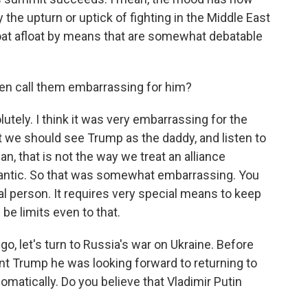
the upturn or uptick of fighting in the Middle East
 boat afloat by means that are somewhat debatable
en call them embarrassing for him?
ely. I think it was very embarrassing for the
t we should see Trump as the daddy, and listen to
n, that is not the way we treat an alliance
lantic. So that was somewhat embarrassing. You
al person. It requires very special means to keep
be limits even to that.
go, let's turn to Russia's war on Ukraine. Before
nt Trump he was looking forward to returning to
plomatically. Do you believe that Vladimir Putin