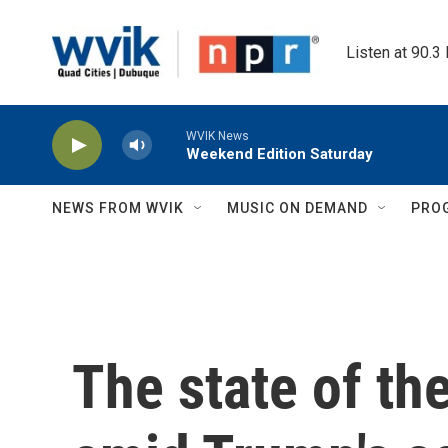
Skip to main content
Listen at 90.3
WVIK News
Weekend Edition Saturday
NEWS FROM WVIK
MUSIC ON DEMAND
PRO
The state of th