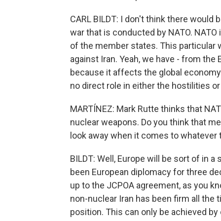
CARL BILDT: I don't think there would 
war that is conducted by NATO. NATO is 
of the member states. This particular 
against Iran. Yeah, we have - from th
because it affects the global economy
no direct role in either the hostilities
MARTÍNEZ: Mark Rutte thinks that NATO 
nuclear weapons. Do you think that mea
look away when it comes to whatever t
BILDT: Well, Europe will be sort of in a 
been European diplomacy for three dec
up to the JCPOA agreement, as you kn
non-nuclear Iran has been firm all the 
position. This can only be achieved by 