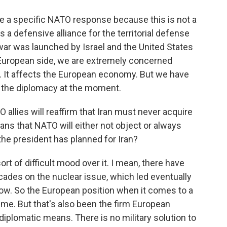
be a specific NATO response because this is not a
a defensive alliance for the territorial defense
war was launched by Israel and the United States
e European side, we are extremely concerned
. It affects the European economy. But we have
 or the diplomacy at the moment.
allies will reaffirm that Iran must never acquire
ns that NATO will either not object or always
he president has planned for Iran?
sort of difficult mood over it. I mean, there have
ades on the nuclear issue, which led eventually
ow. So the European position when it comes to a
time. But that's also been the firm European
diplomatic means. There is no military solution to