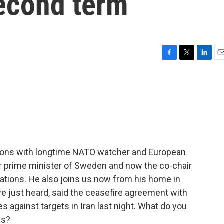
econd term
F
T
L
E
a
w
i
m
c
i
n
a
e
t
k
i
b
t
e
l
o
e
d
o
r
I
k
n
sions with longtime NATO watcher and European
mer prime minister of Sweden and now the co-chair
ations. He also joins us now from his home in
e just heard, said the ceasefire agreement with
kes against targets in Iran last night. What do you
is?