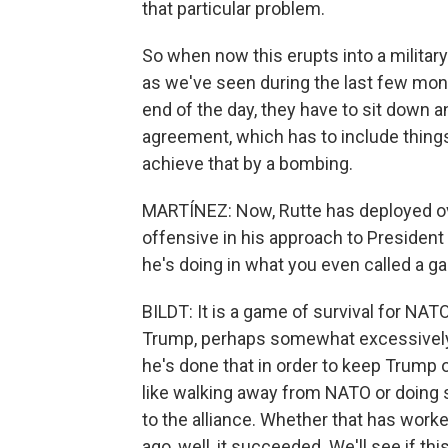
that particular problem.
So when now this erupts into a military
as we've seen during the last few mon
end of the day, they have to sit down a
agreement, which has to include things
achieve that by a bombing.
MARTÍNEZ: Now, Rutte has deployed ov
offensive in his approach to President 
he's doing in what you even called a g
BILDT: It is a game of survival for NAT
Trump, perhaps somewhat excessively. 
he's done that in order to keep Trump
like walking away from NATO or doing
to the alliance. Whether that has wor
ago, well, it succeeded. We'll see if 