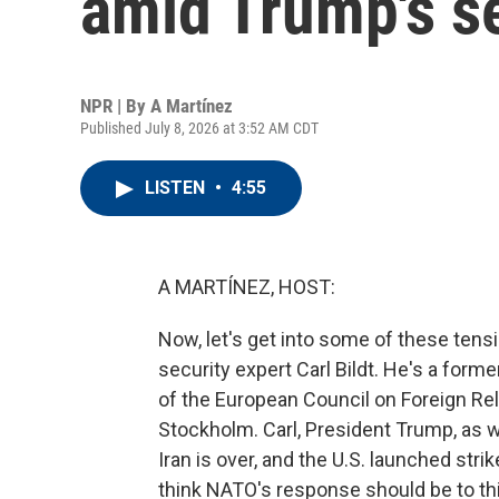
amid Trump's s
NPR | By
A Martínez
Published July 8, 2026 at 3:52 AM CDT
LISTEN
•
4:55
A MARTÍNEZ, HOST:
Now, let's get into some of these ten
security expert Carl Bildt. He's a for
of the European Council on Foreign Rel
Stockholm. Carl, President Trump, as w
Iran is over, and the U.S. launched stri
think NATO's response should be to th