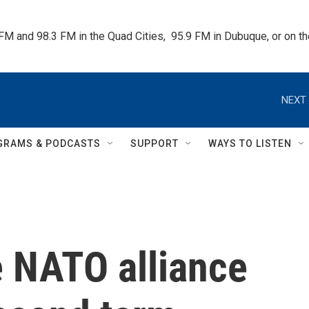
 FM and 98.3 FM in the Quad Cities,  95.9 FM in Dubuque, or on 
NEXT 
GRAMS & PODCASTS
SUPPORT
WAYS TO LISTEN
e NATO alliance