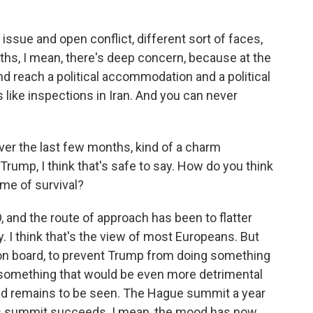
 issue and open conflict, different sort of faces,
ths, I mean, there's deep concern, because at the
nd reach a political accommodation and a political
 like inspections in Iran. And you can never
er the last few months, kind of a charm
Trump, I think that's safe to say. How do you think
ame of survival?
O, and the route of approach has been to flatter
I think that's the view of most Europeans. But
 on board, to prevent Trump from doing something
 something that would be even more detrimental
ked remains to be seen. The Hague summit a year
this summit succeeds. I mean, the mood has now