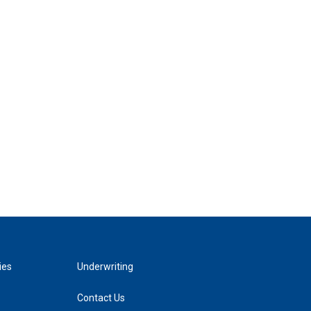
ies
Underwriting
Contact Us