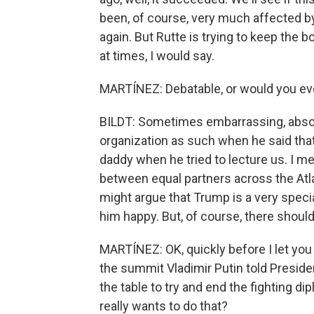
been, of course, very much affected by 
again. But Rutte is trying to keep the
at times, I would say.
MARTÍNEZ: Debatable, or would you ev
BILDT: Sometimes embarrassing, absolut
organization as such when he said tha
daddy when he tried to lecture us. I mea
between equal partners across the At
might argue that Trump is a very speci
him happy. But, of course, there should 
MARTÍNEZ: OK, quickly before I let you 
the summit Vladimir Putin told Preside
the table to try and end the fighting di
really wants to do that?