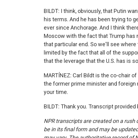
BILDT: I think, obviously, that Putin wa
his terms. And he has been trying to 
ever since Anchorage. And I think ther
Moscow with the fact that Trump has n
that particular end. So we'll see where
limited by the fact that all of the sup
that the leverage that the U.S. has is 
MARTÍNEZ: Carl Bildt is the co-chair o
the former prime minister and foreign
your time.
BILDT: Thank you. Transcript provided
NPR transcripts are created on a rush 
be in its final form and may be updated 
may vary. The authoritative record of 