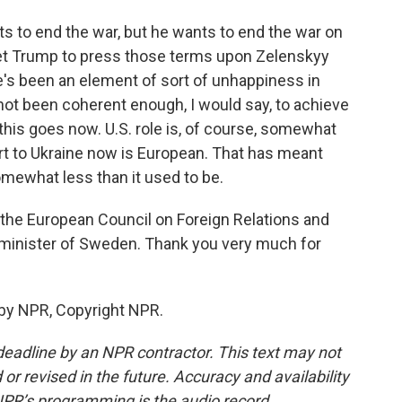
nts to end the war, but he wants to end the war on
get Trump to press those terms upon Zelenskyy
e's been an element of sort of unhappiness in
ot been coherent enough, I would say, to achieve
 this goes now. U.S. role is, of course, somewhat
port to Ukraine now is European. That has meant
somewhat less than it used to be.
f the European Council on Foreign Relations and
 minister of Sweden. Thank you very much for
 by NPR, Copyright NPR.
deadline by an NPR contractor. This text may not
or revised in the future. Accuracy and availability
NPR’s programming is the audio record.