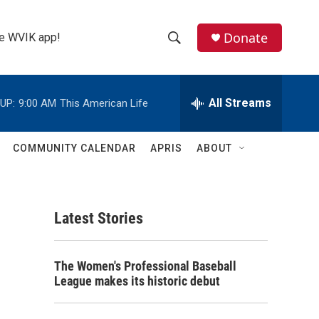
Donate
the WVIK app!
S
S
e
h
a
r
All Streams
UP:
9:00 AM
This American Life
o
c
h
w
Q
COMMUNITY CALENDAR
APRIS
ABOUT
u
S
e
r
e
y
Latest Stories
a
r
The Women's Professional Baseball
c
League makes its historic debut
h