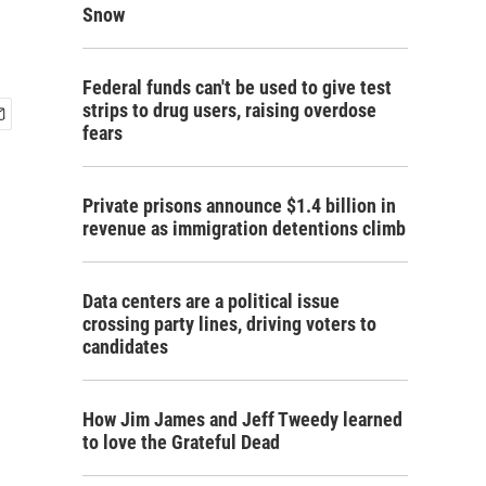
Snow
Federal funds can't be used to give test
strips to drug users, raising overdose
fears
Private prisons announce $1.4 billion in
revenue as immigration detentions climb
Data centers are a political issue
crossing party lines, driving voters to
candidates
How Jim James and Jeff Tweedy learned
to love the Grateful Dead