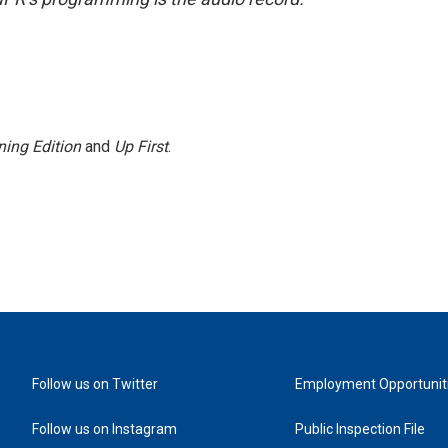
ing Edition
and
Up First
.
Follow us on Twitter
Employment Opportunit
Follow us on Instagram
Public Inspection File