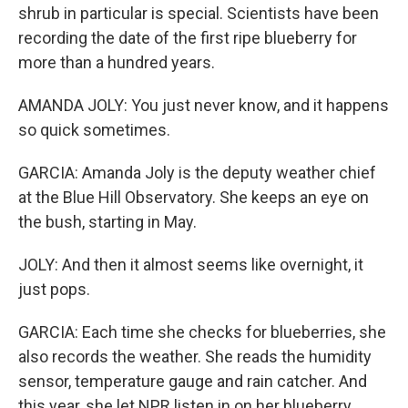
shrub in particular is special. Scientists have been
recording the date of the first ripe blueberry for
more than a hundred years.
AMANDA JOLY: You just never know, and it happens
so quick sometimes.
GARCIA: Amanda Joly is the deputy weather chief
at the Blue Hill Observatory. She keeps an eye on
the bush, starting in May.
JOLY: And then it almost seems like overnight, it
just pops.
GARCIA: Each time she checks for blueberries, she
also records the weather. She reads the humidity
sensor, temperature gauge and rain catcher. And
this year, she let NPR listen in on her blueberry