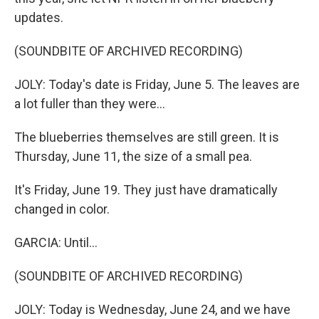
updates.
(SOUNDBITE OF ARCHIVED RECORDING)
JOLY: Today's date is Friday, June 5. The leaves are
a lot fuller than they were...
The blueberries themselves are still green. It is
Thursday, June 11, the size of a small pea.
It's Friday, June 19. They just have dramatically
changed in color.
GARCIA: Until...
(SOUNDBITE OF ARCHIVED RECORDING)
JOLY: Today is Wednesday, June 24, and we have