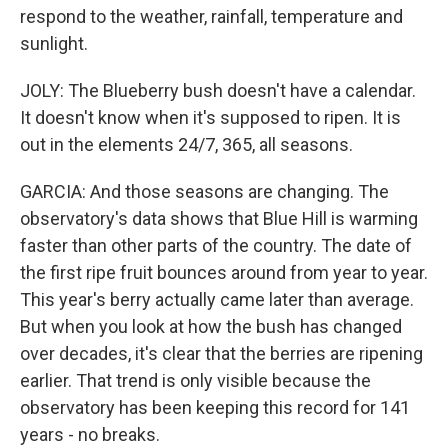
respond to the weather, rainfall, temperature and
sunlight.
JOLY: The Blueberry bush doesn't have a calendar.
It doesn't know when it's supposed to ripen. It is
out in the elements 24/7, 365, all seasons.
GARCIA: And those seasons are changing. The
observatory's data shows that Blue Hill is warming
faster than other parts of the country. The date of
the first ripe fruit bounces around from year to year.
This year's berry actually came later than average.
But when you look at how the bush has changed
over decades, it's clear that the berries are ripening
earlier. That trend is only visible because the
observatory has been keeping this record for 141
years - no breaks.