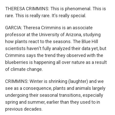
THERESA CRIMMINS: This is phenomenal. This is
rare. This is really rare. It's really special.
GARCIA: Theresa Crimmins is an associate
professor at the University of Arizona, studying
how plants react to the seasons. The Blue Hill
scientists haven't fully analyzed their data yet, but
Crimmins says the trend they observed with the
blueberries is happening all over nature as a result
of climate change.
CRIMMINS: Winter is shrinking (laughter) and we
see as a consequence, plants and animals largely
undergoing their seasonal transitions, especially
spring and summer, earlier than they used to in
previous decades.