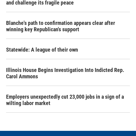
and challenge its fragile peace
Blanche's path to confirmation appears clear after
winning key Republican's support
Statewide: A league of their own
Illinois House Begins Investigation Into Indicted Rep.
Carol Ammons
Employers unexpectedly cut 23,000 jobs in a sign of a
wilting labor market