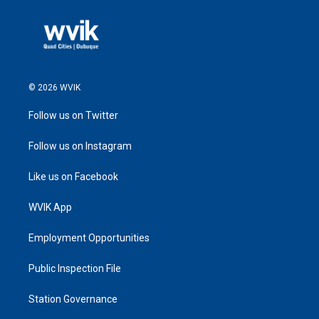
© 2026 WVIK
Follow us on Twitter
Follow us on Instagram
Like us on Facebook
WVIK App
Employment Opportunities
Public Inspection File
Station Governance