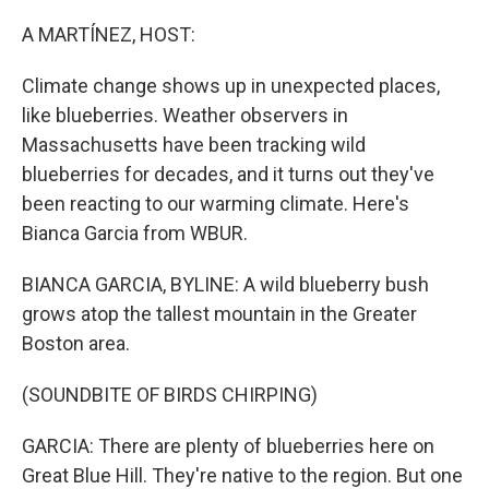
o
r
I
k
n
A MARTÍNEZ, HOST:
Climate change shows up in unexpected places,
like blueberries. Weather observers in
Massachusetts have been tracking wild
blueberries for decades, and it turns out they've
been reacting to our warming climate. Here's
Bianca Garcia from WBUR.
BIANCA GARCIA, BYLINE: A wild blueberry bush
grows atop the tallest mountain in the Greater
Boston area.
(SOUNDBITE OF BIRDS CHIRPING)
GARCIA: There are plenty of blueberries here on
Great Blue Hill. They're native to the region. But one