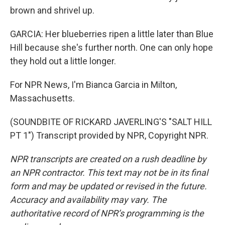
brown and shrivel up.
GARCIA: Her blueberries ripen a little later than Blue
Hill because she's further north. One can only hope
they hold out a little longer.
For NPR News, I'm Bianca Garcia in Milton,
Massachusetts.
(SOUNDBITE OF RICKARD JAVERLING'S "SALT HILL
PT 1") Transcript provided by NPR, Copyright NPR.
NPR transcripts are created on a rush deadline by
an NPR contractor. This text may not be in its final
form and may be updated or revised in the future.
Accuracy and availability may vary. The
authoritative record of NPR’s programming is the