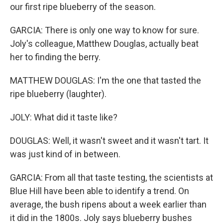
our first ripe blueberry of the season.
GARCIA: There is only one way to know for sure.
Joly's colleague, Matthew Douglas, actually beat
her to finding the berry.
MATTHEW DOUGLAS: I'm the one that tasted the
ripe blueberry (laughter).
JOLY: What did it taste like?
DOUGLAS: Well, it wasn't sweet and it wasn't tart. It
was just kind of in between.
GARCIA: From all that taste testing, the scientists at
Blue Hill have been able to identify a trend. On
average, the bush ripens about a week earlier than
it did in the 1800s. Joly says blueberry bushes