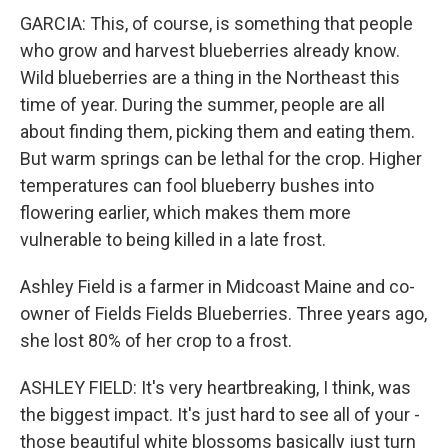
GARCIA: This, of course, is something that people
who grow and harvest blueberries already know.
Wild blueberries are a thing in the Northeast this
time of year. During the summer, people are all
about finding them, picking them and eating them.
But warm springs can be lethal for the crop. Higher
temperatures can fool blueberry bushes into
flowering earlier, which makes them more
vulnerable to being killed in a late frost.
Ashley Field is a farmer in Midcoast Maine and co-
owner of Fields Fields Blueberries. Three years ago,
she lost 80% of her crop to a frost.
ASHLEY FIELD: It's very heartbreaking, I think, was
the biggest impact. It's just hard to see all of your -
those beautiful white blossoms basically just turn