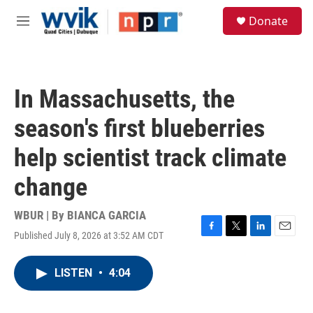
Skip to main content
S
Donate
e
M
a
e
r
n
c
u
h
In Massachusetts, the
u
e
season's first blueberries
r
y
help scientist track climate
change
WBUR | By
BIANCA GARCIA
Published July 8, 2026 at 3:52 AM CDT
F
T
L
E
a
w
i
m
c
i
n
a
LISTEN
•
4:04
e
t
k
i
b
t
e
l
o
e
d