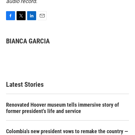
audio record.
F
T
L
E
a
w
i
m
c
i
n
a
e
t
k
i
BIANCA GARCIA
b
t
e
l
o
e
d
o
r
I
k
n
Latest Stories
Renovated Hoover museum tells immersive story of
former president's life and service
Colombia's new president vows to remake the country —