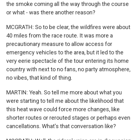
the smoke coming all the way through the course
or what - was there another reason?
MCGRATH: So to be clear, the wildfires were about
40 miles from the race route. It was more a
precautionary measure to allow access for
emergency vehicles to the area, but it led to the
very eerie spectacle of the tour entering its home
country with next to no fans, no party atmosphere,
no vibes, that kind of thing.
MARTIN: Yeah. So tell me more about what you
were starting to tell me about the likelihood that
this heat wave could force more changes, like
shorter routes or rerouted stages or perhaps even
cancellations. What's that conversation like?