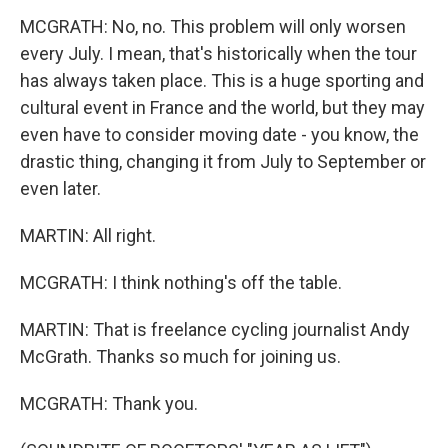
MCGRATH: No, no. This problem will only worsen
every July. I mean, that's historically when the tour
has always taken place. This is a huge sporting and
cultural event in France and the world, but they may
even have to consider moving date - you know, the
drastic thing, changing it from July to September or
even later.
MARTIN: All right.
MCGRATH: I think nothing's off the table.
MARTIN: That is freelance cycling journalist Andy
McGrath. Thanks so much for joining us.
MCGRATH: Thank you.