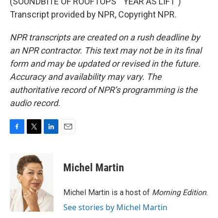
(SOUNDBITE OF ROOFTOPS' "YEAR AS LIFT")
Transcript provided by NPR, Copyright NPR.
NPR transcripts are created on a rush deadline by
an NPR contractor. This text may not be in its final
form and may be updated or revised in the future.
Accuracy and availability may vary. The
authoritative record of NPR’s programming is the
audio record.
F
T
L
E
a
w
i
m
c
i
n
a
e
t
k
i
Michel Martin
b
t
e
l
o
e
d
o
r
I
Michel Martin is a host of
Morning Edition
.
k
n
See stories by Michel Martin