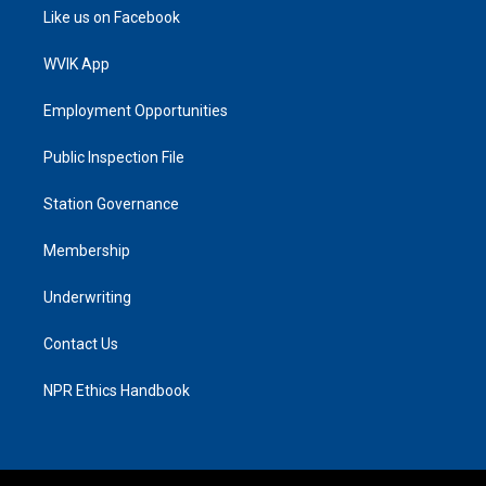
Like us on Facebook
WVIK App
Employment Opportunities
Public Inspection File
Station Governance
Membership
Underwriting
Contact Us
NPR Ethics Handbook