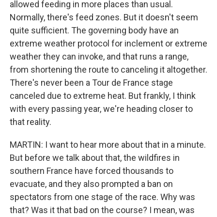
allowed feeding in more places than usual.
Normally, there's feed zones. But it doesn't seem
quite sufficient. The governing body have an
extreme weather protocol for inclement or extreme
weather they can invoke, and that runs a range,
from shortening the route to canceling it altogether.
There's never been a Tour de France stage
canceled due to extreme heat. But frankly, I think
with every passing year, we're heading closer to
that reality.
MARTIN: I want to hear more about that in a minute.
But before we talk about that, the wildfires in
southern France have forced thousands to
evacuate, and they also prompted a ban on
spectators from one stage of the race. Why was
that? Was it that bad on the course? I mean, was