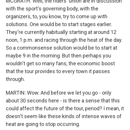
MCGRATH: Well, the riders' union are in discussion
with the sport's governing body, with the
organizers, to, you know, try to come up with
solutions. One would be to start stages earlier.
They're currently habitually starting at around 12
noon, 1 p.m. and racing through the heat of the day.
So a commonsense solution would be to start at
maybe 9 in the morning. But then perhaps you
wouldn't get so many fans, the economic boost
that the tour provides to every town it passes
through.
MARTIN: Wow. And before we let you go - only
about 30 seconds here - is there a sense that this
could affect the future of the tour, period? I mean, it
doesn't seem like these kinds of intense waves of
heat are going to stop occurring.