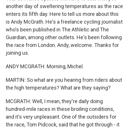
another day of sweltering temperatures as the race
enters its fifth day. Here to tell us more about this
is Andy McGrath. He's a freelance cycling journalist
who's been published in The Athletic and The
Guardian, among other outlets. He's been following
the race from London. Andy, welcome. Thanks for
joining us.
ANDY MCGRATH: Morning, Michel.
MARTIN: So what are you hearing from riders about
the high temperatures? What are they saying?
MCGRATH: Well, I mean, they're daily doing
hundred-mile races in these broiling conditions,
and it's very unpleasant. One of the outsiders for
the race, Tom Pidcock, said that he got through - it