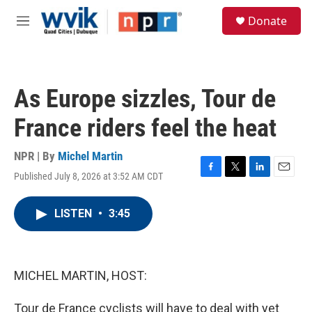
Skip to main content
S
Donate
e
M
a
e
r
n
c
u
h
As Europe sizzles, Tour de
u
e
France riders feel the heat
r
y
NPR | By
Michel Martin
Published July 8, 2026 at 3:52 AM CDT
F
T
L
E
a
w
i
m
c
i
n
a
LISTEN
•
3:45
e
t
k
i
b
t
e
l
o
e
d
o
r
I
k
n
MICHEL MARTIN, HOST:
Tour de France cyclists will have to deal with yet