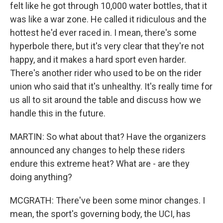
felt like he got through 10,000 water bottles, that it
was like a war zone. He called it ridiculous and the
hottest he'd ever raced in. I mean, there's some
hyperbole there, but it's very clear that they're not
happy, and it makes a hard sport even harder.
There's another rider who used to be on the rider
union who said that it's unhealthy. It's really time for
us all to sit around the table and discuss how we
handle this in the future.
MARTIN: So what about that? Have the organizers
announced any changes to help these riders
endure this extreme heat? What are - are they
doing anything?
MCGRATH: There've been some minor changes. I
mean, the sport's governing body, the UCI, has