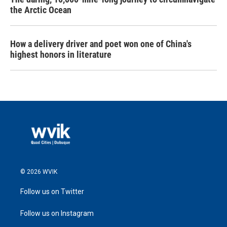
the Arctic Ocean
How a delivery driver and poet won one of China's
highest honors in literature
© 2026 WVIK
Follow us on Twitter
Follow us on Instagram