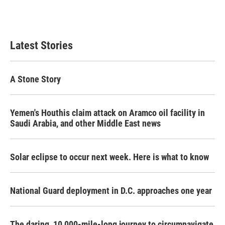
Latest Stories
A Stone Story
Yemen's Houthis claim attack on Aramco oil facility in
Saudi Arabia, and other Middle East news
Solar eclipse to occur next week. Here is what to know
National Guard deployment in D.C. approaches one year
The daring, 10,000-mile-long journey to circumnavigate