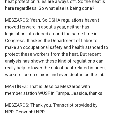
heat protection rules are a ways off. So the heat is
here regardless. So what else is being done?
MESZAROS: Yeah. So OSHA regulations haven't
moved forward in about a year, neither has
legislation introduced around the same time in
Congress. It asked the Department of Labor to
make an occupational safety and health standard to
protect these workers from the heat. But recent
analysis has shown these kind of regulations can
really help to lower the risk of heat-related injuries,
workers' comp claims and even deaths on the job.
MARTÍNEZ: That is Jessica Meszaros with
member station WUSF in Tampa. Jessica, thanks.
MESZAROS: Thank you. Transcript provided by
NPR, Copyright NPR.