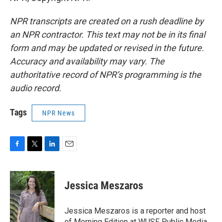
NPR transcripts are created on a rush deadline by
an NPR contractor. This text may not be in its final
form and may be updated or revised in the future.
Accuracy and availability may vary. The
authoritative record of NPR’s programming is the
audio record.
Tags
NPR News
F
T
L
E
a
w
i
m
c
i
n
a
e
t
k
i
Jessica Meszaros
b
t
e
l
o
e
d
o
r
I
Jessica Meszaros is a reporter and host
k
n
of Morning Edition at WUSF Public Media.