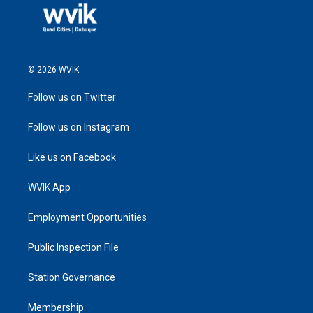
© 2026 WVIK
Follow us on Twitter
Follow us on Instagram
Like us on Facebook
WVIK App
Employment Opportunities
Public Inspection File
Station Governance
Membership