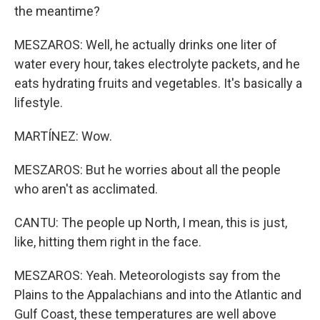
the meantime?
MESZAROS: Well, he actually drinks one liter of
water every hour, takes electrolyte packets, and he
eats hydrating fruits and vegetables. It's basically a
lifestyle.
MARTÍNEZ: Wow.
MESZAROS: But he worries about all the people
who aren't as acclimated.
CANTU: The people up North, I mean, this is just,
like, hitting them right in the face.
MESZAROS: Yeah. Meteorologists say from the
Plains to the Appalachians and into the Atlantic and
Gulf Coast, these temperatures are well above