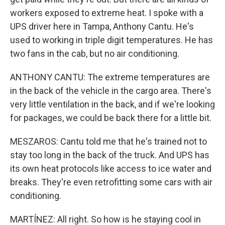
workers exposed to extreme heat. I spoke with a
UPS driver here in Tampa, Anthony Cantu. He's
used to working in triple digit temperatures. He has
two fans in the cab, but no air conditioning.
ANTHONY CANTU: The extreme temperatures are
in the back of the vehicle in the cargo area. There's
very little ventilation in the back, and if we're looking
for packages, we could be back there for a little bit.
MESZAROS: Cantu told me that he's trained not to
stay too long in the back of the truck. And UPS has
its own heat protocols like access to ice water and
breaks. They're even retrofitting some cars with air
conditioning.
MARTÍNEZ: All right. So how is he staying cool in