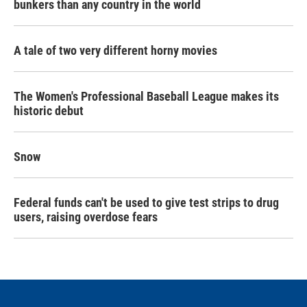
bunkers than any country in the world
A tale of two very different horny movies
The Women's Professional Baseball League makes its
historic debut
Snow
Federal funds can't be used to give test strips to drug
users, raising overdose fears