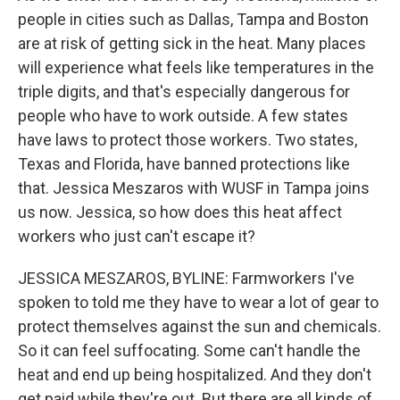
people in cities such as Dallas, Tampa and Boston
are at risk of getting sick in the heat. Many places
will experience what feels like temperatures in the
triple digits, and that's especially dangerous for
people who have to work outside. A few states
have laws to protect those workers. Two states,
Texas and Florida, have banned protections like
that. Jessica Meszaros with WUSF in Tampa joins
us now. Jessica, so how does this heat affect
workers who just can't escape it?
JESSICA MESZAROS, BYLINE: Farmworkers I've
spoken to told me they have to wear a lot of gear to
protect themselves against the sun and chemicals.
So it can feel suffocating. Some can't handle the
heat and end up being hospitalized. And they don't
get paid while they're out. But there are all kinds of