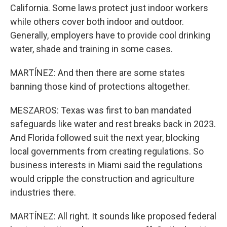
California. Some laws protect just indoor workers
while others cover both indoor and outdoor.
Generally, employers have to provide cool drinking
water, shade and training in some cases.
MARTÍNEZ: And then there are some states
banning those kind of protections altogether.
MESZAROS: Texas was first to ban mandated
safeguards like water and rest breaks back in 2023.
And Florida followed suit the next year, blocking
local governments from creating regulations. So
business interests in Miami said the regulations
would cripple the construction and agriculture
industries there.
MARTÍNEZ: All right. It sounds like proposed federal