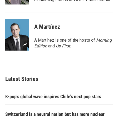
A Martínez
A Martínez is one of the hosts of
Morning
Edition
and
Up First
.
Latest Stories
K-pop's global wave inspires Chile's next pop stars
Switzerland is a neutral nation but has more nuclear