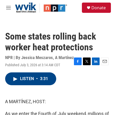
Skip to main content
S
Donate
e
M
a
e
r
n
c
u
h
Some states rolling back
u
e
worker heat protections
r
y
NPR | By
Jessica Meszaros
,
A Martínez
Published July 3, 2026 at 3:14 AM CDT
F
T
L
E
a
w
i
m
c
i
n
a
LISTEN
•
3:31
e
t
k
i
b
t
e
l
o
e
d
o
r
I
k
n
A MARTÍNEZ, HOST:
As we enter the Fourth of July weekend, millions of