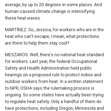
average, by up to 20 degrees in some places. And
human-caused climate change is intensifying
these heat waves.
MARTÍNEZ: So, Jessica, for workers who are in the
heat who can't escape, I mean, what protections
are there to help them stay cool?
MESZAROS: Well, there's no national heat standard
for workers. Last year, the federal Occupational
Safety and Health Administration held public
hearings on a proposed rule to protect indoor and
outdoor workers from heat. In a written statement
to NPR, OSHA says the rulemaking process is
ongoing. So some states have actually been trying
to regulate heat safety. Only a handful of them do
have protections, including Oregon, Minnesota and