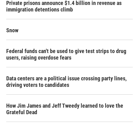
Private prisons announce $1.4 billion in revenue as
immigration detentions climb
Snow
Federal funds can't be used to give test strips to drug
users, raising overdose fears
Data centers are a political issue crossing party lines,
driving voters to candidates
How Jim James and Jeff Tweedy learned to love the
Grateful Dead