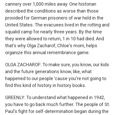
cannery over 1,000 miles away. One historian
described the conditions as worse than those
provided for German prisoners of war held in the
United States. The evacuees lived in the rotting and
squalid camp for nearly three years. By the time
they were allowed to return, 1 in 10 had died. And
that's why Olga Zacharof, Chloe's mom, helps
organize this annual remembrance game.
OLGA ZACHAROF: To make sure, you know, our kids
and the future generations know, like, what
happened to our people 'cause you're not going to
find this kind of history in history books.
GREENLY: To understand what happened in 1942,
you have to go back much further. The people of St.
Paul's fight for self-determination began during the