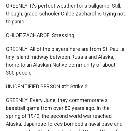
GREENLY: It's perfect weather for a ballgame. Still,
though, grade-schooler Chloe Zacharof is trying not
to panic.
CHLOE ZACHAROF: Stressing.
GREENLY: All of the players here are from St. Paul, a
tiny island midway between Russia and Alaska,
home to an Alaskan Native community of about
300 people.
UNIDENTIFIED PERSON #2: Strike 2.
GREENLY: Every June, they commemorate a
baseball game from over 80 years ago. In the
spring of 1942, the second world war reached
Alaska. Japanese forces bombed a naval base and