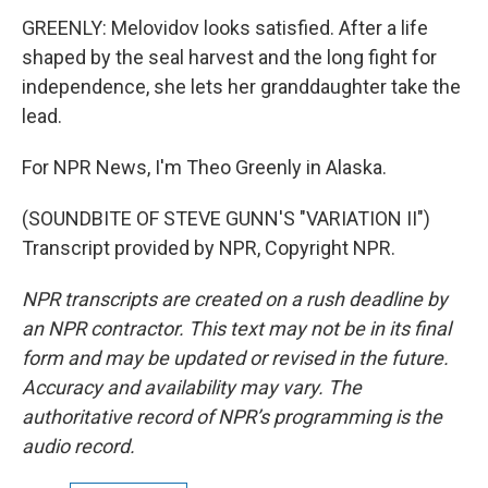
GREENLY: Melovidov looks satisfied. After a life
shaped by the seal harvest and the long fight for
independence, she lets her granddaughter take the
lead.
For NPR News, I'm Theo Greenly in Alaska.
(SOUNDBITE OF STEVE GUNN'S "VARIATION II")
Transcript provided by NPR, Copyright NPR.
NPR transcripts are created on a rush deadline by
an NPR contractor. This text may not be in its final
form and may be updated or revised in the future.
Accuracy and availability may vary. The
authoritative record of NPR’s programming is the
audio record.