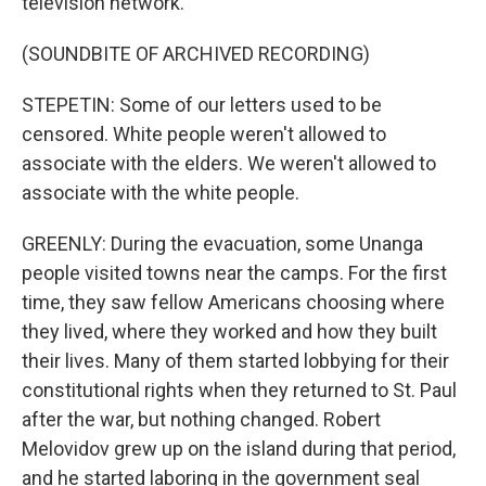
television network.
(SOUNDBITE OF ARCHIVED RECORDING)
STEPETIN: Some of our letters used to be
censored. White people weren't allowed to
associate with the elders. We weren't allowed to
associate with the white people.
GREENLY: During the evacuation, some Unanga
people visited towns near the camps. For the first
time, they saw fellow Americans choosing where
they lived, where they worked and how they built
their lives. Many of them started lobbying for their
constitutional rights when they returned to St. Paul
after the war, but nothing changed. Robert
Melovidov grew up on the island during that period,
and he started laboring in the government seal