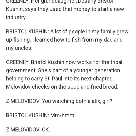
GREENLY: Her granddaughter, Destiny Bristol
Kushin, says they used that money to start a new
industry.
BRISTOL KUSHIN: A lot of people in my family grew
up fishing. I learned how to fish from my dad and
my uncles.
GREENLY: Bristol Kushin now works for the tribal
government. She's part of a younger generation
helping to carry St. Paul into its next chapter.
Melovidov checks on the soup and fried bread.
Z MELOVIDOV: You watching both alatix, girl?
BRISTOL KUSHIN: Mm-hmm.
Z MELOVIDOV: OK.