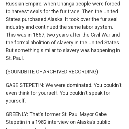
Russian Empire, when Unanga people were forced
to harvest seals for the fur trade. Then the United
States purchased Alaska. It took over the fur seal
industry and continued the same labor system.
This was in 1867, two years after the Civil War and
the formal abolition of slavery in the United States.
But something similar to slavery was happening in
St. Paul.
(SOUNDBITE OF ARCHIVED RECORDING)
GABE STEPETIN: We were dominated. You couldn't
even think for yourself. You couldn't speak for
yourself.
GREENLY: That's former St. Paul Mayor Gabe
Stepetin in a 1982 interview on Alaska's public