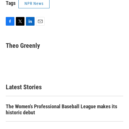
Tags
NPR News
F
T
L
E
a
w
i
m
c
i
n
a
e
t
k
i
Theo Greenly
b
t
e
l
o
e
d
o
r
I
k
n
Latest Stories
The Women's Professional Baseball League makes its
historic debut