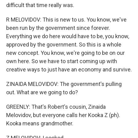
difficult that time really was.
R MELOVIDOV: This is new to us. You know, we've
been run by the government since forever.
Everything we do here would have to be, you know,
approved by the government. So this is a whole
new concept. You know, we're going to be on our
own here. So we have to start coming up with
creative ways to just have an economy and survive.
ZINAIDA MELOVIDOV: The government's pulling
out. What are we going to do?
GREENLY: That's Robert's cousin, Zinaida
Melovidov, but everyone calls her Kooka Z (ph).
Kooka means grandmother.
Z MELOVIDOV: I cooked.