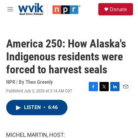
Skip to main content
S
Donate
e
M
a
e
r
n
c
u
h
America 250: How Alaska's
u
e
Indigenous residents were
r
y
forced to harvest seals
NPR | By
Theo Greenly
Published July 3, 2026 at 3:14 AM CDT
F
T
L
E
a
w
i
m
c
i
n
a
LISTEN
•
6:46
e
t
k
i
b
t
e
l
o
e
d
o
r
I
k
n
MICHEL MARTIN, HOST: