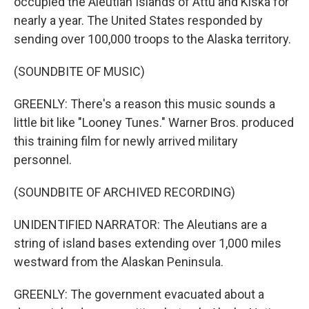
occupied the Aleutian Islands of Attu and Kiska for
nearly a year. The United States responded by
sending over 100,000 troops to the Alaska territory.
(SOUNDBITE OF MUSIC)
GREENLY: There's a reason this music sounds a
little bit like "Looney Tunes." Warner Bros. produced
this training film for newly arrived military
personnel.
(SOUNDBITE OF ARCHIVED RECORDING)
UNIDENTIFIED NARRATOR: The Aleutians are a
string of island bases extending over 1,000 miles
westward from the Alaskan Peninsula.
GREENLY: The government evacuated about a