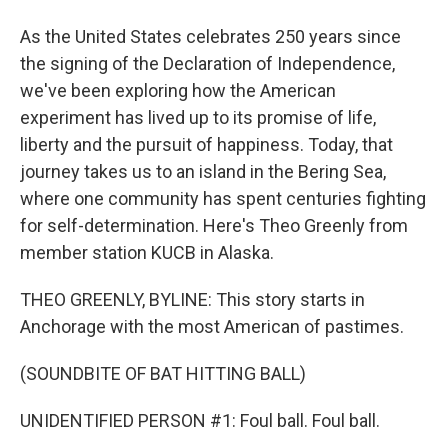
As the United States celebrates 250 years since
the signing of the Declaration of Independence,
we've been exploring how the American
experiment has lived up to its promise of life,
liberty and the pursuit of happiness. Today, that
journey takes us to an island in the Bering Sea,
where one community has spent centuries fighting
for self-determination. Here's Theo Greenly from
member station KUCB in Alaska.
THEO GREENLY, BYLINE: This story starts in
Anchorage with the most American of pastimes.
(SOUNDBITE OF BAT HITTING BALL)
UNIDENTIFIED PERSON #1: Foul ball. Foul ball.