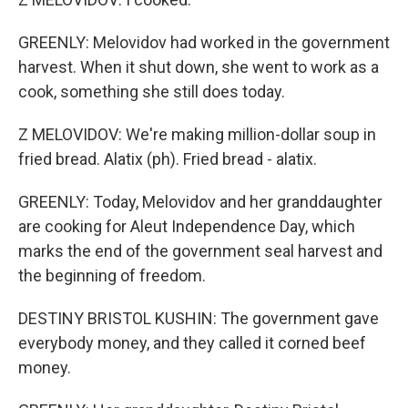
GREENLY: Melovidov had worked in the government
harvest. When it shut down, she went to work as a
cook, something she still does today.
Z MELOVIDOV: We're making million-dollar soup in
fried bread. Alatix (ph). Fried bread - alatix.
GREENLY: Today, Melovidov and her granddaughter
are cooking for Aleut Independence Day, which
marks the end of the government seal harvest and
the beginning of freedom.
DESTINY BRISTOL KUSHIN: The government gave
everybody money, and they called it corned beef
money.