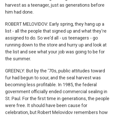
harvest as a teenager, just as generations before
him had done.
ROBERT MELOVIDOV: Early spring, they hang up a
list - all the people that signed up and what they're
assigned to do. So we'd all - us teenagers - go
running down to the store and hurry up and look at
the list and see what your job was going to be for
the summer.
GREENLY: But by the '70s, public attitudes toward
fur had begun to sour, and the seal harvest was
becoming less profitable. In 1985, the federal
government officially ended commercial sealing in
St. Paul. For the first time in generations, the people
were free. It should have been cause for
celebration, but Robert Melovidov remembers how