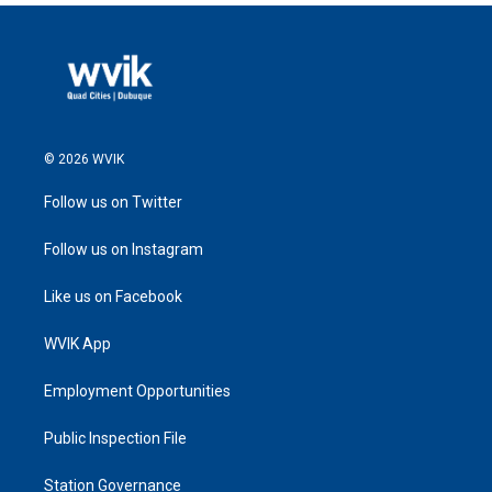
© 2026 WVIK
Follow us on Twitter
Follow us on Instagram
Like us on Facebook
WVIK App
Employment Opportunities
Public Inspection File
Station Governance