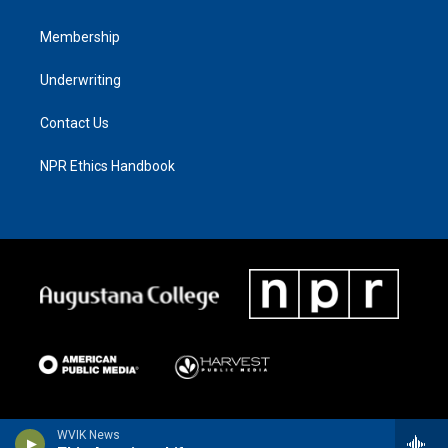
Membership
Underwriting
Contact Us
NPR Ethics Handbook
WVIK News