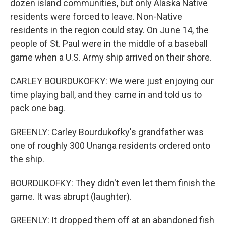
dozen island communities, but only Alaska Native
residents were forced to leave. Non-Native
residents in the region could stay. On June 14, the
people of St. Paul were in the middle of a baseball
game when a U.S. Army ship arrived on their shore.
CARLEY BOURDUKOFKY: We were just enjoying our
time playing ball, and they came in and told us to
pack one bag.
GREENLY: Carley Bourdukofky's grandfather was
one of roughly 300 Unanga residents ordered onto
the ship.
BOURDUKOFKY: They didn't even let them finish the
game. It was abrupt (laughter).
GREENLY: It dropped them off at an abandoned fish