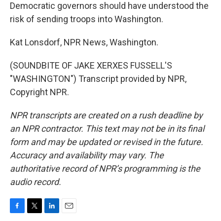
Democratic governors should have understood the
risk of sending troops into Washington.
Kat Lonsdorf, NPR News, Washington.
(SOUNDBITE OF JAKE XERXES FUSSELL'S
"WASHINGTON") Transcript provided by NPR,
Copyright NPR.
NPR transcripts are created on a rush deadline by
an NPR contractor. This text may not be in its final
form and may be updated or revised in the future.
Accuracy and availability may vary. The
authoritative record of NPR’s programming is the
audio record.
F
T
L
E