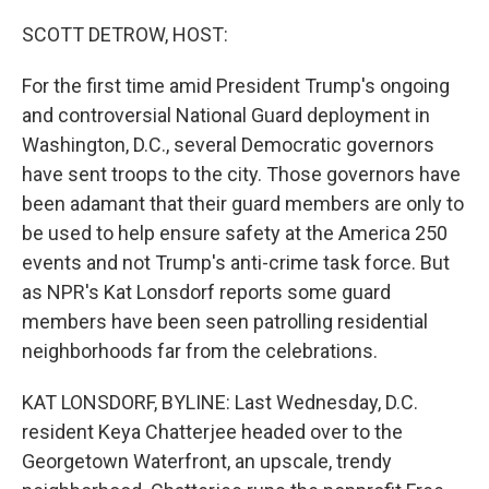
o
r
I
k
n
SCOTT DETROW, HOST:
For the first time amid President Trump's ongoing
and controversial National Guard deployment in
Washington, D.C., several Democratic governors
have sent troops to the city. Those governors have
been adamant that their guard members are only to
be used to help ensure safety at the America 250
events and not Trump's anti-crime task force. But
as NPR's Kat Lonsdorf reports some guard
members have been seen patrolling residential
neighborhoods far from the celebrations.
KAT LONSDORF, BYLINE: Last Wednesday, D.C.
resident Keya Chatterjee headed over to the
Georgetown Waterfront, an upscale, trendy