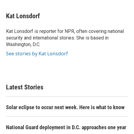
a
w
i
m
c
i
n
a
e
t
k
i
Kat Lonsdorf
b
t
e
l
o
e
d
o
r
I
Kat Lonsdorf is reporter for NPR, often covering national
k
n
security and international stories. She is based in
Washington, D.C.
See stories by Kat Lonsdorf
Latest Stories
Solar eclipse to occur next week. Here is what to know
National Guard deployment in D.C. approaches one year