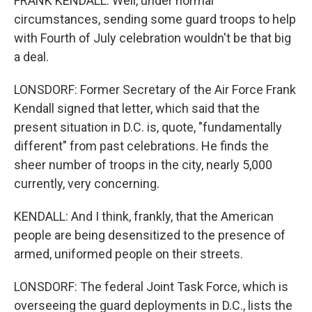
FRANK KENDALL: Well, under normal
circumstances, sending some guard troops to help
with Fourth of July celebration wouldn't be that big
a deal.
LONSDORF: Former Secretary of the Air Force Frank
Kendall signed that letter, which said that the
present situation in D.C. is, quote, "fundamentally
different" from past celebrations. He finds the
sheer number of troops in the city, nearly 5,000
currently, very concerning.
KENDALL: And I think, frankly, that the American
people are being desensitized to the presence of
armed, uniformed people on their streets.
LONSDORF: The federal Joint Task Force, which is
overseeing the guard deployments in D.C., lists the