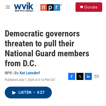
Skip to main content
S
Donate
e
M
a
e
r
n
c
u
h
Democratic governors
u
e
threaten to pull their
r
y
National Guard members
from D.C.
NPR | By
Kat Lonsdorf
Published July 1, 2026 at 3:14 PM CDT
F
T
L
E
a
w
i
m
c
i
n
a
LISTEN
•
4:27
e
t
k
i
b
t
e
l
o
e
d