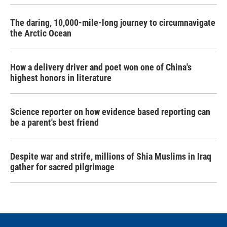
The daring, 10,000-mile-long journey to circumnavigate
the Arctic Ocean
How a delivery driver and poet won one of China's
highest honors in literature
Science reporter on how evidence based reporting can
be a parent's best friend
Despite war and strife, millions of Shia Muslims in Iraq
gather for sacred pilgrimage