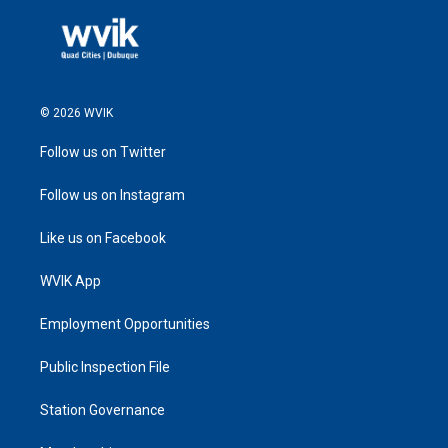
© 2026 WVIK
Follow us on Twitter
Follow us on Instagram
Like us on Facebook
WVIK App
Employment Opportunities
Public Inspection File
Station Governance