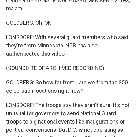
UNIDENTIFIED NATIONAL GUARD MEMBER #2: Yes,
ma'am.
GOLDBERG: Oh, OK.
LONSDORF: With several guard members who said
they're from Minnesota. NPR has also
authenticated this video.
(SOUNDBITE OF ARCHIVED RECORDING)
GOLDBERG: So how far from - are we from the 250
celebration locations right now?
LONSDORF: The troops say they aren't sure. It's not
unusual for governors to send National Guard
troops to big national events like inaugurations or
political conventions. But D.C. is not operating as