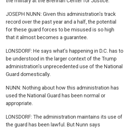
the military at the Brennan Center for Justice.
JOSEPH NUNN: Given this administration's track
record over the past year and a half, the potential
for these guard forces to be misused is so high
that it almost becomes a guarantee.
LONSDORF: He says what's happening in D.C. has to
be understood in the larger context of the Trump
administration's unprecedented use of the National
Guard domestically.
NUNN: Nothing about how this administration has
used the National Guard has been normal or
appropriate.
LONSDORF: The administration maintains its use of
the guard has been lawful. But Nunn says