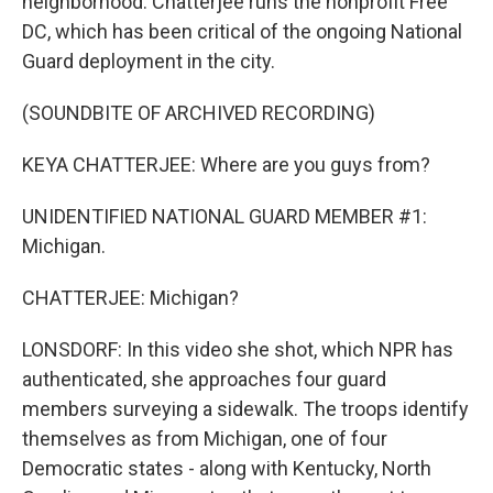
neighborhood. Chatterjee runs the nonprofit Free
DC, which has been critical of the ongoing National
Guard deployment in the city.
(SOUNDBITE OF ARCHIVED RECORDING)
KEYA CHATTERJEE: Where are you guys from?
UNIDENTIFIED NATIONAL GUARD MEMBER #1:
Michigan.
CHATTERJEE: Michigan?
LONSDORF: In this video she shot, which NPR has
authenticated, she approaches four guard
members surveying a sidewalk. The troops identify
themselves as from Michigan, one of four
Democratic states - along with Kentucky, North