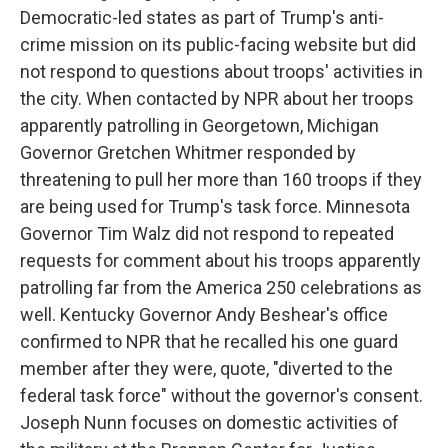
Democratic-led states as part of Trump's anti-
crime mission on its public-facing website but did
not respond to questions about troops' activities in
the city. When contacted by NPR about her troops
apparently patrolling in Georgetown, Michigan
Governor Gretchen Whitmer responded by
threatening to pull her more than 160 troops if they
are being used for Trump's task force. Minnesota
Governor Tim Walz did not respond to repeated
requests for comment about his troops apparently
patrolling far from the America 250 celebrations as
well. Kentucky Governor Andy Beshear's office
confirmed to NPR that he recalled his one guard
member after they were, quote, "diverted to the
federal task force" without the governor's consent.
Joseph Nunn focuses on domestic activities of