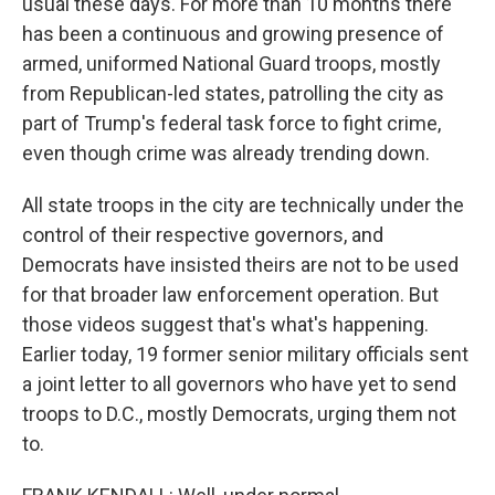
usual these days. For more than 10 months there
has been a continuous and growing presence of
armed, uniformed National Guard troops, mostly
from Republican-led states, patrolling the city as
part of Trump's federal task force to fight crime,
even though crime was already trending down.
All state troops in the city are technically under the
control of their respective governors, and
Democrats have insisted theirs are not to be used
for that broader law enforcement operation. But
those videos suggest that's what's happening.
Earlier today, 19 former senior military officials sent
a joint letter to all governors who have yet to send
troops to D.C., mostly Democrats, urging them not
to.