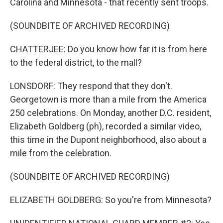
Carolina and Minnesota - that recently sent troops.
(SOUNDBITE OF ARCHIVED RECORDING)
CHATTERJEE: Do you know how far it is from here
to the federal district, to the mall?
LONSDORF: They respond that they don't.
Georgetown is more than a mile from the America
250 celebrations. On Monday, another D.C. resident,
Elizabeth Goldberg (ph), recorded a similar video,
this time in the Dupont neighborhood, also about a
mile from the celebration.
(SOUNDBITE OF ARCHIVED RECORDING)
ELIZABETH GOLDBERG: So you're from Minnesota?