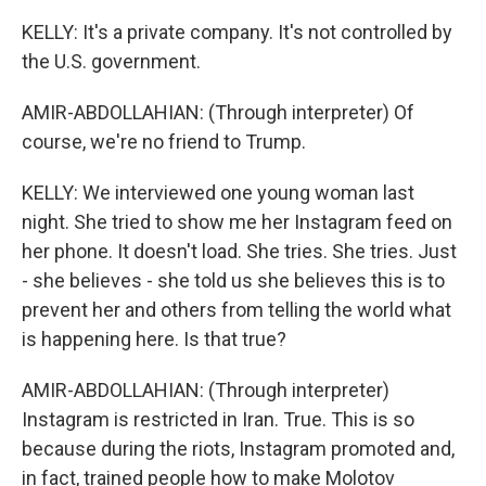
KELLY: It's a private company. It's not controlled by
the U.S. government.
AMIR-ABDOLLAHIAN: (Through interpreter) Of
course, we're no friend to Trump.
KELLY: We interviewed one young woman last
night. She tried to show me her Instagram feed on
her phone. It doesn't load. She tries. She tries. Just
- she believes - she told us she believes this is to
prevent her and others from telling the world what
is happening here. Is that true?
AMIR-ABDOLLAHIAN: (Through interpreter)
Instagram is restricted in Iran. True. This is so
because during the riots, Instagram promoted and,
in fact, trained people how to make Molotov