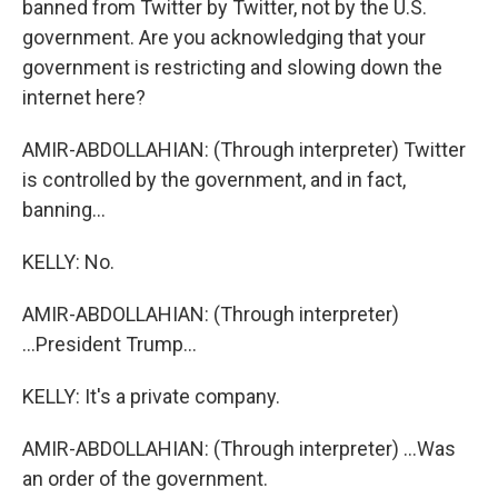
banned from Twitter by Twitter, not by the U.S.
government. Are you acknowledging that your
government is restricting and slowing down the
internet here?
AMIR-ABDOLLAHIAN: (Through interpreter) Twitter
is controlled by the government, and in fact,
banning...
KELLY: No.
AMIR-ABDOLLAHIAN: (Through interpreter)
...President Trump...
KELLY: It's a private company.
AMIR-ABDOLLAHIAN: (Through interpreter) ...Was
an order of the government.