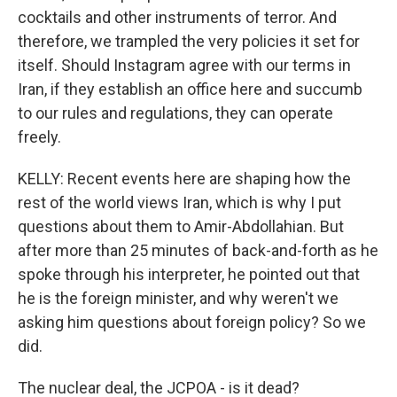
cocktails and other instruments of terror. And
therefore, we trampled the very policies it set for
itself. Should Instagram agree with our terms in
Iran, if they establish an office here and succumb
to our rules and regulations, they can operate
freely.
KELLY: Recent events here are shaping how the
rest of the world views Iran, which is why I put
questions about them to Amir-Abdollahian. But
after more than 25 minutes of back-and-forth as he
spoke through his interpreter, he pointed out that
he is the foreign minister, and why weren't we
asking him questions about foreign policy? So we
did.
The nuclear deal, the JCPOA - is it dead?