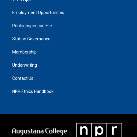
Employment Opportunities
Public Inspection File
Station Governance
Membership
Underwriting
Contact Us
NPR Ethics Handbook