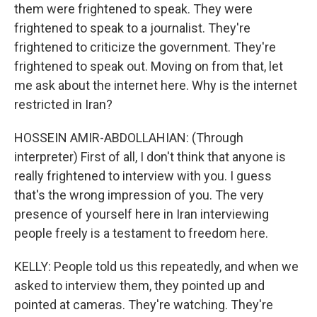
them were frightened to speak. They were
frightened to speak to a journalist. They're
frightened to criticize the government. They're
frightened to speak out. Moving on from that, let
me ask about the internet here. Why is the internet
restricted in Iran?
HOSSEIN AMIR-ABDOLLAHIAN: (Through
interpreter) First of all, I don't think that anyone is
really frightened to interview with you. I guess
that's the wrong impression of you. The very
presence of yourself here in Iran interviewing
people freely is a testament to freedom here.
KELLY: People told us this repeatedly, and when we
asked to interview them, they pointed up and
pointed at cameras. They're watching. They're