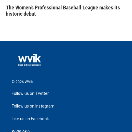
The Women's Professional Baseball League makes its
historic debut
© 2026 WVIK
Follow us on Twitter
Follow us on Instagram
Like us on Facebook
WVIK App