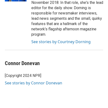
November 2018. In that role, she's the lead
editor for the daily show. Dorning is
responsible for newsmaker interviews,
lead news segments and the small, quirky
features that are a hallmark of the
network's flagship afternoon magazine
program.
See stories by Courtney Dorning
Connor Donevan
[Copyright 2024 NPR]
See stories by Connor Donevan