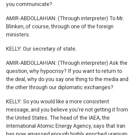
you communicate?
AMIR-ABDOLLAHIAN: (Through interpreter) To Mr.
Blinken, of course, through one of the foreign
ministers.
KELLY: Our secretary of state.
AMIR-ABDOLLAHIAN: (Through interpreter) Ask the
question, why hypocrisy? If you want to return to
the deal, why do you say one thing to the media and
the other through our diplomatic exchanges?
KELLY: So you would like a more consistent
message, and you believe you're not getting it from
the United States. The head of the IAEA, the
International Atomic Energy Agency, says that Iran
has now amassed enough highly enriched uranium