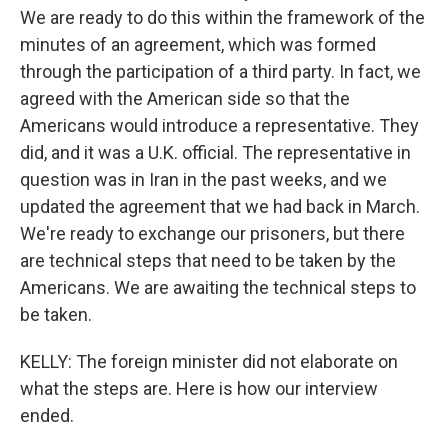
We are ready to do this within the framework of the
minutes of an agreement, which was formed
through the participation of a third party. In fact, we
agreed with the American side so that the
Americans would introduce a representative. They
did, and it was a U.K. official. The representative in
question was in Iran in the past weeks, and we
updated the agreement that we had back in March.
We're ready to exchange our prisoners, but there
are technical steps that need to be taken by the
Americans. We are awaiting the technical steps to
be taken.
KELLY: The foreign minister did not elaborate on
what the steps are. Here is how our interview
ended.