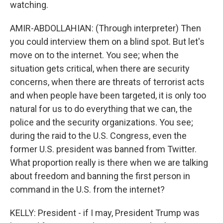
watching.
AMIR-ABDOLLAHIAN: (Through interpreter) Then
you could interview them on a blind spot. But let's
move on to the internet. You see; when the
situation gets critical, when there are security
concerns, when there are threats of terrorist acts
and when people have been targeted, it is only too
natural for us to do everything that we can, the
police and the security organizations. You see;
during the raid to the U.S. Congress, even the
former U.S. president was banned from Twitter.
What proportion really is there when we are talking
about freedom and banning the first person in
command in the U.S. from the internet?
KELLY: President - if I may, President Trump was