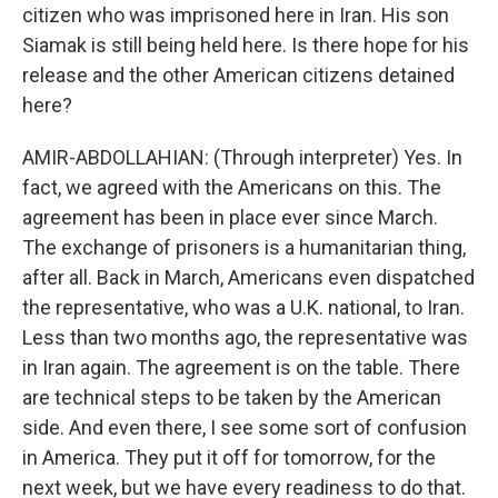
citizen who was imprisoned here in Iran. His son
Siamak is still being held here. Is there hope for his
release and the other American citizens detained
here?
AMIR-ABDOLLAHIAN: (Through interpreter) Yes. In
fact, we agreed with the Americans on this. The
agreement has been in place ever since March.
The exchange of prisoners is a humanitarian thing,
after all. Back in March, Americans even dispatched
the representative, who was a U.K. national, to Iran.
Less than two months ago, the representative was
in Iran again. The agreement is on the table. There
are technical steps to be taken by the American
side. And even there, I see some sort of confusion
in America. They put it off for tomorrow, for the
next week, but we have every readiness to do that.