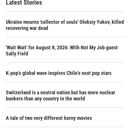
Latest Stories
Ukraine mourns 'collector of souls' Oleksiy Yukov, killed
recovering war dead
'Wait Wait' for August 8, 2026: With Not My Job guest
Sally Field
K-pop's global wave inspires Chile's next pop stars
Switzerland is a neutral nation but has more nuclear
bunkers than any country in the world
A tale of two very different horny movies