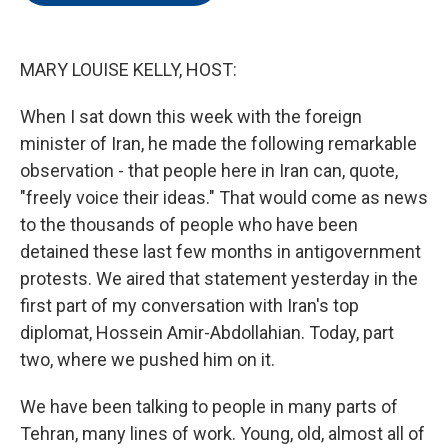
o
e
d
o
r
I
k
n
MARY LOUISE KELLY, HOST:
When I sat down this week with the foreign
minister of Iran, he made the following remarkable
observation - that people here in Iran can, quote,
"freely voice their ideas." That would come as news
to the thousands of people who have been
detained these last few months in antigovernment
protests. We aired that statement yesterday in the
first part of my conversation with Iran's top
diplomat, Hossein Amir-Abdollahian. Today, part
two, where we pushed him on it.
We have been talking to people in many parts of
Tehran, many lines of work. Young, old, almost all of