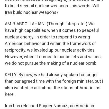
to build several nuclear weapons - his words. Will
Iran build nuclear weapons?
AMIR-ABDOLLAHIAN: (Through interpreter) We
have high capabilities when it comes to peaceful
nuclear energy. In order to respond to wrong
American behavior and within the framework of
reciprocity, we leveled up our nuclear activities.
However, when it comes to our beliefs and values,
we do not pursue the making of a nuclear bomb.
KELLY: By now, we had already spoken for longer
than our agreed time with the foreign minister, but I
also wanted to ask about the status of Americans
here.
Iran has released Baquer Namazi, an American