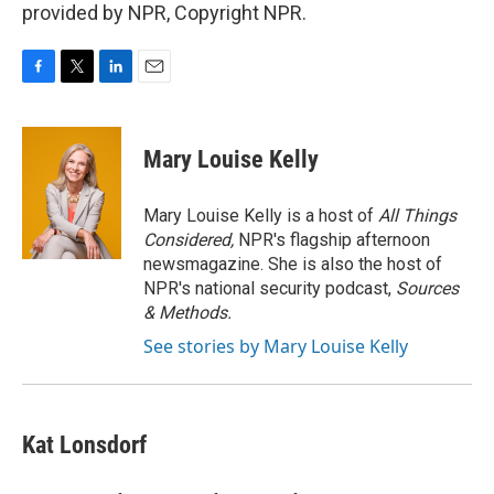
provided by NPR, Copyright NPR.
F
T
L
E
a
w
i
m
c
i
n
a
e
t
k
i
Mary Louise Kelly
b
t
e
l
o
e
d
o
r
I
Mary Louise Kelly is a host of
All Things
k
n
Considered,
NPR's flagship afternoon
newsmagazine. She is also the host of
NPR's national security podcast,
Sources
& Methods.
See stories by Mary Louise Kelly
Kat Lonsdorf