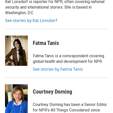
Kat Lonsdorf is reporter for NPR, often covering national
security and international stories. She is based in
Washington, D.C.
See stories by Kat Lonsdorf
Fatma Tanis
Fatma Tanis is a correspondent covering
global health and development for NPR.
See stories by Fatma Tanis
Courtney Dorning
Courtney Dorning has been a Senior Editor
for NPR's All Things Considered since