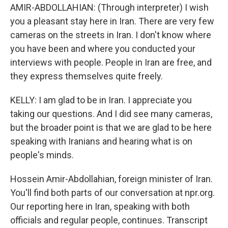
AMIR-ABDOLLAHIAN: (Through interpreter) I wish
you a pleasant stay here in Iran. There are very few
cameras on the streets in Iran. I don't know where
you have been and where you conducted your
interviews with people. People in Iran are free, and
they express themselves quite freely.
KELLY: I am glad to be in Iran. I appreciate you
taking our questions. And I did see many cameras,
but the broader point is that we are glad to be here
speaking with Iranians and hearing what is on
people's minds.
Hossein Amir-Abdollahian, foreign minister of Iran.
You'll find both parts of our conversation at npr.org.
Our reporting here in Iran, speaking with both
officials and regular people, continues. Transcript