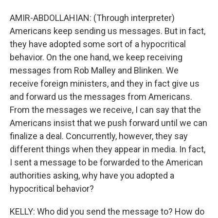
AMIR-ABDOLLAHIAN: (Through interpreter)
Americans keep sending us messages. But in fact,
they have adopted some sort of a hypocritical
behavior. On the one hand, we keep receiving
messages from Rob Malley and Blinken. We
receive foreign ministers, and they in fact give us
and forward us the messages from Americans.
From the messages we receive, I can say that the
Americans insist that we push forward until we can
finalize a deal. Concurrently, however, they say
different things when they appear in media. In fact,
I sent a message to be forwarded to the American
authorities asking, why have you adopted a
hypocritical behavior?
KELLY: Who did you send the message to? How do