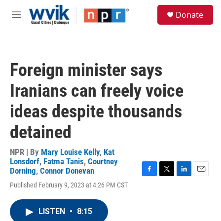
Skip to main content
S
Donate
e
M
a
e
r
n
c
u
h
Foreign minister says
u
e
Iranians can freely voice
r
y
ideas despite thousands
detained
NPR | By
Mary Louise Kelly
,
Kat
Lonsdorf
,
Fatma Tanis
,
Courtney
Dorning
,
Connor Donevan
F
T
L
E
Published February 9, 2023 at 4:26 PM CST
a
w
i
m
c
i
n
a
e
t
k
i
LISTEN
•
8:15
b
t
e
l