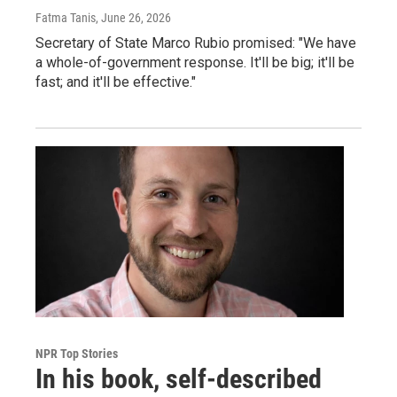
Fatma Tanis
, June 26, 2026
Secretary of State Marco Rubio promised: "We have
a whole-of-government response. It'll be big; it'll be
fast; and it'll be effective."
NPR Top Stories
In his book, self-described