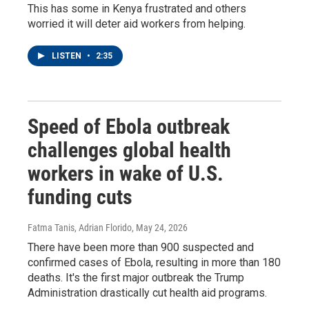
This has some in Kenya frustrated and others
worried it will deter aid workers from helping.
LISTEN
•
2:35
Speed of Ebola outbreak
challenges global health
workers in wake of U.S.
funding cuts
Fatma Tanis, Adrian Florido
, May 24, 2026
There have been more than 900 suspected and
confirmed cases of Ebola, resulting in more than 180
deaths. It's the first major outbreak the Trump
Administration drastically cut health aid programs.