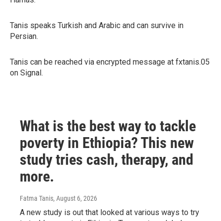
Tanis speaks Turkish and Arabic and can survive in
Persian.
Tanis can be reached via encrypted message at fxtanis.05
on Signal.
What is the best way to tackle
poverty in Ethiopia? This new
study tries cash, therapy, and
more.
Fatma Tanis
, August 6, 2026
A new study is out that looked at various ways to try