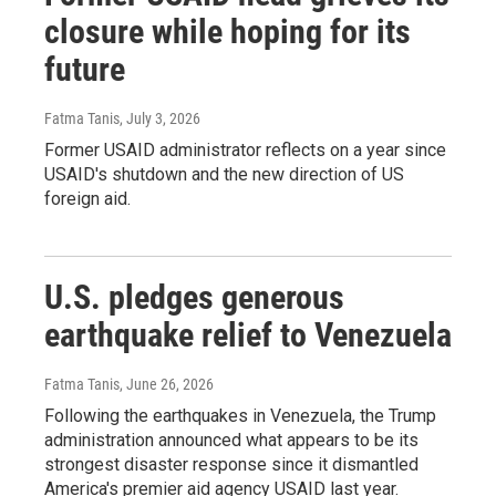
closure while hoping for its
future
Fatma Tanis
, July 3, 2026
Former USAID administrator reflects on a year since
USAID's shutdown and the new direction of US
foreign aid.
U.S. pledges generous
earthquake relief to Venezuela
Fatma Tanis
, June 26, 2026
Following the earthquakes in Venezuela, the Trump
administration announced what appears to be its
strongest disaster response since it dismantled
America's premier aid agency USAID last year.