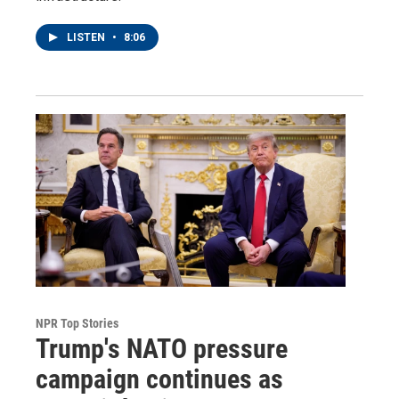
LISTEN
•
8:06
NPR Top Stories
Trump's NATO pressure
campaign continues as