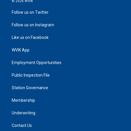
© 2026 WVIK
Follow us on Twitter
Follow us on Instagram
Like us on Facebook
WVIK App
Employment Opportunities
Public Inspection File
Station Governance
Membership
Underwriting
Contact Us