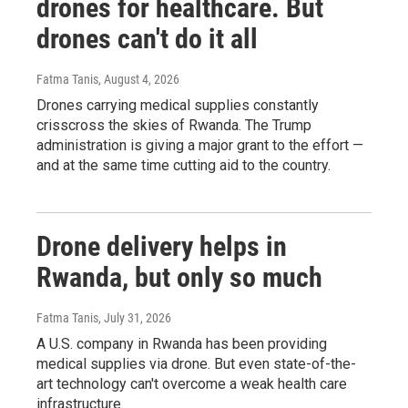
drones for healthcare. But
drones can't do it all
Fatma Tanis
, August 4, 2026
Drones carrying medical supplies constantly
crisscross the skies of Rwanda. The Trump
administration is giving a major grant to the effort —
and at the same time cutting aid to the country.
Drone delivery helps in
Rwanda, but only so much
Fatma Tanis
, July 31, 2026
A U.S. company in Rwanda has been providing
medical supplies via drone. But even state-of-the-
art technology can't overcome a weak health care
infrastructure.