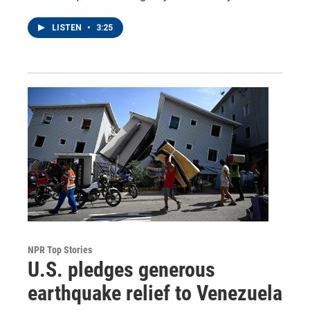
LISTEN
•
3:25
NPR Top Stories
U.S. pledges generous
earthquake relief to Venezuela