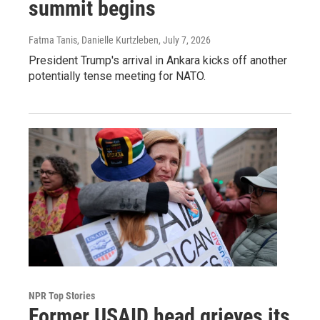
summit begins
Fatma Tanis, Danielle Kurtzleben
, July 7, 2026
President Trump's arrival in Ankara kicks off another
potentially tense meeting for NATO.
NPR Top Stories
Former USAID head grieves its