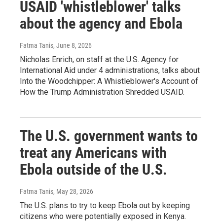
USAID 'whistleblower' talks
about the agency and Ebola
Fatma Tanis
, June 8, 2026
Nicholas Enrich, on staff at the U.S. Agency for
International Aid under 4 administrations, talks about
Into the Woodchipper: A Whistleblower's Account of
How the Trump Administration Shredded USAID.
The U.S. government wants to
treat any Americans with
Ebola outside of the U.S.
Fatma Tanis
, May 28, 2026
The U.S. plans to try to keep Ebola out by keeping
citizens who were potentially exposed in Kenya.