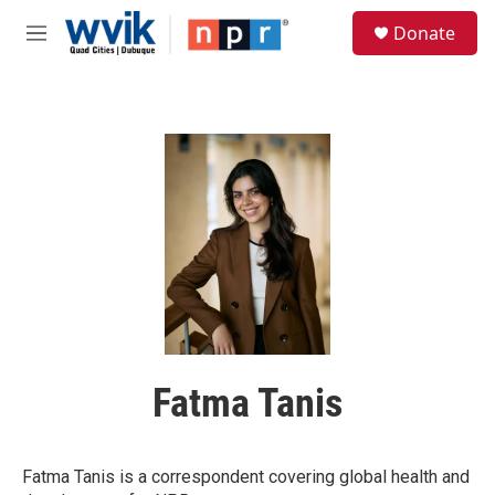
Skip to main content
S
Donate
e
M
a
e
r
n
c
u
h
u
e
r
y
Fatma Tanis
Fatma Tanis is a correspondent covering global health and