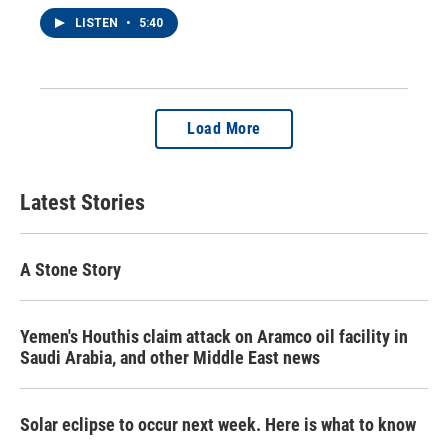
LISTEN
•
5:40
Load More
Latest Stories
A Stone Story
Yemen's Houthis claim attack on Aramco oil facility in
Saudi Arabia, and other Middle East news
Solar eclipse to occur next week. Here is what to know