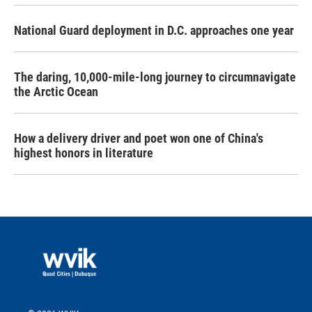
National Guard deployment in D.C. approaches one year
The daring, 10,000-mile-long journey to circumnavigate
the Arctic Ocean
How a delivery driver and poet won one of China's
highest honors in literature