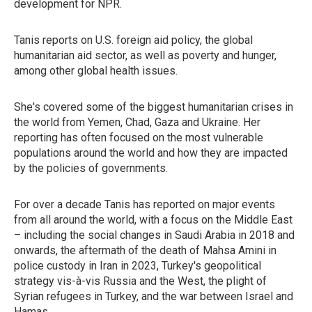
development for NPR.
Tanis reports on U.S. foreign aid policy, the global
humanitarian aid sector, as well as poverty and hunger,
among other global health issues.
She's covered some of the biggest humanitarian crises in
the world from Yemen, Chad, Gaza and Ukraine. Her
reporting has often focused on the most vulnerable
populations around the world and how they are impacted
by the policies of governments.
For over a decade Tanis has reported on major events
from all around the world, with a focus on the Middle East
– including the social changes in Saudi Arabia in 2018 and
onwards, the aftermath of the death of Mahsa Amini in
police custody in Iran in 2023, Turkey's geopolitical
strategy vis-à-vis Russia and the West, the plight of
Syrian refugees in Turkey, and the war between Israel and
Hamas.