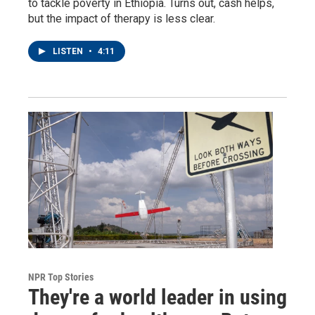
to tackle poverty in Ethiopia. Turns out, cash helps,
but the impact of therapy is less clear.
LISTEN
•
4:11
NPR Top Stories
They're a world leader in using