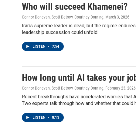
Who will succeed Khamenei?
Connor Donevan, Scott Detrow, Courtney Dorning
, March 3, 2026
Iran's supreme leader is dead, but the regime endures
leadership succession could unfold.
LISTEN
•
7:54
How long until AI takes your jo
Connor Donevan, Scott Detrow, Courtney Dorning
, February 23, 2026
Recent breakthroughs have accelerated worries that 
Two experts talk through how and whether that could 
LISTEN
•
8:13