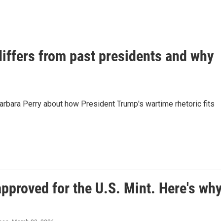
iffers from past presidents and why
Barbara Perry about how President Trump's wartime rhetoric fits
approved for the U.S. Mint. Here's wh