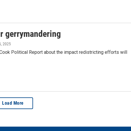
for gerrymandering
5, 2025
ok Political Report about the impact redistricting efforts will
Load More