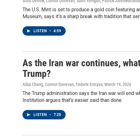
Scott Detrow, Connor Donevan, Sami Yenigun, Patrick Jarenwattan
The U.S. Mint is set to produce a gold coin featuring 
Museum, says it's a sharp break with tradition that s
LISTEN
•
4:59
As the Iran war continues, what
Trump?
Ailsa Chang, Connor Donevan, Tinbete Ermyas
, March 19, 2026
The Trump administration says the Iran war will end 
Institution argues that's easier said than done.
LISTEN
•
7:20