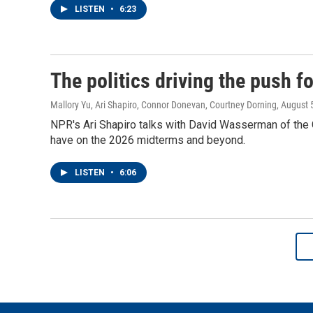
LISTEN
•
6:23
The politics driving the push 
Mallory Yu, Ari Shapiro, Connor Donevan, Courtney Dorning
, August 
NPR's Ari Shapiro talks with David Wasserman of the Co
have on the 2026 midterms and beyond.
LISTEN
•
6:06