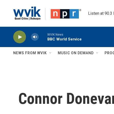
Skip to main content
Listen at 90.3
WVIK News
BBC World Service
NEWS FROM WVIK
MUSIC ON DEMAND
PRO
Connor Doneva