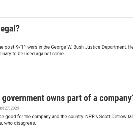
legal?
he post-9/11 wars in the George W. Bush Justice Department. H
inary to be used against crime.
l government owns part of a company
ust 27, 2025
 be good for the company and the country. NPR's Scott Detrow ta
te, who disagrees.