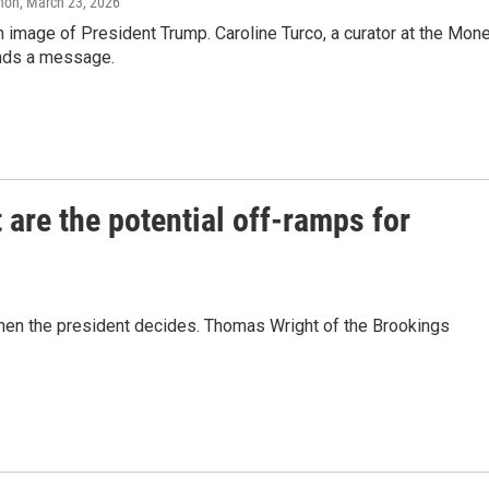
anon
, March 23, 2026
an image of President Trump. Caroline Turco, a curator at the Mon
ends a message.
 are the potential off-ramps for
when the president decides. Thomas Wright of the Brookings