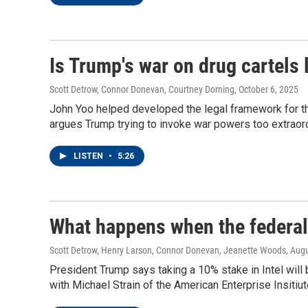
Is Trump's war on drug cartels 
Scott Detrow, Connor Donevan, Courtney Dorning
, October 6, 2025
John Yoo helped developed the legal framework for t
argues Trump trying to invoke war powers too extraord
LISTEN
•
5:26
What happens when the federa
Scott Detrow, Henry Larson, Connor Donevan, Jeanette Woods
, Aug
President Trump says taking a 10% stake in Intel will
with Michael Strain of the American Enterprise Insitiu