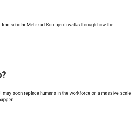
. Iran scholar Mehrzad Boroujerdi walks through how the
b?
AI may soon replace humans in the workforce on a massive scale
happen.