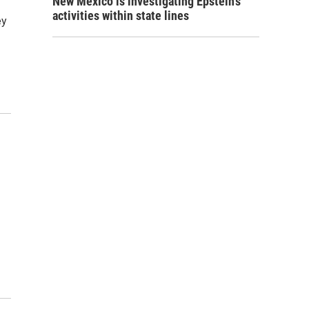
New Mexico is investigating Epstein's
activities within state lines
ey