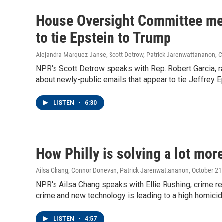
House Oversight Committee mem
to tie Epstein to Trump
Alejandra Marquez Janse, Scott Detrow, Patrick Jarenwattananon,
NPR's Scott Detrow speaks with Rep. Robert Garcia,
about newly-public emails that appear to tie Jeffrey 
LISTEN
•
6:30
How Philly is solving a lot mo
Ailsa Chang, Connor Donevan, Patrick Jarenwattananon
, October 21
NPR's Ailsa Chang speaks with Ellie Rushing, crime rep
crime and new technology is leading to a high homicid
LISTEN
•
4:57