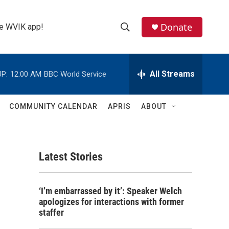
Donate
the WVIK app!
S
S
e
h
a
r
All Streams
P:
12:00 AM
BBC World Service
o
c
h
w
Q
COMMUNITY CALENDAR
APRIS
ABOUT
u
S
e
r
e
y
Latest Stories
a
r
‘I’m embarrassed by it’: Speaker Welch
c
apologizes for interactions with former
staffer
h