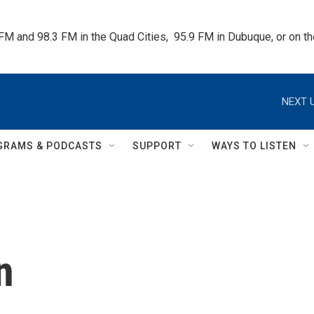
 FM and 98.3 FM in the Quad Cities,  95.9 FM in Dubuque, or on 
NEXT U
GRAMS & PODCASTS
SUPPORT
WAYS TO LISTEN
n