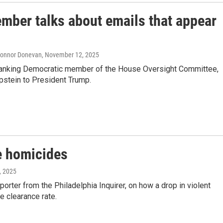
ber talks about emails that appear
 Connor Donevan
, November 12, 2025
 ranking Democratic member of the House Oversight Committee,
Epstein to President Trump.
re homicides
, 2025
orter from the Philadelphia Inquirer, on how a drop in violent
e clearance rate.