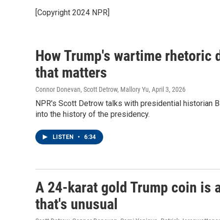
[Copyright 2024 NPR]
How Trump's wartime rhetoric d
that matters
Connor Donevan, Scott Detrow, Mallory Yu
, April 3, 2026
NPR's Scott Detrow talks with presidential historian 
into the history of the presidency.
LISTEN
•
6:34
A 24-karat gold Trump coin is 
that's unusual