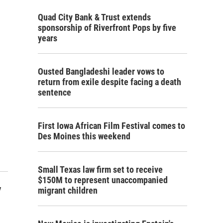
Quad City Bank & Trust extends
sponsorship of Riverfront Pops by five
years
Ousted Bangladeshi leader vows to
return from exile despite facing a death
sentence
First Iowa African Film Festival comes to
Des Moines this weekend
Small Texas law firm set to receive
$150M to represent unaccompanied
y
migrant children