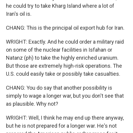
he could try to take Kharg Island where a lot of
Iran's oil is.
CHANG: This is the principal oil export hub for Iran.
WRIGHT: Exactly. And he could order a military raid
on some of the nuclear facilities in Isfahan or
Natanz (ph) to take the highly enriched uranium.
But those are extremely high-risk operations. The
U.S. could easily take or possibly take casualties.
CHANG: You do say that another possibility is
simply to wage a longer war, but you don't see that
as plausible. Why not?
WRIGHT: Well, I think he may end up there anyway,
but he is not prepared for a longer war. He's not