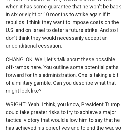
when it has some guarantee that he won't be back
in six or eight or 10 months to strike again if it
rebuilds. I think they want to impose costs on the
U.S. and on Israel to deter a future strike. And so I
don't think they would necessarily accept an
unconditional cessation.
CHANG: OK. Well, let's talk about these possible
off-ramps here. You outline some potential paths
forward for this administration. One is taking a bit
of a military gamble. Can you describe what that
might look like?
WRIGHT: Yeah. I think, you know, President Trump
could take greater risks to try to achieve a major
tactical victory that would allow him to say that he
has achieved his objectives and to end the war, so