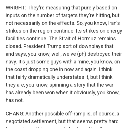
WRIGHT: They're measuring that purely based on
inputs on the number of targets they're hitting, but
not necessarily on the effects. So, you know, Iran's
strikes on the region continue. Its strikes on energy
facilities continue. The Strait of Hormuz remains
closed. President Trump sort of downplays that
and says, you know, well, we've (ph) destroyed their
navy. It's just some guys with a mine, you know, on
the coast dropping one in now and again. I think
that fairly dramatically understates it, but I think
they are, you know, spinning a story that the war
has already been won when it obviously, you know,
has not.
CHANG: Another possible off-ramp is, of course, a
negotiated settlement, but that seems pretty hard