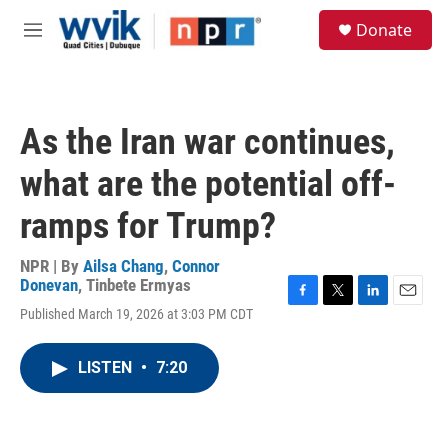
Skip to main content
S
Donate
e
M
a
e
r
n
c
u
h
As the Iran war continues,
u
e
what are the potential off-
r
y
ramps for Trump?
NPR | By
Ailsa Chang
,
Connor
Donevan
,
Tinbete Ermyas
F
T
L
E
Published March 19, 2026 at 3:03 PM CDT
a
w
i
m
c
i
n
a
e
t
k
i
LISTEN
•
7:20
b
t
e
l
o
e
d
o
r
I
k
n