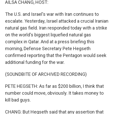
AILSA CHANG, HOST:
The U.S. and Israel's war with Iran continues to
escalate. Yesterday, Israel attacked a crucial Iranian
natural gas field. Iran responded today with a strike
on the world's biggest liquefied natural gas
complex in Qatar. And at a press briefing this
morning, Defense Secretary Pete Hegseth
confirmed reporting that the Pentagon would seek
additional funding for the war.
(SOUNDBITE OF ARCHIVED RECORDING)
PETE HEGSETH: As far as $200 billion, I think that
number could move, obviously. It takes money to
kill bad guys.
CHANG: But Hegseth said that any assertion that