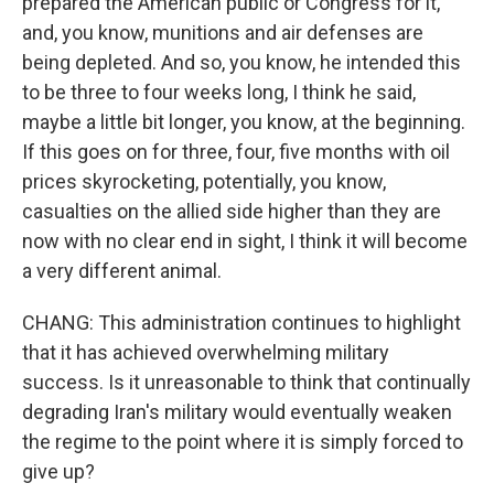
prepared the American public or Congress for it,
and, you know, munitions and air defenses are
being depleted. And so, you know, he intended this
to be three to four weeks long, I think he said,
maybe a little bit longer, you know, at the beginning.
If this goes on for three, four, five months with oil
prices skyrocketing, potentially, you know,
casualties on the allied side higher than they are
now with no clear end in sight, I think it will become
a very different animal.
CHANG: This administration continues to highlight
that it has achieved overwhelming military
success. Is it unreasonable to think that continually
degrading Iran's military would eventually weaken
the regime to the point where it is simply forced to
give up?