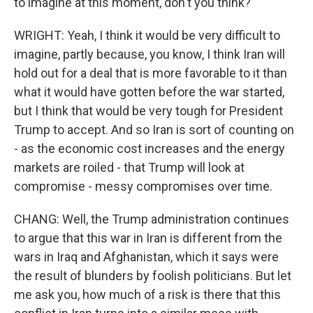
to imagine at this moment, don't you think?
WRIGHT: Yeah, I think it would be very difficult to
imagine, partly because, you know, I think Iran will
hold out for a deal that is more favorable to it than
what it would have gotten before the war started,
but I think that would be very tough for President
Trump to accept. And so Iran is sort of counting on
- as the economic cost increases and the energy
markets are roiled - that Trump will look at
compromise - messy compromises over time.
CHANG: Well, the Trump administration continues
to argue that this war in Iran is different from the
wars in Iraq and Afghanistan, which it says were
the result of blunders by foolish politicians. But let
me ask you, how much of a risk is there that this