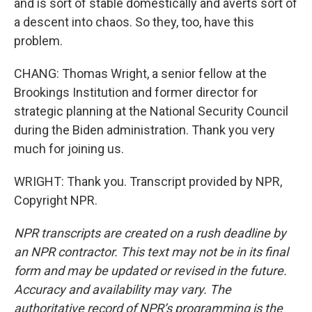
and is sort of stable domestically and averts sort of
a descent into chaos. So they, too, have this
problem.
CHANG: Thomas Wright, a senior fellow at the
Brookings Institution and former director for
strategic planning at the National Security Council
during the Biden administration. Thank you very
much for joining us.
WRIGHT: Thank you. Transcript provided by NPR,
Copyright NPR.
NPR transcripts are created on a rush deadline by
an NPR contractor. This text may not be in its final
form and may be updated or revised in the future.
Accuracy and availability may vary. The
authoritative record of NPR’s programming is the