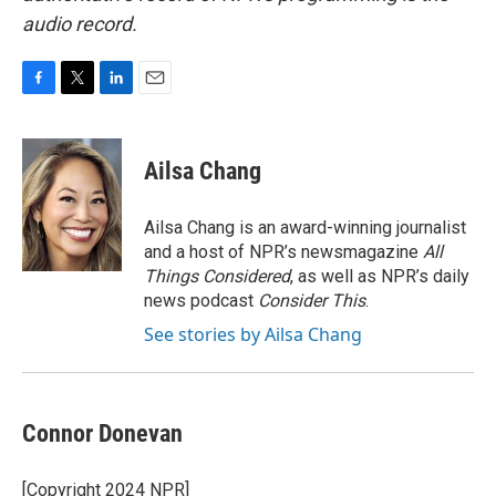
audio record.
F
T
L
E
a
w
i
m
c
i
n
a
e
t
k
i
Ailsa Chang
b
t
e
l
o
e
d
o
r
I
Ailsa Chang is an award-winning journalist
k
n
and a host of NPR’s newsmagazine
All
Things Considered
, as well as NPR’s daily
news podcast
Consider This
.
See stories by Ailsa Chang
Connor Donevan
[Copyright 2024 NPR]