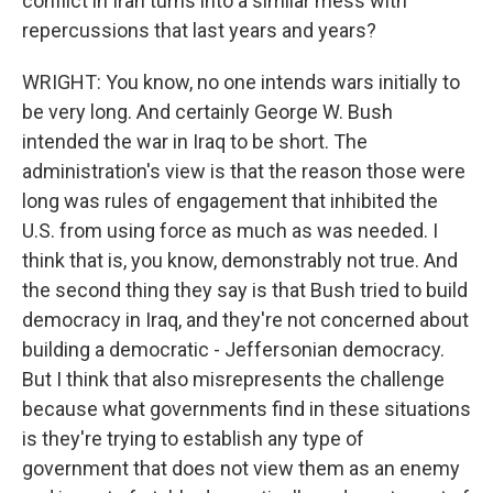
conflict in Iran turns into a similar mess with
repercussions that last years and years?
WRIGHT: You know, no one intends wars initially to
be very long. And certainly George W. Bush
intended the war in Iraq to be short. The
administration's view is that the reason those were
long was rules of engagement that inhibited the
U.S. from using force as much as was needed. I
think that is, you know, demonstrably not true. And
the second thing they say is that Bush tried to build
democracy in Iraq, and they're not concerned about
building a democratic - Jeffersonian democracy.
But I think that also misrepresents the challenge
because what governments find in these situations
is they're trying to establish any type of
government that does not view them as an enemy