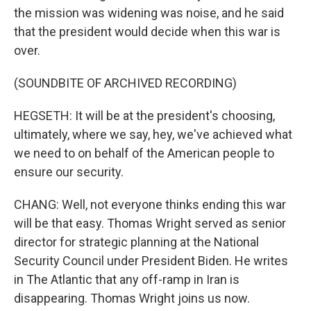
the mission was widening was noise, and he said
that the president would decide when this war is
over.
(SOUNDBITE OF ARCHIVED RECORDING)
HEGSETH: It will be at the president's choosing,
ultimately, where we say, hey, we've achieved what
we need to on behalf of the American people to
ensure our security.
CHANG: Well, not everyone thinks ending this war
will be that easy. Thomas Wright served as senior
director for strategic planning at the National
Security Council under President Biden. He writes
in The Atlantic that any off-ramp in Iran is
disappearing. Thomas Wright joins us now.