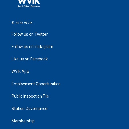
© 2026 WVIK
Follow us on Twitter
Follow us on Instagram
Like us on Facebook
WVIK App
Employment Opportunities
Public Inspection File
Station Governance
Membership