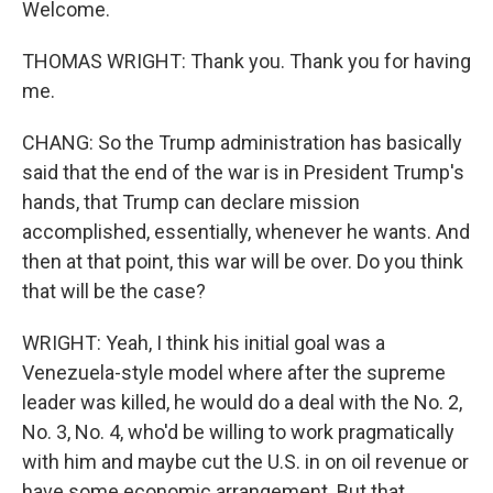
Welcome.
THOMAS WRIGHT: Thank you. Thank you for having
me.
CHANG: So the Trump administration has basically
said that the end of the war is in President Trump's
hands, that Trump can declare mission
accomplished, essentially, whenever he wants. And
then at that point, this war will be over. Do you think
that will be the case?
WRIGHT: Yeah, I think his initial goal was a
Venezuela-style model where after the supreme
leader was killed, he would do a deal with the No. 2,
No. 3, No. 4, who'd be willing to work pragmatically
with him and maybe cut the U.S. in on oil revenue or
have some economic arrangement. But that