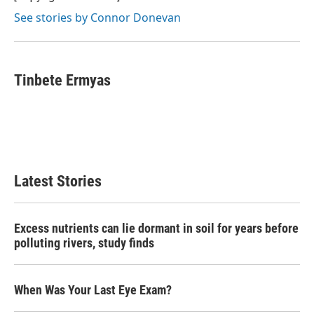
See stories by Connor Donevan
Tinbete Ermyas
Latest Stories
Excess nutrients can lie dormant in soil for years before
polluting rivers, study finds
When Was Your Last Eye Exam?