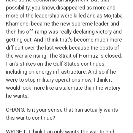
possibility, you know, disappeared as more and
more of the leadership were killed and as Mojtaba
Khamenei became the new supreme leader, and
then his off-ramp was really declaring victory and
getting out. And I think that's become much more
difficult over the last week because the costs of
the war are rising. The Strait of Hormuz is closed.
Iran's strikes on the Gulf States continues,
including on energy infrastructure. And so if he
were to stop military operations now, I think it
would look more like a stalemate than the victory
he wants.
CHANG: Is it your sense that Iran actually wants
this war to continue?
WRIGHT: I think Iran only wants the war to end