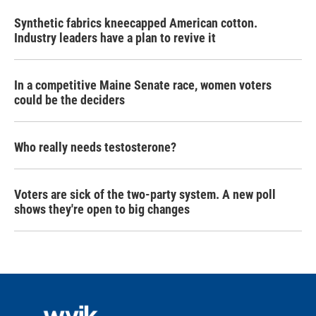
Synthetic fabrics kneecapped American cotton.
Industry leaders have a plan to revive it
In a competitive Maine Senate race, women voters
could be the deciders
Who really needs testosterone?
Voters are sick of the two-party system. A new poll
shows they're open to big changes