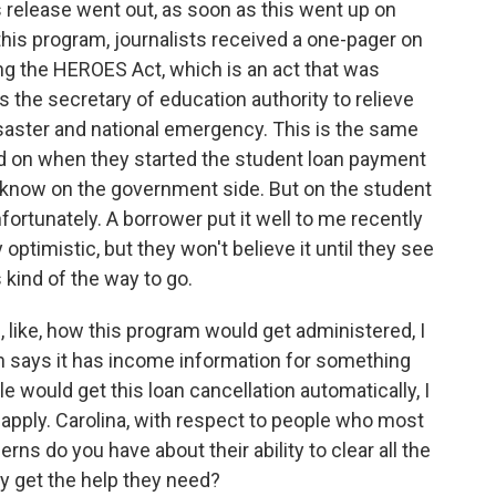
s release went out, as soon as this went up on
this program, journalists received a one-pager on
ing the HEROES Act, which is an act that was
s the secretary of education authority to relieve
disaster and national emergency. This is the same
ed on when they started the student loan payment
 know on the government side. But on the student
unfortunately. A borrower put it well to me recently
optimistic, but they won't believe it until they see
s kind of the way to go.
, like, how this program would get administered, I
on says it has income information for something
e would get this loan cancellation automatically, I
 apply. Carolina, with respect to people who most
erns do you have about their ability to clear all the
ly get the help they need?