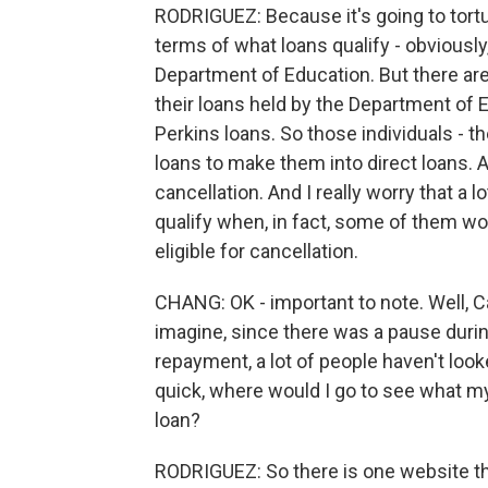
RODRIGUEZ: Because it's going to tortu
terms of what loans qualify - obviously
Department of Education. But there are 
their loans held by the Department of E
Perkins loans. So those individuals - t
loans to make them into direct loans. An
cancellation. And I really worry that a l
qualify when, in fact, some of them wo
eligible for cancellation.
CHANG: OK - important to note. Well, Car
imagine, since there was a pause duri
repayment, a lot of people haven't looke
quick, where would I go to see what my
loan?
RODRIGUEZ: So there is one website that