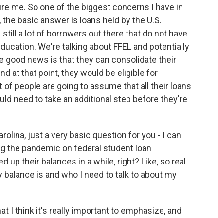
re me. So one of the biggest concerns I have in
, the basic answer is loans held by the U.S.
still a lot of borrowers out there that do not have
ducation. We're talking about FFEL and potentially
he good news is that they can consolidate their
d at that point, they would be eligible for
ot of people are going to assume that all their loans
uld need to take an additional step before they're
olina, just a very basic question for you - I can
ng the pandemic on federal student loan
d up their balances in a while, right? Like, so real
 balance is and who I need to talk to about my
 I think it's really important to emphasize, and