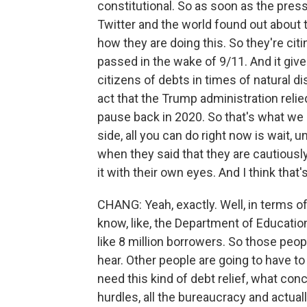
constitutional. So as soon as the pres
Twitter and the world found out about 
how they are doing this. So they're cit
passed in the wake of 9/11. And it give
citizens of debts in times of natural 
act that the Trump administration reli
pause back in 2020. So that's what we
side, all you can do right now is wait, 
when they said that they are cautiously 
it with their own eyes. And I think that'
CHANG: Yeah, exactly. Well, in terms of
know, like, the Department of Educati
like 8 million borrowers. So those peopl
hear. Other people are going to have to
need this kind of debt relief, what conc
hurdles, all the bureaucracy and actual