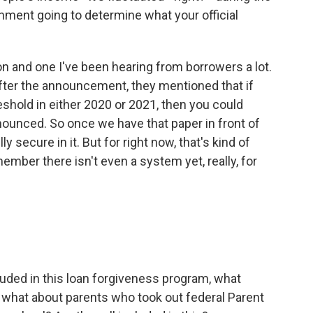
nment going to determine what your official
on and one I've been hearing from borrowers a lot.
after the announcement, they mentioned that if
shold in either 2020 or 2021, then you could
announced. So once we have that paper in front of
ly secure in it. But for right now, that's kind of
mber there isn't even a system yet, really, for
uded in this loan forgiveness program, what
o, what about parents who took out federal Parent