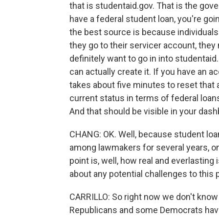
that is studentaid.gov. That is the gov
have a federal student loan, you're goin
the best source is because individuals 
they go to their servicer account, they
definitely want to go in into studentai
can actually create it. If you have an
takes about five minutes to reset that a
current status in terms of federal loans
And that should be visible in your dash
CHANG: OK. Well, because student loa
among lawmakers for several years, one
point is, well, how real and everlasting
about any potential challenges to this 
CARRILLO: So right now we don't know o
Republicans and some Democrats have 