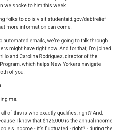
n we spoke to him this week.
folks to do is visit studentaid.gov/debtrelief
hat more information can come.
to automated emails, we're going to talk through
rs might have right now. And for that, I'm joined
llo and Carolina Rodriguez, director of the
Program, which helps New Yorkers navigate
oth of you.
.
ing me.
l of this is who exactly qualifies, right? And,
 because I know that $125,000 is the annual income
eople's income - it's fluctuated - right? - during the