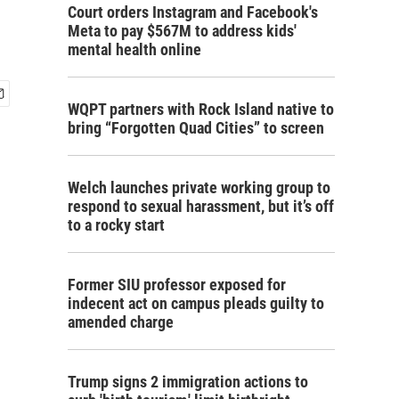
Court orders Instagram and Facebook's
Meta to pay $567M to address kids'
mental health online
WQPT partners with Rock Island native to
bring “Forgotten Quad Cities” to screen
Welch launches private working group to
respond to sexual harassment, but it’s off
to a rocky start
Former SIU professor exposed for
indecent act on campus pleads guilty to
amended charge
Trump signs 2 immigration actions to