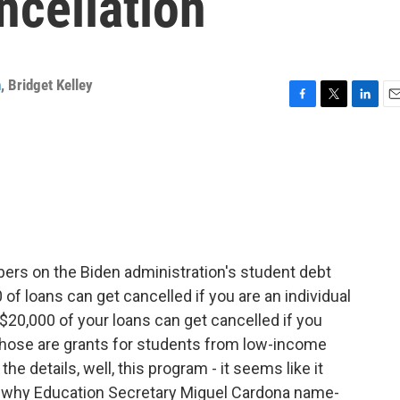
ncellation
n
,
Bridget Kelley
F
T
L
E
a
w
i
m
c
i
n
a
e
t
k
i
b
t
e
l
o
e
d
o
r
I
k
n
bers on the Biden administration's student debt
of loans can get cancelled if you are an individual
$20,000 of your loans can get cancelled if you
 Those are grants for students from low-income
the details, well, this program - it seems like it
 why Education Secretary Miguel Cardona name-