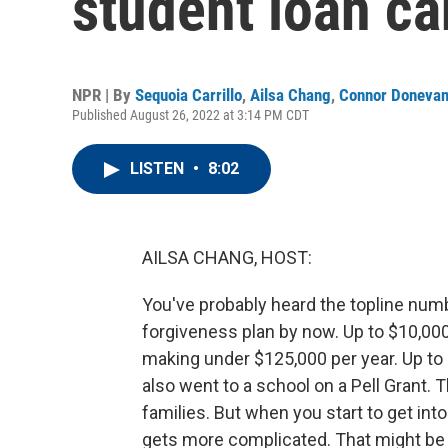
student loan ca
NPR | By
Sequoia Carrillo
,
Ailsa Chang
,
Connor Doneva
Published August 26, 2022 at 3:14 PM CDT
LISTEN
•
8:02
AILSA CHANG, HOST:
You've probably heard the topline num
forgiveness plan by now. Up to $10,000 
making under $125,000 per year. Up to 
also went to a school on a Pell Grant.
families. But when you start to get into 
gets more complicated. That might be