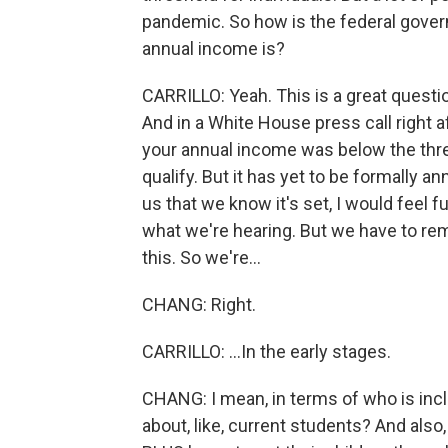
pandemic. So how is the federal gover
annual income is?
CARRILLO: Yeah. This is a great questi
And in a White House press call right 
your annual income was below the thre
qualify. But it has yet to be formally 
us that we know it's set, I would feel ful
what we're hearing. But we have to reme
this. So we're...
CHANG: Right.
CARRILLO: ...In the early stages.
CHANG: I mean, in terms of who is incl
about, like, current students? And als