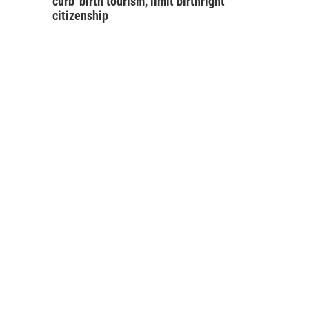
curb 'birth tourism,' limit birthright
citizenship