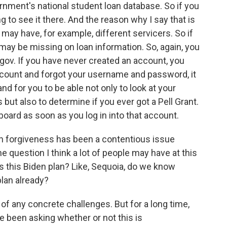
ernment's national student loan database. So if you
g to see it there. And the reason why I say that is
may have, for example, different servicers. So if
 may be missing on loan information. So, again, you
d.gov. If you have never created an account, you
 account and forgot your username and password, it
nd for you to be able not only to look at your
 but also to determine if you ever got a Pell Grant.
board as soon as you log in into that account.
n forgiveness has been a contentious issue
 question I think a lot of people may have at this
 is this Biden plan? Like, Sequoia, do we know
plan already?
f any concrete challenges. But for a long time,
been asking whether or not this is