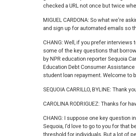
checked a URL not once but twice whe
MIGUEL CARDONA: So what we're asking 
and sign up for automated emails so t
CHANG: Well, if you prefer interviews 
some of the key questions that borrowe
by NPR education reporter Sequoia Carri
Education Debt Consumer Assistance 
student loan repayment. Welcome to b
SEQUOIA CARRILLO, BYLINE: Thank you
CAROLINA RODRIGUEZ: Thanks for hav
CHANG: I suppose one key question in al
Sequoia, I'd love to go to you for that
threshold for individuals. But a lot of p