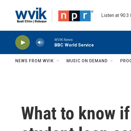
Skip to main content
Listen at 90.3
WVIK News
BBC World Service
NEWS FROM WVIK
MUSIC ON DEMAND
PRO
What to know if