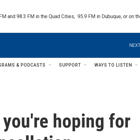
 FM and 98.3 FM in the Quad Cities,  95.9 FM in Dubuque, or on 
NEXT
GRAMS & PODCASTS
SUPPORT
WAYS TO LISTEN
 you're hoping for