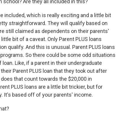
 school? Are they all included in this?
ncluded, which is really exciting and a little bit
retty straightforward. They will qualify based on
re still claimed as dependents on their parents'
 little bit of a caveat. Only Parent PLUS loans
n qualify. And this is unusual. Parent PLUS loans
ss programs. So there could be some odd situations
f loan. Like, if a parent in their undergraduate
 their Parent PLUS loan that they took out after
- does that count towards the $20,000 in
t PLUS loans are a little bit trickier, but for
ry. It's based off of your parents' income.
hat?