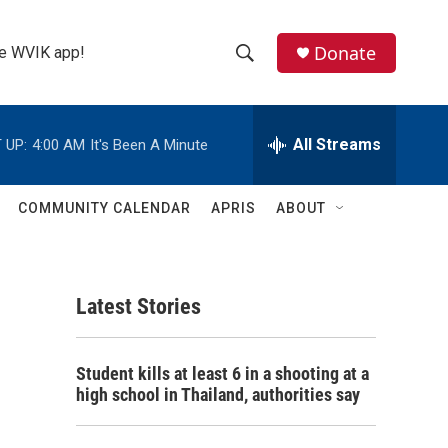
Donate
the WVIK app!
S
S
e
h
a
r
All Streams
 UP:
4:00 AM
It's Been A Minute
o
c
h
w
Q
COMMUNITY CALENDAR
APRIS
ABOUT
u
S
e
r
e
y
Latest Stories
a
r
Student kills at least 6 in a shooting at a
c
high school in Thailand, authorities say
h