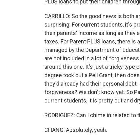
PLUS loans to put their children through
CARRILLO: So the good news is both are i
surprising. For current students, it's p
their parents' income as long as they a
taxes. For Parent PLUS loans, there is a
managed by the Department of Educatio
are not included in a lot of forgivene
around this one. It's just a tricky type o
degree took out a Pell Grant, then does
they'd already had their personal debt 
forgiveness? We don't know yet. So Paren
current students, it is pretty cut and d
RODRIGUEZ: Can I chime in related to t
CHANG: Absolutely, yeah.