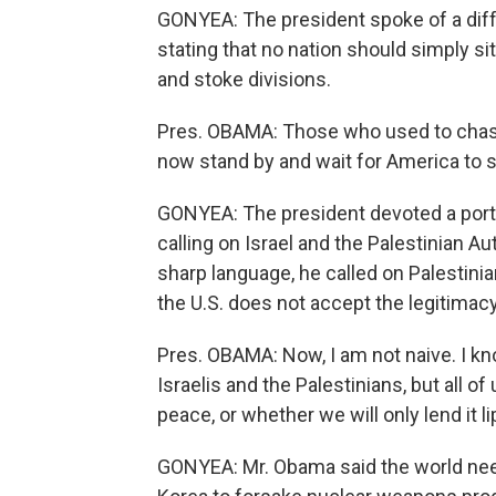
GONYEA: The president spoke of a diffe
stating that no nation should simply sit
and stoke divisions.
Pres. OBAMA: Those who used to chasti
now stand by and wait for America to s
GONYEA: The president devoted a portio
calling on Israel and the Palestinian Au
sharp language, he called on Palestinia
the U.S. does not accept the legitimacy
Pres. OBAMA: Now, I am not naive. I know 
Israelis and the Palestinians, but all 
peace, or whether we will only lend it li
GONYEA: Mr. Obama said the world need