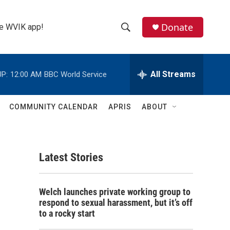
Donate
the WVIK app!
S
S
e
h
a
r
All Streams
P:
12:00 AM
BBC World Service
o
c
h
w
Q
COMMUNITY CALENDAR
APRIS
ABOUT
u
S
e
r
e
y
Latest Stories
a
r
Welch launches private working group to
c
respond to sexual harassment, but it’s off
to a rocky start
h