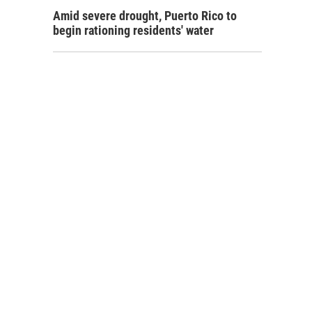
Amid severe drought, Puerto Rico to
begin rationing residents' water