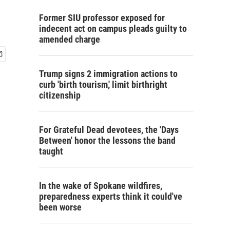
Former SIU professor exposed for
indecent act on campus pleads guilty to
amended charge
Trump signs 2 immigration actions to
curb 'birth tourism,' limit birthright
citizenship
For Grateful Dead devotees, the 'Days
Between' honor the lessons the band
taught
In the wake of Spokane wildfires,
preparedness experts think it could've
been worse