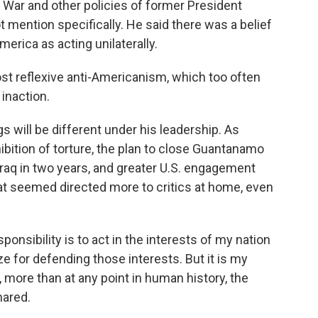
q War and other policies of former President
mention specifically. He said there was a belief
merica as acting unilaterally.
st reflexive anti-Americanism, which too often
inaction.
 will be different under his leadership. As
hibition of torture, the plan to close Guantanamo
raq in two years, and greater U.S. engagement
that seemed directed more to critics at home, even
ponsibility is to act in the interests of my nation
ze for defending those interests. But it is my
, more than at any point in human history, the
hared.