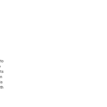
 to
o
ets
on
is
uth