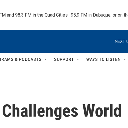
 FM and 98.3 FM in the Quad Cities,  95.9 FM in Dubuque, or on 
NEXT U
GRAMS & PODCASTS
SUPPORT
WAYS TO LISTEN
 Challenges World