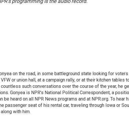
NPR’s programming is the audio record.
onyea on the road, in some battleground state looking for voters
 VFW or union hall, at a campaign rally, or at their kitchen tables t
h countless such conversations over the course of the year, he g
ions. Gonyea is NPR's National Political Correspondent, a positi
an be heard on all NPR News programs and at NPR.org. To hear h
 the passenger seat of his rental car, traveling through Iowa or So
 along with him.