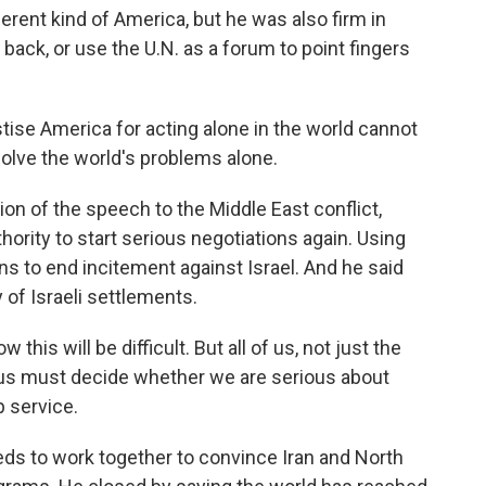
rent kind of America, but he was also firm in
 back, or use the U.N. as a forum to point fingers
se America for acting alone in the world cannot
olve the world's problems alone.
n of the speech to the Middle East conflict,
thority to start serious negotiations again. Using
ns to end incitement against Israel. And he said
 of Israeli settlements.
this will be difficult. But all of us, not just the
of us must decide whether we are serious about
p service.
s to work together to convince Iran and North