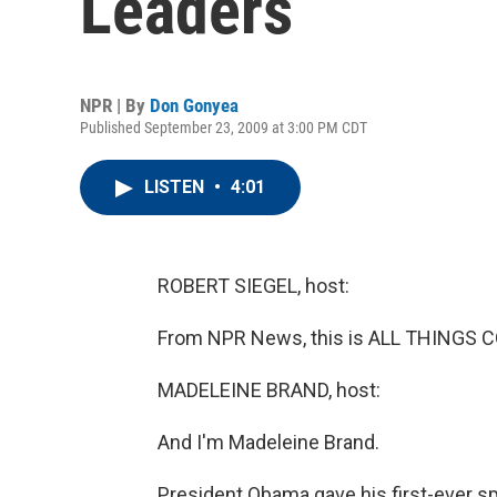
Leaders
NPR | By
Don Gonyea
Published September 23, 2009 at 3:00 PM CDT
LISTEN
•
4:01
ROBERT SIEGEL, host:
From NPR News, this is ALL THINGS CO
MADELEINE BRAND, host:
And I'm Madeleine Brand.
President Obama gave his first-ever s