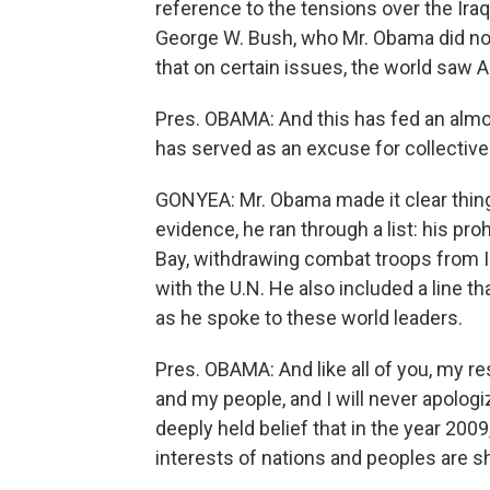
reference to the tensions over the Ira
George W. Bush, who Mr. Obama did not 
that on certain issues, the world saw A
Pres. OBAMA: And this has fed an almo
has served as an excuse for collective 
GONYEA: Mr. Obama made it clear things
evidence, he ran through a list: his pro
Bay, withdrawing combat troops from I
with the U.N. He also included a line 
as he spoke to these world leaders.
Pres. OBAMA: And like all of you, my res
and my people, and I will never apologi
deeply held belief that in the year 2009
interests of nations and peoples are s