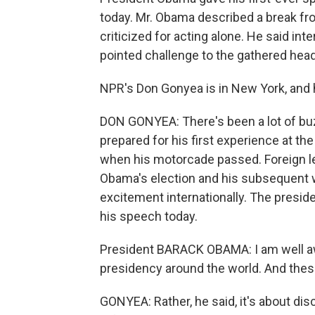
today. Mr. Obama described a break fr
criticized for acting alone. He said inte
pointed challenge to the gathered heads
NPR's Don Gonyea is in New York, and h
DON GONYEA: There's been a lot of bu
prepared for his first experience at t
when his motorcade passed. Foreign l
Obama's election and his subsequent wo
excitement internationally. The presid
his speech today.
President BARACK OBAMA: I am well a
presidency around the world. And thes
GONYEA: Rather, he said, it's about dis