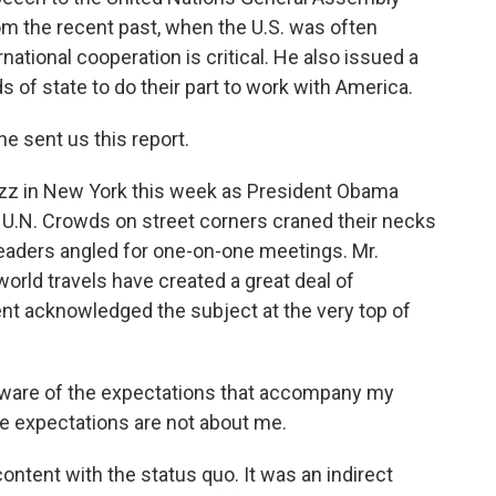
om the recent past, when the U.S. was often
rnational cooperation is critical. He also issued a
 of state to do their part to work with America.
e sent us this report.
zz in New York this week as President Obama
he U.N. Crowds on street corners craned their necks
eaders angled for one-on-one meetings. Mr.
rld travels have created a great deal of
ent acknowledged the subject at the very top of
ware of the expectations that accompany my
e expectations are not about me.
content with the status quo. It was an indirect