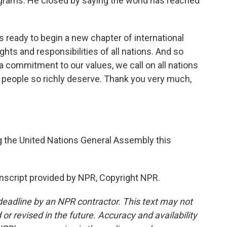
grams. He closed by saying the world has reached
 ready to begin a new chapter of international
ghts and responsibilities of all nations. And so
a commitment to our values, we call on all nations
our people so richly deserve. Thank you very much,
the United Nations General Assembly this
script provided by NPR, Copyright NPR.
deadline by an NPR contractor. This text may not
or revised in the future. Accuracy and availability