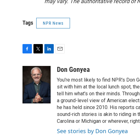
may vary. The authoritative record of 
Tags
NPR News
F
T
L
E
a
w
i
m
c
i
n
a
Don Gonyea
e
t
k
i
You're most likely to find NPR's Don G
b
t
e
l
o
e
d
sit with him at the local lunch spot, the
o
r
I
tell him what's on their minds. Throug
k
n
a ground-level view of American elect
he has held since 2010. His reports c
sound-rich stories is akin to riding in
Carolina or Michigan or wherever, right
See stories by Don Gonyea