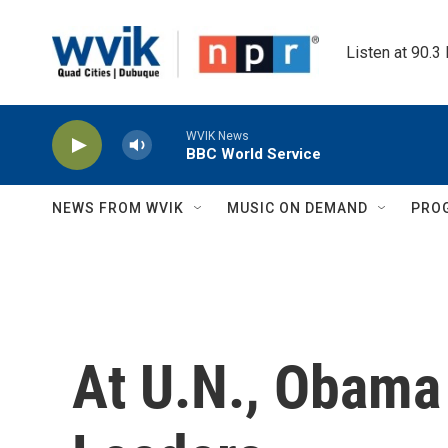
Skip to main content
Listen at 90.3
WVIK News
BBC World Service
NEWS FROM WVIK
MUSIC ON DEMAND
PRO
At U.N., Obama