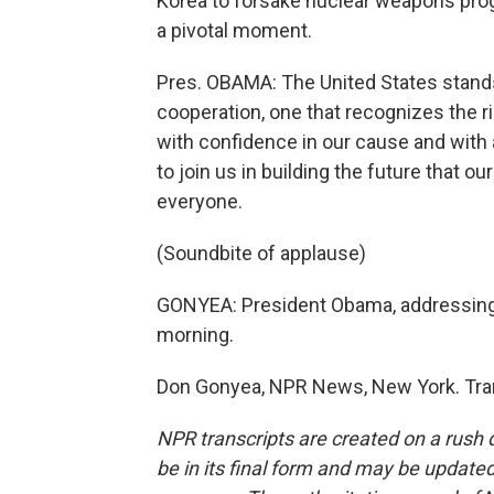
Korea to forsake nuclear weapons pro
a pivotal moment.
Pres. OBAMA: The United States stands
cooperation, one that recognizes the ri
with confidence in our cause and with 
to join us in building the future that 
everyone.
(Soundbite of applause)
GONYEA: President Obama, addressing 
morning.
Don Gonyea, NPR News, New York. Tran
NPR transcripts are created on a rush 
be in its final form and may be updated 