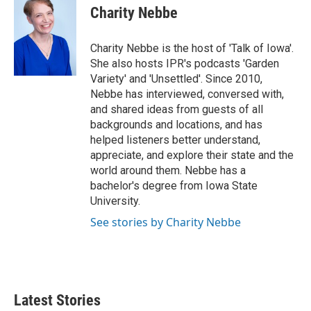
Charity Nebbe
Charity Nebbe is the host of 'Talk of Iowa'.
She also hosts IPR's podcasts 'Garden
Variety' and 'Unsettled'. Since 2010,
Nebbe has interviewed, conversed with,
and shared ideas from guests of all
backgrounds and locations, and has
helped listeners better understand,
appreciate, and explore their state and the
world around them. Nebbe has a
bachelor's degree from Iowa State
University.
See stories by Charity Nebbe
Latest Stories