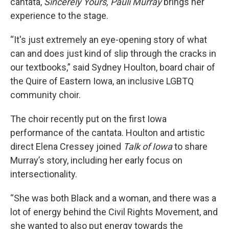
cantata,
Sincerely Yours, Pauli Murray
brings her
experience to the stage.
“It's just extremely an eye-opening story of what
can and does just kind of slip through the cracks in
our textbooks,” said Sydney Houlton, board chair of
the Quire of Eastern Iowa, an inclusive LGBTQ
community choir.
The choir recently put on the first Iowa
performance of the cantata. Houlton and artistic
direct Elena Cressey joined
Talk of Iowa
to share
Murray’s story, including her early focus on
intersectionality.
“She was both Black and a woman, and there was a
lot of energy behind the Civil Rights Movement, and
she wanted to also put energy towards the