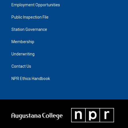
Employment Opportunities
Public Inspection File
Station Governance
Membership
Underwriting
Contact Us
NPR Ethics Handbook