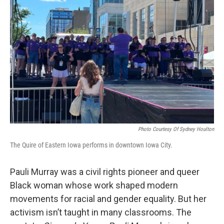
Photo Courtesy Of Sydney Houlton
The Quire of Eastern Iowa performs in downtown Iowa City.
Pauli Murray was a civil rights pioneer and queer
Black woman whose work shaped modern
movements for racial and gender equality. But her
activism isn’t taught in many classrooms. The