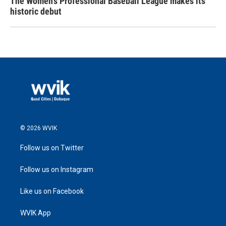
The Women's Professional Baseball League makes its
historic debut
© 2026 WVIK
Follow us on Twitter
Follow us on Instagram
Like us on Facebook
WVIK App