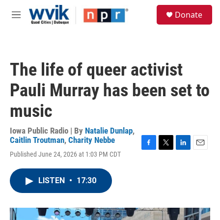
Skip to main content
S
Donate
e
M
a
e
r
n
c
u
h
The life of queer activist
u
e
Pauli Murray has been set to
r
y
music
Iowa Public Radio | By
Natalie Dunlap
,
Caitlin Troutman
,
Charity Nebbe
F
T
L
E
Published June 24, 2026 at 1:03 PM CDT
a
w
i
m
c
i
n
a
e
t
k
i
LISTEN
•
17:30
b
t
e
l
o
e
d
o
r
I
k
n