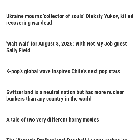
Ukraine mourns 'collector of souls' Oleksiy Yukov, killed
recovering war dead
'Wait Wait' for August 8, 2026: With Not My Job guest
Sally Field
K-pop's global wave inspires Chile's next pop stars
Switzerland is a neutral nation but has more nuclear
bunkers than any country in the world
A tale of two very different horny movies