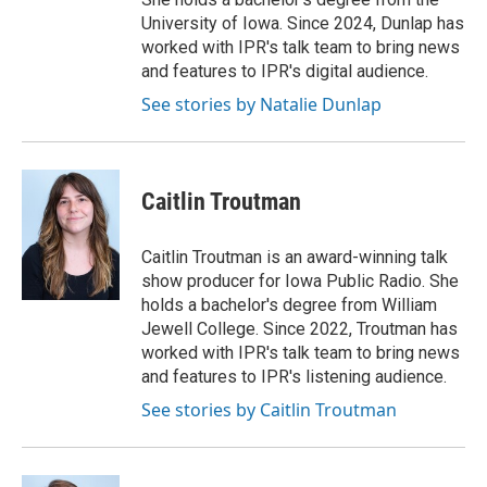
University of Iowa. Since 2024, Dunlap has
worked with IPR's talk team to bring news
and features to IPR's digital audience.
See stories by Natalie Dunlap
Caitlin Troutman
Caitlin Troutman is an award-winning talk
show producer for Iowa Public Radio. She
holds a bachelor's degree from William
Jewell College. Since 2022, Troutman has
worked with IPR's talk team to bring news
and features to IPR's listening audience.
See stories by Caitlin Troutman