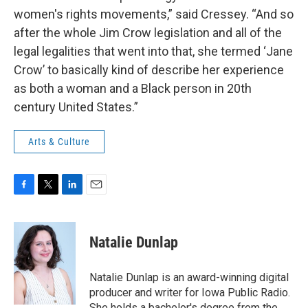
women's rights movements,” said Cressey. “And so
after the whole Jim Crow legislation and all of the
legal legalities that went into that, she termed ‘Jane
Crow’ to basically kind of describe her experience
as both a woman and a Black person in 20th
century United States.”
Arts & Culture
F
T
L
E
a
w
i
m
c
i
n
a
e
t
k
i
Natalie Dunlap
b
t
e
l
o
e
d
o
r
I
Natalie Dunlap is an award-winning digital
k
n
producer and writer for Iowa Public Radio.
She holds a bachelor's degree from the