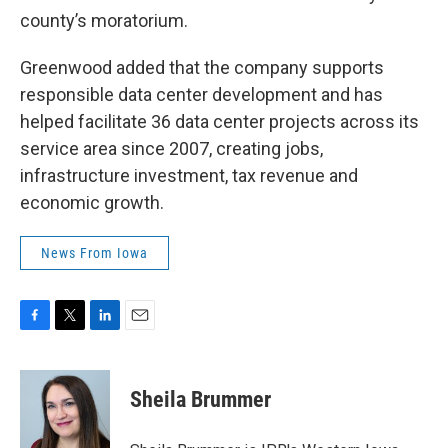
county’s moratorium.
Greenwood added that the company supports
responsible data center development and has
helped facilitate 36 data center projects across its
service area since 2007, creating jobs,
infrastructure investment, tax revenue and
economic growth.
News From Iowa
F
T
L
E
a
w
i
m
c
i
n
a
e
t
k
i
Sheila Brummer
b
t
e
l
o
e
d
o
r
I