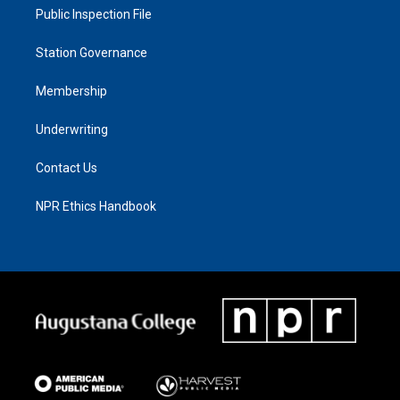
Public Inspection File
Station Governance
Membership
Underwriting
Contact Us
NPR Ethics Handbook