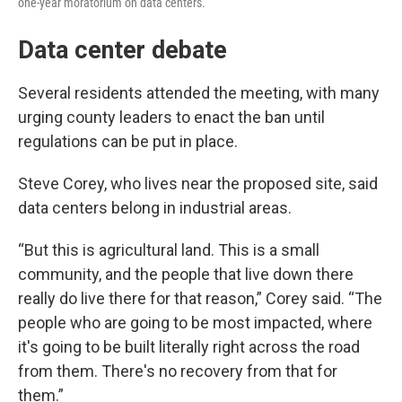
one-year moratorium on data centers.
Data center debate
Several residents attended the meeting, with many
urging county leaders to enact the ban until
regulations can be put in place.
Steve Corey, who lives near the proposed site, said
data centers belong in industrial areas.
“But this is agricultural land. This is a small
community, and the people that live down there
really do live there for that reason,” Corey said. “The
people who are going to be most impacted, where
it's going to be built literally right across the road
from them. There's no recovery from that for
them.”