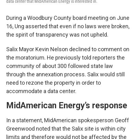
data center that MidAmerican Energy is interested in.
During a Woodbury County board meeting on June
16, Ung asserted that even if no laws were broken,
the spirit of transparency was not upheld.
Salix Mayor Kevin Nelson declined to comment on
the moratorium. He previously told reporters the
community of about 300 followed state law
through the annexation process. Salix would still
need to rezone the property in order to
accommodate a data center.
MidAmerican Energy’s response
In a statement, MidAmerican spokesperson Geoff
Greenwood noted that the Salix site is within city
limits and therefore would not be affected by the