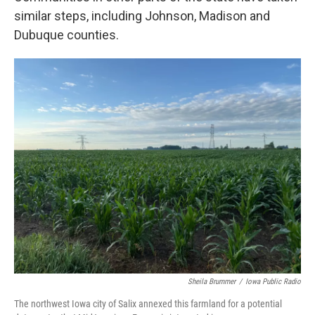
similar steps, including Johnson, Madison and
Dubuque counties.
Sheila Brummer
/
Iowa Public Radio
The northwest Iowa city of Salix annexed this farmland for a potential