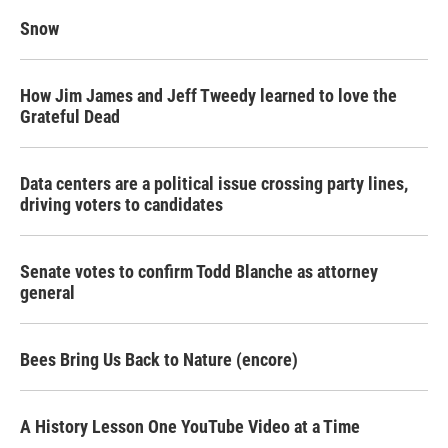
Snow
How Jim James and Jeff Tweedy learned to love the
Grateful Dead
Data centers are a political issue crossing party lines,
driving voters to candidates
Senate votes to confirm Todd Blanche as attorney
general
Bees Bring Us Back to Nature (encore)
A History Lesson One YouTube Video at a Time