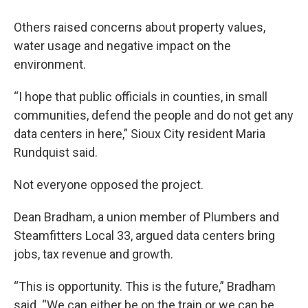
Others raised concerns about property values,
water usage and negative impact on the
environment.
“I hope that public officials in counties, in small
communities, defend the people and do not get any
data centers in here,” Sioux City resident Maria
Rundquist said.
Not everyone opposed the project.
Dean Bradham, a union member of Plumbers and
Steamfitters Local 33, argued data centers bring
jobs, tax revenue and growth.
“This is opportunity. This is the future,” Bradham
said. “We can either be on the train or we can be