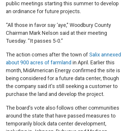
public meetings starting this summer to develop
an ordinance for future projects.
“All those in favor say ‘aye,” Woodbury County
Chairman Mark Nelson said at their meeting
Tuesday. “It passes 5-0.”
The action comes after the town of
Salix annexed
about 900 acres of farmland
in April. Earlier this
month, MidAmerican Energy confirmed the site is
being considered for a future data center, though
the company said it's still seeking a customer to
purchase the land and develop the project.
The board's vote also follows other communities
around the state that have passed measures to
temporarily block data center development,