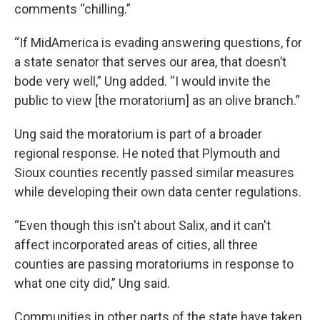
comments “chilling.”
“If MidAmerica is evading answering questions, for
a state senator that serves our area, that doesn’t
bode very well,” Ung added. “I would invite the
public to view [the moratorium] as an olive branch.”
Ung said the moratorium is part of a broader
regional response. He noted that Plymouth and
Sioux counties recently passed similar measures
while developing their own data center regulations.
“Even though this isn't about Salix, and it can't
affect incorporated areas of cities, all three
counties are passing moratoriums in response to
what one city did,” Ung said.
Communities in other parts of the state have taken