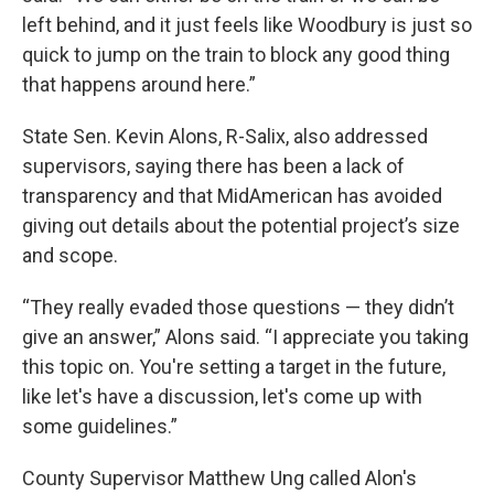
left behind, and it just feels like Woodbury is just so
quick to jump on the train to block any good thing
that happens around here.”
State Sen. Kevin Alons, R-Salix, also addressed
supervisors, saying there has been a lack of
transparency and that MidAmerican has avoided
giving out details about the potential project’s size
and scope.
“They really evaded those questions — they didn’t
give an answer,” Alons said. “I appreciate you taking
this topic on. You're setting a target in the future,
like let's have a discussion, let's come up with
some guidelines.”
County Supervisor Matthew Ung called Alon's