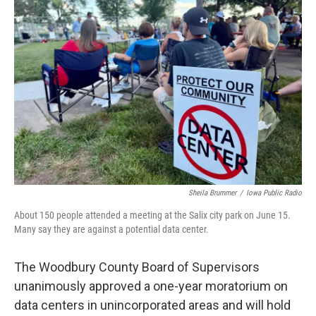
Sheila Brummer
/
Iowa Public Radio
About 150 people attended a meeting at the Salix city park on June 15.
Many say they are against a potential data center.
The Woodbury County Board of Supervisors
unanimously approved a one-year moratorium on
data centers in unincorporated areas and will hold