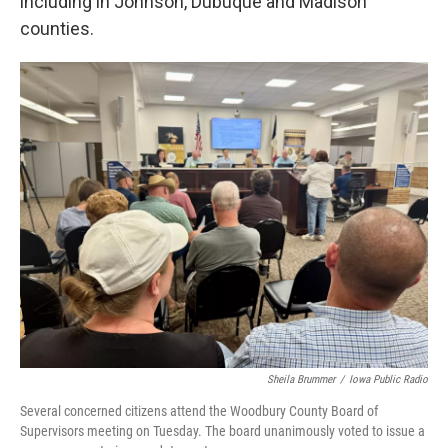
including in Johnson, Dubuque and Madison
counties.
Sheila Brummer
/
Iowa Public Radio
Several concerned citizens attend the Woodbury County Board of
Supervisors meeting on Tuesday. The board unanimously voted to issue a