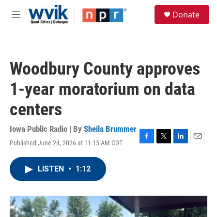
Skip to main content
S
Donate
e
M
a
e
r
n
c
u
h
Woodbury County approves
u
e
1-year moratorium on data
r
y
centers
Iowa Public Radio | By
Sheila Brummer
Published June 24, 2026 at 11:15 AM CDT
F
T
L
E
a
w
i
m
c
i
n
a
LISTEN
•
1:12
e
t
k
i
b
t
e
l
o
e
d
o
r
I
k
n