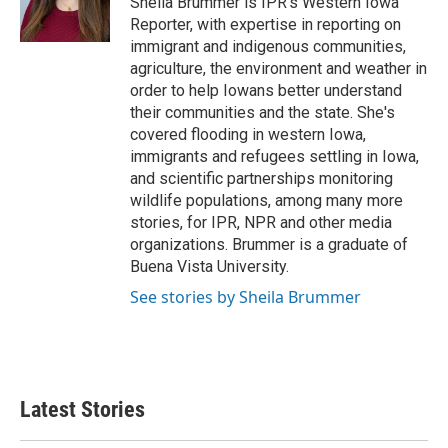
Sheila Brummer is IPR's Western Iowa
k
n
Reporter, with expertise in reporting on
immigrant and indigenous communities,
agriculture, the environment and weather in
order to help Iowans better understand
their communities and the state. She's
covered flooding in western Iowa,
immigrants and refugees settling in Iowa,
and scientific partnerships monitoring
wildlife populations, among many more
stories, for IPR, NPR and other media
organizations. Brummer is a graduate of
Buena Vista University.
See stories by Sheila Brummer
Latest Stories