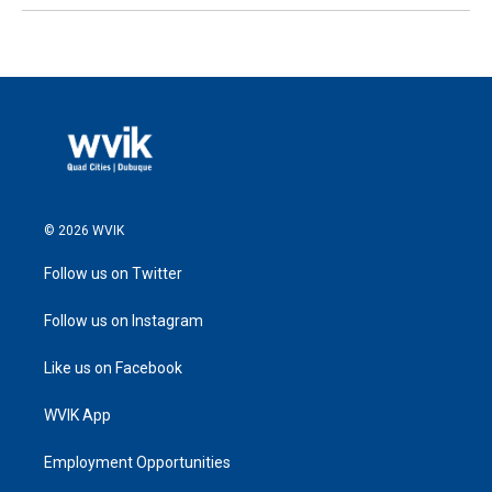
© 2026 WVIK
Follow us on Twitter
Follow us on Instagram
Like us on Facebook
WVIK App
Employment Opportunities