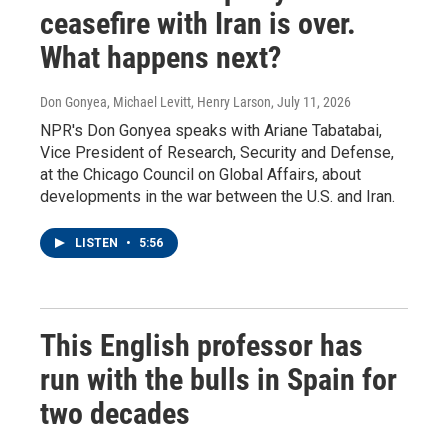
ceasefire with Iran is over.
What happens next?
Don Gonyea, Michael Levitt, Henry Larson
, July 11, 2026
NPR's Don Gonyea speaks with Ariane Tabatabai,
Vice President of Research, Security and Defense,
at the Chicago Council on Global Affairs, about
developments in the war between the U.S. and Iran.
LISTEN
•
5:56
This English professor has
run with the bulls in Spain for
two decades