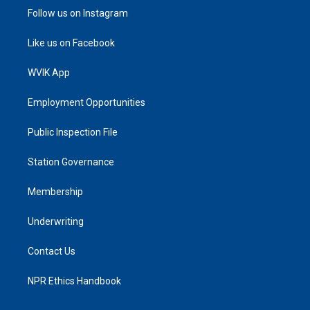
Follow us on Instagram
Like us on Facebook
WVIK App
Employment Opportunities
Public Inspection File
Station Governance
Membership
Underwriting
Contact Us
NPR Ethics Handbook