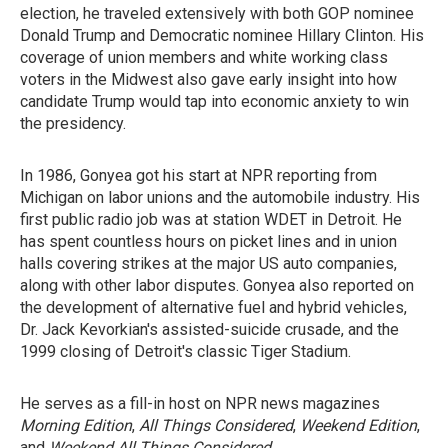
election, he traveled extensively with both GOP nominee
Donald Trump and Democratic nominee Hillary Clinton. His
coverage of union members and white working class
voters in the Midwest also gave early insight into how
candidate Trump would tap into economic anxiety to win
the presidency.
In 1986, Gonyea got his start at NPR reporting from
Michigan on labor unions and the automobile industry. His
first public radio job was at station WDET in Detroit. He
has spent countless hours on picket lines and in union
halls covering strikes at the major US auto companies,
along with other labor disputes. Gonyea also reported on
the development of alternative fuel and hybrid vehicles,
Dr. Jack Kevorkian's assisted-suicide crusade, and the
1999 closing of Detroit's classic Tiger Stadium.
He serves as a fill-in host on NPR news magazines
Morning Edition
,
All Things Considered
,
Weekend Edition
,
and
Weekend All Things Considered
.