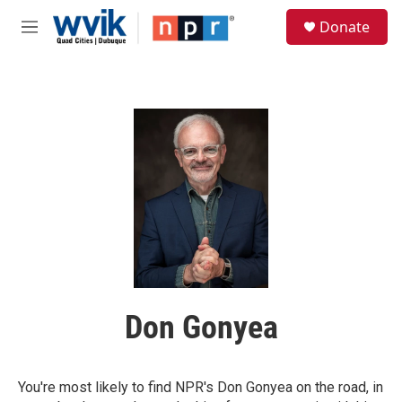
Skip to main content
S
Donate
e
M
a
e
r
n
c
u
h
u
e
r
y
Don Gonyea
You're most likely to find NPR's Don Gonyea on the road, in