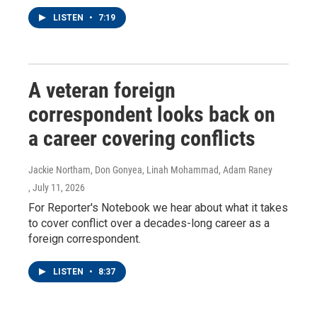
LISTEN
•
7:19
A veteran foreign
correspondent looks back on
a career covering conflicts
Jackie Northam, Don Gonyea, Linah Mohammad, Adam Raney
, July 11, 2026
For Reporter's Notebook we hear about what it takes
to cover conflict over a decades-long career as a
foreign correspondent.
LISTEN
•
8:37