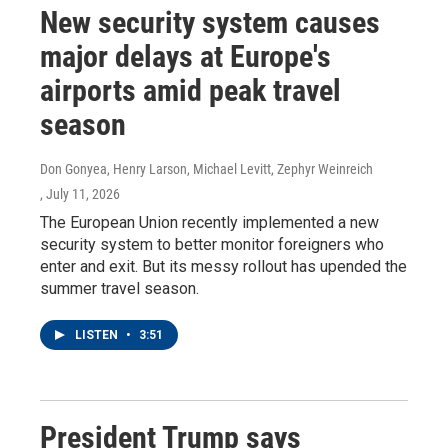
New security system causes
major delays at Europe's
airports amid peak travel
season
Don Gonyea, Henry Larson, Michael Levitt, Zephyr Weinreich
, July 11, 2026
The European Union recently implemented a new
security system to better monitor foreigners who
enter and exit. But its messy rollout has upended the
summer travel season.
LISTEN
•
3:51
President Trump says