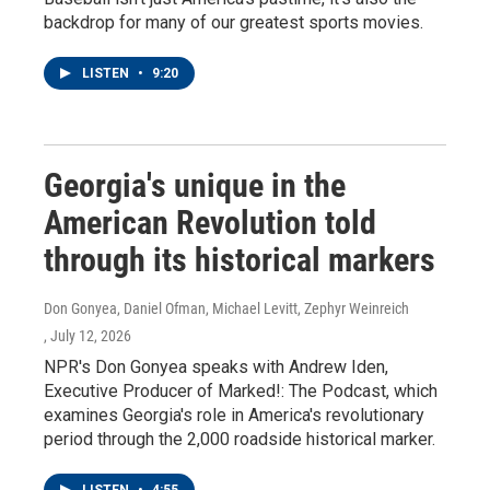
backdrop for many of our greatest sports movies.
LISTEN
•
9:20
Georgia's unique in the
American Revolution told
through its historical markers
Don Gonyea, Daniel Ofman, Michael Levitt, Zephyr Weinreich
, July 12, 2026
NPR's Don Gonyea speaks with Andrew Iden,
Executive Producer of Marked!: The Podcast, which
examines Georgia's role in America's revolutionary
period through the 2,000 roadside historical marker.