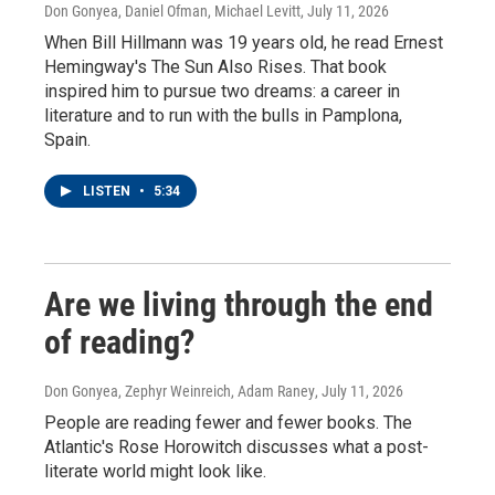
Don Gonyea, Daniel Ofman, Michael Levitt
, July 11, 2026
When Bill Hillmann was 19 years old, he read Ernest
Hemingway's The Sun Also Rises. That book
inspired him to pursue two dreams: a career in
literature and to run with the bulls in Pamplona,
Spain.
LISTEN
•
5:34
Are we living through the end
of reading?
Don Gonyea, Zephyr Weinreich, Adam Raney
, July 11, 2026
People are reading fewer and fewer books. The
Atlantic's Rose Horowitch discusses what a post-
literate world might look like.