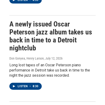
LISTEN
•
4:55
A newly issued Oscar
Peterson jazz album takes us
back in time to a Detroit
nightclub
Don Gonyea, Henry Larson
, July 12, 2026
Long lost tapes of an Oscar Peterson piano
performance in Detroit take us back in time to the
night the jazz session was recorded.
LISTEN
•
8:30