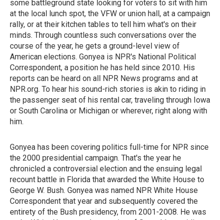
some battleground state looking for voters to sit with him
at the local lunch spot, the VFW or union hall, at a campaign
rally, or at their kitchen tables to tell him what's on their
minds. Through countless such conversations over the
course of the year, he gets a ground-level view of
American elections. Gonyea is NPR's National Political
Correspondent, a position he has held since 2010. His
reports can be heard on all NPR News programs and at
NPR.org. To hear his sound-rich stories is akin to riding in
the passenger seat of his rental car, traveling through Iowa
or South Carolina or Michigan or wherever, right along with
him.
Gonyea has been covering politics full-time for NPR since
the 2000 presidential campaign. That's the year he
chronicled a controversial election and the ensuing legal
recount battle in Florida that awarded the White House to
George W. Bush. Gonyea was named NPR White House
Correspondent that year and subsequently covered the
entirety of the Bush presidency, from 2001-2008. He was