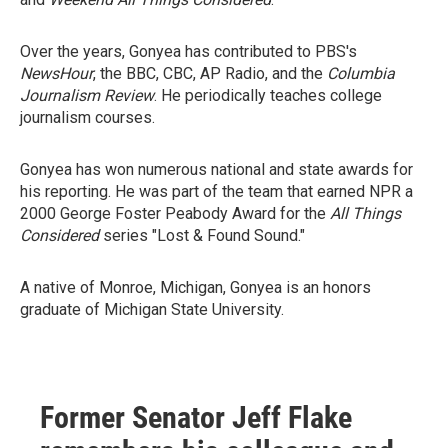
Over the years, Gonyea has contributed to PBS's
NewsHour
, the BBC, CBC, AP Radio, and the
Columbia
Journalism Review
. He periodically teaches college
journalism courses.
Gonyea has won numerous national and state awards for
his reporting. He was part of the team that earned NPR a
2000 George Foster Peabody Award for the
All Things
Considered
series "Lost & Found Sound."
A native of Monroe, Michigan, Gonyea is an honors
graduate of Michigan State University.
Former Senator Jeff Flake