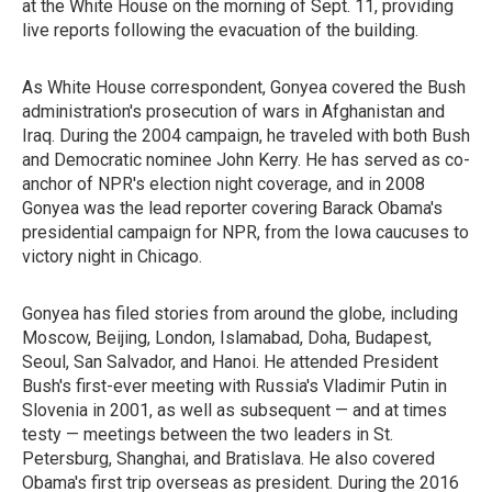
at the White House on the morning of Sept. 11, providing
live reports following the evacuation of the building.
As White House correspondent, Gonyea covered the Bush
administration's prosecution of wars in Afghanistan and
Iraq. During the 2004 campaign, he traveled with both Bush
and Democratic nominee John Kerry. He has served as co-
anchor of NPR's election night coverage, and in 2008
Gonyea was the lead reporter covering Barack Obama's
presidential campaign for NPR, from the Iowa caucuses to
victory night in Chicago.
Gonyea has filed stories from around the globe, including
Moscow, Beijing, London, Islamabad, Doha, Budapest,
Seoul, San Salvador, and Hanoi. He attended President
Bush's first-ever meeting with Russia's Vladimir Putin in
Slovenia in 2001, as well as subsequent — and at times
testy — meetings between the two leaders in St.
Petersburg, Shanghai, and Bratislava. He also covered
Obama's first trip overseas as president. During the 2016