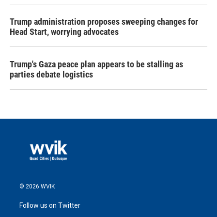
Trump administration proposes sweeping changes for
Head Start, worrying advocates
Trump's Gaza peace plan appears to be stalling as
parties debate logistics
© 2026 WVIK
Follow us on Twitter