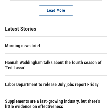
Load More
Latest Stories
Morning news brief
Hannah Waddingham talks about the fourth season of
'Ted Lasso'
Labor Department to release July jobs report Friday
Supplements are a fast-growing industry, but there's
little evidence on effectiveness