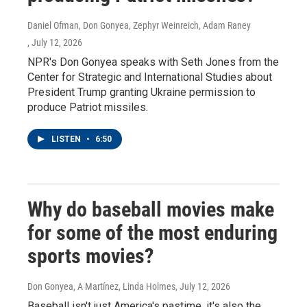
Daniel Ofman, Don Gonyea, Zephyr Weinreich, Adam Raney
, July 12, 2026
NPR's Don Gonyea speaks with Seth Jones from the
Center for Strategic and International Studies about
President Trump granting Ukraine permission to
produce Patriot missiles.
LISTEN
•
6:50
Why do baseball movies make
for some of the most enduring
sports movies?
Don Gonyea, A Martínez, Linda Holmes
, July 12, 2026
Baseball isn't just America's pastime, it's also the