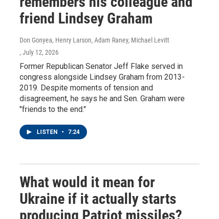
remembers his colleague and
friend Lindsey Graham
Don Gonyea, Henry Larson, Adam Raney, Michael Levitt
, July 12, 2026
Former Republican Senator Jeff Flake served in
congress alongside Lindsey Graham from 2013-
2019. Despite moments of tension and
disagreement, he says he and Sen. Graham were
"friends to the end."
LISTEN
•
7:24
What would it mean for
Ukraine if it actually starts
producing Patriot missiles?