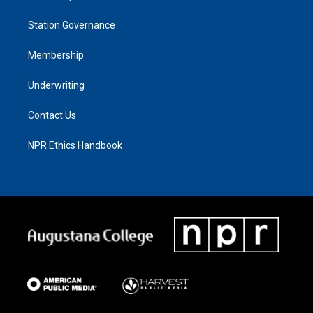
Station Governance
Membership
Underwriting
Contact Us
NPR Ethics Handbook