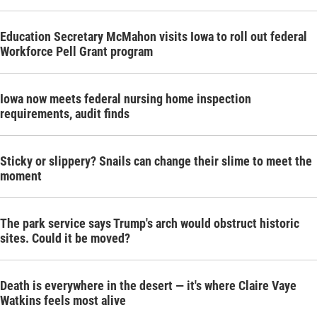
Education Secretary McMahon visits Iowa to roll out federal
Workforce Pell Grant program
Iowa now meets federal nursing home inspection
requirements, audit finds
Sticky or slippery? Snails can change their slime to meet the
moment
The park service says Trump's arch would obstruct historic
sites. Could it be moved?
Death is everywhere in the desert — it's where Claire Vaye
Watkins feels most alive