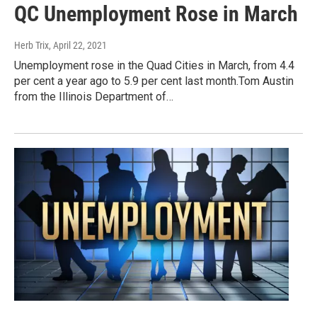
QC Unemployment Rose in March
Herb Trix
, April 22, 2021
Unemployment rose in the Quad Cities in March, from 4.4
per cent a year ago to 5.9 per cent last month.Tom Austin
from the Illinois Department of…