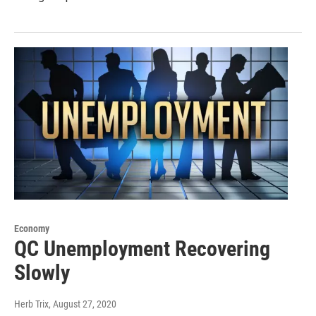
Economy
QC Unemployment Recovering
Slowly
Herb Trix
, August 27, 2020