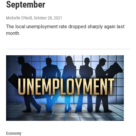
September
Michelle O'Neill
, October 28, 2021
The local unemployment rate dropped sharply again last
month.
Economy