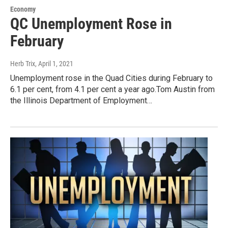
Economy
QC Unemployment Rose in
February
Herb Trix
, April 1, 2021
Unemployment rose in the Quad Cities during February to
6.1 per cent, from 4.1 per cent a year ago.Tom Austin from
the Illinois Department of Employment…