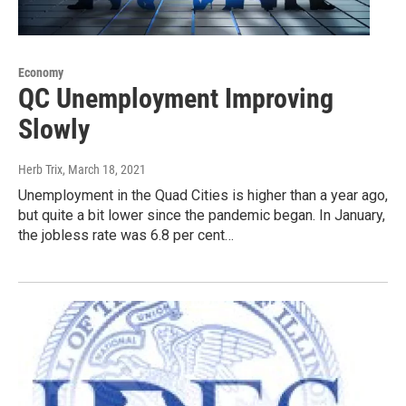
Economy
QC Unemployment Improving
Slowly
Herb Trix
, March 18, 2021
Unemployment in the Quad Cities is higher than a year ago,
but quite a bit lower since the pandemic began. In January,
the jobless rate was 6.8 per cent…