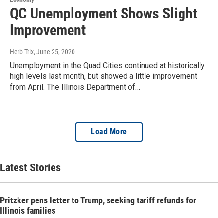
QC Unemployment Shows Slight
Improvement
Herb Trix
, June 25, 2020
Unemployment in the Quad Cities continued at historically
high levels last month, but showed a little improvement
from April. The Illinois Department of…
Load More
Latest Stories
Pritzker pens letter to Trump, seeking tariff refunds for
Illinois families