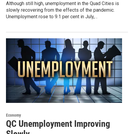
Although still high, unemployment in the Quad Cities is
slowly recovering from the effects of the pandemic.
Unemployment rose to 9.1 per cent in July,…
Economy
QC Unemployment Improving
Slowly