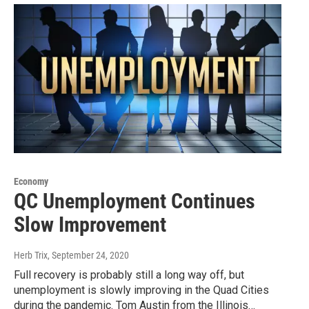
Economy
QC Unemployment Continues
Slow Improvement
Herb Trix
, September 24, 2020
Full recovery is probably still a long way off, but
unemployment is slowly improving in the Quad Cities
during the pandemic. Tom Austin from the Illinois…