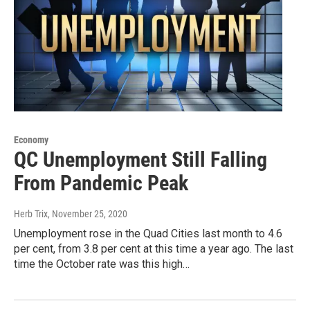
Economy
QC Unemployment Still Falling
From Pandemic Peak
Herb Trix
, November 25, 2020
Unemployment rose in the Quad Cities last month to 4.6
per cent, from 3.8 per cent at this time a year ago. The last
time the October rate was this high…