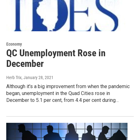
Economy
QC Unemployment Rose in
December
Herb Trix
, January 28, 2021
Although it's a big improvement from when the pandemic
began, unemployment in the Quad Cities rose in
December to 5.1 per cent, from 4.4 per cent during…