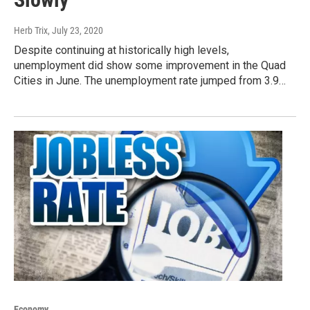
Herb Trix
, July 23, 2020
Despite continuing at historically high levels,
unemployment did show some improvement in the Quad
Cities in June. The unemployment rate jumped from 3.9…
Economy