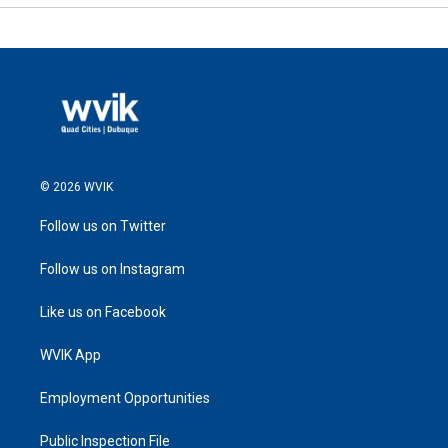
© 2026 WVIK
Follow us on Twitter
Follow us on Instagram
Like us on Facebook
WVIK App
Employment Opportunities
Public Inspection File