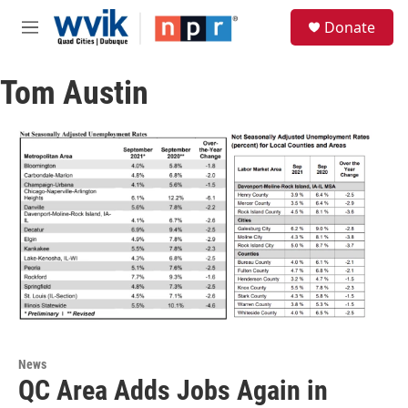
Skip to main content
S
Donate
e
M
a
e
r
n
c
Tom Austin
u
h
u
e
r
y
News
QC Area Adds Jobs Again in