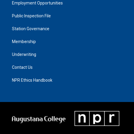
Employment Opportunities
Public Inspection File
Station Governance
Membership
Underwriting
Contact Us
NPR Ethics Handbook