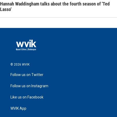
Hannah Waddingham talks about the fourth season of 'Ted
Lasso'
© 2026 WVIK
Follow us on Twitter
Follow us on Instagram
Like us on Facebook
WVIK App