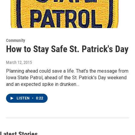
Community
How to Stay Safe St. Patrick's Day
March 12, 2015
Planning ahead could save a life. That's the message from
Iowa State Patrol, ahead of the St. Patrick's Day weekend
and an expected spike in drunken…
LISTEN
•
0:22
Latest Stories