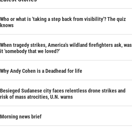
Who or what is 'taking a step back from visibility'? The quiz
knows
When tragedy strikes, America's wildland firefighters ask, was
it 'somebody that we loved?'
Why Andy Cohen is a Deadhead for life
Besieged Sudanese city faces relentless drone strikes and
risk of mass atrocities, U.N. warns
Morning news brief