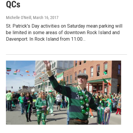
QCs
Michelle O'Neill
, March 16, 2017
St. Patrick's Day activities on Saturday mean parking will
be limited in some areas of downtown Rock Island and
Davenport. In Rock Island from 11:00…