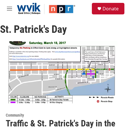
Skip to main content
S
Donate
e
M
a
e
r
n
c
St. Patrick's Day
u
h
u
e
r
y
Community
Traffic & St. Patrick's Day in the