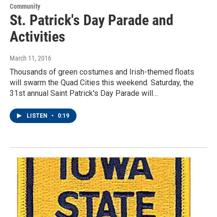
Community
St. Patrick's Day Parade and
Activities
March 11, 2016
Thousands of green costumes and Irish-themed floats
will swarm the Quad Cities this weekend. Saturday, the
31st annual Saint Patrick's Day Parade will…
LISTEN
•
0:19