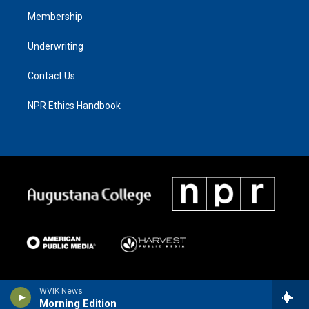
Membership
Underwriting
Contact Us
NPR Ethics Handbook
WVIK News
Morning Edition