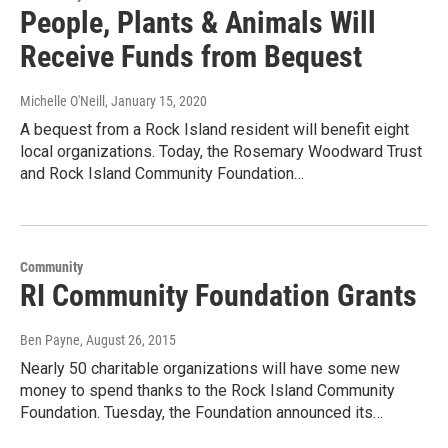
People, Plants & Animals Will
Receive Funds from Bequest
Michelle O'Neill
, January 15, 2020
A bequest from a Rock Island resident will benefit eight
local organizations. Today, the Rosemary Woodward Trust
and Rock Island Community Foundation…
Community
RI Community Foundation Grants
Ben Payne
, August 26, 2015
Nearly 50 charitable organizations will have some new
money to spend thanks to the Rock Island Community
Foundation. Tuesday, the Foundation announced its…