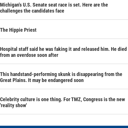
Michigan's U.S. Senate seat race is set. Here are the
challenges the candidates face
The Hippie Priest
Hospital staff said he was faking it and released him. He died
from an overdose soon after
This handstand-performing skunk is disappearing from the
Great Plains. It may be endangered soon
Celebrity culture is one thing. For TMZ, Congress is the new
'reality show'