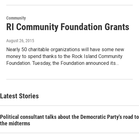
Community
RI Community Foundation Grants
August 26, 2015
Nearly 50 charitable organizations will have some new
money to spend thanks to the Rock Island Community
Foundation. Tuesday, the Foundation announced its…
Latest Stories
Political consultant talks about the Democratic Party's road to
the midterms