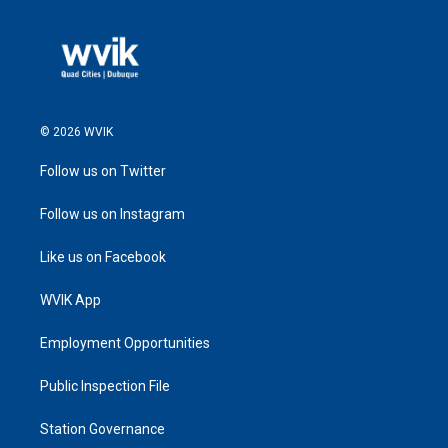
© 2026 WVIK
Follow us on Twitter
Follow us on Instagram
Like us on Facebook
WVIK App
Employment Opportunities
Public Inspection File
Station Governance