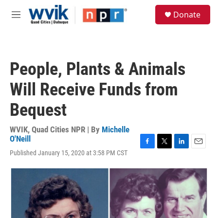
Skip to main content
S
Donate
e
M
a
e
r
n
c
u
h
People, Plants & Animals
u
e
Will Receive Funds from
r
y
Bequest
WVIK, Quad Cities NPR | By
Michelle
O'Neill
F
T
L
E
Published January 15, 2020 at 3:58 PM CST
a
w
i
m
c
i
n
a
e
t
k
i
b
t
e
l
o
e
d
o
r
I
k
n