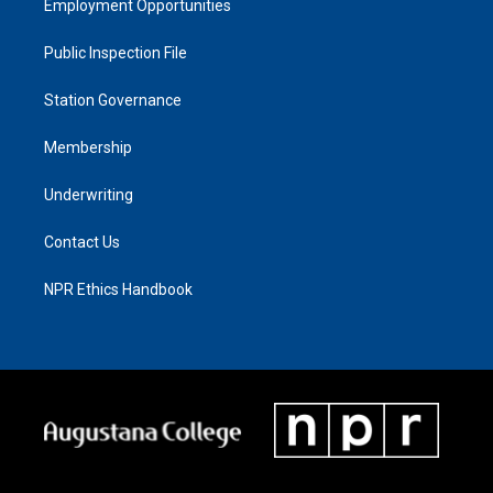
Employment Opportunities
Public Inspection File
Station Governance
Membership
Underwriting
Contact Us
NPR Ethics Handbook