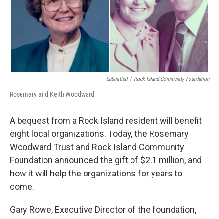
Submitted
/
Rock Island Community Foundation
Rosemary and Keith Woodward
A bequest from a Rock Island resident will benefit
eight local organizations. Today, the Rosemary
Woodward Trust and Rock Island Community
Foundation announced the gift of $2.1 million, and
how it will help the organizations for years to
come.
Gary Rowe, Executive Director of the foundation,