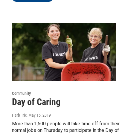
Community
Day of Caring
Herb Trix
, May 15, 2019
More than 1,500 people will take time off from their
normal jobs on Thursday to participate in the Day of