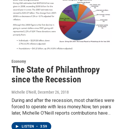
Economy
The State of Philanthropy
since the Recession
Michelle O'Neill
, December 26, 2018
During and after the recession, most charities were
forced to operate with less money.Now, ten years
later, Michelle O'Neill reports contributions have…
LISTEN
•
3:59