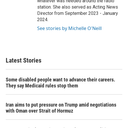
whatever was needed around the radio
station. She also served as Acting News
Director from September 2023 - January
2024.
See stories by Michelle O'Neill
Latest Stories
Some disabled people want to advance their careers.
They say Medicaid rules stop them
Iran aims to put pressure on Trump amid negotiations
with Oman over Strait of Hormuz