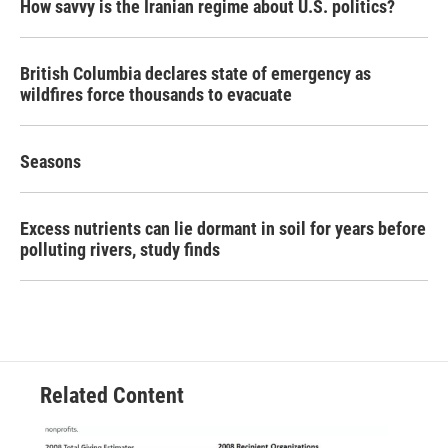
How savvy is the Iranian regime about U.S. politics?
British Columbia declares state of emergency as
wildfires force thousands to evacuate
Seasons
Excess nutrients can lie dormant in soil for years before
polluting rivers, study finds
Related Content