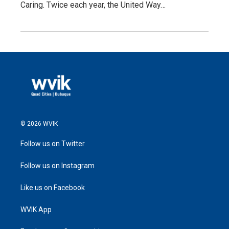
Caring. Twice each year, the United Way…
© 2026 WVIK
Follow us on Twitter
Follow us on Instagram
Like us on Facebook
WVIK App