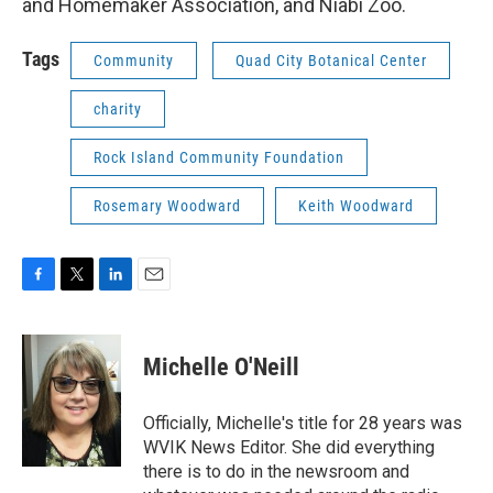
and Homemaker Association, and Niabi Zoo.
Tags
Community
Quad City Botanical Center
charity
Rock Island Community Foundation
Rosemary Woodward
Keith Woodward
F
T
L
E
a
w
i
m
c
i
n
a
e
t
k
i
Michelle O'Neill
b
t
e
l
o
e
d
o
r
I
Officially, Michelle's title for 28 years was
k
n
WVIK News Editor. She did everything
there is to do in the newsroom and