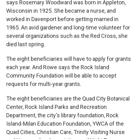
says Rosemary Woodward was born in Appleton,
Wisconsin in 1925. She became a nurse, and
worked in Davenport before getting married in
1965. An avid gardener and long-time volunteer for
several organizations such as the Red Cross, she
died last spring.
The eight beneficiaries will have to apply for grants
each year. And Rowe says the Rock Island
Community Foundation will be able to accept
requests for multi-year grants.
The eight beneficiaries are the Quad City Botanical
Center, Rock Island Parks and Recreation
Department, the city's library foundation, Rock
Island-Milan Education Foundation, YWCA of the
Quad Cities, Christian Care, Trinity Visiting Nurse