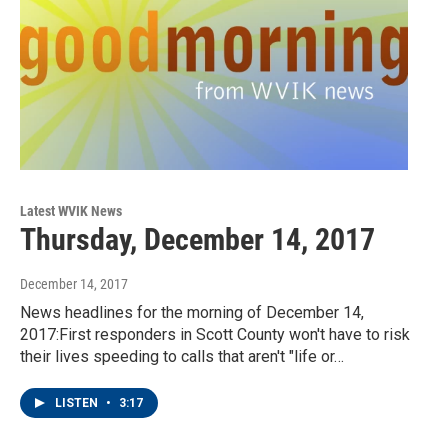
Latest WVIK News
Thursday, December 14, 2017
December 14, 2017
News headlines for the morning of December 14,
2017:First responders in Scott County won't have to risk
their lives speeding to calls that aren't "life or…
LISTEN
•
3:17