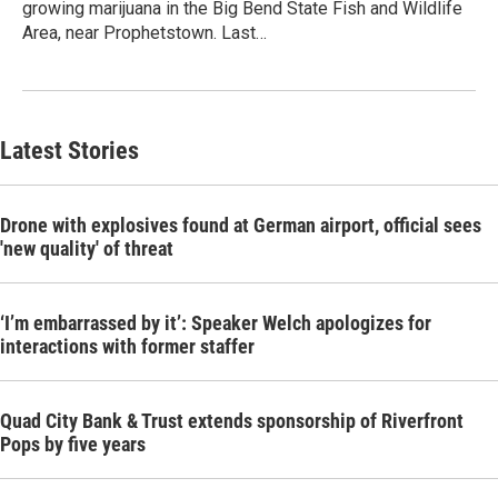
growing marijuana in the Big Bend State Fish and Wildlife
Area, near Prophetstown. Last…
Latest Stories
Drone with explosives found at German airport, official sees
'new quality' of threat
‘I’m embarrassed by it’: Speaker Welch apologizes for
interactions with former staffer
Quad City Bank & Trust extends sponsorship of Riverfront
Pops by five years