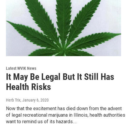
Latest WVIK News
It May Be Legal But It Still Has
Health Risks
Herb Trix
, January 6, 2020
Now that the excitement has died down from the advent
of legal recreational marijuana in Illinois, health authorities
want to remind us of its hazards.…