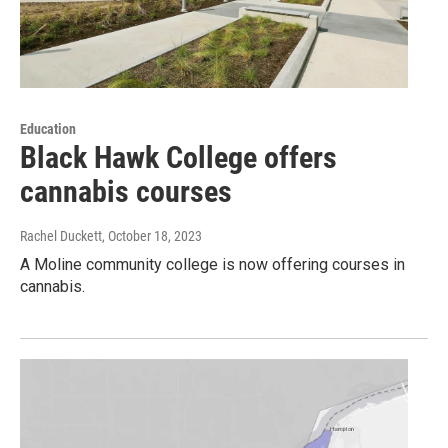
Education
Black Hawk College offers
cannabis courses
Rachel Duckett
, October 18, 2023
A Moline community college is now offering courses in
cannabis.