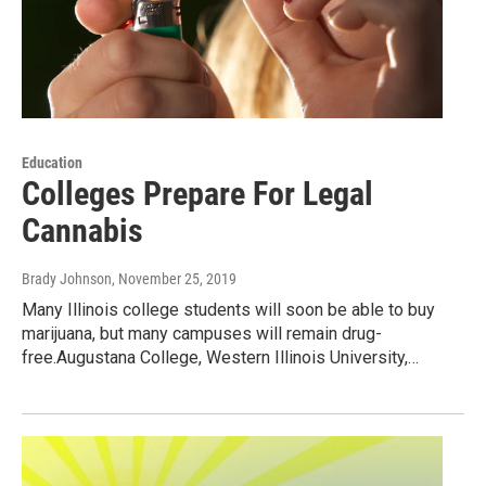
Education
Colleges Prepare For Legal
Cannabis
Brady Johnson
, November 25, 2019
Many Illinois college students will soon be able to buy
marijuana, but many campuses will remain drug-
free.Augustana College, Western Illinois University,…