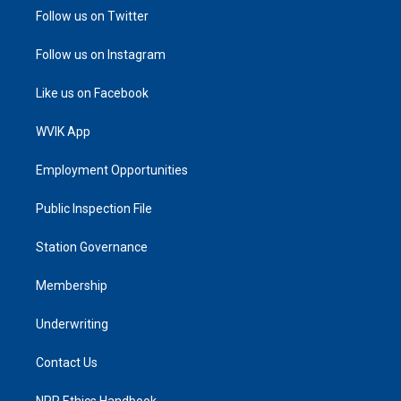
Follow us on Twitter
Follow us on Instagram
Like us on Facebook
WVIK App
Employment Opportunities
Public Inspection File
Station Governance
Membership
Underwriting
Contact Us
NPR Ethics Handbook