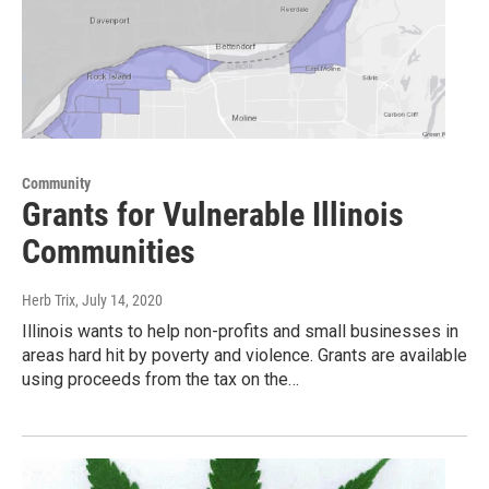
Community
Grants for Vulnerable Illinois
Communities
Herb Trix
, July 14, 2020
Illinois wants to help non-profits and small businesses in
areas hard hit by poverty and violence. Grants are available
using proceeds from the tax on the…