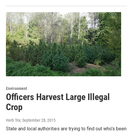
Environment
Officers Harvest Large Illegal
Crop
Herb Trix
, September 28, 2015
State and local authorities are trying to find out who's been