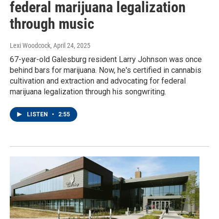
federal marijuana legalization
through music
Lexi Woodcock
, April 24, 2025
67-year-old Galesburg resident Larry Johnson was once
behind bars for marijuana. Now, he's certified in cannabis
cultivation and extraction and advocating for federal
marijuana legalization through his songwriting.
LISTEN
•
2:55