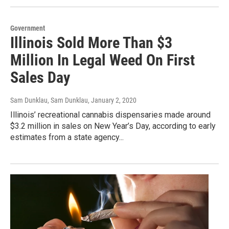
Government
Illinois Sold More Than $3
Million In Legal Weed On First
Sales Day
Sam Dunklau, Sam Dunklau
, January 2, 2020
Illinois’ recreational cannabis dispensaries made around
$3.2 million in sales on New Year’s Day, according to early
estimates from a state agency...