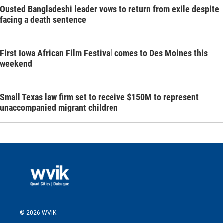
Ousted Bangladeshi leader vows to return from exile despite
facing a death sentence
First Iowa African Film Festival comes to Des Moines this
weekend
Small Texas law firm set to receive $150M to represent
unaccompanied migrant children
© 2026 WVIK