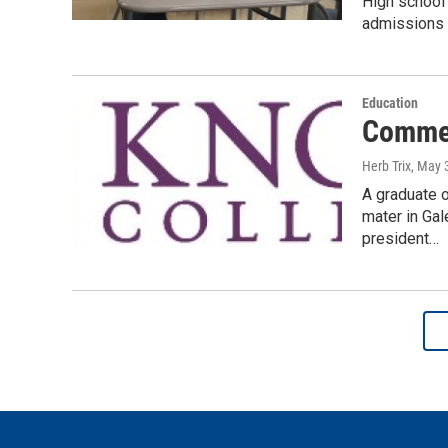
High school
admissions t
Education
Commen
Herb Trix
, May 
A graduate 
mater in Gal
president…