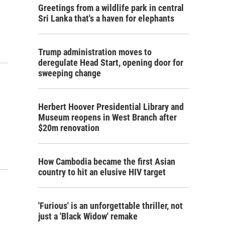
Greetings from a wildlife park in central
Sri Lanka that's a haven for elephants
Trump administration moves to
deregulate Head Start, opening door for
sweeping change
Herbert Hoover Presidential Library and
Museum reopens in West Branch after
$20m renovation
How Cambodia became the first Asian
country to hit an elusive HIV target
'Furious' is an unforgettable thriller, not
just a 'Black Widow' remake