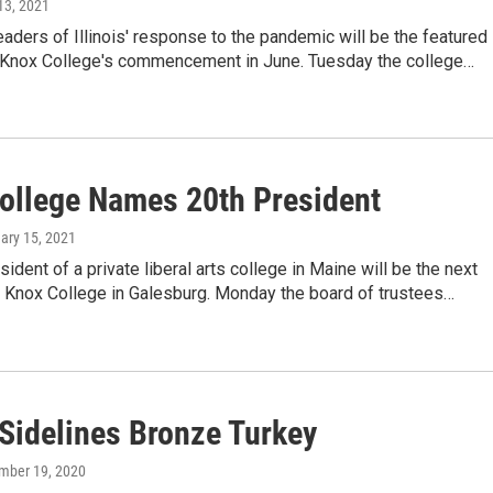
 13, 2021
eaders of Illinois' response to the pandemic will be the featured
 Knox College's commencement in June. Tuesday the college…
ollege Names 20th President
uary 15, 2021
sident of a private liberal arts college in Maine will be the next
f Knox College in Galesburg. Monday the board of trustees…
Sidelines Bronze Turkey
mber 19, 2020