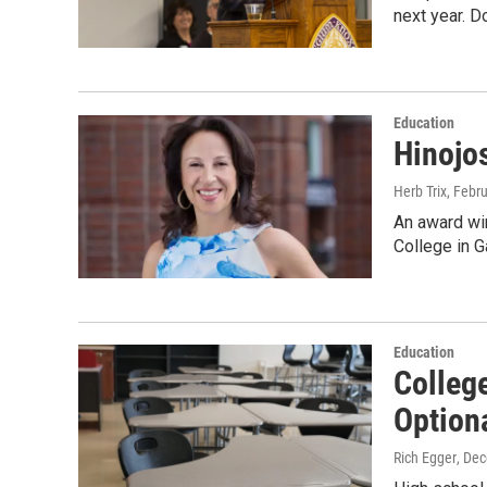
next year. D
Education
Hinojo
Herb Trix
, Febr
An award wi
College in 
Education
Colleg
Optiona
Rich Egger
, De