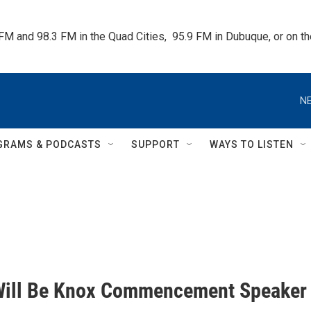
 FM and 98.3 FM in the Quad Cities,  95.9 FM in Dubuque, or on 
NE
GRAMS & PODCASTS
SUPPORT
WAYS TO LISTEN
Will Be Knox Commencement Speaker