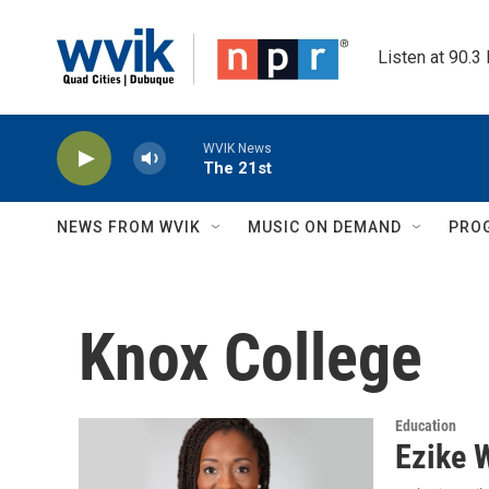
Skip to main content
Listen at 90.3
WVIK News
The 21st
NEWS FROM WVIK
MUSIC ON DEMAND
PRO
Knox College
Education
Ezike 