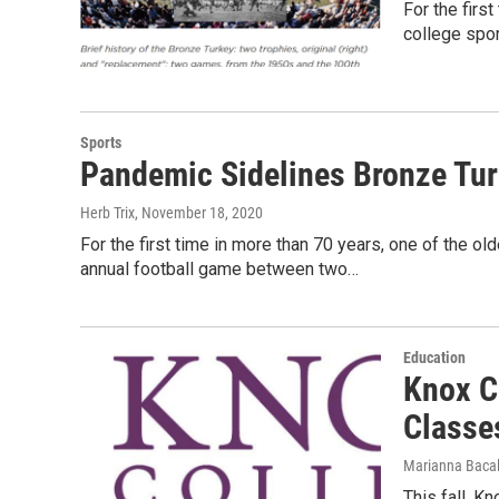
For the first
college spo
Sports
Pandemic Sidelines Bronze Tu
Herb Trix
, November 18, 2020
For the first time in more than 70 years, one of the old
annual football game between two…
Education
Knox C
Classe
Marianna Bacal
This fall, Kn