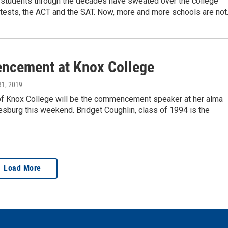
 students through the decades have sweated over the college
ests, the ACT and the SAT. Now, more and more schools are not..
cement at Knox College
31, 2019
of Knox College will be the commencement speaker at her alma
esburg this weekend. Bridget Coughlin, class of 1994 is the
Load More