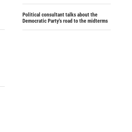
Political consultant talks about the
Democratic Party's road to the midterms