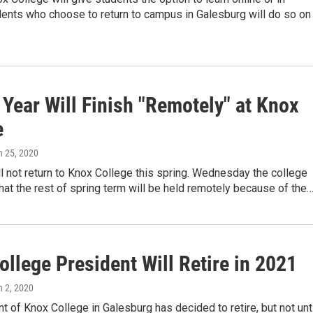
dents who choose to return to campus in Galesburg will do so on
Year Will Finish "Remotely" at Knox
e
h 25, 2020
l not return to Knox College this spring. Wednesday the college
at the rest of spring term will be held remotely because of the
llege President Will Retire in 2021
h 2, 2020
t of Knox College in Galesburg has decided to retire, but not unt