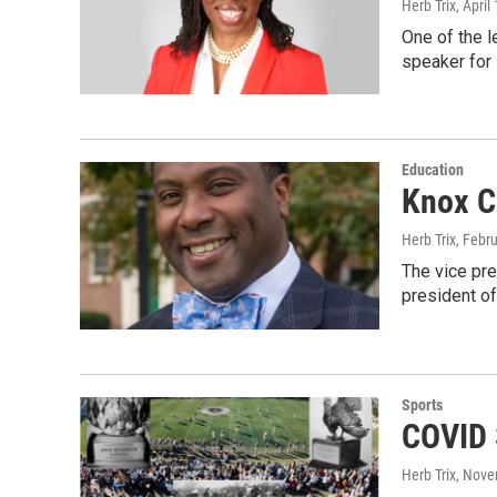
Herb Trix
, April
One of the l
speaker for
Education
Knox C
Herb Trix
, Febr
The vice pre
president o
Sports
COVID 
Herb Trix
, Nove