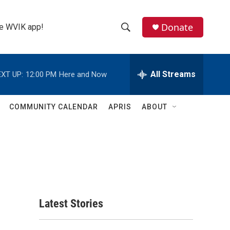
Donate
the WVIK app!
S
S
e
h
a
r
All Streams
XT UP:
12:00 PM
Here and Now
o
c
h
w
Q
COMMUNITY CALENDAR
APRIS
ABOUT
u
S
e
r
e
y
a
r
c
Latest Stories
h