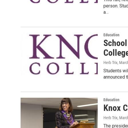
person. Stu
a…
Education
School 
Colleg
Herb Trix
, Marc
Students wil
announced th
Education
Knox Co
Herb Trix
, Marc
The presiden