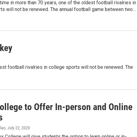
 time in more than 70 years, one of the oldest football rivalries in
rts will not be renewed. The annual football game between two…
rkey
est football rivalries in college sports will not be renewed. The
ollege to Offer In-person and Online
s
lao
, July 22, 2020
ox College will give students the option to learn online or in-