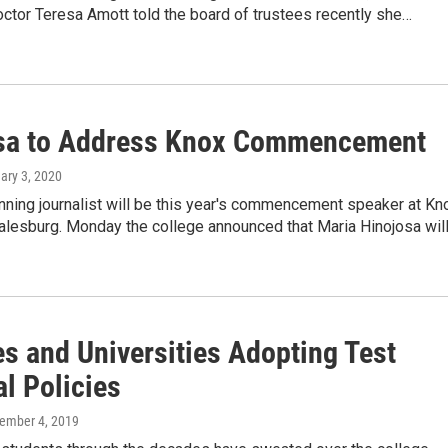
octor Teresa Amott told the board of trustees recently she…
sa to Address Knox Commencement
uary 3, 2020
nning journalist will be this year's commencement speaker at Kn
Galesburg. Monday the college announced that Maria Hinojosa wil
es and Universities Adopting Test
l Policies
cember 4, 2019