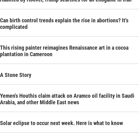
Can birth control trends explain the rise in abortions? It's
complicated
This rising painter reimagines Renaissance art in a cocoa
plantation in Cameroon
A Stone Story
Yemen's Houthis claim attack on Aramco oil facility in Saudi
Arabia, and other Middle East news
Solar eclipse to occur next week. Here is what to know