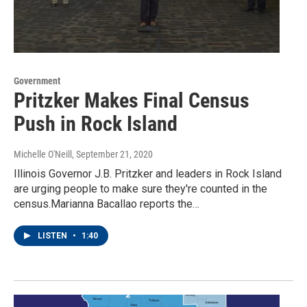
Government
Pritzker Makes Final Census
Push in Rock Island
Michelle O'Neill
, September 21, 2020
Illinois Governor J.B. Pritzker and leaders in Rock Island
are urging people to make sure they're counted in the
census.Marianna Bacallao reports the…
LISTEN
•
1:40