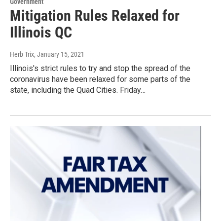
Government
Mitigation Rules Relaxed for
Illinois QC
Herb Trix
, January 15, 2021
Illinois's strict rules to try and stop the spread of the
coronavirus have been relaxed for some parts of the
state, including the Quad Cities. Friday…