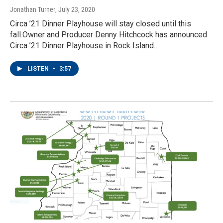
Jonathan Turner
, July 23, 2020
Circa ’21 Dinner Playhouse will stay closed until this
fall.Owner and Producer Denny Hitchcock has announced
Circa ’21 Dinner Playhouse in Rock Island…
LISTEN
•
3:57