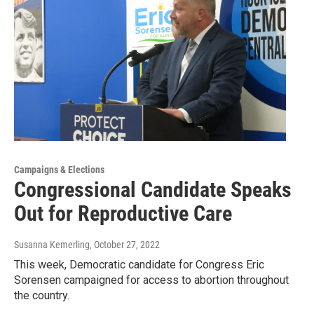
Campaigns & Elections
Congressional Candidate Speaks
Out for Reproductive Care
Susanna Kemerling
, October 27, 2022
This week, Democratic candidate for Congress Eric
Sorensen campaigned for access to abortion throughout
the country.