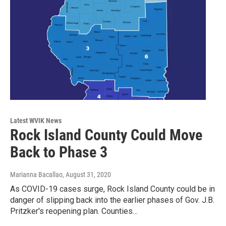
Latest WVIK News
Rock Island County Could Move
Back to Phase 3
Marianna Bacallao
, August 31, 2020
As COVID-19 cases surge, Rock Island County could be in
danger of slipping back into the earlier phases of Gov. J.B.
Pritzker's reopening plan. Counties…