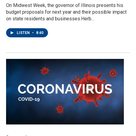
On Midwest Week, the governor of Illinois presents his
budget proposals for next year and their possible impact
on state residents and businesses.Herb…
LISTEN
•
8:40