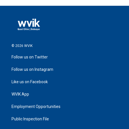
© 2026 WVIK
Follow us on Twitter
Follow us on Instagram
Like us on Facebook
WVIK App
Employment Opportunities
Public Inspection File