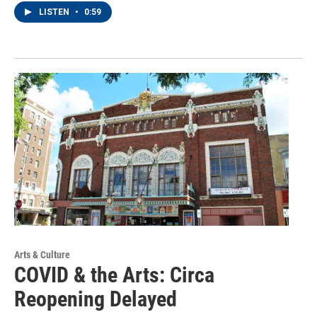
LISTEN
•
0:59
Arts & Culture
COVID & the Arts: Circa
Reopening Delayed