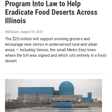
Program Into Law to Help
Eradicate Food Deserts Across
Illinois
Will Bauer
, August 18, 2023
The $20 million will support existing grocers and
encourage new stores in underserved rural and urban
areas — including Venice, the small Metro East town
where the bill was signed and which sits entirely in a food
desert.