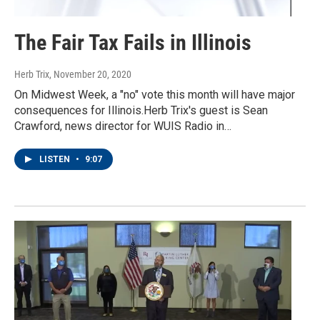
The Fair Tax Fails in Illinois
Herb Trix
, November 20, 2020
On Midwest Week, a "no" vote this month will have major
consequences for Illinois.Herb Trix's guest is Sean
Crawford, news director for WUIS Radio in…
LISTEN
•
9:07