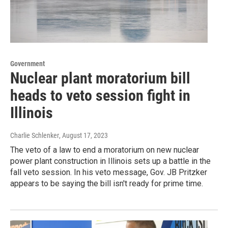
Government
Nuclear plant moratorium bill
heads to veto session fight in
Illinois
Charlie Schlenker
, August 17, 2023
The veto of a law to end a moratorium on new nuclear
power plant construction in Illinois sets up a battle in the
fall veto session. In his veto message, Gov. JB Pritzker
appears to be saying the bill isn't ready for prime time.