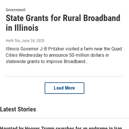
Government
State Grants for Rural Broadband
in Illinois
Herb Trix
, June 24, 2020
Illinois Governor J-B Pritzker visited a farm near the Quad
Cities Wednesday to announce 50-million dollars in
statewide grants to improve Broadband…
Load More
Latest Stories
Haunted by Hoover, Trump searches for an endgame in Iran