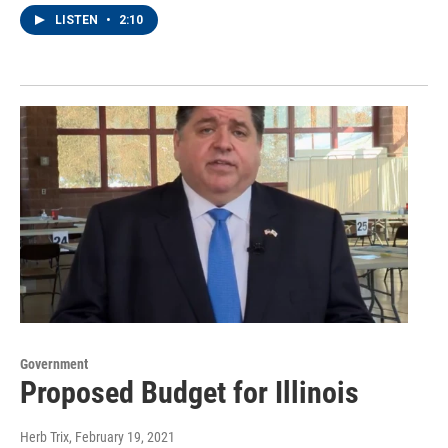
LISTEN
•
2:10
Government
Proposed Budget for Illinois
Herb Trix
, February 19, 2021