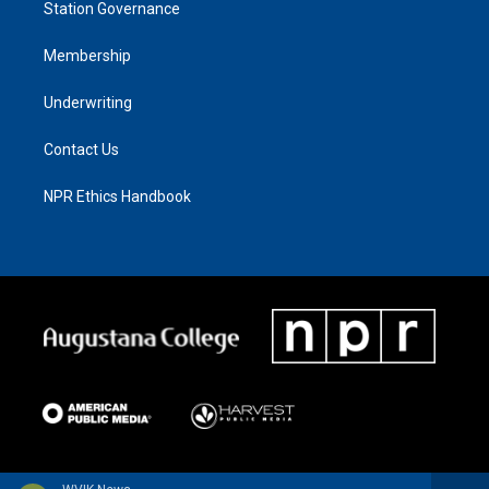
Station Governance
Membership
Underwriting
Contact Us
NPR Ethics Handbook