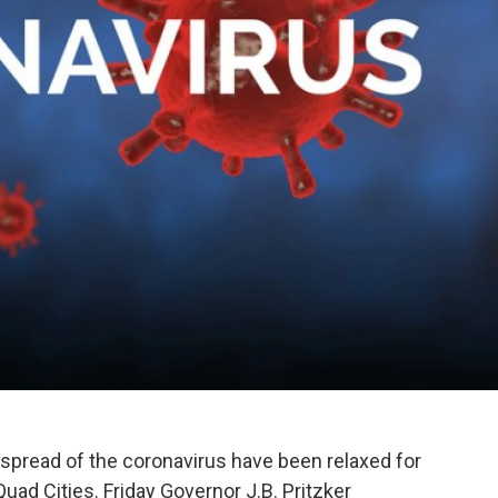
the spread of the coronavirus have been relaxed for
Quad Cities. Friday Governor J.B. Pritzker