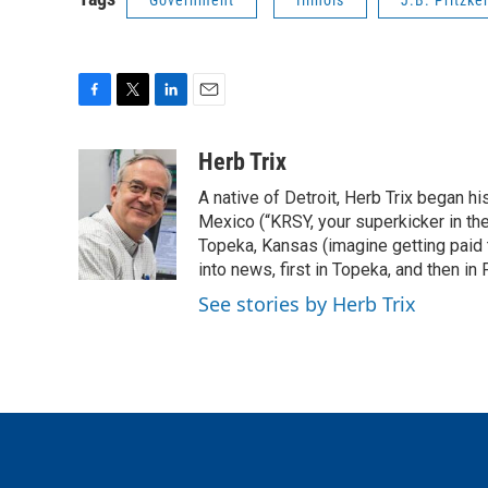
Government
Illinois
J.B. Pritzke
F
T
L
E
a
w
i
m
c
i
n
a
Herb Trix
e
t
k
i
A native of Detroit, Herb Trix began h
b
t
e
l
o
e
d
Mexico (“KRSY, your superkicker in the 
o
r
I
Topeka, Kansas (imagine getting paid t
k
n
into news, first in Topeka, and then in F
See stories by Herb Trix