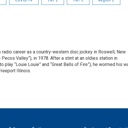
r
COVID-19
Tier 2
Tier 3
Region 2
is radio career as a country-western disc jockey in Roswell, New
Pecos Valley”), in 1978. After a stint at an oldies station in
o play “Louie Louie” and “Great Balls of Fire”), he wormed his w
reeport Illinois.