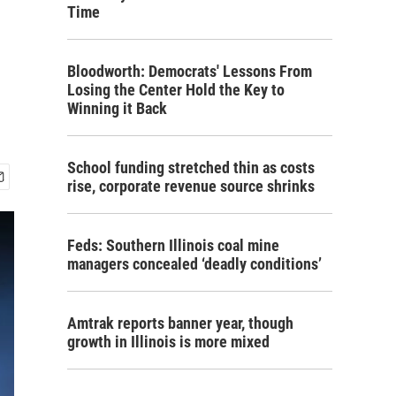
Time
Bloodworth: Democrats' Lessons From
Losing the Center Hold the Key to
Winning it Back
School funding stretched thin as costs
rise, corporate revenue source shrinks
Feds: Southern Illinois coal mine
managers concealed ‘deadly conditions’
Amtrak reports banner year, though
growth in Illinois is more mixed