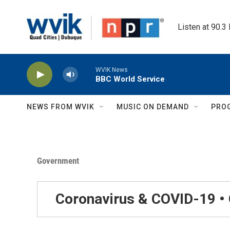
Skip to main content
Listen at 90.3
WVIK News
BBC World Service
NEWS FROM WVIK
MUSIC ON DEMAND
PRO
Government
Coronavirus & COVID-19 •