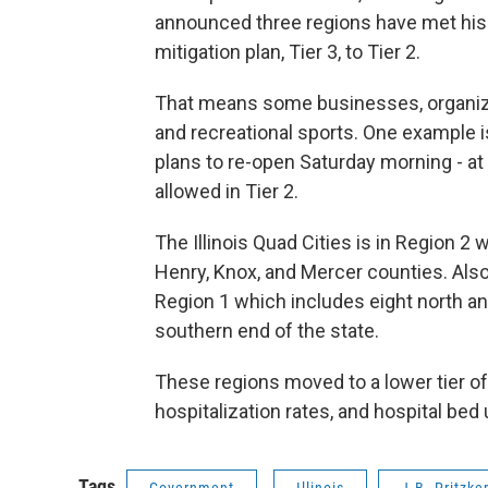
announced three regions have met his g
mitigation plan, Tier 3, to Tier 2.
That means some businesses, organizat
and recreational sports. One example 
plans to re-open Saturday morning - at 2
allowed in Tier 2.
The Illinois Quad Cities is in Region 2
Henry, Knox, and Mercer counties. Also 
Region 1 which includes eight north an
southern end of the state.
These regions moved to a lower tier of 
hospitalization rates, and hospital bed
Tags