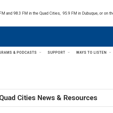
 FM and 98.3 FM in the Quad Cities,  95.9 FM in Dubuque, or on 
GRAMS & PODCASTS
SUPPORT
WAYS TO LISTEN
 Quad Cities News & Resources