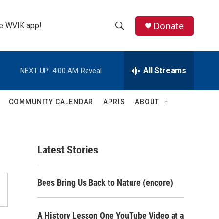
Donate
the WVIK app!
S
S
e
h
a
r
All Streams
NEXT UP:
4:00 AM
Reveal
o
c
h
w
Q
COMMUNITY CALENDAR
APRIS
ABOUT
u
S
e
r
e
y
Latest Stories
a
r
Bees Bring Us Back to Nature (encore)
c
h
A History Lesson One YouTube Video at a