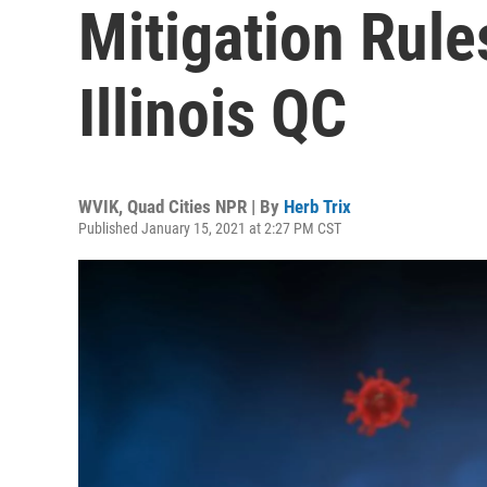
Mitigation Rule
Illinois QC
WVIK, Quad Cities NPR | By
Herb Trix
Published January 15, 2021 at 2:27 PM CST