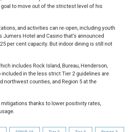
oal to move out of the strictest level of his
ions, and activities can re-open, including youth
is Jumers Hotel and Casino that's announced
5 per cent capacity. But indoor dining is still not
 which includes Rock Island, Bureau, Henderson,
included in the less strict Tier 2 guidelines are
d northwest counties, and Region 5 at the
mitigations thanks to lower positivity rates,
 usage.