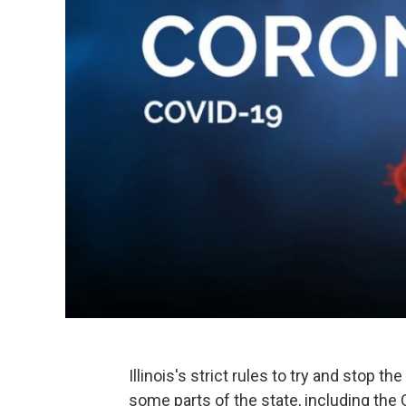
Illinois's strict rules to try and stop 
some parts of the state, including the 