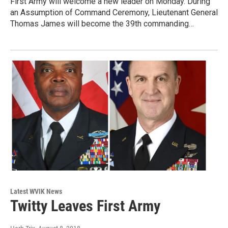
First Army will welcome a new leader on Monday. During
an Assumption of Command Ceremony, Lieutenant General
Thomas James will become the 39th commanding…
Latest WVIK News
Twitty Leaves First Army