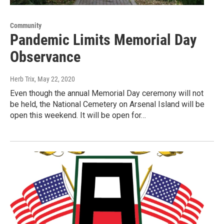
Community
Pandemic Limits Memorial Day
Observance
Herb Trix
, May 22, 2020
Even though the annual Memorial Day ceremony will not
be held, the National Cemetery on Arsenal Island will be
open this weekend. It will be open for…