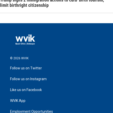
limit birthright citizenship
© 2026 WVIK
Follow us on Twitter
Follow us on Instagram
Like us on Facebook
WVIK App
Employment Opportunities