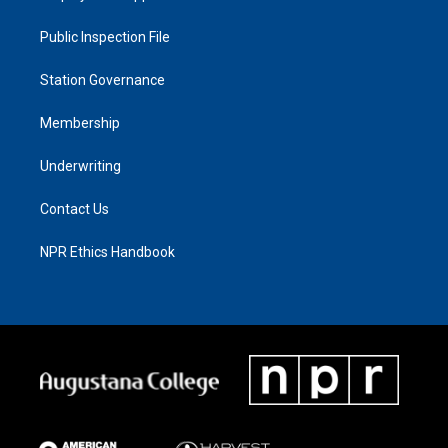
Public Inspection File
Station Governance
Membership
Underwriting
Contact Us
NPR Ethics Handbook