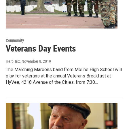
Community
Veterans Day Events
Herb Trix
, November 8, 2019
The Marching Maroons band from Moline High School will
play for veterans at the annual Veterans Breakfast at
HyVee, 4218 Avenue of the Cities, from 7:30…