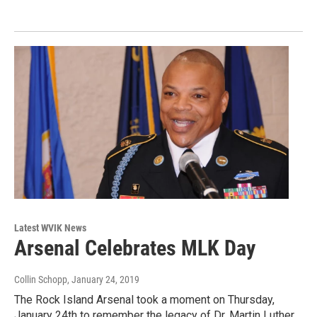
Latest WVIK News
Arsenal Celebrates MLK Day
Collin Schopp
, January 24, 2019
The Rock Island Arsenal took a moment on Thursday,
January 24th to remember the legacy of Dr. Martin Luther