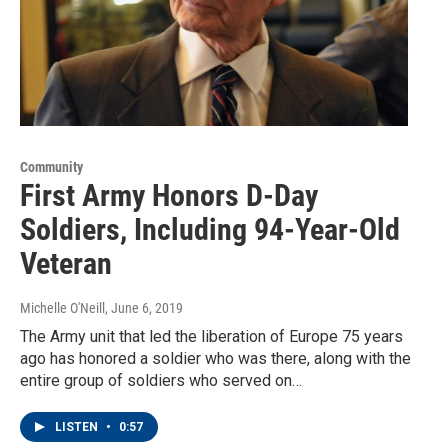
Community
First Army Honors D-Day
Soldiers, Including 94-Year-Old
Veteran
Michelle O'Neill
, June 6, 2019
The Army unit that led the liberation of Europe 75 years
ago has honored a soldier who was there, along with the
entire group of soldiers who served on…
LISTEN
•
0:57