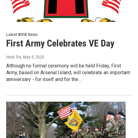
Latest WVIK News
First Army Celebrates VE Day
Herb Trix
, May 8, 2020
Although no formal ceremony will be held Friday, First
Army, based on Arsenal Island, will celebrate an important
anniversary - for itself and for the…