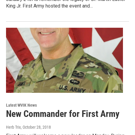
King Jr. First Army hosted the event and…
Latest WVIK News
New Commander for First Army
Herb Trix
, October 28, 2018