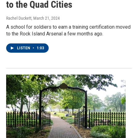
to the Quad Cities
Rachel Duckett
, March 21, 2024
A school for soldiers to earn a training certification moved
to the Rock Island Arsenal a few months ago.
LISTEN
•
1:03