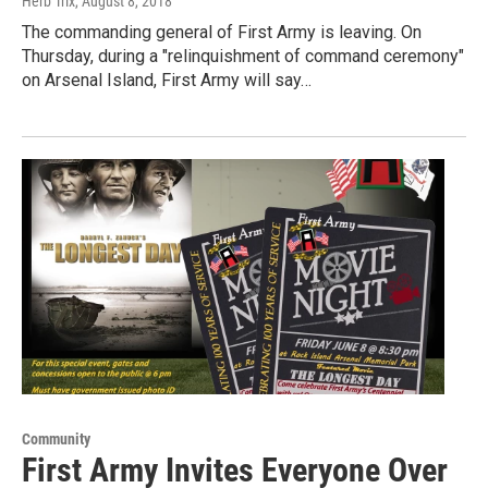
Herb Trix
, August 8, 2018
The commanding general of First Army is leaving. On
Thursday, during a "relinquishment of command ceremony"
on Arsenal Island, First Army will say…
Community
First Army Invites Everyone Over