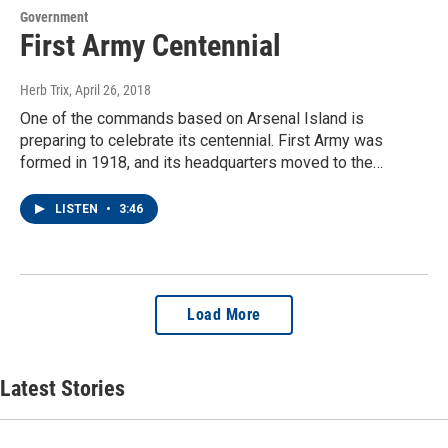
Government
First Army Centennial
Herb Trix
, April 26, 2018
One of the commands based on Arsenal Island is
preparing to celebrate its centennial. First Army was
formed in 1918, and its headquarters moved to the…
LISTEN
•
3:46
Load More
Latest Stories