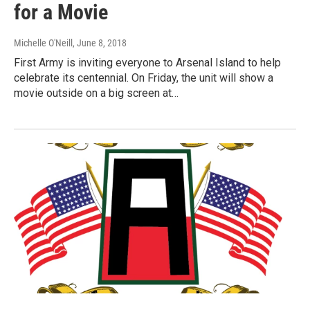
for a Movie
Michelle O'Neill
, June 8, 2018
First Army is inviting everyone to Arsenal Island to help
celebrate its centennial. On Friday, the unit will show a
movie outside on a big screen at…