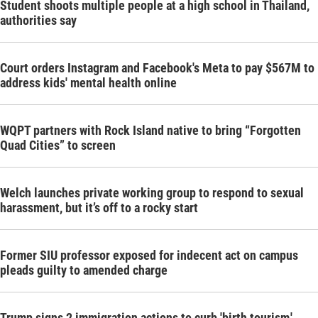
Student shoots multiple people at a high school in Thailand,
authorities say
Court orders Instagram and Facebook's Meta to pay $567M to
address kids' mental health online
WQPT partners with Rock Island native to bring “Forgotten
Quad Cities” to screen
Welch launches private working group to respond to sexual
harassment, but it’s off to a rocky start
Former SIU professor exposed for indecent act on campus
pleads guilty to amended charge
Trump signs 2 immigration actions to curb 'birth tourism,'