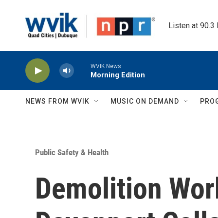
Skip to main content
Listen at 90.3
WVIK News
Morning Edition
NEWS FROM WVIK
MUSIC ON DEMAND
PRO
Public Safety & Health
Demolition Wor