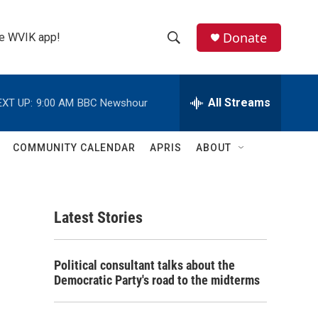
Donate
the WVIK app!
S
S
e
h
a
r
All Streams
EXT UP:
9:00 AM
BBC Newshour
o
c
h
w
Q
COMMUNITY CALENDAR
APRIS
ABOUT
u
S
e
r
e
y
Latest Stories
a
r
Political consultant talks about the
c
Democratic Party's road to the midterms
h