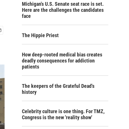
Michigan's U.S. Senate seat race is set.
Here are the challenges the candidates
face
The Hippie Priest
How deep-rooted medical bias creates
deadly consequences for addiction
patients
The keepers of the Grateful Dead's
history
Celebrity culture is one thing. For TMZ,
Congress is the new 'reality show'