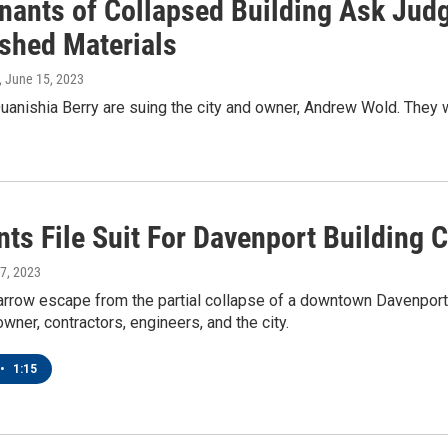
nants of Collapsed Building Ask Judg
shed Materials
, June 15, 2023
anishia Berry are suing the city and owner, Andrew Wold. They w
ts File Suit For Davenport Building 
 7, 2023
narrow escape from the partial collapse of a downtown Davenport
owner, contractors, engineers, and the city.
•
1:15