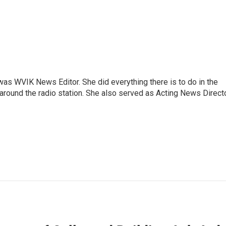
rs was WVIK News Editor. She did everything there is to do in the
und the radio station. She also served as Acting News Direct