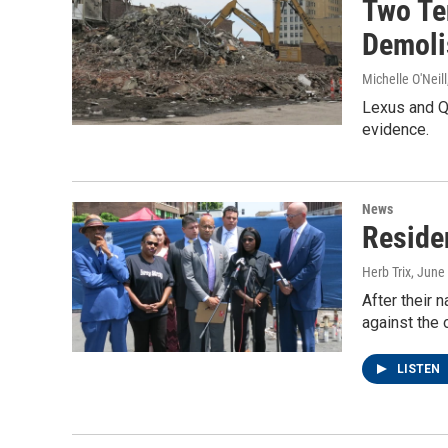
Two Te
Demoli
Michelle O'Neill
Lexus and Qu
evidence.
News
Residen
Herb Trix
, June
After their 
against the 
LISTEN