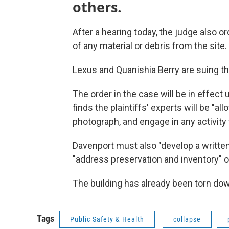
others.
After a hearing today, the judge also or
of any material or debris from the site.
Lexus and Quanishia Berry are suing th
The order in the case will be in effect 
finds the plaintiffs' experts will be "all
photograph, and engage in any activity w
Davenport must also "develop a written 
"address preservation and inventory" o
The building has already been torn down,
Tags
Public Safety & Health
collapse