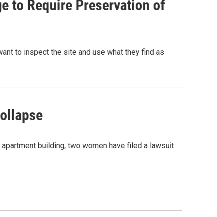
e to Require Preservation of
ant to inspect the site and use what they find as
Collapse
 apartment building, two women have filed a lawsuit