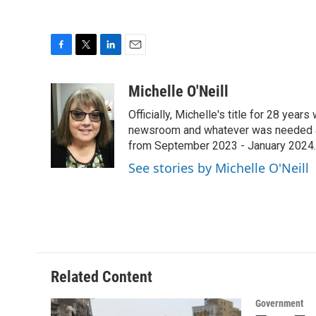
F
T
L
E
a
w
i
m
c
i
n
a
Michelle O'Neill
e
t
k
i
Officially, Michelle's title for 28 yea
b
t
e
l
o
e
d
newsroom and whatever was needed aro
o
r
I
from September 2023 - January 2024.
k
n
See stories by Michelle O'Neill
Related Content
Government