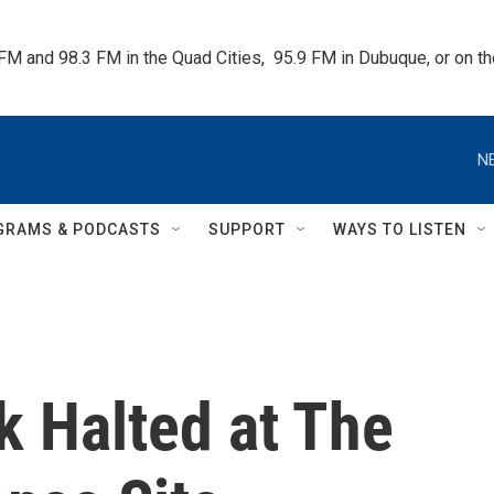
 FM and 98.3 FM in the Quad Cities,  95.9 FM in Dubuque, or on 
N
GRAMS & PODCASTS
SUPPORT
WAYS TO LISTEN
k Halted at The