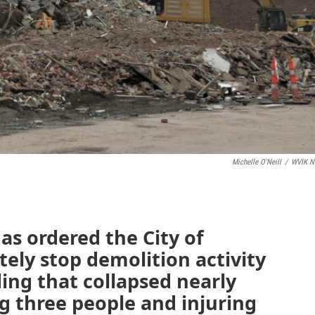
Michelle O'Neill
/
WVIK N
as ordered the City of
ely stop demolition activity
ing that collapsed nearly
ng three people and injuring