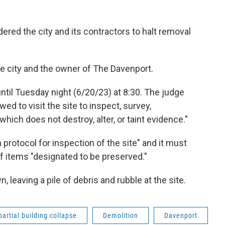
dered the city and its contractors to halt removal
e city and the owner of The Davenport.
until Tuesday night (6/20/23) at 8:30. The judge
owed to visit the site to inspect, survey,
hich does not destroy, alter, or taint evidence."
protocol for inspection of the site" and it must
f items "designated to be preserved."
 leaving a pile of debris and rubble at the site.
partial building collapse
Demolition
Davenport