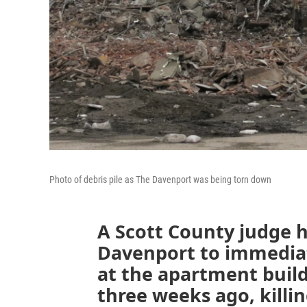
Photo of debris pile as The Davenport was being torn down
A Scott County judge h
Davenport to immediat
at the apartment build
three weeks ago, killi