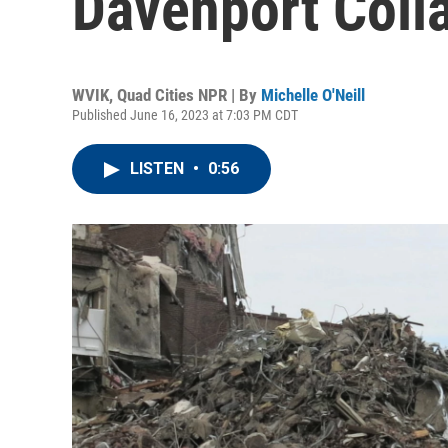
Davenport Coll
WVIK, Quad Cities NPR | By
Michelle O'Neill
Published June 16, 2023 at 7:03 PM CDT
LISTEN
•
0:56