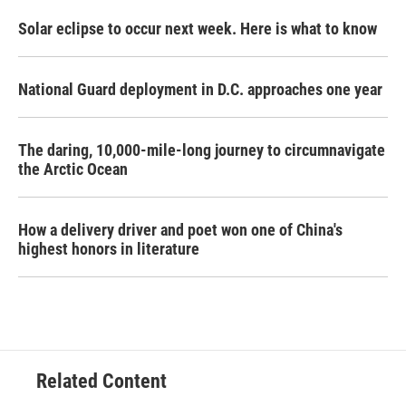
Solar eclipse to occur next week. Here is what to know
National Guard deployment in D.C. approaches one year
The daring, 10,000-mile-long journey to circumnavigate
the Arctic Ocean
How a delivery driver and poet won one of China's
highest honors in literature
Related Content