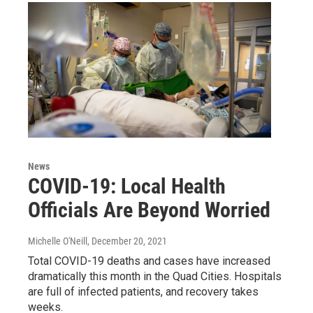
News
COVID-19: Local Health
Officials Are Beyond Worried
Michelle O'Neill
, December 20, 2021
Total COVID-19 deaths and cases have increased
dramatically this month in the Quad Cities. Hospitals
are full of infected patients, and recovery takes
weeks.