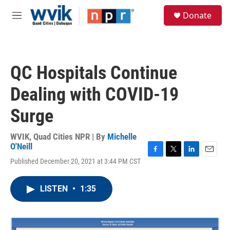
Skip to main content
S
Donate
e
M
a
e
r
n
c
u
h
QC Hospitals Continue
u
e
Dealing with COVID-19
r
y
Surge
WVIK, Quad Cities NPR | By
Michelle
O'Neill
F
T
L
E
Published December 20, 2021 at 3:44 PM CST
a
w
i
m
c
i
n
a
e
t
k
i
LISTEN
•
1:35
b
t
e
l
o
e
d
o
r
I
k
n