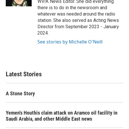
WVIK News Editor. She did everything
there is to do in the newsroom and
whatever was needed around the radio
station. She also served as Acting News
Director from September 2023 - January
2024.
See stories by Michelle O'Neill
Latest Stories
A Stone Story
Yemen's Houthis claim attack on Aramco oil facility in
Saudi Arabia, and other Middle East news