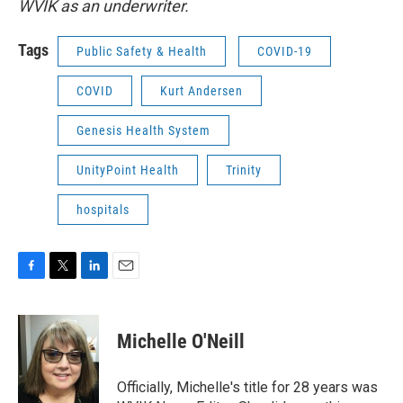
WVIK as an underwriter.
Tags
Public Safety & Health
COVID-19
COVID
Kurt Andersen
Genesis Health System
UnityPoint Health
Trinity
hospitals
F
T
L
E
a
w
i
m
c
i
n
a
e
t
k
i
Michelle O'Neill
b
t
e
l
o
e
d
o
r
I
Officially, Michelle's title for 28 years was
k
n