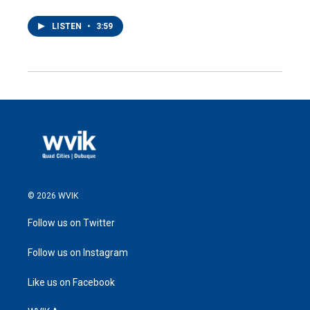
LISTEN
•
3:59
© 2026 WVIK
Follow us on Twitter
Follow us on Instagram
Like us on Facebook