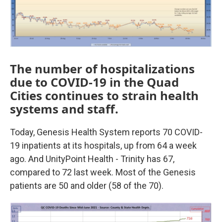
The number of hospitalizations
due to COVID-19 in the Quad
Cities continues to strain health
systems and staff.
Today, Genesis Health System reports 70 COVID-
19 inpatients at its hospitals, up from 64 a week
ago. And UnityPoint Health - Trinity has 67,
compared to 72 last week. Most of the Genesis
patients are 50 and older (58 of the 70).