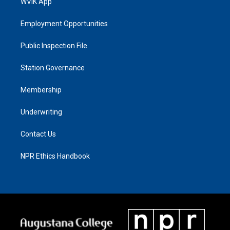
WVIK App
Employment Opportunities
Public Inspection File
Station Governance
Membership
Underwriting
Contact Us
NPR Ethics Handbook