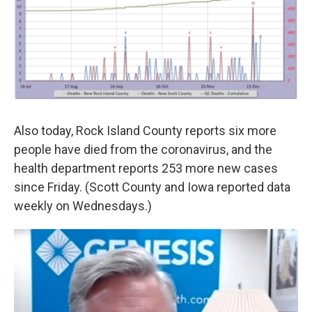
Also today, Rock Island County reports six more
people have died from the coronavirus, and the
health department reports 253 more new cases
since Friday. (Scott County and Iowa reported data
weekly on Wednesdays.)