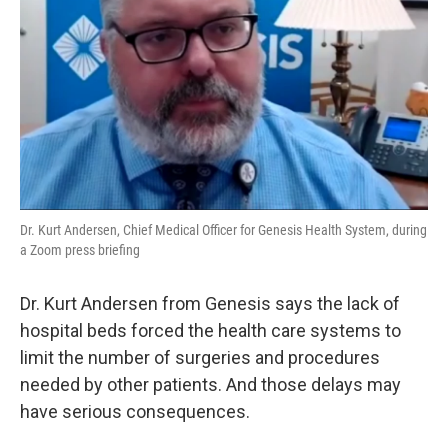
Dr. Kurt Andersen, Chief Medical Officer for Genesis Health System, during
a Zoom press briefing
Dr. Kurt Andersen from Genesis says the lack of
hospital beds forced the health care systems to
limit the number of surgeries and procedures
needed by other patients. And those delays may
have serious consequences.