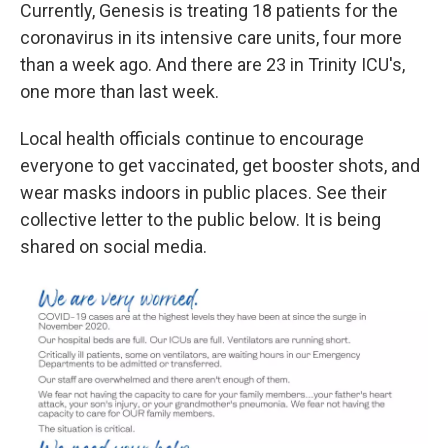
Currently, Genesis is treating 18 patients for the
coronavirus in its intensive care units, four more
than a week ago. And there are 23 in Trinity ICU's,
one more than last week.
Local health officials continue to encourage
everyone to get vaccinated, get booster shots, and
wear masks indoors in public places. See their
collective letter to the public below. It is being
shared on social media.