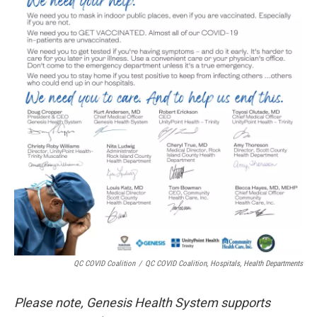
QC COVID Coalition
/
QC COVID Coalition, Hospitals, Health Departments
Please note, Genesis Health System supports