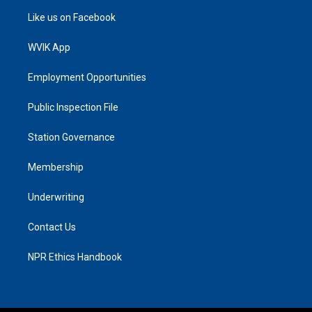
Like us on Facebook
WVIK App
Employment Opportunities
Public Inspection File
Station Governance
Membership
Underwriting
Contact Us
NPR Ethics Handbook