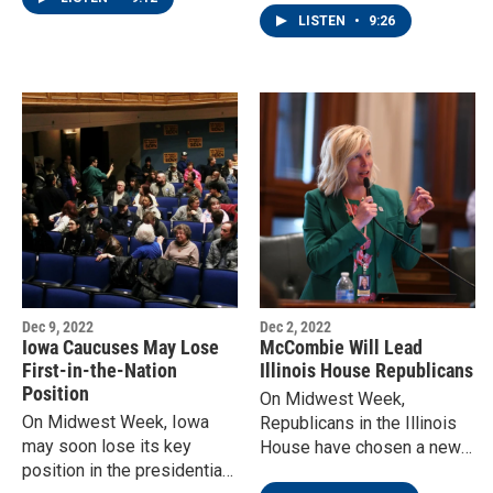
- closing three elementary
LISTEN
•
9:26
schools.
Dec 9, 2022
Dec 2, 2022
Iowa Caucuses May Lose
McCombie Will Lead
First-in-the-Nation
Illinois House Republicans
Position
On Midwest Week,
On Midwest Week, Iowa
Republicans in the Illinois
may soon lose its key
House have chosen a new
position in the presidential
leader, a member from the