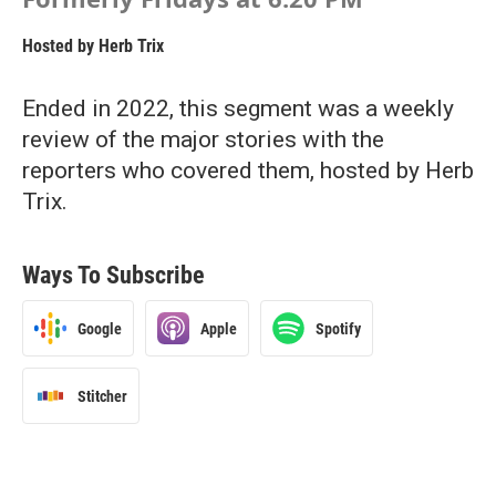
Hosted by
Herb Trix
Ended in 2022, this segment was a weekly
review of the major stories with the
reporters who covered them, hosted by Herb
Trix.
Ways To Subscribe
Google
Apple
Spotify
Stitcher