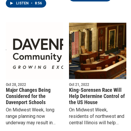
make their decisions.
LISTEN
•
8:56
Oct 28, 2022
Oct 21, 2022
Major Changes Being
King-Sorensen Race Will
Considered for the
Help Determine Control of
Davenport Schools
the US House
On Midwest Week, long
On Midwest Week,
range planning now
residents of northwest and
underway may result in
central Illinois will help
some school closings, and
determine who controls the