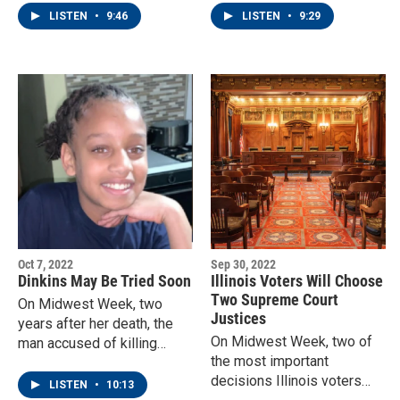
a re-configuration of the
US House - with their votes
LISTEN
•
9:46
LISTEN
•
9:29
grades, for the Davenport
for Esther Joy King or Eric
schools.
Sorensen.
Oct 7, 2022
Sep 30, 2022
Dinkins May Be Tried Soon
Illinois Voters Will Choose
Two Supreme Court
On Midwest Week, two
Justices
years after her death, the
On Midwest Week, two of
man accused of killing
the most important
Breasia Terrell may finally
decisions Illinois voters
go to trial.
LISTEN
•
10:13