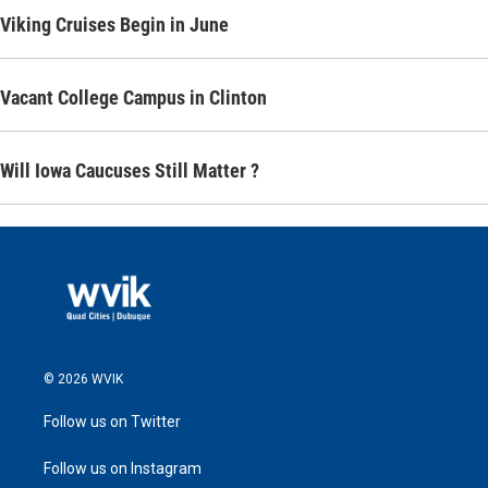
Viking Cruises Begin in June
Vacant College Campus in Clinton
Will Iowa Caucuses Still Matter ?
© 2026 WVIK
Follow us on Twitter
Follow us on Instagram