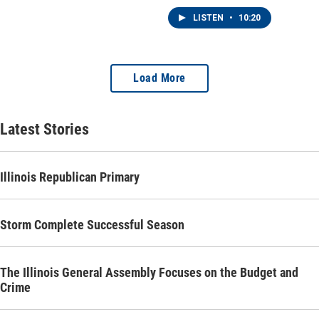
will make this fall are for
the state supreme court.
LISTEN
•
10:20
Load More
Latest Stories
Illinois Republican Primary
Storm Complete Successful Season
The Illinois General Assembly Focuses on the Budget and
Crime