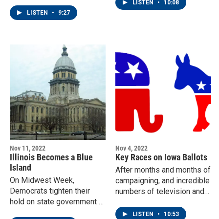
nominating process.
northwestern part of the
LISTEN
•
10:08
state.
LISTEN
•
9:27
Nov 11, 2022
Nov 4, 2022
Illinois Becomes a Blue
Key Races on Iowa Ballots
Island
After months and months of
On Midwest Week,
campaigning, and incredible
Democrats tighten their
numbers of television and
hold on state government in
social media ads, it's finally
Illinois.
time for Iowa voters to
LISTEN
•
10:53