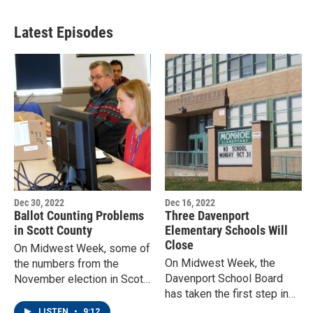
Latest Episodes
Dec 30, 2022
Dec 16, 2022
Ballot Counting Problems
Three Davenport
in Scott County
Elementary Schools Will
Close
On Midwest Week, some of
On Midwest Week, the
the numbers from the
Davenport School Board
November election in Scott
has taken the first step in
County still don't add up, but
its long range facilities plan
the counting is over.
LISTEN
•
9:12