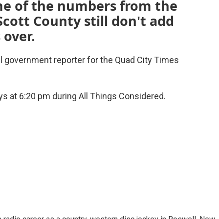
e of the numbers from the
cott County still don't add
 over.
al government reporter for the Quad City Times
s at 6:20 pm during All Things Considered.