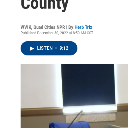
County
WVIK, Quad Cities NPR | By
Herb Trix
Published December 30, 2022 at 8:50 AM CST
LISTEN
•
9:12