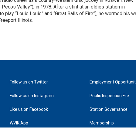
is radio career as a country-western disc jockey in Roswell, New
Pecos Valley”), in 1978. After a stint at an oldies station in
o play “Louie Louie” and “Great Balls of Fire”), he wormed his w
reeport Illinois.
Follow us on Twitter
Employment Opportunit
Follow us on Instagram
Public Inspection File
Like us on Facebook
Station Governance
WVIK App
Membership