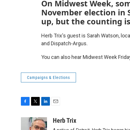
On Midwest Week, som
November election in S
up, but the counting is
Herb Trix's guest is Sarah Watson, loc
and Dispatch-Argus.
You can also hear Midwest Week Friday
Campaigns & Elections
F
T
L
E
a
w
i
m
c
i
n
a
Herb Trix
e
t
k
i