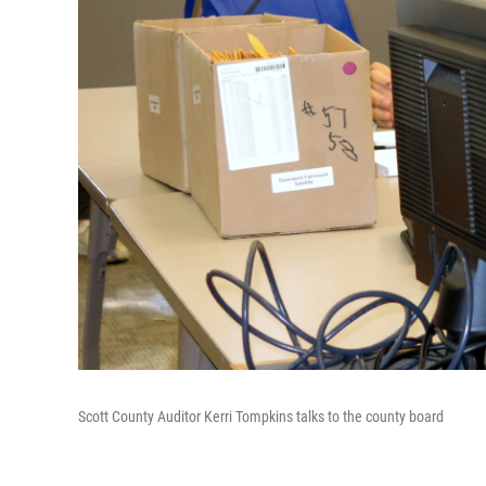
Scott County Auditor Kerri Tompkins talks to the county board