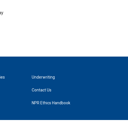
ay
ies
Underwriting
Contact Us
NPR Ethics Handbook