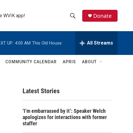
Donate
the WVIK app!
S
S
e
h
a
r
All Streams
XT UP:
4:00 AM
This Old House
o
c
h
w
Q
COMMUNITY CALENDAR
APRIS
ABOUT
u
S
e
r
e
y
Latest Stories
a
r
‘I’m embarrassed by it’: Speaker Welch
c
apologizes for interactions with former
staffer
h