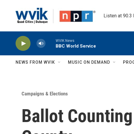
Skip to main content
Listen at 90.3
WVIK News
BBC World Service
NEWS FROM WVIK
MUSIC ON DEMAND
PRO
Campaigns & Elections
Ballot Counting