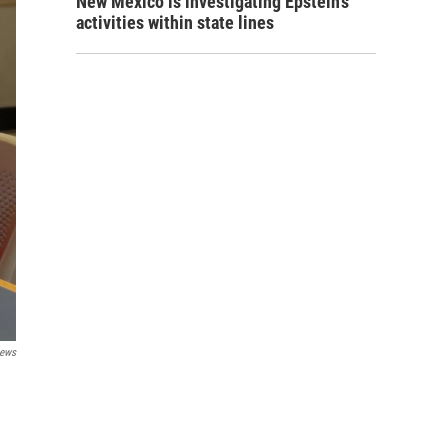
New Mexico is investigating Epstein's
activities within state lines
ews