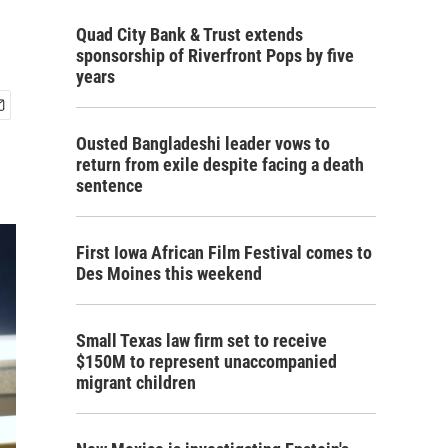
Quad City Bank & Trust extends
sponsorship of Riverfront Pops by five
years
Ousted Bangladeshi leader vows to
return from exile despite facing a death
sentence
First Iowa African Film Festival comes to
Des Moines this weekend
Small Texas law firm set to receive
$150M to represent unaccompanied
migrant children