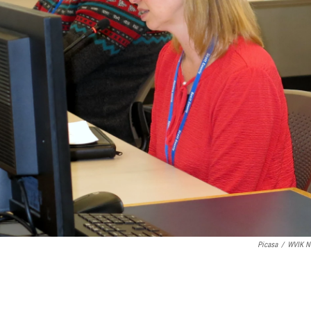
Picasa
/
WVIK N