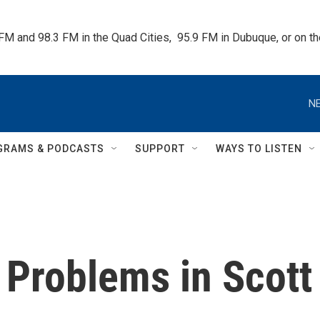
 FM and 98.3 FM in the Quad Cities,  95.9 FM in Dubuque, or on 
NE
GRAMS & PODCASTS
SUPPORT
WAYS TO LISTEN
 Problems in Scott