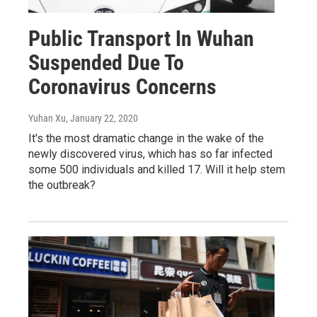
Public Transport In Wuhan
Suspended Due To
Coronavirus Concerns
Yuhan Xu
, January 22, 2020
It's the most dramatic change in the wake of the
newly discovered virus, which has so far infected
some 500 individuals and killed 17. Will it help stem
the outbreak?