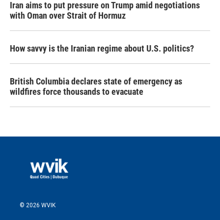
Iran aims to put pressure on Trump amid negotiations
with Oman over Strait of Hormuz
How savvy is the Iranian regime about U.S. politics?
British Columbia declares state of emergency as
wildfires force thousands to evacuate
© 2026 WVIK