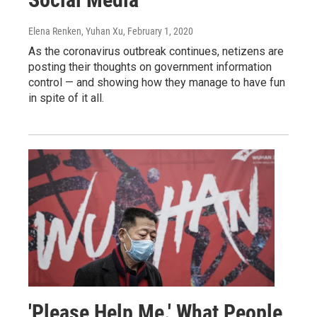
Elena Renken, Yuhan Xu
, February 1, 2020
As the coronavirus outbreak continues, netizens are
posting their thoughts on government information
control — and showing how they manage to have fun
in spite of it all.
'Please Help Me.' What People