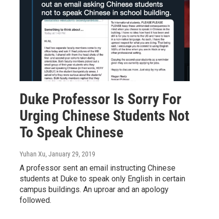
Duke Professor Is Sorry For
Urging Chinese Students Not
To Speak Chinese
Yuhan Xu
, January 29, 2019
A professor sent an email instructing Chinese
students at Duke to speak only English in certain
campus buildings. An uproar and an apology
followed.