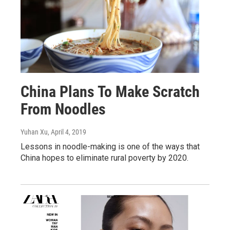
China Plans To Make Scratch
From Noodles
Yuhan Xu
, April 4, 2019
Lessons in noodle-making is one of the ways that
China hopes to eliminate rural poverty by 2020.