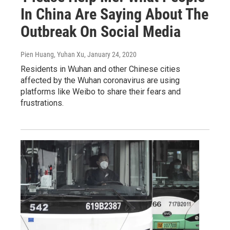
In China Are Saying About The
Outbreak On Social Media
Pien Huang, Yuhan Xu
, January 24, 2020
Residents in Wuhan and other Chinese cities
affected by the Wuhan coronavirus are using
platforms like Weibo to share their fears and
frustrations.