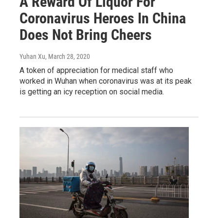
A Reward Of Liquor For
Coronavirus Heroes In China
Does Not Bring Cheers
Yuhan Xu
, March 28, 2020
A token of appreciation for medical staff who
worked in Wuhan when coronavirus was at its peak
is getting an icy reception on social media.