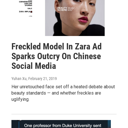
Freckled Model In Zara Ad
Sparks Outcry On Chinese
Social Media
Yuhan Xu
, February 21, 2019
Her unretouched face set off a heated debate about
beauty standards — and whether freckles are
uglifying.