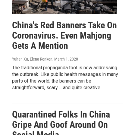
China's Red Banners Take On
Coronavirus. Even Mahjong
Gets A Mention
Yuhan Xu, Elena Renken
, March 1, 2020
The traditional propaganda tool is now addressing
the outbreak. Like public health messages in many
parts of the world, the banners can be
straightforward, scary ... and quite creative.
Quarantined Folks In China
Gripe And Goof Around On
Social Media