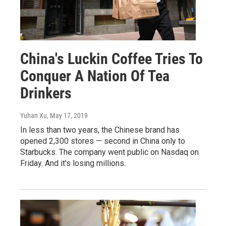
China's Luckin Coffee Tries To
Conquer A Nation Of Tea
Drinkers
Yuhan Xu
, May 17, 2019
In less than two years, the Chinese brand has
opened 2,300 stores — second in China only to
Starbucks. The company went public on Nasdaq on
Friday. And it's losing millions.