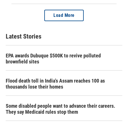
Load More
Latest Stories
EPA awards Dubuque $500K to revive polluted
brownfield sites
Flood death toll in India's Assam reaches 100 as
thousands lose their homes
Some disabled people want to advance their careers.
They say Medicaid rules stop them