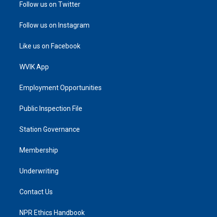
Follow us on Twitter
Follow us on Instagram
Like us on Facebook
WVIK App
Employment Opportunities
Public Inspection File
Station Governance
Membership
Underwriting
Contact Us
NPR Ethics Handbook