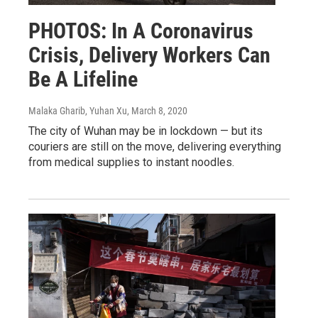
PHOTOS: In A Coronavirus
Crisis, Delivery Workers Can
Be A Lifeline
Malaka Gharib, Yuhan Xu
, March 8, 2020
The city of Wuhan may be in lockdown — but its
couriers are still on the move, delivering everything
from medical supplies to instant noodles.