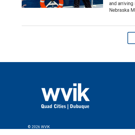
and arriving 
Nebraska Me
© 2026 WVIK