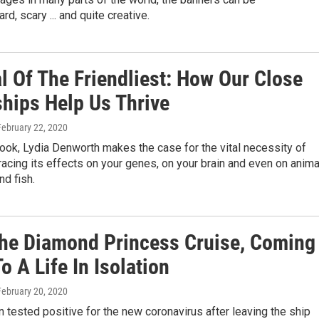
rd, scary ... and quite creative.
l Of The Friendliest: How Our Close
ships Help Us Thrive
 February 22, 2020
ook, Lydia Denworth makes the case for the vital necessity of
tracing its effects on your genes, on your brain and even on anim
nd fish.
The Diamond Princess Cruise, Coming
 A Life In Isolation
 February 20, 2020
 tested positive for the new coronavirus after leaving the ship