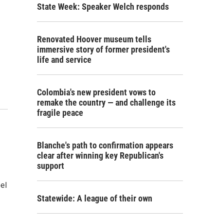
State Week: Speaker Welch responds
Renovated Hoover museum tells
immersive story of former president's
life and service
Colombia's new president vows to
remake the country — and challenge its
fragile peace
Blanche's path to confirmation appears
clear after winning key Republican's
support
eel
Statewide: A league of their own