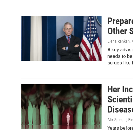
Prepar
Other 
Elena Renken
,
A key advise
needs to be 
surges like 
Her Inc
Scient
Diseas
Alix Spiegel, E
Years before