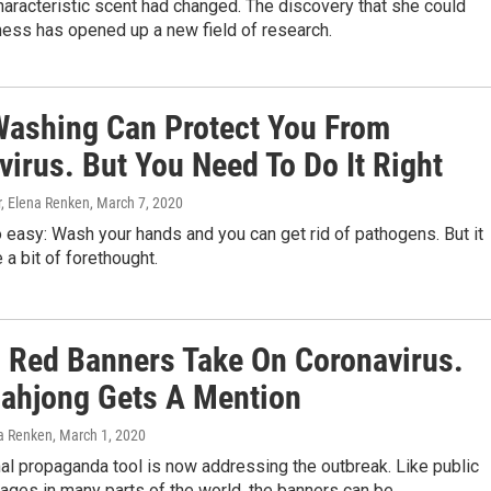
aracteristic scent had changed. The discovery that she could
lness has opened up a new field of research.
ashing Can Protect You From
irus. But You Need To Do It Right
, Elena Renken
, March 7, 2020
 easy: Wash your hands and you can get rid of pathogens. But it
 a bit of forethought.
s Red Banners Take On Coronavirus.
ahjong Gets A Mention
a Renken
, March 1, 2020
nal propaganda tool is now addressing the outbreak. Like public
ages in many parts of the world, the banners can be