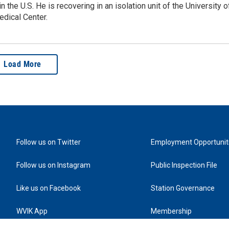
in the U.S. He is recovering in an isolation unit of the University o
dical Center.
Load More
Follow us on Twitter
Employment Opportunit
Follow us on Instagram
Public Inspection File
Like us on Facebook
Station Governance
WVIK App
Membership