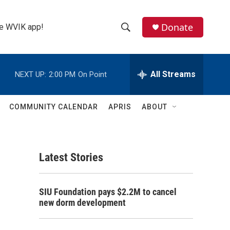
Donate
the WVIK app!
S
S
e
h
a
r
All Streams
NEXT UP:
2:00 PM
On Point
o
c
h
w
Q
COMMUNITY CALENDAR
APRIS
ABOUT
u
S
e
r
e
y
Latest Stories
a
r
SIU Foundation pays $2.2M to cancel
c
new dorm development
h