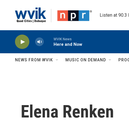
Skip to main content
Listen at 90.3
WVIK News
Here and Now
NEWS FROM WVIK
MUSIC ON DEMAND
PRO
Elena Renken