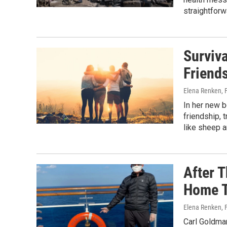
straightforwa
Surviva
Friend
Elena Renken
,
In her new b
friendship, 
like sheep a
After 
Home To
Elena Renken
,
Carl Goldman