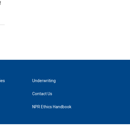
f
ies
Underwriting
Contact Us
NPR Ethics Handbook