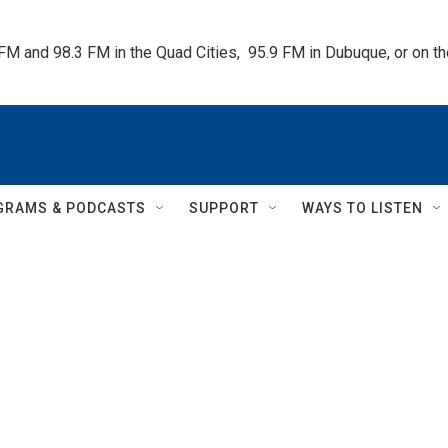
 FM and 98.3 FM in the Quad Cities,  95.9 FM in Dubuque, or on 
GRAMS & PODCASTS
SUPPORT
WAYS TO LISTEN