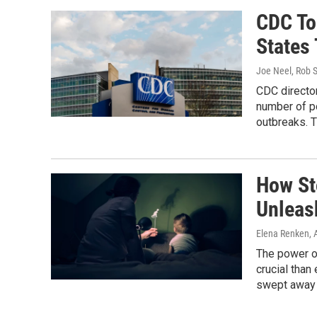
CDC To
States
Joe Neel, Rob S
CDC director
number of po
outbreaks. T
How St
Unleas
Elena Renken
, 
The power of
crucial than
swept away b