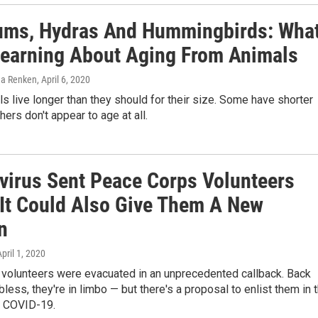
ms, Hydras And Hummingbirds: Wha
Learning About Aging From Animals
ena Renken
, April 6, 2020
 live longer than they should for their size. Some have shorter
hers don't appear to age at all.
virus Sent Peace Corps Volunteers
It Could Also Give Them A New
n
April 1, 2020
volunteers were evacuated in an unprecedented callback. Back
less, they're in limbo — but there's a proposal to enlist them in 
t COVID-19.