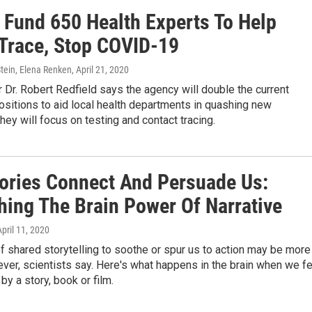
 Fund 650 Health Experts To Help
 Trace, Stop COVID-19
tein, Elena Renken
, April 21, 2020
 Dr. Robert Redfield says the agency will double the current
sitions to aid local health departments in quashing new
hey will focus on testing and contact tracing.
ories Connect And Persuade Us:
hing The Brain Power Of Narrative
April 11, 2020
 shared storytelling to soothe or spur us to action may be more
 ever, scientists say. Here's what happens in the brain when we f
y a story, book or film.