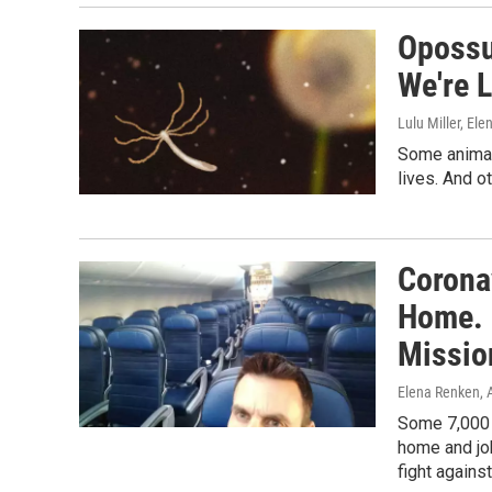
Opossu
We're 
Lulu Miller, El
Some animals
lives. And ot
Corona
Home. 
Missio
Elena Renken
, 
Some 7,000 
home and job
fight agains