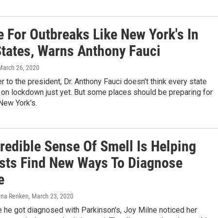
e For Outbreaks Like New York's In
States, Warns Anthony Fauci
 March 26, 2020
r to the president, Dr. Anthony Fauci doesn't think every state
on lockdown just yet. But some places should be preparing for
New York's.
redible Sense Of Smell Is Helping
ists Find New Ways To Diagnose
e
lena Renken
, March 23, 2020
 he got diagnosed with Parkinson's, Joy Milne noticed her