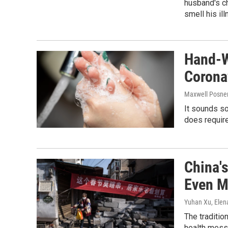
husband's ch
smell his il
Hand-W
Coronav
Maxwell Posner
It sounds so
does require
China'
Even M
Yuhan Xu, Elen
The traditio
health mess