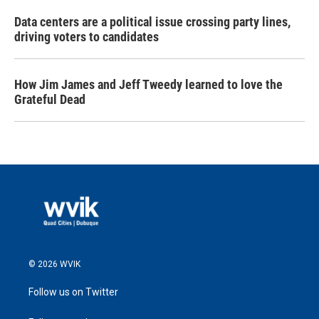
Data centers are a political issue crossing party lines,
driving voters to candidates
How Jim James and Jeff Tweedy learned to love the
Grateful Dead
© 2026 WVIK
Follow us on Twitter