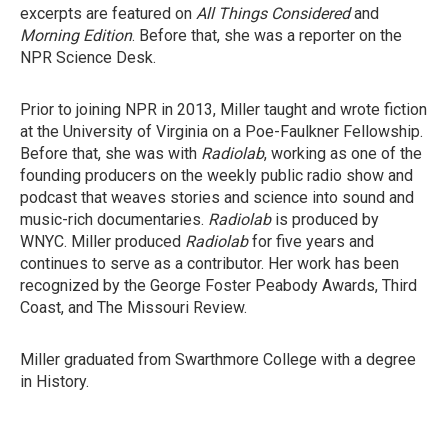
excerpts are featured on
All Things Considered
and
Morning Edition
. Before that, she was a reporter on the
NPR Science Desk.
Prior to joining NPR in 2013, Miller taught and wrote fiction
at the University of Virginia on a Poe-Faulkner Fellowship.
Before that, she was with
Radiolab
, working as one of the
founding producers on the weekly public radio show and
podcast that weaves stories and science into sound and
music-rich documentaries.
Radiolab
is produced by
WNYC. Miller produced
Radiolab
for five years and
continues to serve as a contributor. Her work has been
recognized by the George Foster Peabody Awards, Third
Coast, and The Missouri Review.
Miller graduated from Swarthmore College with a degree
in History.