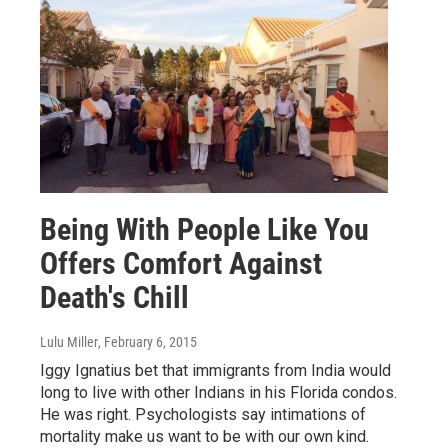
Being With People Like You
Offers Comfort Against
Death's Chill
Lulu Miller
, February 6, 2015
Iggy Ignatius bet that immigrants from India would
long to live with other Indians in his Florida condos.
He was right. Psychologists say intimations of
mortality make us want to be with our own kind.