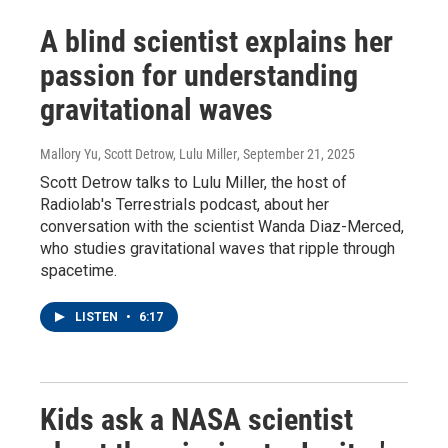
A blind scientist explains her
passion for understanding
gravitational waves
Mallory Yu, Scott Detrow, Lulu Miller
, September 21, 2025
Scott Detrow talks to Lulu Miller, the host of
Radiolab's Terrestrials podcast, about her
conversation with the scientist Wanda Diaz-Merced,
who studies gravitational waves that ripple through
spacetime.
LISTEN
•
6:17
Kids ask a NASA scientist