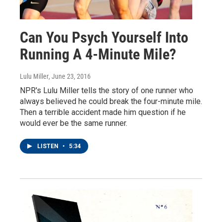
Can You Psych Yourself Into
Running A 4-Minute Mile?
Lulu Miller
, June 23, 2016
NPR's Lulu Miller tells the story of one runner who
always believed he could break the four-minute mile.
Then a terrible accident made him question if he
would ever be the same runner.
LISTEN
•
5:34