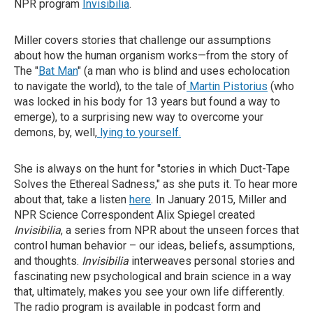
NPR program
Invisibilia
.
Miller covers stories that challenge our assumptions
about how the human organism works—from the story of
The "
Bat Man
" (a man who is blind and uses echolocation
to navigate the world), to the tale of
Martin Pistorius
(who
was locked in his body for 13 years but found a way to
emerge), to a surprising new way to overcome your
demons, by, well,
lying to yourself.
She is always on the hunt for "stories in which Duct-Tape
Solves the Ethereal Sadness," as she puts it. To hear more
about that, take a listen
here
. In January 2015, Miller and
NPR Science Correspondent Alix Spiegel created
Invisibilia
, a series from NPR about the unseen forces that
control human behavior – our ideas, beliefs, assumptions,
and thoughts.
Invisibilia
interweaves personal stories and
fascinating new psychological and brain science in a way
that, ultimately, makes you see your own life differently.
The radio program is available in podcast form and