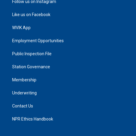
Follow us on Instagram
Like us on Facebook
WVIK App
Employment Opportunities
Public Inspection File
Station Governance
Membership
Underwriting
Contact Us
NPR Ethics Handbook