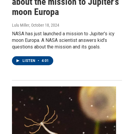
about the mission to Jupiter's
moon Europa
Lulu Miller
, October 18, 2024
NASA has just launched a mission to Jupiter's icy
moon Europa. A NASA scientist answers kid's
questions about the mission and its goals.
LISTEN
•
4:01