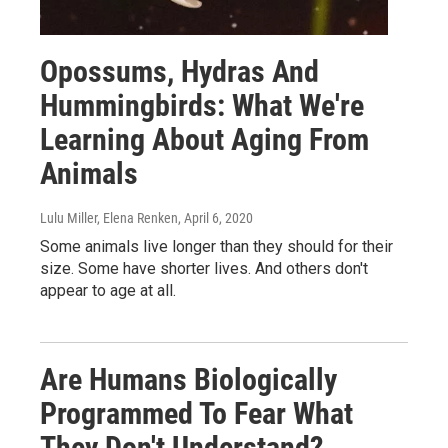
Opossums, Hydras And
Hummingbirds: What We're
Learning About Aging From
Animals
Lulu Miller, Elena Renken
, April 6, 2020
Some animals live longer than they should for their
size. Some have shorter lives. And others don't
appear to age at all.
Are Humans Biologically
Programmed To Fear What
They Don't Understand?