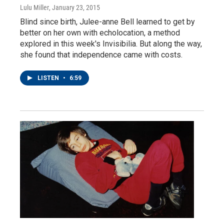
Lulu Miller
, January 23, 2015
Blind since birth, Julee-anne Bell learned to get by
better on her own with echolocation, a method
explored in this week's Invisibilia. But along the way,
she found that independence came with costs.
LISTEN
•
6:59