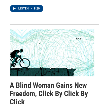
LISTEN
•
8:20
A Blind Woman Gains New
Freedom, Click By Click By
Click