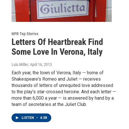
NPR Top Stories
Letters Of Heartbreak Find
Some Love In Verona, Italy
Lulu Miller
, April 16, 2013
Each year, the town of Verona, Italy — home of
Shakespeare's Romeo and Juliet — receives
thousands of letters of unrequited love addressed
to the play's star-crossed heroine. And each letter —
more than 6,000 a year — is answered by hand by a
team of secretaries at the Juliet Club.
LISTEN
•
4:38