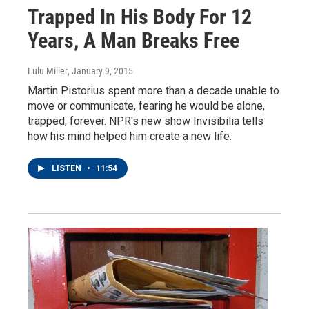
Trapped In His Body For 12
Years, A Man Breaks Free
Lulu Miller
, January 9, 2015
Martin Pistorius spent more than a decade unable to
move or communicate, fearing he would be alone,
trapped, forever. NPR's new show Invisibilia tells
how his mind helped him create a new life.
LISTEN
•
11:54