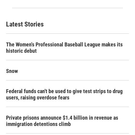
Latest Stories
The Women's Professional Baseball League makes its
historic debut
Snow
Federal funds can't be used to give test strips to drug
users, raising overdose fears
Private prisons announce $1.4 billion in revenue as
immigration detentions climb