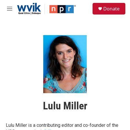
Skip to main content
S
Donate
e
M
a
e
r
n
c
u
h
u
e
r
y
Lulu Miller
Lulu Miller is a contributing editor and co-founder of the