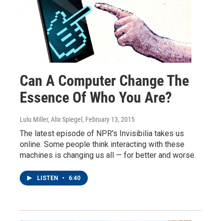
Can A Computer Change The
Essence Of Who You Are?
Lulu Miller, Alix Spiegel
, February 13, 2015
The latest episode of NPR's Invisibilia takes us
online. Some people think interacting with these
machines is changing us all — for better and worse.
LISTEN
•
6:40