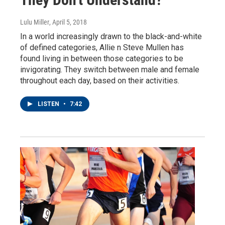
Lulu Miller
, April 5, 2018
In a world increasingly drawn to the black-and-white
of defined categories, Allie n Steve Mullen has
found living in between those categories to be
invigorating. They switch between male and female
throughout each day, based on their activities.
LISTEN
•
7:42