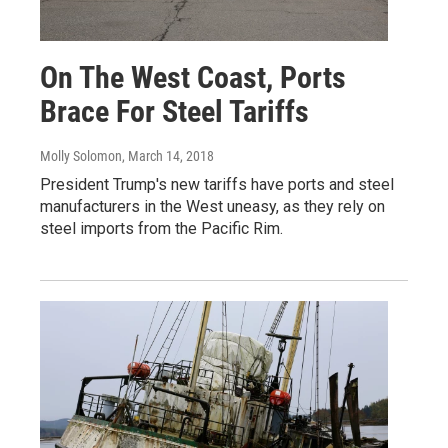
On The West Coast, Ports
Brace For Steel Tariffs
Molly Solomon
, March 14, 2018
President Trump's new tariffs have ports and steel
manufacturers in the West uneasy, as they rely on
steel imports from the Pacific Rim.