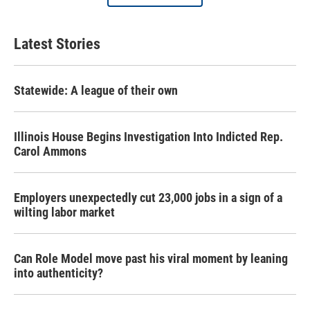
Latest Stories
Statewide: A league of their own
Illinois House Begins Investigation Into Indicted Rep.
Carol Ammons
Employers unexpectedly cut 23,000 jobs in a sign of a
wilting labor market
Can Role Model move past his viral moment by leaning
into authenticity?