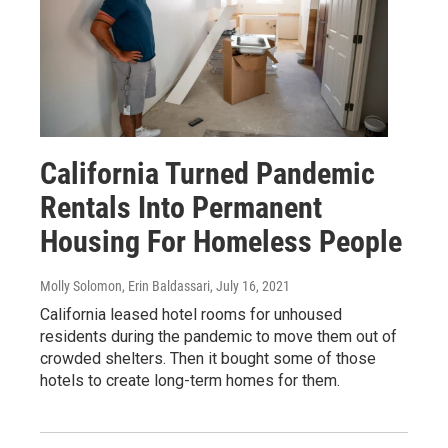
California Turned Pandemic
Rentals Into Permanent
Housing For Homeless People
Molly Solomon, Erin Baldassari
, July 16, 2021
California leased hotel rooms for unhoused
residents during the pandemic to move them out of
crowded shelters. Then it bought some of those
hotels to create long-term homes for them.