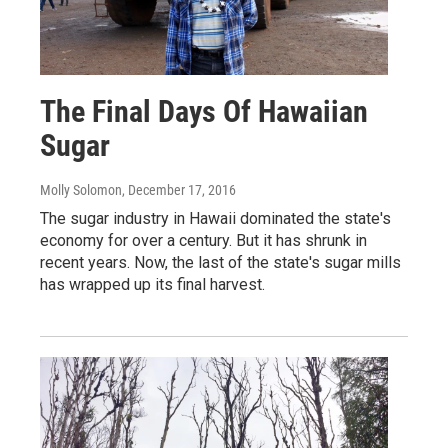
The Final Days Of Hawaiian
Sugar
Molly Solomon
, December 17, 2016
The sugar industry in Hawaii dominated the state's
economy for over a century. But it has shrunk in
recent years. Now, the last of the state's sugar mills
has wrapped up its final harvest.