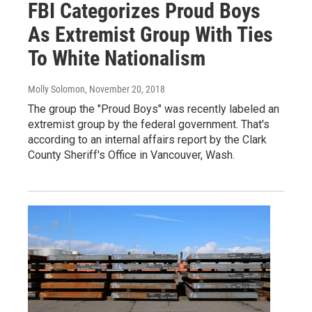
FBI Categorizes Proud Boys
As Extremist Group With Ties
To White Nationalism
Molly Solomon
, November 20, 2018
The group the "Proud Boys" was recently labeled an
extremist group by the federal government. That's
according to an internal affairs report by the Clark
County Sheriff's Office in Vancouver, Wash.