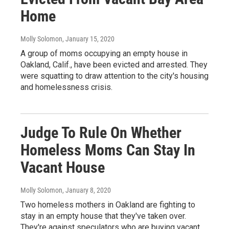
Home
Molly Solomon
, January 15, 2020
A group of moms occupying an empty house in
Oakland, Calif., have been evicted and arrested. They
were squatting to draw attention to the city's housing
and homelessness crisis.
Judge To Rule On Whether
Homeless Moms Can Stay In
Vacant House
Molly Solomon
, January 8, 2020
Two homeless mothers in Oakland are fighting to
stay in an empty house that they've taken over.
They're against speculators who are buying vacant