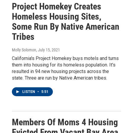
Project Homekey Creates
Homeless Housing Sites,
Some Run By Native American
Tribes
Molly Solomon
, July 15, 2021
California's Project Homekey buys motels and turns
them into housing for its homeless population. It's
resulted in 94 new housing projects across the
state. Three are run by Native American tribes.
LISTEN
•
5:51
Members Of Moms 4 Housing
Evicted From Vacant Bay Area