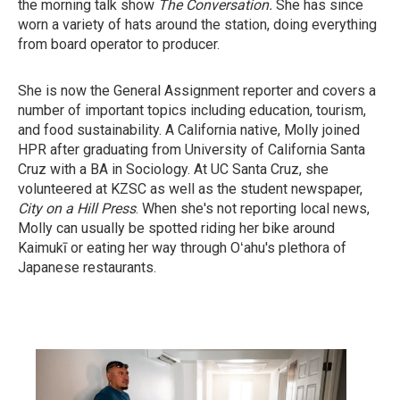
the morning talk show
The Conversation.
She has since
worn a variety of hats around the station, doing everything
from board operator to producer.
She is now the General Assignment reporter and covers a
number of important topics including education, tourism,
and food sustainability. A California native, Molly joined
HPR after graduating from University of California Santa
Cruz with a BA in Sociology. At UC Santa Cruz, she
volunteered at KZSC as well as the student newspaper,
City on a Hill Press
. When she's not reporting local news,
Molly can usually be spotted riding her bike around
Kaimukī or eating her way through Oʻahu's plethora of
Japanese restaurants.