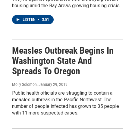
housing amid the Bay Area's growing housing crisis.
LISTEN
•
3:51
Measles Outbreak Begins In
Washington State And
Spreads To Oregon
Molly Solomon
, January 29, 2019
Public health officials are struggling to contain a
measles outbreak in the Pacific Northwest. The
number of people infected has grown to 35 people
with 11 more suspected cases.