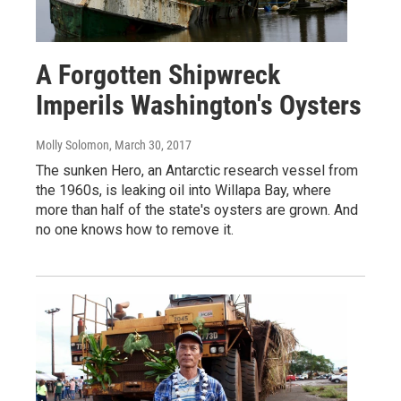
A Forgotten Shipwreck
Imperils Washington's Oysters
Molly Solomon
, March 30, 2017
The sunken Hero, an Antarctic research vessel from
the 1960s, is leaking oil into Willapa Bay, where
more than half of the state's oysters are grown. And
no one knows how to remove it.