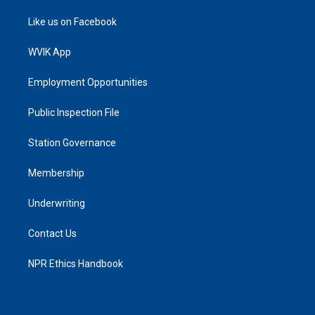
Like us on Facebook
WVIK App
Employment Opportunities
Public Inspection File
Station Governance
Membership
Underwriting
Contact Us
NPR Ethics Handbook