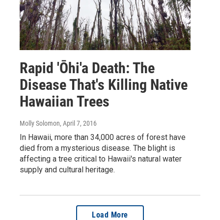
Rapid 'Ōhi'a Death: The
Disease That's Killing Native
Hawaiian Trees
Molly Solomon
, April 7, 2016
In Hawaii, more than 34,000 acres of forest have
died from a mysterious disease. The blight is
affecting a tree critical to Hawaii's natural water
supply and cultural heritage.
Load More