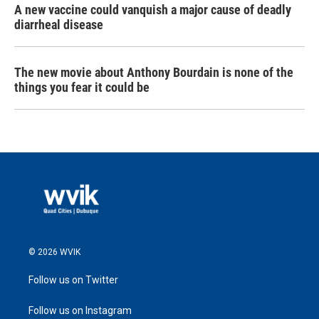
A new vaccine could vanquish a major cause of deadly
diarrheal disease
The new movie about Anthony Bourdain is none of the
things you fear it could be
© 2026 WVIK
Follow us on Twitter
Follow us on Instagram