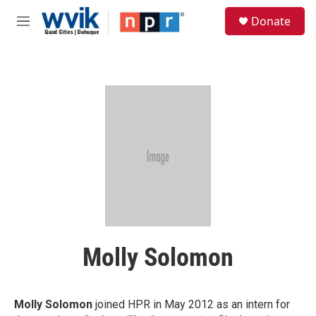
Skip to main content
S
Donate
e
M
a
e
r
n
c
u
h
u
e
r
y
Molly Solomon
Molly Solomon
joined HPR in May 2012 as an intern for