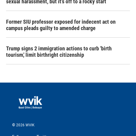
sexual harassment, but it’s off to a rocky start
Former SIU professor exposed for indecent act on
campus pleads guilty to amended charge
Trump signs 2 immigration actions to curb 'birth
tourism,' limit birthright citizenship
© 2026 WVIK