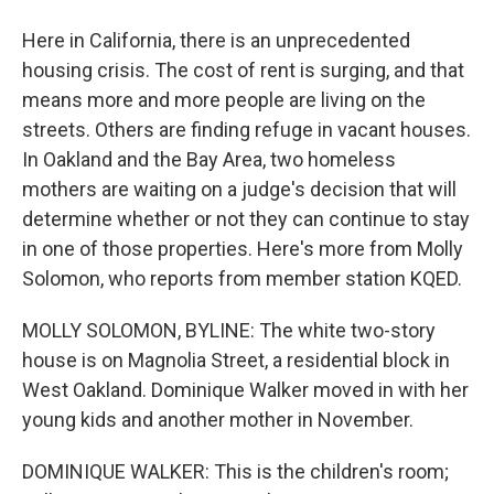
Here in California, there is an unprecedented
housing crisis. The cost of rent is surging, and that
means more and more people are living on the
streets. Others are finding refuge in vacant houses.
In Oakland and the Bay Area, two homeless
mothers are waiting on a judge's decision that will
determine whether or not they can continue to stay
in one of those properties. Here's more from Molly
Solomon, who reports from member station KQED.
MOLLY SOLOMON, BYLINE: The white two-story
house is on Magnolia Street, a residential block in
West Oakland. Dominique Walker moved in with her
young kids and another mother in November.
DOMINIQUE WALKER: This is the children's room;