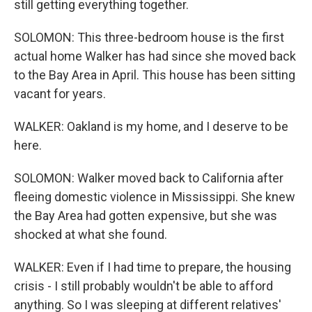
still getting everything together.
SOLOMON: This three-bedroom house is the first
actual home Walker has had since she moved back
to the Bay Area in April. This house has been sitting
vacant for years.
WALKER: Oakland is my home, and I deserve to be
here.
SOLOMON: Walker moved back to California after
fleeing domestic violence in Mississippi. She knew
the Bay Area had gotten expensive, but she was
shocked at what she found.
WALKER: Even if I had time to prepare, the housing
crisis - I still probably wouldn't be able to afford
anything. So I was sleeping at different relatives'