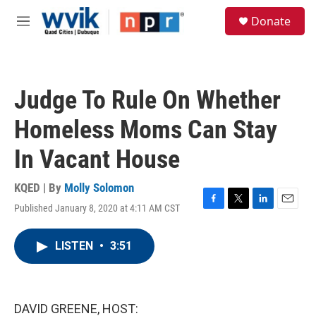
Skip to main content
S
Donate
e
M
a
e
r
n
c
u
h
Judge To Rule On Whether
u
e
Homeless Moms Can Stay
r
y
In Vacant House
KQED | By
Molly Solomon
Published January 8, 2020 at 4:11 AM CST
F
T
L
E
a
w
i
m
c
i
n
a
LISTEN
•
3:51
e
t
k
i
b
t
e
l
o
e
d
o
r
I
k
n
DAVID GREENE, HOST: