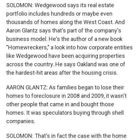
SOLOMON: Wedgewood says its real estate
portfolio includes hundreds or maybe even
thousands of homes along the West Coast. And
Aaron Glantz says that's part of the company's
business model. He's the author of a new book
"Homewreckers," a look into how corporate entities
like Wedgewood have been acquiring properties
across the country. He says Oakland was one of
the hardest-hit areas after the housing crisis.
AARON GLANTZ: As families began to lose their
homes to foreclosure in 2008 and 2009, it wasn't
other people that came in and bought those
homes. It was speculators buying through shell
companies.
SOLOMON: That's in fact the case with the home