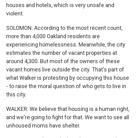
houses and hotels, which is very unsafe and
violent.
SOLOMON: According to the most recent count,
more than 4,000 Oakland residents are
experiencing homelessness. Meanwhile, the city
estimates the number of vacant properties at
around 4,300. But most of the owners of these
vacant homes live outside the city. That's part of
what Walker is protesting by occupying this house
- to raise the moral question of who gets to live in
this city.
WALKER: We believe that housing is a human right,
and we're going to fight for that. We want to see all
unhoused moms have shelter.