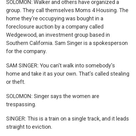
SOLOMON: Walker and others have organized a
group. They call themselves Moms 4 Housing. The
home they're occupying was bought in a
foreclosure auction by a company called
Wedgewood, an investment group based in
Southern California. Sam Singer is a spokesperson
for the company.
SAM SINGER: You can't walk into somebody's
home and take it as your own. That's called stealing
or theft.
SOLOMON: Singer says the women are
trespassing.
SINGER: This is a train on a single track, and it leads
straight to eviction.