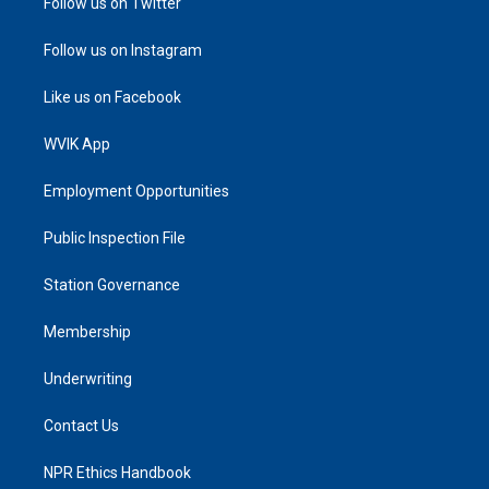
Follow us on Twitter
Follow us on Instagram
Like us on Facebook
WVIK App
Employment Opportunities
Public Inspection File
Station Governance
Membership
Underwriting
Contact Us
NPR Ethics Handbook