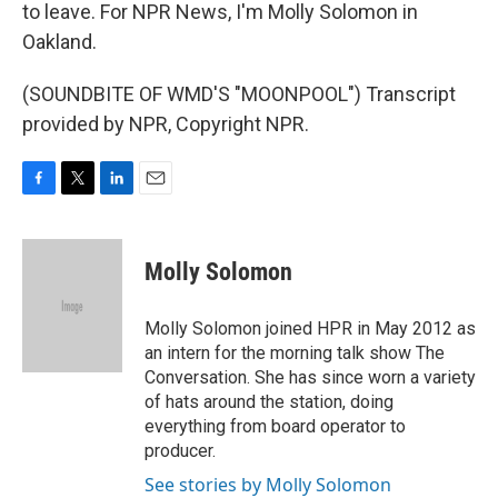
to leave. For NPR News, I'm Molly Solomon in
Oakland.
(SOUNDBITE OF WMD'S "MOONPOOL") Transcript
provided by NPR, Copyright NPR.
F
T
L
E
a
w
i
m
c
i
n
a
e
t
k
i
Molly Solomon
b
t
e
l
o
e
d
o
r
I
Molly Solomon joined HPR in May 2012 as
k
n
an intern for the morning talk show The
Conversation. She has since worn a variety
of hats around the station, doing
everything from board operator to
producer.
See stories by Molly Solomon