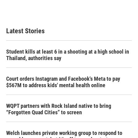
Latest Stories
Student kills at least 6 in a shooting at a high school in
Thailand, authorities say
Court orders Instagram and Facebook's Meta to pay
$567M to address kids' mental health online
WQPT partners with Rock Island native to bring
“Forgotten Quad Cities” to screen
Welch launches private working group to respond to