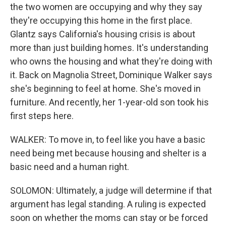
the two women are occupying and why they say
they're occupying this home in the first place.
Glantz says California's housing crisis is about
more than just building homes. It's understanding
who owns the housing and what they're doing with
it. Back on Magnolia Street, Dominique Walker says
she's beginning to feel at home. She's moved in
furniture. And recently, her 1-year-old son took his
first steps here.
WALKER: To move in, to feel like you have a basic
need being met because housing and shelter is a
basic need and a human right.
SOLOMON: Ultimately, a judge will determine if that
argument has legal standing. A ruling is expected
soon on whether the moms can stay or be forced