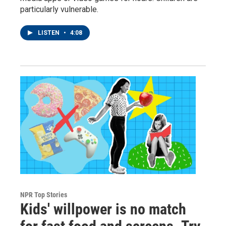
particularly vulnerable.
LISTEN
•
4:08
NPR Top Stories
Kids' willpower is no match