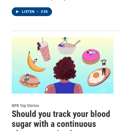
LISTEN
•
3:55
NPR Top Stories
Should you track your blood
sugar with a continuous