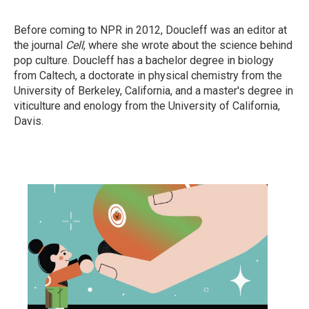
Before coming to NPR in 2012, Doucleff was an editor at
the journal
Cell
, where she wrote about the science behind
pop culture. Doucleff has a bachelor degree in biology
from Caltech, a doctorate in physical chemistry from the
University of Berkeley, California, and a master's degree in
viticulture and enology from the University of California,
Davis.