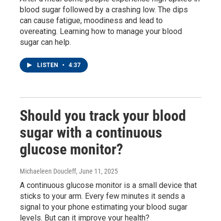
blood sugar followed by a crashing low. The dips
can cause fatigue, moodiness and lead to
overeating. Learning how to manage your blood
sugar can help.
LISTEN
•
4:37
Should you track your blood
sugar with a continuous
glucose monitor?
Michaeleen Doucleff
, June 11, 2025
A continuous glucose monitor is a small device that
sticks to your arm. Every few minutes it sends a
signal to your phone estimating your blood sugar
levels. But can it improve your health?