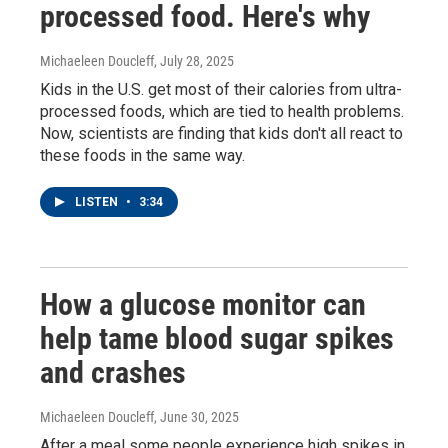
processed food. Here's why
Michaeleen Doucleff
, July 28, 2025
Kids in the U.S. get most of their calories from ultra-
processed foods, which are tied to health problems.
Now, scientists are finding that kids don't all react to
these foods in the same way.
LISTEN
•
3:34
How a glucose monitor can
help tame blood sugar spikes
and crashes
Michaeleen Doucleff
, June 30, 2025
After a meal some people experience high spikes in