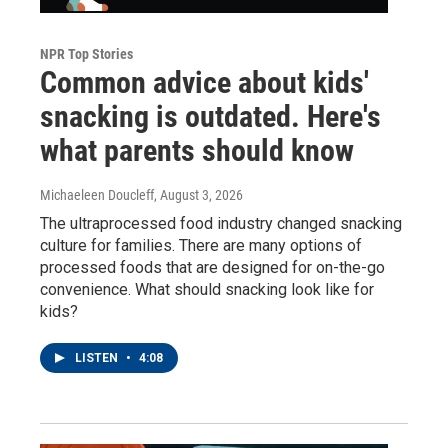
NPR Top Stories
Common advice about kids'
snacking is outdated. Here's
what parents should know
Michaeleen Doucleff
, August 3, 2026
The ultraprocessed food industry changed snacking
culture for families. There are many options of
processed foods that are designed for on-the-go
convenience. What should snacking look like for
kids?
LISTEN
•
4:08