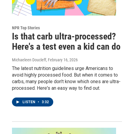
NPR Top Stories
Is that carb ultra-processed?
Here's a test even a kid can do
Michaeleen Doucleff
, February 16, 2026
The latest nutrition guidelines urge Americans to
avoid highly processed food. But when it comes to
carbs, many people don't know which ones are ultra-
processed. Here's an easy way to find out.
LISTEN
•
3:32