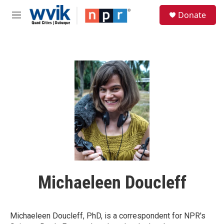
Skip to main content
S
Donate
e
M
a
e
r
n
c
u
h
u
e
r
y
Michaeleen Doucleff
Michaeleen Doucleff, PhD, is a correspondent for NPR's