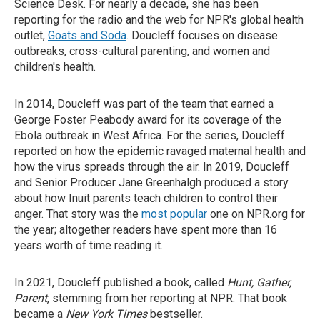
Science Desk. For nearly a decade, she has been
reporting for the radio and the web for NPR's global health
outlet,
Goats and Soda
. Doucleff focuses on disease
outbreaks, cross-cultural parenting, and women and
children's health.
In 2014, Doucleff was part of the team that earned a
George Foster Peabody award for its coverage of the
Ebola outbreak in West Africa. For the series, Doucleff
reported on how the epidemic ravaged maternal health and
how the virus spreads through the air. In 2019, Doucleff
and Senior Producer Jane Greenhalgh produced a story
about how Inuit parents teach children to control their
anger. That story was the
most popular
one on NPR.org for
the year; altogether readers have spent more than 16
years worth of time reading it.
In 2021, Doucleff published a book, called
Hunt, Gather,
Parent
, stemming from her reporting at NPR. That book
became a
New York Times
bestseller.