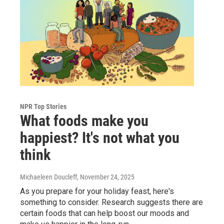
NPR Top Stories
What foods make you
happiest? It's not what you
think
Michaeleen Doucleff
, November 24, 2025
As you prepare for your holiday feast, here's
something to consider. Research suggests there are
certain foods that can help boost our moods and