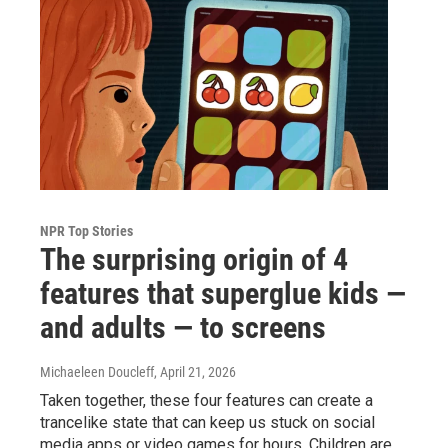
NPR Top Stories
The surprising origin of 4
features that superglue kids —
and adults — to screens
Michaeleen Doucleff
, April 21, 2026
Taken together, these four features can create a
trancelike state that can keep us stuck on social
media apps or video games for hours. Children are