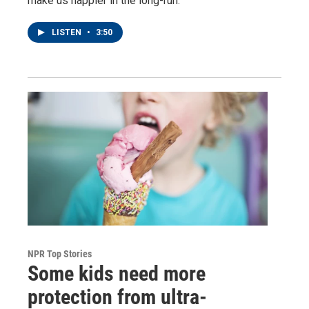
make us happier in the long-run.
LISTEN
•
3:50
NPR Top Stories
Some kids need more
protection from ultra-