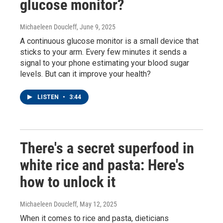
glucose monitor?
Michaeleen Doucleff
, June 9, 2025
A continuous glucose monitor is a small device that
sticks to your arm. Every few minutes it sends a
signal to your phone estimating your blood sugar
levels. But can it improve your health?
LISTEN
•
3:44
There's a secret superfood in
white rice and pasta: Here's
how to unlock it
Michaeleen Doucleff
, May 12, 2025
When it comes to rice and pasta, dieticians