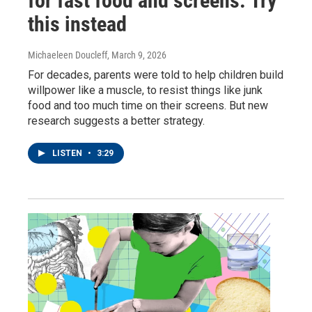
for fast food and screens. Try
this instead
Michaeleen Doucleff
, March 9, 2026
For decades, parents were told to help children build
willpower like a muscle, to resist things like junk
food and too much time on their screens. But new
research suggests a better strategy.
LISTEN
•
3:29