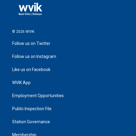
© 2026 WVIK
Follow us on Twitter
Follow us on Instagram
Like us on Facebook
WVIK App
Employment Opportunities
Public Inspection File
Station Governance
Membership