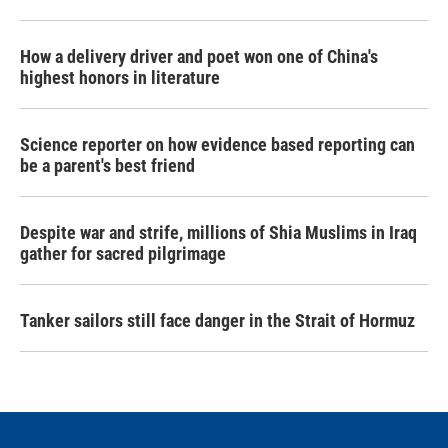
How a delivery driver and poet won one of China's
highest honors in literature
Science reporter on how evidence based reporting can
be a parent's best friend
Despite war and strife, millions of Shia Muslims in Iraq
gather for sacred pilgrimage
Tanker sailors still face danger in the Strait of Hormuz