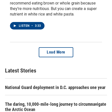
recommend eating brown or whole grain because
they're more nutritious. But you can create a super
nutrient in white rice and white pasta.
LISTEN
•
3:33
Load More
Latest Stories
National Guard deployment in D.C. approaches one year
The daring, 10,000-mile-long journey to circumnavigate
the Arctic Ocean