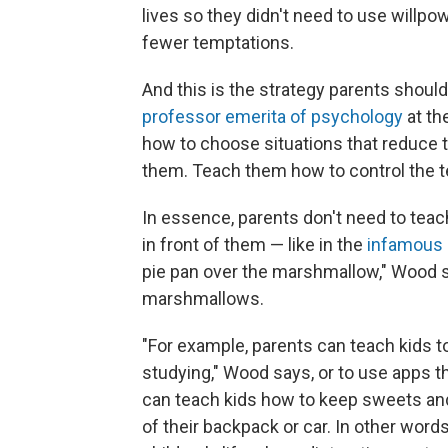
lives so they didn't need to use willp
fewer temptations.
And this is the strategy parents shoul
professor emerita of psychology
at th
how to choose situations that reduce th
them. Teach them how to control the 
In essence, parents don't need to teac
in front of them — like in the
infamous 
pie pan over the marshmallow," Wood s
marshmallows.
"For example, parents can teach kids t
studying," Wood says, or to use apps 
can teach kids how to keep sweets and
of their backpack or car. In other word