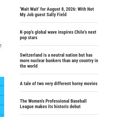
'Wait Wait' for August 8, 2026: With Not
My Job guest Sally Field
K-pop's global wave inspires Chile's next
pop stars
Switzerland is a neutral nation but has
more nuclear bunkers than any country in
the world
A tale of two very different horny movies
The Women's Professional Baseball
League makes its historic debut