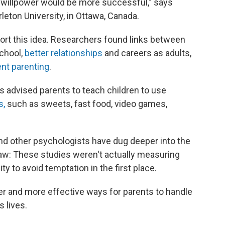
r willpower would be more successful," says
rleton University, in Ottawa, Canada.
rt this idea. Researchers found links between
chool,
better relationships
and careers as adults,
nt parenting
.
s advised parents to teach children to use
s,
such as sweets, fast food, video games,
and other psychologists have dug deeper into the
law: These studies weren't actually measuring
ity to avoid temptation in the first place.
er and more effective ways for parents to handle
s lives.