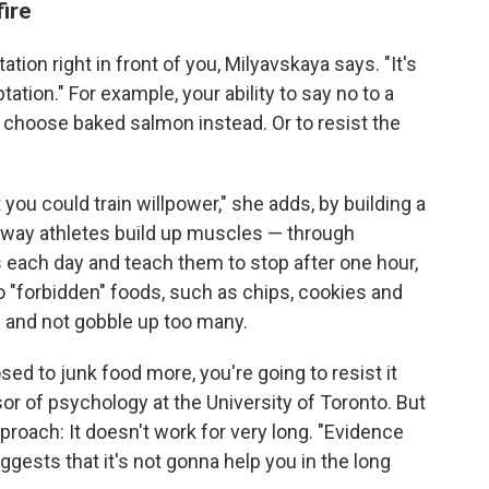
ire
tation right in front of you, Milyavskaya says. "It's
tation." For example, your ability to say no to a
 choose baked salmon instead. Or to resist the
 you could train willpower," she adds, by building a
he way athletes build up muscles — through
s each day and teach them to stop after one hour,
o "forbidden" foods, such as chips, cookies and
e and not gobble up too many.
sed to junk food more, you're going to resist it
sor of psychology at the University of Toronto. But
proach: It doesn't work for very long. "Evidence
gests that it's not gonna help you in the long