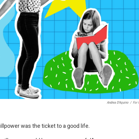
Andrea D'Aquino
/
For
lpower was the ticket to a good life.