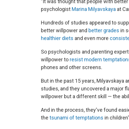
"It was thought that people with bette
psychologist
Marina Milyavskaya
at Ca
Hundreds of studies appeared to suppo
better willpower and
better grades
in s
healthier diets
and even more
consiste
So psychologists and parenting expert
willpower to
resist modern temptation
phones and other screens.
But in the past 15 years, Milyavskaya 
studies, and they uncovered a major f
willpower but a different skill — the abil
And in the process, they've found easi
the
tsunami of temptations
in children'