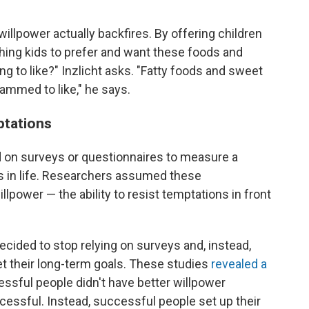
' willpower actually backfires. By offering children
ching kids to prefer and want these foods and
ng to like?" Inzlicht asks. "Fatty foods and sweet
ammed to like," he says.
ptations
ed on surveys or questionnaires to measure a
ss in life. Researchers assumed these
lpower — the ability to resist temptations in front
ecided to stop relying on surveys and, instead,
eet their long-term goals. These studies
revealed a
essful people didn't have better willpower
ssful. Instead, successful people set up their