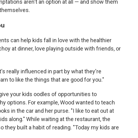
emptations aren't an option at all — and show them
 themselves.
ou
nts can help kids fall in love with the healthier
hoy at dinner, love playing outside with friends, or
t's really influenced in part by what they're
arn to like the things that are good for you."
give your kids oodles of opportunities to
thy options. For example, Wood wanted to teach
ks in the car and her purse. "I like to eat out at
ds along." While waiting at the restaurant, the
o they built a habit of reading. "Today my kids are