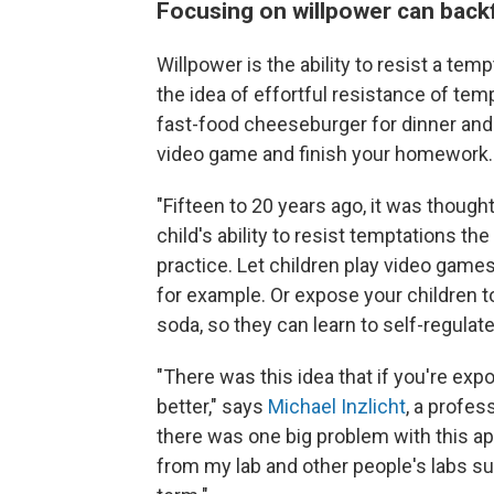
Focusing on willpower can backf
Willpower is the ability to resist a temp
the idea of effortful resistance of temp
fast-food cheeseburger for dinner and
video game and finish your homework.
"Fifteen to 20 years ago, it was thought
child's ability to resist temptations t
practice. Let children play video game
for example. Or expose your children t
soda, so they can learn to self-regulat
"There was this idea that if you're expo
better," says
Michael Inzlicht
, a profes
there was one big problem with this ap
from my lab and other people's labs sug