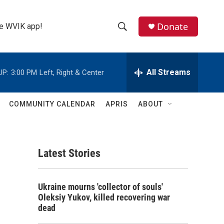
Donate
the WVIK app!
S
S
e
h
a
r
All Streams
UP:
3:00 PM
Left, Right & Center
o
c
h
w
Q
COMMUNITY CALENDAR
APRIS
ABOUT
u
S
e
r
e
y
Latest Stories
a
r
Ukraine mourns 'collector of souls'
c
Oleksiy Yukov, killed recovering war
dead
h