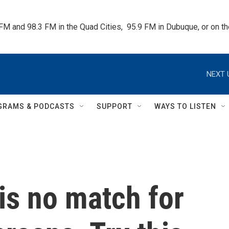
 FM and 98.3 FM in the Quad Cities,  95.9 FM in Dubuque, or on 
NEXT 
GRAMS & PODCASTS
SUPPORT
WAYS TO LISTEN
 is no match for