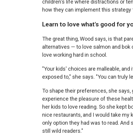
children's life where distractions or t
how they can implement this strategy
Learn to love what's good for y
The great thing,
Wood says, is that pare
alternatives — to love salmon and bok c
love working hard in school.
"Your kids' choices are malleable, and i
exposed to," she says. "You can truly le
To shape their preferences, she says, 
experience the pleasure of these heal
her kids to love reading. So she kept boo
nice restaurants, and I would take my ki
only option they had was to read. And s
still wild readers."