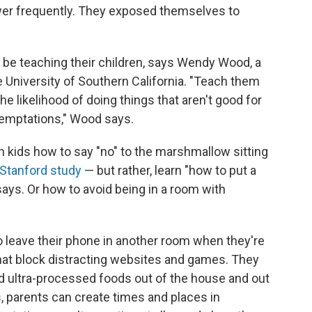
ower frequently. They exposed themselves to
d be teaching their children, says Wendy Wood, a
e University of Southern California. "Teach them
e likelihood of doing things that aren't good for
temptations," Wood says.
h kids how to say "no" to the marshmallow sitting
Stanford study
— but rather, learn "how to put a
ays. Or how to avoid being in a room with
o leave their phone in another room when they're
that block distracting websites and games. They
 ultra-processed foods out of the house and out
s, parents can create times and places in