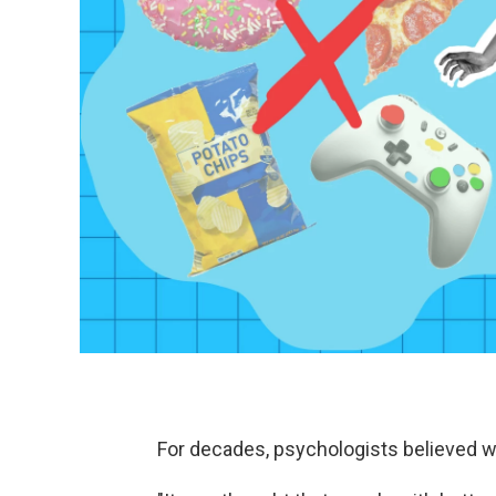
For decades, psychologists believed wil