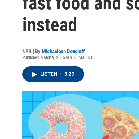
fast food and s
instead
NPR | By
Michaeleen Doucleff
Published March 9, 2026 at 4:00 AM CDT
LISTEN
•
3:29