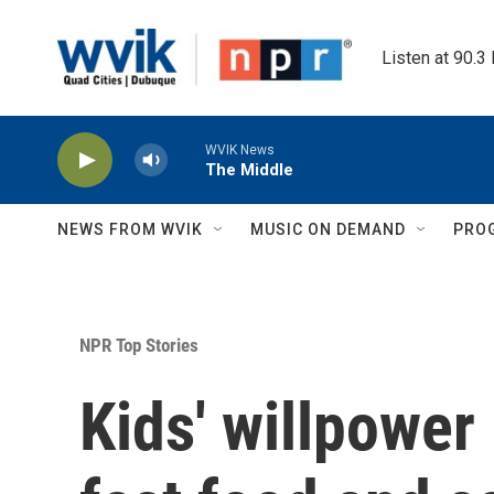
Skip to main content
Listen at 90.3
WVIK News
The Middle
NEWS FROM WVIK
MUSIC ON DEMAND
PRO
NPR Top Stories
Kids' willpower