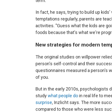
term."
In fact, he says, trying to build up kids
temptations regularly, parents are tea
activities. "Guess what the kids are goi
foods because that's what we're progr
New strategies for modern tem
The original studies on willpower reli
person's self-control and their succe
questionnaires measured a person's wil
of you.
But in the early 2010s, psychologists d
study
what people do
in real life to m
surprise
, Inzlicht says. The more succ
compared to those who were less succe