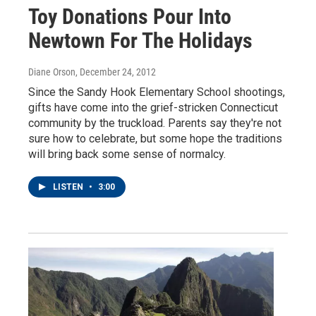
Toy Donations Pour Into
Newtown For The Holidays
Diane Orson
, December 24, 2012
Since the Sandy Hook Elementary School shootings,
gifts have come into the grief-stricken Connecticut
community by the truckload. Parents say they're not
sure how to celebrate, but some hope the traditions
will bring back some sense of normalcy.
LISTEN
•
3:00