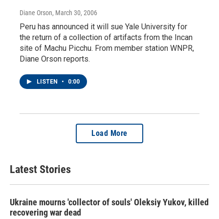
Diane Orson
, March 30, 2006
Peru has announced it will sue Yale University for
the return of a collection of artifacts from the Incan
site of Machu Picchu. From member station WNPR,
Diane Orson reports.
LISTEN
•
0:00
Load More
Latest Stories
Ukraine mourns 'collector of souls' Oleksiy Yukov, killed
recovering war dead