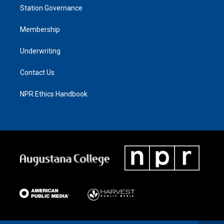
Station Governance
Membership
Underwriting
Contact Us
NPR Ethics Handbook