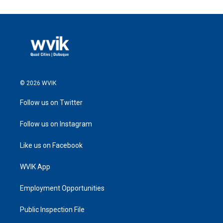
© 2026 WVIK
Follow us on Twitter
Follow us on Instagram
Like us on Facebook
WVIK App
Employment Opportunities
Public Inspection File