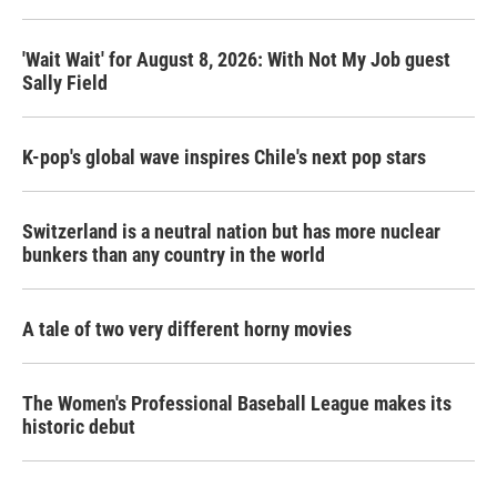
'Wait Wait' for August 8, 2026: With Not My Job guest
Sally Field
K-pop's global wave inspires Chile's next pop stars
Switzerland is a neutral nation but has more nuclear
bunkers than any country in the world
A tale of two very different horny movies
The Women's Professional Baseball League makes its
historic debut