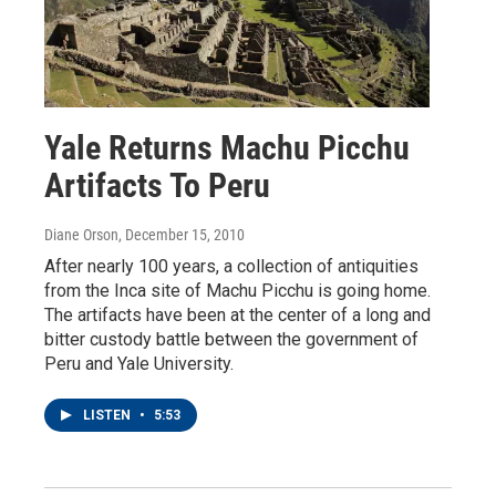
Yale Returns Machu Picchu
Artifacts To Peru
Diane Orson
, December 15, 2010
After nearly 100 years, a collection of antiquities
from the Inca site of Machu Picchu is going home.
The artifacts have been at the center of a long and
bitter custody battle between the government of
Peru and Yale University.
LISTEN
•
5:53