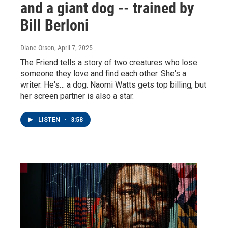
and a giant dog -- trained by
Bill Berloni
Diane Orson
, April 7, 2025
The Friend tells a story of two creatures who lose
someone they love and find each other. She's a
writer. He's… a dog. Naomi Watts gets top billing, but
her screen partner is also a star.
LISTEN
•
3:58