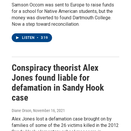
Samson Occom was sent to Europe to raise funds
for a school for Native American students, but the
money was diverted to found Dartmouth College.
Now a step toward reconciliation.
LISTEN
•
3:19
Conspiracy theorist Alex
Jones found liable for
defamation in Sandy Hook
case
Diane Orson
, November 16, 2021
Alex Jones lost a defamation case brought on by
families of some of the 26 victims killed in the 2012