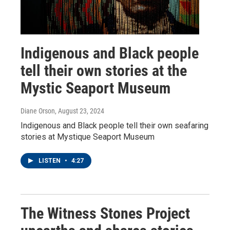
Indigenous and Black people
tell their own stories at the
Mystic Seaport Museum
Diane Orson
, August 23, 2024
Indigenous and Black people tell their own seafaring
stories at Mystique Seaport Museum
LISTEN
•
4:27
The Witness Stones Project