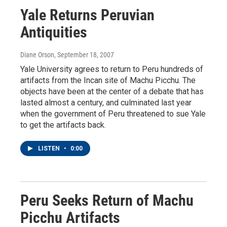
Yale Returns Peruvian
Antiquities
Diane Orson
, September 18, 2007
Yale University agrees to return to Peru hundreds of
artifacts from the Incan site of Machu Picchu. The
objects have been at the center of a debate that has
lasted almost a century, and culminated last year
when the government of Peru threatened to sue Yale
to get the artifacts back.
LISTEN
•
0:00
Peru Seeks Return of Machu
Picchu Artifacts