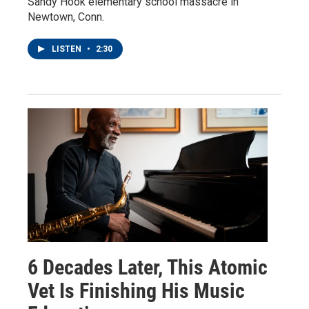
Sandy Hook elementary school massacre in
Newtown, Conn.
LISTEN
•
2:30
6 Decades Later, This Atomic
Vet Is Finishing His Music