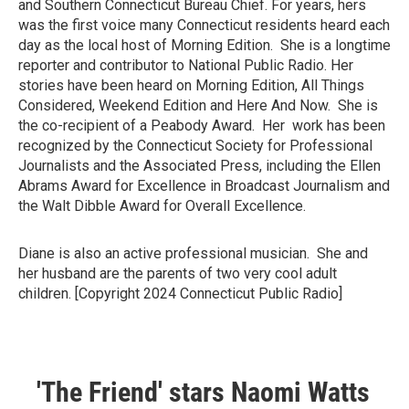
and Southern Connecticut Bureau Chief. For years, hers
was the first voice many Connecticut residents heard each
day as the local host of Morning Edition. She is a longtime
reporter and contributor to National Public Radio. Her
stories have been heard on Morning Edition, All Things
Considered, Weekend Edition and Here And Now. She is
the co-recipient of a Peabody Award. Her work has been
recognized by the Connecticut Society for Professional
Journalists and the Associated Press, including the Ellen
Abrams Award for Excellence in Broadcast Journalism and
the Walt Dibble Award for Overall Excellence.
Diane is also an active professional musician. She and
her husband are the parents of two very cool adult
children. [Copyright 2024 Connecticut Public Radio]
'The Friend' stars Naomi Watts