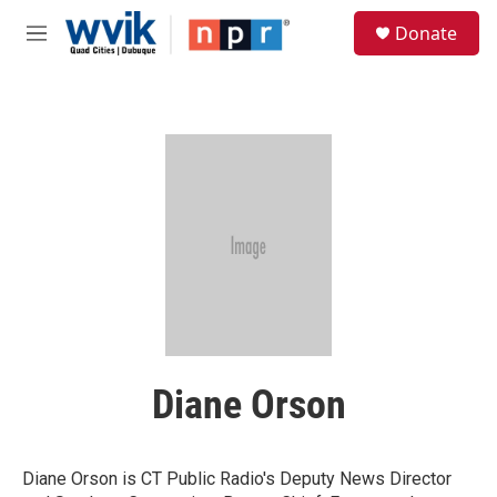
Skip to main content
S
Donate
e
M
a
e
r
n
c
u
h
u
e
r
y
Diane Orson
Diane Orson is CT Public Radio's Deputy News Director