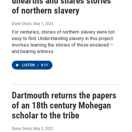
unearths and shares stories
of northern slavery
Diane Orson
, May 1, 2024
For centuries, stories of northern slavery were not
easy to find. Understanding slavery in this project
involves learning the stories of those enslaved —
and bearing witness.
LISTEN
•
4:11
Dartmouth returns the papers
of an 18th century Mohegan
scholar to the tribe
Diane Orson
, May 5, 2022