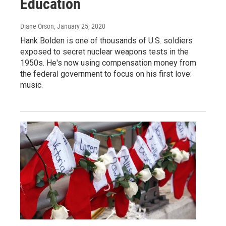
Education
Diane Orson
, January 25, 2020
Hank Bolden is one of thousands of U.S. soldiers
exposed to secret nuclear weapons tests in the
1950s. He's now using compensation money from
the federal government to focus on his first love:
music.