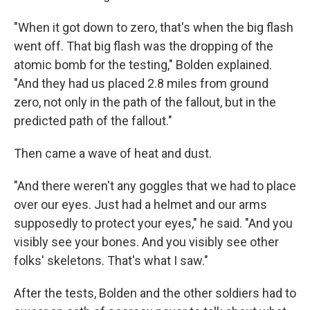
"When it got down to zero, that's when the big flash
went off. That big flash was the dropping of the
atomic bomb for the testing," Bolden explained.
"And they had us placed 2.8 miles from ground
zero, not only in the path of the fallout, but in the
predicted path of the fallout."
Then came a wave of heat and dust.
"And there weren't any goggles that we had to place
over our eyes. Just had a helmet and our arms
supposedly to protect your eyes," he said. "And you
visibly see your bones. And you visibly see other
folks' skeletons. That's what I saw."
After the tests, Bolden and the other soldiers had to