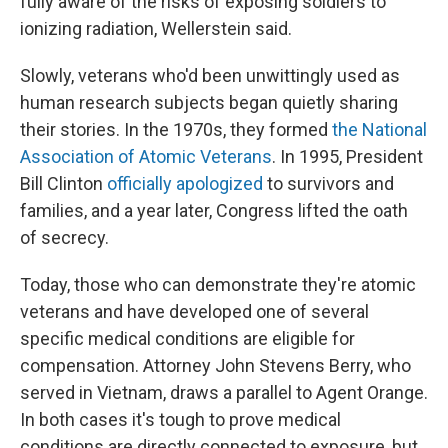
fully aware of the risks of exposing soldiers to
ionizing radiation, Wellerstein said.
Slowly, veterans who'd been unwittingly used as
human research subjects began quietly sharing
their stories. In the 1970s, they formed
the National
Association of Atomic Veterans
. In 1995, President
Bill Clinton
officially apologized
to survivors and
families, and a year later, Congress lifted the oath
of secrecy.
Today, those who can demonstrate they're atomic
veterans and have developed one of several
specific medical conditions are eligible for
compensation. Attorney John Stevens Berry, who
served in Vietnam, draws a parallel to Agent Orange.
In both cases it's tough to prove medical
conditions are directly connected to exposure, but