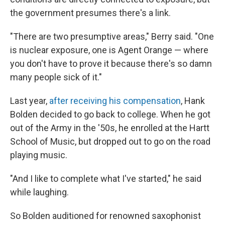
the government presumes there's a link.
"There are two presumptive areas," Berry said. "One
is nuclear exposure, one is Agent Orange — where
you don't have to prove it because there's so damn
many people sick of it."
Last year,
after receiving his compensation
, Hank
Bolden decided to go back to college. When he got
out of the Army in the '50s, he enrolled at the Hartt
School of Music, but dropped out to go on the road
playing music.
"And I like to complete what I've started," he said
while laughing.
So Bolden auditioned for renowned saxophonist