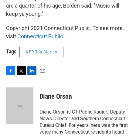
are a quarter of his age, Bolden said: "Music will
keep ya young."
Copyright 2021 Connecticut Public. To see more,
visit
Connecticut Public
.
Tags
NPR Top Stories
F
T
L
E
a
w
i
m
c
i
n
a
e
t
k
i
Diane Orson
b
t
e
l
o
e
d
o
r
I
Diane Orson is CT Public Radio's Deputy
k
n
News Director and Southern Connecticut
Bureau Chief. For years, hers was the first
voice many Connecticut residents heard