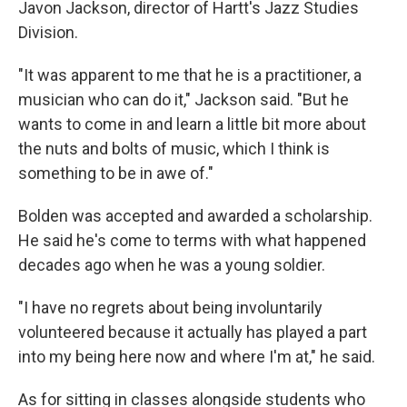
Javon Jackson, director of Hartt's Jazz Studies
Division.
"It was apparent to me that he is a practitioner, a
musician who can do it," Jackson said. "But he
wants to come in and learn a little bit more about
the nuts and bolts of music, which I think is
something to be in awe of."
Bolden was accepted and awarded a scholarship.
He said he's come to terms with what happened
decades ago when he was a young soldier.
"I have no regrets about being involuntarily
volunteered because it actually has played a part
into my being here now and where I'm at," he said.
As for sitting in classes alongside students who