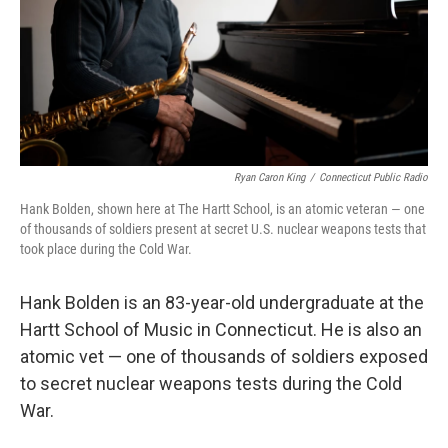
Ryan Caron King
/
Connecticut Public Radio
Hank Bolden, shown here at The Hartt School, is an atomic veteran — one
of thousands of soldiers present at secret U.S. nuclear weapons tests that
took place during the Cold War.
Hank Bolden is an 83-year-old undergraduate at the
Hartt School of Music in Connecticut. He is also an
atomic vet — one of thousands of soldiers exposed
to secret nuclear weapons tests during the Cold
War.