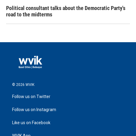
Political consultant talks about the Democratic Party's
road to the midterms
© 2026 WVIK
Follow us on Twitter
Follow us on Instagram
Like us on Facebook
WVIK App