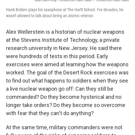
Ryan Caron King / Connecticut Public Radio
/
Connecticut Public Radio
Hank Bolden plays his saxophone at The Hartt School. For decades, he
wasn't allowed to talk about being an atomic veteran.
Alex Wellerstein is a historian of nuclear weapons
at the Stevens Institute of Technology, a private
research university in New Jersey. He said there
were hundreds of tests in this period. Early
exercises were aimed at learning how the weapons
worked. The goal of the Desert Rock exercises was
to find out what happens to soldiers when they see
a live nuclear weapon go off: Can they still be
commanded? Do they become hysterical and no
longer take orders? Do they become so overcome
with fear that they can't do anything?
At the same time, military commanders were not