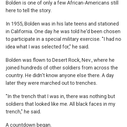
Bolden is one of only a few African-Americans still
here to tell the story.
In 1955, Bolden was in his late teens and stationed
in California. One day he was told he'd been chosen
to participate in a special military exercise. "I had no
idea what I was selected for," he said.
Bolden was flown to Desert Rock, Nev., where he
joined hundreds of other soldiers from across the
country. He didn't know anyone else there. A day
later they were marched out to trenches.
"In the trench that I was in, there was nothing but
soldiers that looked like me. All black faces in my
trench," he said.
A countdown began.