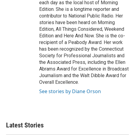
each day as the local host of Morning
Edition. She is a longtime reporter and
contributor to National Public Radio. Her
stories have been heard on Morning
Edition, All Things Considered, Weekend
Edition and Here And Now. She is the co-
recipient of a Peabody Award. Her work
has been recognized by the Connecticut
Society for Professional Journalists and
the Associated Press, including the Ellen
Abrams Award for Excellence in Broadcast
Journalism and the Walt Dibble Award for
Overall Excellence.
See stories by Diane Orson
Latest Stories