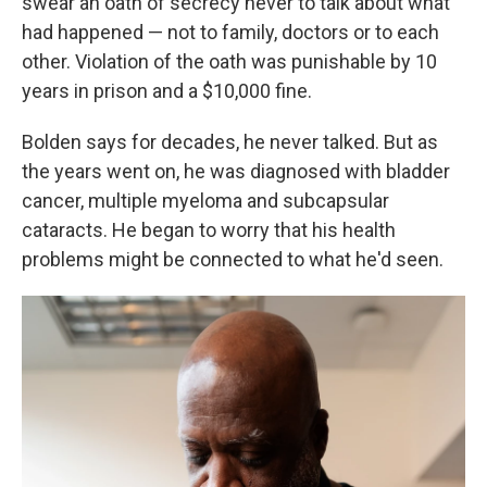
swear an oath of secrecy never to talk about what
had happened — not to family, doctors or to each
other. Violation of the oath was punishable by 10
years in prison and a $10,000 fine.
Bolden says for decades, he never talked. But as
the years went on, he was diagnosed with bladder
cancer, multiple myeloma and subcapsular
cataracts. He began to worry that his health
problems might be connected to what he'd seen.