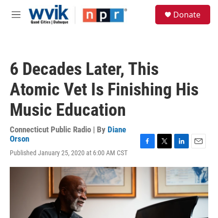
Skip to main content
S
Donate
e
M
a
e
r
n
c
u
h
6 Decades Later, This
u
e
Atomic Vet Is Finishing His
r
y
Music Education
Connecticut Public Radio | By
Diane
Orson
F
T
L
E
Published January 25, 2020 at 6:00 AM CST
a
w
i
m
c
i
n
a
e
t
k
i
b
t
e
l
o
e
d
o
r
I
k
n