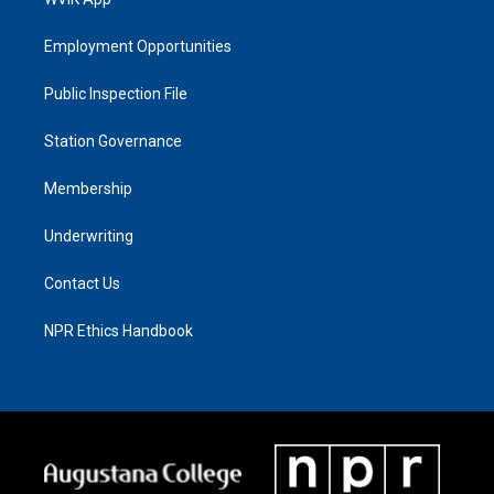
Employment Opportunities
Public Inspection File
Station Governance
Membership
Underwriting
Contact Us
NPR Ethics Handbook