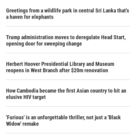
Greetings from a wildlife park in central Sri Lanka that's
a haven for elephants
Trump administration moves to deregulate Head Start,
opening door for sweeping change
Herbert Hoover Presidential Library and Museum
reopens in West Branch after $20m renovation
How Cambodia became the first Asian country to hit an
elusive HIV target
'Furious' is an unforgettable thriller, not just a 'Black
Widow' remake