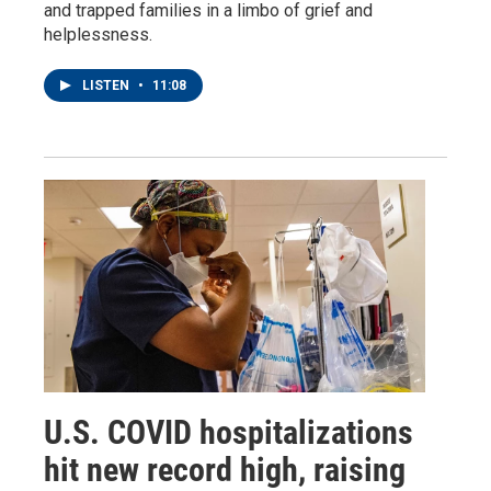
and trapped families in a limbo of grief and
helplessness.
LISTEN
•
11:08
U.S. COVID hospitalizations
hit new record high, raising