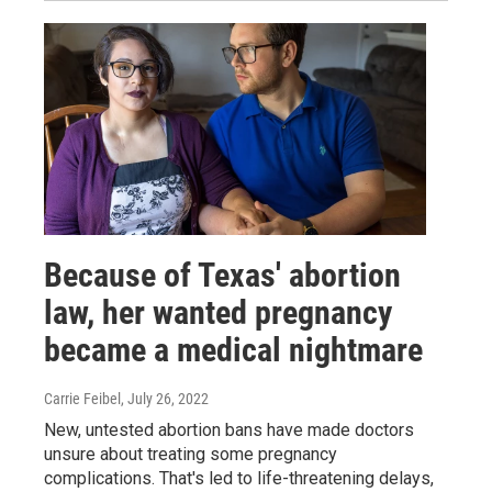
Because of Texas' abortion
law, her wanted pregnancy
became a medical nightmare
Carrie Feibel
, July 26, 2022
New, untested abortion bans have made doctors
unsure about treating some pregnancy
complications. That's led to life-threatening delays,