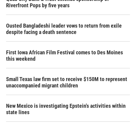
Riverfront Pops by five years
Ousted Bangladeshi leader vows to return from exile
despite facing a death sentence
First Iowa African Film Festival comes to Des Moines
this weekend
Small Texas law firm set to receive $150M to represent
unaccompanied migrant children
New Mexico is investigating Epstein's activities within
state lines