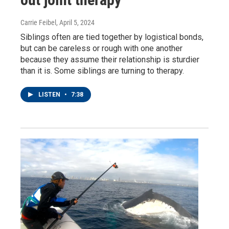
Carrie Feibel
, April 5, 2024
Siblings often are tied together by logistical bonds,
but can be careless or rough with one another
because they assume their relationship is sturdier
than it is. Some siblings are turning to therapy.
LISTEN
•
7:38