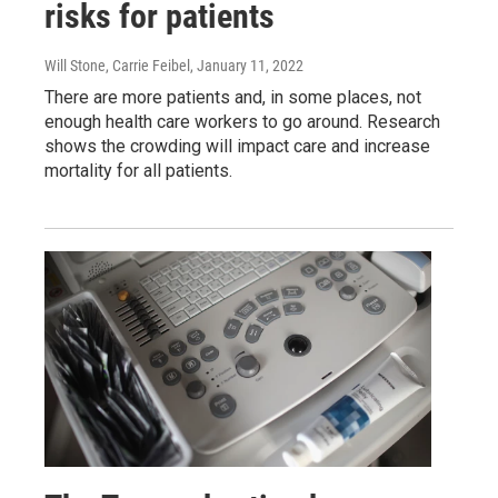
risks for patients
Will Stone, Carrie Feibel
, January 11, 2022
There are more patients and, in some places, not
enough health care workers to go around. Research
shows the crowding will impact care and increase
mortality for all patients.