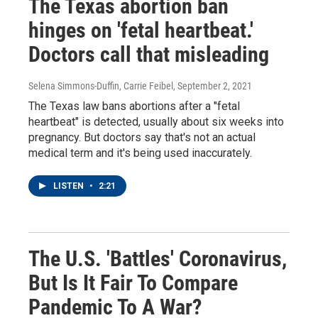
The Texas abortion ban
hinges on 'fetal heartbeat.'
Doctors call that misleading
Selena Simmons-Duffin, Carrie Feibel
, September 2, 2021
The Texas law bans abortions after a "fetal
heartbeat" is detected, usually about six weeks into
pregnancy. But doctors say that's not an actual
medical term and it's being used inaccurately.
LISTEN
•
2:21
The U.S. 'Battles' Coronavirus,
But Is It Fair To Compare
Pandemic To A War?