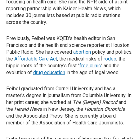
focusing on health care. She runs the NPR side of a joint
reporting partnership with Kaiser Health News, which
includes 30 journalists based at public radio stations
across the country.
Previously, Feibel was KQED's health editor in San
Francisco and the health and science reporter at Houston
Public Radio. She has covered
abortion
policy and politics,
the
Affordable Care Act
, the medical risks of
rodeo
, the
hippie roots of the country's first "
free clinic
" and the
evolution of
drug education
in the age of legal weed.
Feibel graduated from Cornell University and has a
master's degree in journalism from Columbia University. In
her print career, she worked at
The (Bergen) Record
and
the
Herald News
in New Jersey, the
Houston Chronicle
and the Associated Press. She is currently a board
member of the Association of Health Care Journalists.
Feibel was part of the coverage of Hurricane Ike, for which