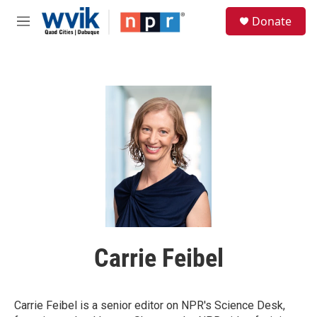
Skip to main content
S
Donate
e
M
a
e
r
n
c
u
h
u
e
r
y
Carrie Feibel
Carrie Feibel is a senior editor on NPR's Science Desk,