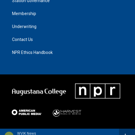
Station Governance
Membership
Underwriting
Contact Us
NPR Ethics Handbook
WVIK News