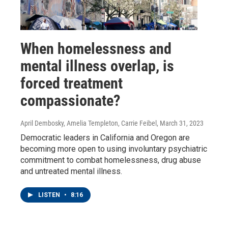
When homelessness and
mental illness overlap, is
forced treatment
compassionate?
April Dembosky, Amelia Templeton, Carrie Feibel
, March 31, 2023
Democratic leaders in California and Oregon are
becoming more open to using involuntary psychiatric
commitment to combat homelessness, drug abuse
and untreated mental illness.
LISTEN
•
8:16