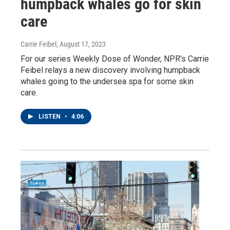
humpback whales go for skin
care
Carrie Feibel
, August 17, 2023
For our series Weekly Dose of Wonder, NPR's Carrie
Feibel relays a new discovery involving humpback
whales going to the undersea spa for some skin
care.
LISTEN
•
4:06