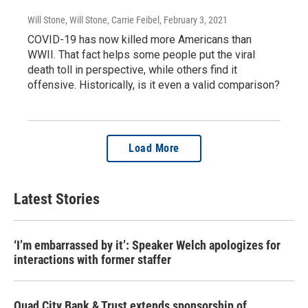
Will Stone, Will Stone, Carrie Feibel
, February 3, 2021
COVID-19 has now killed more Americans than
WWII. That fact helps some people put the viral
death toll in perspective, while others find it
offensive. Historically, is it even a valid comparison?
Load More
Latest Stories
‘I’m embarrassed by it’: Speaker Welch apologizes for
interactions with former staffer
Quad City Bank & Trust extends sponsorship of