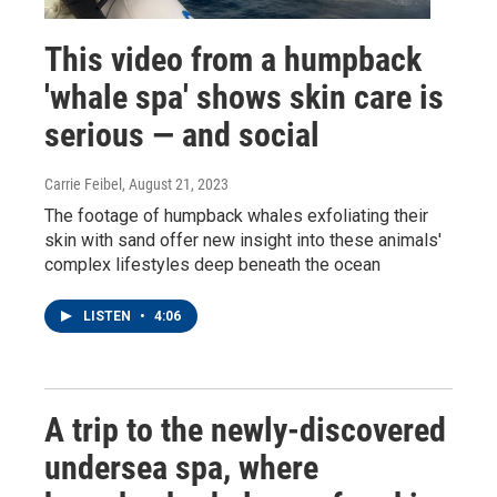
This video from a humpback
'whale spa' shows skin care is
serious — and social
Carrie Feibel
, August 21, 2023
The footage of humpback whales exfoliating their
skin with sand offer new insight into these animals'
complex lifestyles deep beneath the ocean
LISTEN
•
4:06
A trip to the newly-discovered
undersea spa, where