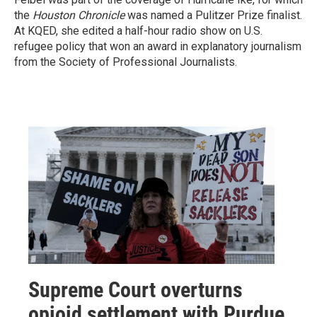
the
Houston Chronicle
was named a Pulitzer Prize finalist.
At KQED, she edited a half-hour radio show on U.S.
refugee policy that won an award in explanatory journalism
from the Society of Professional Journalists.
Supreme Court overturns
opioid settlement with Purdue