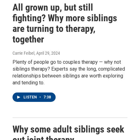
All grown up, but still
fighting? Why more siblings
are turning to therapy,
together
Carrie Feibel
, April 29, 2024
Plenty of people go to couples therapy — why not
siblings therapy? Experts say the long, complicated
relationships between siblings are worth exploring
and tending to.
LISTEN
•
7:38
Why some adult siblings seek
out joint therapy