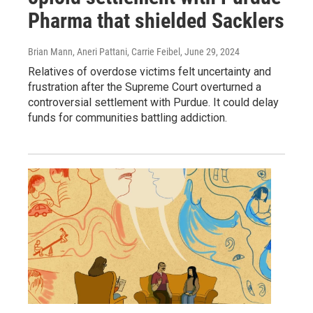
Pharma that shielded Sacklers
Brian Mann, Aneri Pattani, Carrie Feibel
, June 29, 2024
Relatives of overdose victims felt uncertainty and
frustration after the Supreme Court overturned a
controversial settlement with Purdue. It could delay
funds for communities battling addiction.