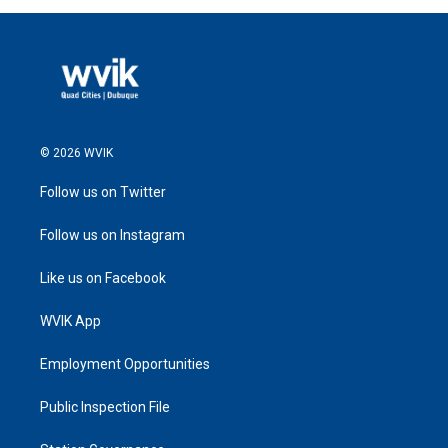
© 2026 WVIK
Follow us on Twitter
Follow us on Instagram
Like us on Facebook
WVIK App
Employment Opportunities
Public Inspection File