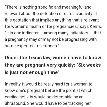
"There is nothing specific and meaningful and
relevant about the detection of cardiac activity at
this gestation that implies anything that's relevant
for women's health or for pregnancies," says Kerns.
"It is one indicator — among many indicators — that
a pregnancy may or may not be progressing with
some expected milestones."
Under the Texas law, women have to know
they are pregnant very quickly: "Six weeks
is just not enough time"
In reality, it would be really hard for a woman to
know she's pregnant before the point at which
cardiac activity would be detectable by an
ultrasound. She would have to be tracking her