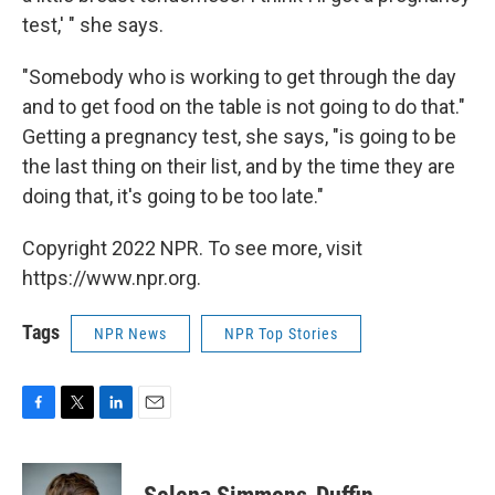
test,' " she says.
"Somebody who is working to get through the day
and to get food on the table is not going to do that."
Getting a pregnancy test, she says, "is going to be
the last thing on their list, and by the time they are
doing that, it's going to be too late."
Copyright 2022 NPR. To see more, visit
https://www.npr.org.
Tags
NPR News
NPR Top Stories
F
T
L
E
a
w
i
m
c
i
n
a
e
t
k
i