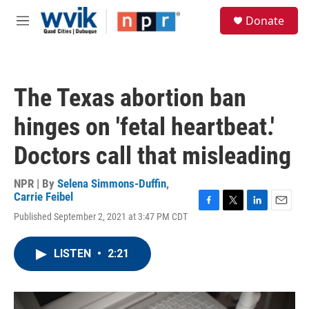
Skip to main content
S
Donate
e
M
a
e
r
n
c
u
h
The Texas abortion ban
u
e
hinges on 'fetal heartbeat.'
r
y
Doctors call that misleading
NPR | By
Selena Simmons-Duffin
,
Carrie Feibel
F
T
L
E
Published September 2, 2021 at 3:47 PM CDT
a
w
i
m
c
i
n
a
e
t
k
i
LISTEN
•
2:21
b
t
e
l
o
e
d
o
r
I
k
n