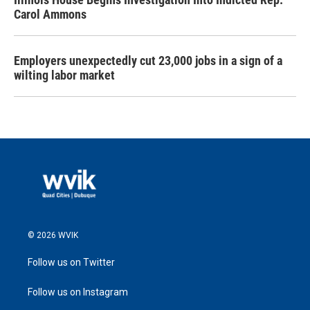
Carol Ammons
Employers unexpectedly cut 23,000 jobs in a sign of a
wilting labor market
© 2026 WVIK
Follow us on Twitter
Follow us on Instagram