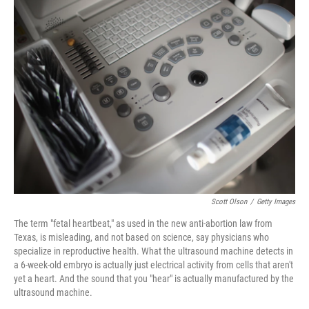
Scott Olson
/
Getty Images
The term "fetal heartbeat," as used in the new anti-abortion law from
Texas, is misleading, and not based on science, say physicians who
specialize in reproductive health. What the ultrasound machine detects in
a 6-week-old embryo is actually just electrical activity from cells that aren't
yet a heart. And the sound that you "hear" is actually manufactured by the
ultrasound machine.