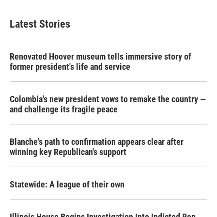
Latest Stories
Renovated Hoover museum tells immersive story of
former president's life and service
Colombia's new president vows to remake the country —
and challenge its fragile peace
Blanche's path to confirmation appears clear after
winning key Republican's support
Statewide: A league of their own
Illinois House Begins Investigation Into Indicted Rep.