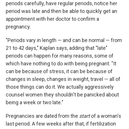
periods carefully, have regular periods, notice her
period was late and then be able to quickly get an
appointment with her doctor to confirm a
pregnancy.
"Periods vary in length — and can be normal — from
21 to 42 days," Kaplan says, adding that "late"
periods can happen for many reasons, some of
which have nothing to do with being pregnant. "It
can be because of stress, it can be because of
changes in sleep, changes in weight, travel — all of
those things can do it. We actually aggressively
counsel women they shouldn't be panicked about
being a week or two late."
Pregnancies are dated from the
start
of a woman's
last period. A few weeks after that, if fertilization