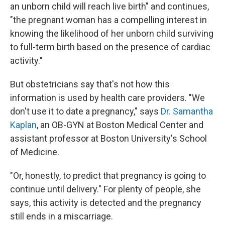
an unborn child will reach live birth" and continues,
"the pregnant woman has a compelling interest in
knowing the likelihood of her unborn child surviving
to full-term birth based on the presence of cardiac
activity."
But obstetricians say that's not how this
information is used by health care providers. "We
don't use it to date a pregnancy," says
Dr. Samantha
Kaplan
, an OB-GYN at Boston Medical Center and
assistant professor at Boston University's School
of Medicine.
"Or, honestly, to predict that pregnancy is going to
continue until delivery." For plenty of people, she
says, this activity is detected and the pregnancy
still ends in a miscarriage.