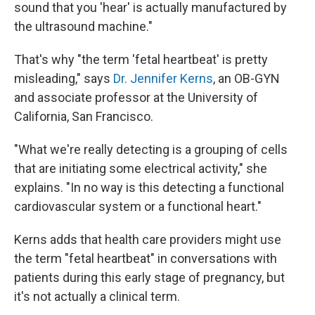
sound that you 'hear' is actually manufactured by
the ultrasound machine."
That's why "the term 'fetal heartbeat' is pretty
misleading," says
Dr. Jennifer Kerns
, an OB-GYN
and associate professor at the University of
California, San Francisco.
"What we're really detecting is a grouping of cells
that are initiating some electrical activity," she
explains. "In no way is this detecting a functional
cardiovascular system or a functional heart."
Kerns adds that health care providers might use
the term "fetal heartbeat" in conversations with
patients during this early stage of pregnancy, but
it's not actually a clinical term.