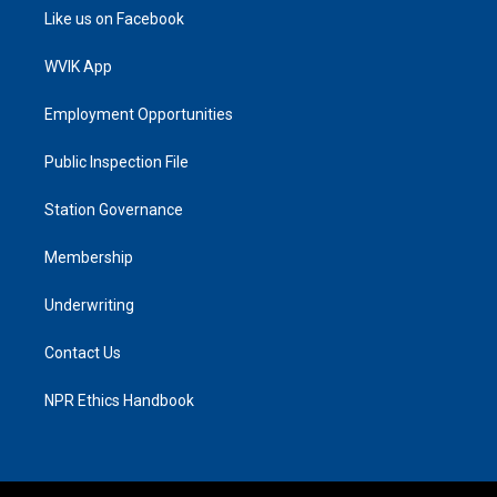
Like us on Facebook
WVIK App
Employment Opportunities
Public Inspection File
Station Governance
Membership
Underwriting
Contact Us
NPR Ethics Handbook