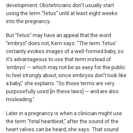
development. Obstetricians don't usually start
using the term "fetus" until at least eight weeks
into the pregnancy.
But "fetus" may have an appeal that the word
"embryo" does not, Kern says: "The term 'fetus'
certainly evokes images of a well-formed baby, so
it's advantageous to use that term instead of
'embryo' — which may not be as easy for the public
to feel strongly about, since embryos don't look like
a baby," she explains. "So those terms are very
purposefully used [in these laws] — and are also
misleading."
Later in a pregnancy is when a clinician might use
the term "fetal heartbeat," after the sound of the
heart valves can be heard, she says. That sound