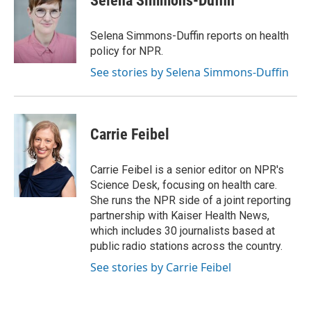
Selena Simmons-Duffin
b
t
e
l
o
e
d
o
r
I
Selena Simmons-Duffin reports on health
k
n
policy for NPR.
See stories by Selena Simmons-Duffin
Carrie Feibel
Carrie Feibel is a senior editor on NPR's
Science Desk, focusing on health care.
She runs the NPR side of a joint reporting
partnership with Kaiser Health News,
which includes 30 journalists based at
public radio stations across the country.
See stories by Carrie Feibel