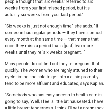
people thought that 'six weeks' referred to six
weeks from your first missed period, but it's
actually six weeks from your last period."
"Six weeks is just not enough time," she adds. "If
someone has regular periods — they have a period
every month at the same time — that means that
once they miss a period that's [just] two more
weeks until they're 'six weeks pregnant.' "
Many people do not find out they're pregnant that
quickly. The women who are highly attuned to their
cycle timing and able to get into a clinic promptly
tend to be more affluent and educated, says Kaplan.
"Somebody who has easy access to health care is
going to say, 'Well, I feel a little bit nauseated. I have
a little breast tenderness. I think I'll get a pregnancy