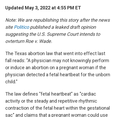
Updated May 3, 2022 at 4:55 PM ET
Note: We are republishing this story after the news
site
Politico
published a leaked draft opinion
suggesting the U.S. Supreme Court intends to
ovterturn Roe v. Wade.
The Texas abortion law that went into effect last
fall reads: "A physician may not knowingly perform
or induce an abortion on a pregnant woman if the
physician detected a fetal heartbeat for the unborn
child."
The law defines "fetal heartbeat" as "cardiac
activity or the steady and repetitive rhythmic
contraction of the fetal heart within the gestational
sac" and claims that a pregnant woman could use