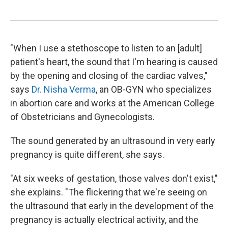
"When I use a stethoscope to listen to an [adult]
patient's heart, the sound that I'm hearing is caused
by the opening and closing of the cardiac valves,"
says
Dr. Nisha Verma
, an OB-GYN who specializes
in abortion care and works at the American College
of Obstetricians and Gynecologists.
The sound generated by an ultrasound in very early
pregnancy is quite different, she says.
"At six weeks of gestation, those valves don't exist,"
she explains. "The flickering that we're seeing on
the ultrasound that early in the development of the
pregnancy is actually electrical activity, and the