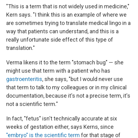
"This is a term that is not widely used in medicine,"
Kern says. "I think this is an example of where we
are sometimes trying to translate medical lingo in a
way that patients can understand, and this is a
really unfortunate side effect of this type of
translation."
Verma likens it to the term "stomach bug" — she
might use that term with a patient who has
gastroenteritis
, she says, "but I would never use
that term to talk to my colleagues or in my clinical
documentation, because it's not a precise term, it's
not a scientific term."
In fact, "fetus" isn't technically accurate at six
weeks of gestation either, says Kerns, since
"embryo" is the scientific term
for that stage of