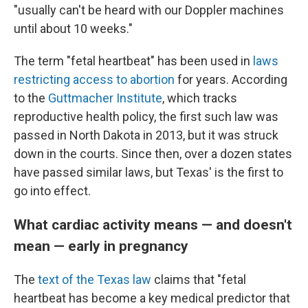
"usually can't be heard with our Doppler machines
until about 10 weeks."
The term "fetal heartbeat" has been used in
laws
restricting access to abortion
for years. According
to the
Guttmacher Institute
, which tracks
reproductive health policy, the first such law was
passed in North Dakota in 2013, but it was struck
down in the courts. Since then, over a dozen states
have passed similar laws, but Texas' is the first to
go into effect.
What cardiac activity means — and doesn't
mean — early in pregnancy
The
text of the Texas law
claims that "fetal
heartbeat has become a key medical predictor that