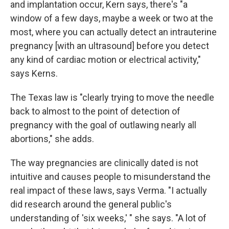
and implantation occur, Kern says, there's "a
window of a few days, maybe a week or two at the
most, where you can actually detect an intrauterine
pregnancy [with an ultrasound] before you detect
any kind of cardiac motion or electrical activity,"
says Kerns.
The Texas law is "clearly trying to move the needle
back to almost to the point of detection of
pregnancy with the goal of outlawing nearly all
abortions," she adds.
The way pregnancies are clinically dated is not
intuitive and causes people to misunderstand the
real impact of these laws, says Verma. "I actually
did research around the general public's
understanding of 'six weeks,' " she says. "A lot of