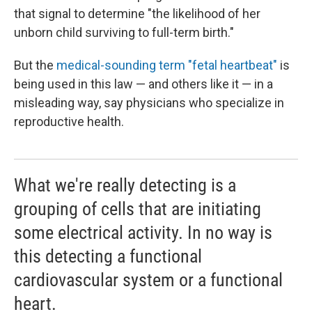
that signal to determine "the likelihood of her
unborn child surviving to full-term birth."
But the
medical-sounding term "fetal heartbeat"
is
being used in this law — and others like it — in a
misleading way, say physicians who specialize in
reproductive health.
What we're really detecting is a
grouping of cells that are initiating
some electrical activity. In no way is
this detecting a functional
cardiovascular system or a functional
heart.