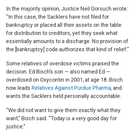
In the majority opinion, Justice Neil Gorsuch wrote:
“In this case, the Sacklers have not filed for
bankruptcy or placed all their assets on the table
for distribution to creditors, yet they seek what
essentially amounts to a discharge. No provision of
the [bankruptcy] code authorizes that kind of relief.”
Some relatives of overdose victims praised the
decision. Ed Bisch’s son — also named Ed —
overdosed on Oxycontin in 2001, at age 18. Bisch
now leads
Relatives Against Purdue Pharma
, and
wants the Sacklers held personally accountable.
“We did not want to give them exactly what they
want,” Bisch said. “Today is a very good day for
justice.”