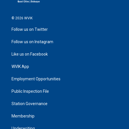
© 2026 WVIK
Follow us on Twitter
Follow us on Instagram
Like us on Facebook
WVIK App
Employment Opportunities
Public Inspection File
Station Governance
Membership
Underwriting