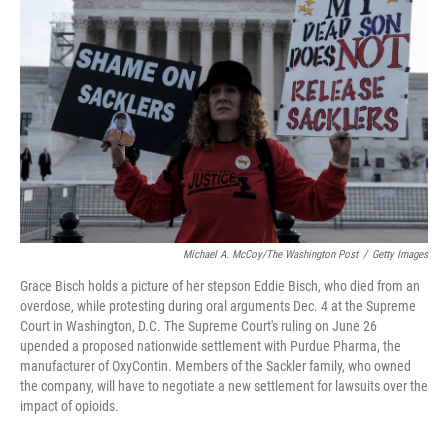
o
r
I
k
n
Michael A. McCoy/The Washington Post
/
Getty Images
Grace Bisch holds a picture of her stepson Eddie Bisch, who died from an
overdose, while protesting during oral arguments Dec. 4 at the Supreme
Court in Washington, D.C. The Supreme Court's ruling on June 26
upended a proposed nationwide settlement with Purdue Pharma, the
manufacturer of OxyContin. Members of the Sackler family, who owned
the company, will have to negotiate a new settlement for lawsuits over the
impact of opioids.