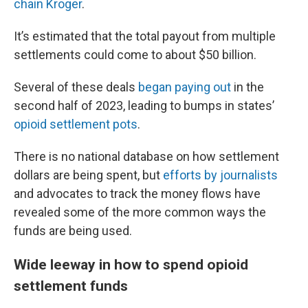
chain Kroger
.
It’s estimated that the total payout from multiple
settlements could come to about $50 billion.
Several of these deals
began paying out
in the
second half of 2023, leading to bumps in states’
opioid settlement pots
.
There is no national database on how settlement
dollars are being spent, but
efforts by journalists
and advocates to track the money flows have
revealed some of the more common ways the
funds are being used.
Wide leeway in how to spend opioid
settlement funds