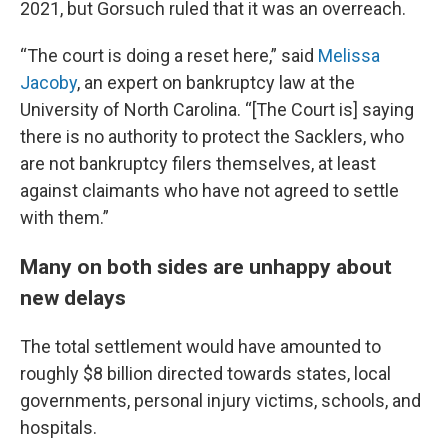
2021, but Gorsuch ruled that it was an overreach.
“The court is doing a reset here,” said
Melissa
Jacoby
, an expert on bankruptcy law at the
University of North Carolina. “[The Court is] saying
there is no authority to protect the Sacklers, who
are not bankruptcy filers themselves, at least
against claimants who have not agreed to settle
with them.”
Many on both sides are unhappy about
new delays
The total settlement would have amounted to
roughly $8 billion directed towards states, local
governments, personal injury victims, schools, and
hospitals.