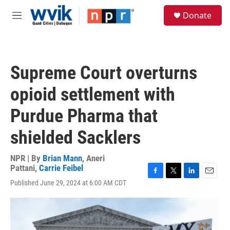
Skip to main content
S
Donate
e
M
a
e
r
n
c
u
h
Supreme Court overturns
u
e
opioid settlement with
r
y
Purdue Pharma that
shielded Sacklers
NPR | By
Brian Mann
,
Aneri
Pattani
,
Carrie Feibel
F
T
L
E
Published June 29, 2024 at 6:00 AM CDT
a
w
i
m
c
i
n
a
e
t
k
i
b
t
e
l
o
e
d