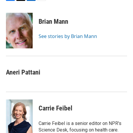
F
T
L
E
a
w
i
m
c
i
n
a
e
t
k
i
Brian Mann
b
t
e
l
o
e
d
o
r
I
See stories by Brian Mann
k
n
Aneri Pattani
Carrie Feibel
Carrie Feibel is a senior editor on NPR's
Science Desk, focusing on health care.