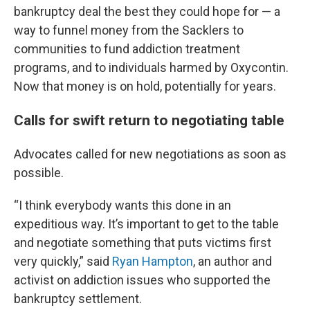
bankruptcy deal the best they could hope for — a
way to funnel money from the Sacklers to
communities to fund addiction treatment
programs, and to individuals harmed by Oxycontin.
Now that money is on hold, potentially for years.
Calls for swift return to negotiating table
Advocates called for new negotiations as soon as
possible.
“I think everybody wants this done in an
expeditious way. It’s important to get to the table
and negotiate something that puts victims first
very quickly,” said
Ryan Hampton
, an author and
activist on addiction issues who supported the
bankruptcy settlement.