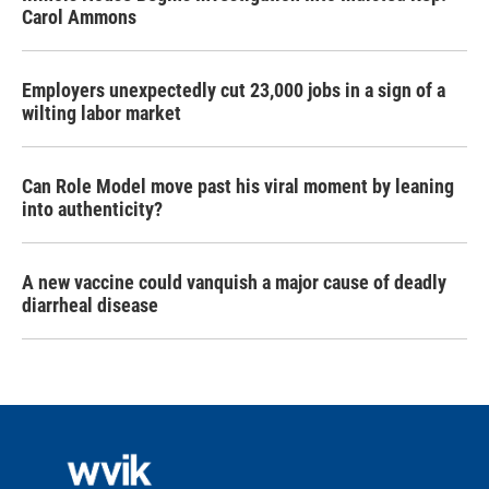
Carol Ammons
Employers unexpectedly cut 23,000 jobs in a sign of a
wilting labor market
Can Role Model move past his viral moment by leaning
into authenticity?
A new vaccine could vanquish a major cause of deadly
diarrheal disease