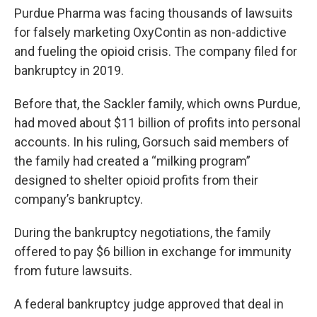
Purdue Pharma was facing thousands of lawsuits
for falsely marketing OxyContin as non-addictive
and fueling the opioid crisis. The company filed for
bankruptcy in 2019.
Before that, the Sackler family, which owns Purdue,
had moved about $11 billion of profits into personal
accounts. In his ruling, Gorsuch said members of
the family had created a “milking program”
designed to shelter opioid profits from their
company’s bankruptcy.
During the bankruptcy negotiations, the family
offered to pay $6 billion in exchange for immunity
from future lawsuits.
A federal bankruptcy judge approved that deal in