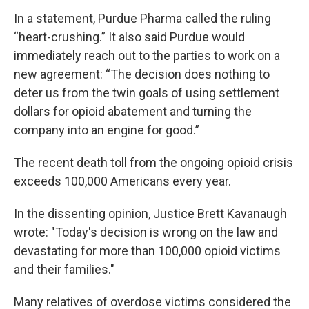
In a statement, Purdue Pharma called the ruling
“heart-crushing.” It also said Purdue would
immediately reach out to the parties to work on a
new agreement: “The decision does nothing to
deter us from the twin goals of using settlement
dollars for opioid abatement and turning the
company into an engine for good.”
The recent death toll from the ongoing opioid crisis
exceeds 100,000 Americans every year.
In the dissenting opinion, Justice Brett Kavanaugh
wrote: "Today's decision is wrong on the law and
devastating for more than 100,000 opioid victims
and their families."
Many relatives of overdose victims considered the