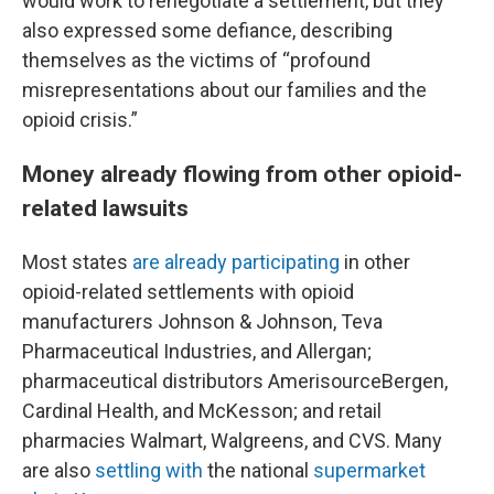
would work to renegotiate a settlement, but they
also expressed some defiance, describing
themselves as the victims of “profound
misrepresentations about our families and the
opioid crisis.”
Money already flowing from other opioid-
related lawsuits
Most states
are already participating
in other
opioid-related settlements with opioid
manufacturers Johnson & Johnson, Teva
Pharmaceutical Industries, and Allergan;
pharmaceutical distributors AmerisourceBergen,
Cardinal Health, and McKesson; and retail
pharmacies Walmart, Walgreens, and CVS. Many
are also
settling with
the national
supermarket