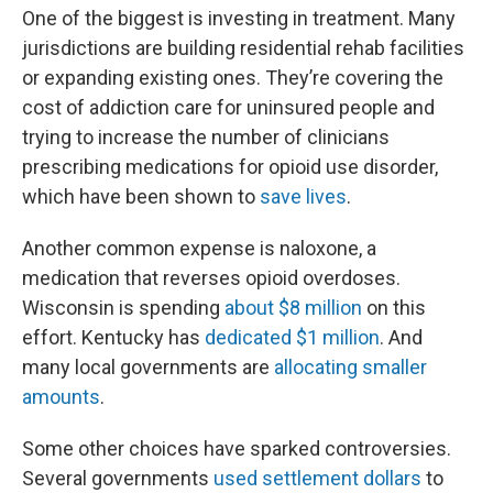
One of the biggest is investing in treatment. Many
jurisdictions are building residential rehab facilities
or expanding existing ones. They’re covering the
cost of addiction care for uninsured people and
trying to increase the number of clinicians
prescribing medications for opioid use disorder,
which have been shown to
save lives
.
Another common expense is naloxone, a
medication that reverses opioid overdoses.
Wisconsin is spending
about $8 million
on this
effort. Kentucky has
dedicated $1 million
. And
many local governments are
allocating smaller
amounts
.
Some other choices have sparked controversies.
Several governments
used settlement dollars
to