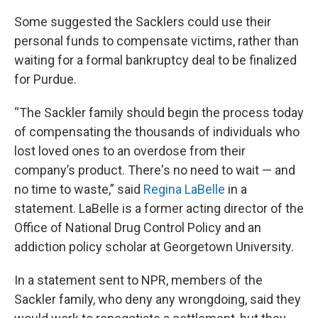
Some suggested the Sacklers could use their
personal funds to compensate victims, rather than
waiting for a formal bankruptcy deal to be finalized
for Purdue.
“The Sackler family should begin the process today
of compensating the thousands of individuals who
lost loved ones to an overdose from their
company’s product. There's no need to wait — and
no time to waste,” said
Regina LaBelle
in a
statement. LaBelle is a former acting director of the
Office of National Drug Control Policy and an
addiction policy scholar at Georgetown University.
In a statement sent to NPR, members of the
Sackler family, who deny any wrongdoing, said they