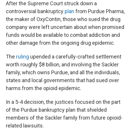
After the Supreme Court struck down a
controversial bankruptcy
plan
from Purdue Pharma,
the maker of OxyContin, those who sued the drug
company were left uncertain about when promised
funds would be available to combat addiction and
other damage from the ongoing drug epidemic.
The
ruling
upended a carefully-crafted settlement
worth roughly $8 billion, and involving the Sackler
family, which owns Purdue, and all the individuals,
states and local governments that had sued over
harms from the opioid epidemic.
In a 5-4 decision, the justices focused on the part
of the Purdue bankruptcy plan that shielded
members of the Sackler family from future opioid-
related lawsuits.