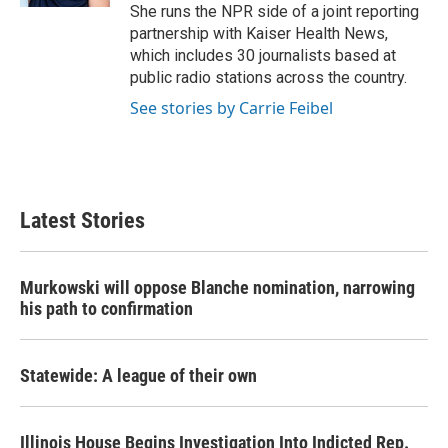
She runs the NPR side of a joint reporting
partnership with Kaiser Health News,
which includes 30 journalists based at
public radio stations across the country.
See stories by Carrie Feibel
Latest Stories
Murkowski will oppose Blanche nomination, narrowing
his path to confirmation
Statewide: A league of their own
Illinois House Begins Investigation Into Indicted Rep.