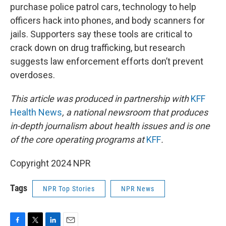
purchase police patrol cars, technology to help
officers hack into phones, and body scanners for
jails. Supporters say these tools are critical to
crack down on drug trafficking, but research
suggests law enforcement efforts don’t prevent
overdoses.
This article was produced in partnership with
KFF
Health News
, a national newsroom that produces
in-depth journalism about health issues and is one
of the core operating programs at
KFF
.
Copyright 2024 NPR
Tags
NPR Top Stories
NPR News