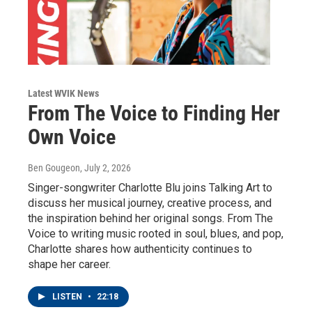
Latest WVIK News
From The Voice to Finding Her
Own Voice
Ben Gougeon
, July 2, 2026
Singer-songwriter Charlotte Blu joins Talking Art to
discuss her musical journey, creative process, and
the inspiration behind her original songs. From The
Voice to writing music rooted in soul, blues, and pop,
Charlotte shares how authenticity continues to
shape her career.
LISTEN
•
22:18