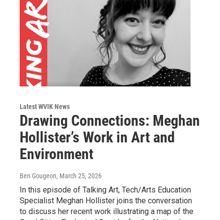
Latest WVIK News
Drawing Connections: Meghan
Hollister’s Work in Art and
Environment
Ben Gougeon
, March 25, 2026
In this episode of Talking Art, Tech/Arts Education
Specialist Meghan Hollister joins the conversation
to discuss her recent work illustrating a map of the