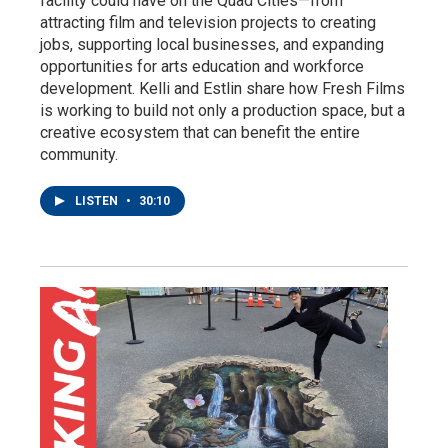
facility could have on the Quad Cities—from
attracting film and television projects to creating
jobs, supporting local businesses, and expanding
opportunities for arts education and workforce
development. Kelli and Estlin share how Fresh Films
is working to build not only a production space, but a
creative ecosystem that can benefit the entire
community.
LISTEN
•
30:10