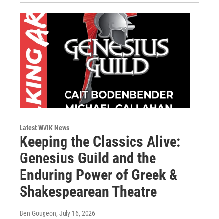
Latest WVIK News
Keeping the Classics Alive:
Genesius Guild and the
Enduring Power of Greek &
Shakespearean Theatre
Ben Gougeon
, July 16, 2026