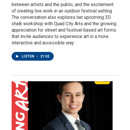
between artists and the public, and the excitement
of creating live work in an outdoor festival setting.
The conversation also explores her upcoming 3D
chalk workshop with Quad City Arts and the growing
appreciation for street and festival-based art forms
that invite audiences to experience art in a more
interactive and accessible way
LISTEN
•
21:02