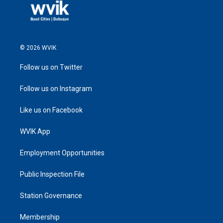
© 2026 WVIK
Follow us on Twitter
Follow us on Instagram
Like us on Facebook
WVIK App
Employment Opportunities
Public Inspection File
Station Governance
Membership