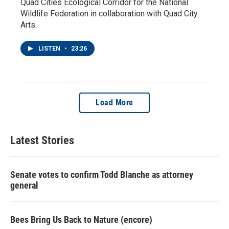
Quad Cities Ecological Corridor for the National
Wildlife Federation in collaboration with Quad City
Arts.
LISTEN
•
23:26
Load More
Latest Stories
Senate votes to confirm Todd Blanche as attorney
general
Bees Bring Us Back to Nature (encore)