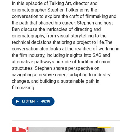
In this episode of Talking Art, director and
cinematographer Stephen Folker joins the
conversation to explore the craft of filmmaking and
the path that shaped his career. Stephen and host
Ben discuss the intricacies of directing and
cinematography, from visual storytelling to the
technical decisions that bring a project to life.The
conversation also looks at the realities of working in
the film industry, including insights into SAG and
alternative pathways outside of traditional union
structures. Stephen shares perspective on
navigating a creative career, adapting to industry
changes, and building a sustainable path in
filmmaking.
LISTEN
•
48:38