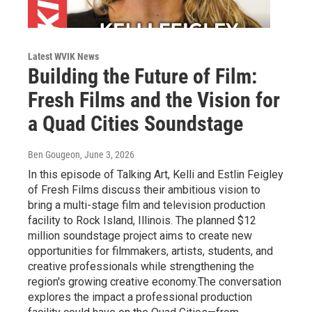
Latest WVIK News
Building the Future of Film:
Fresh Films and the Vision for
a Quad Cities Soundstage
Ben Gougeon
, June 3, 2026
In this episode of Talking Art, Kelli and Estlin Feigley
of Fresh Films discuss their ambitious vision to
bring a multi-stage film and television production
facility to Rock Island, Illinois. The planned $12
million soundstage project aims to create new
opportunities for filmmakers, artists, students, and
creative professionals while strengthening the
region's growing creative economy.The conversation
explores the impact a professional production