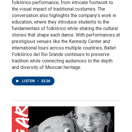
folklórico performance, from intricate footwork to
the visual impact of traditional costumes. The
conversation also highlights the company’s work in
education, where they introduce students to the
fundamentals of folklórico while sharing the cultural
stories that shape each dance. With performances at
prestigious venues like the Kennedy Center and
international tours across multiple countries, Ballet
Folklórico del Rio Grande continues to preserve
tradition while connecting audiences to the depth
and diversity of Mexican heritage.
LISTEN
•
32:26