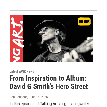
Latest WVIK News
From Inspiration to Album:
David G Smith's Hero Street
Ben Gougeon
, June 18, 2026
In this episode of Talking Art, singer-songwriter