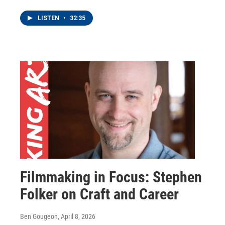
LISTEN
•
32:35
Filmmaking in Focus: Stephen
Folker on Craft and Career
Ben Gougeon
, April 8, 2026