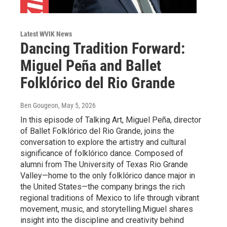
Latest WVIK News
Dancing Tradition Forward:
Miguel Peña and Ballet
Folklórico del Rio Grande
Ben Gougeon
, May 5, 2026
In this episode of Talking Art, Miguel Peña, director
of Ballet Folklórico del Rio Grande, joins the
conversation to explore the artistry and cultural
significance of folklórico dance. Composed of
alumni from The University of Texas Rio Grande
Valley—home to the only folklórico dance major in
the United States—the company brings the rich
regional traditions of Mexico to life through vibrant
movement, music, and storytelling.Miguel shares
insight into the discipline and creativity behind