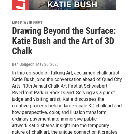
Latest WVIK News
Drawing Beyond the Surface:
Katie Bush and the Art of 3D
Chalk
Ben Gougeon
, May 20, 2026
In this episode of Talking Art, acclaimed chalk artist
Katie Bush joins the conversation ahead of Quad City
Arts’ 10th Annual Chalk Art Fest at Schwiebert
Riverfront Park in Rock Island. Serving as a guest
judge and visiting artist, Katie discusses the
creative process behind large-scale 3D chalk art and
how perspective, color, and illusion transform
ordinary pavement into immersive public
artwork.Katie shares insight into the temporary
nature of chalk art, the unique connection it creates