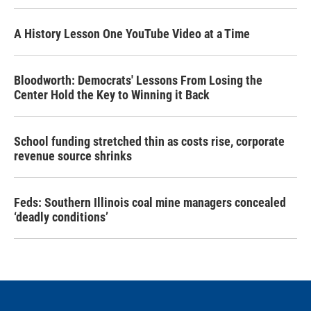
A History Lesson One YouTube Video at a Time
Bloodworth: Democrats' Lessons From Losing the
Center Hold the Key to Winning it Back
School funding stretched thin as costs rise, corporate
revenue source shrinks
Feds: Southern Illinois coal mine managers concealed
‘deadly conditions’