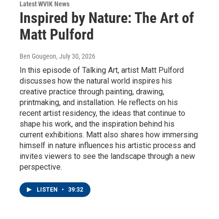
Latest WVIK News
Inspired by Nature: The Art of
Matt Pulford
Ben Gougeon
, July 30, 2026
In this episode of Talking Art, artist Matt Pulford
discusses how the natural world inspires his
creative practice through painting, drawing,
printmaking, and installation. He reflects on his
recent artist residency, the ideas that continue to
shape his work, and the inspiration behind his
current exhibitions. Matt also shares how immersing
himself in nature influences his artistic process and
invites viewers to see the landscape through a new
perspective.
LISTEN
•
39:32