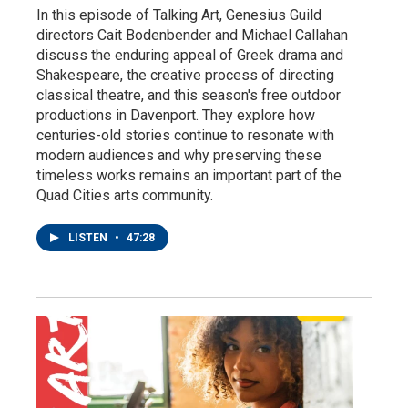
In this episode of Talking Art, Genesius Guild
directors Cait Bodenbender and Michael Callahan
discuss the enduring appeal of Greek drama and
Shakespeare, the creative process of directing
classical theatre, and this season's free outdoor
productions in Davenport. They explore how
centuries-old stories continue to resonate with
modern audiences and why preserving these
timeless works remains an important part of the
Quad Cities arts community.
LISTEN
•
47:28