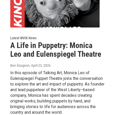
Latest WVIK News
A Life in Puppetry: Monica
Leo and Eulenspiegel Theatre
Ben Gougeon
, April 23, 2026
In this episode of Talking Art, Monica Leo of
Eulenspiegel Puppet Theatre joins the conversation
to explore the art and impact of puppetry. As founder
and lead puppeteer of the West Liberty–based
company, Monica has spent decades creating
original works, building puppets by hand, and
bringing stories to life for audiences across the
country and around the world.