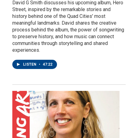
David G Smith discusses his upcoming album, Hero
Street, inspired by the remarkable stories and
history behind one of the Quad Cities' most
meaningful landmarks. David shares the creative
process behind the album, the power of songwriting
to preserve history, and how music can connect
communities through storytelling and shared
experiences.
LISTEN
•
47:22