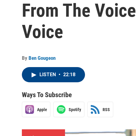
From The Voice
Voice
By
Ben Gougeon
LISTEN
•
22:18
Ways To Subscribe
Apple
Spotify
RSS