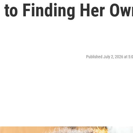
 to Finding Her Ow
Published July 2, 2026 at 5