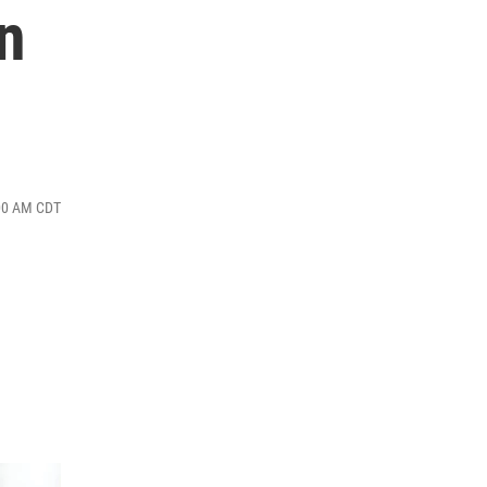
n
:00 AM CDT