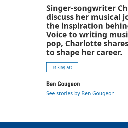
Singer-songwriter Cha
discuss her musical j
the inspiration behin
Voice to writing musi
pop, Charlotte share
to shape her career.
Talking Art
Ben Gougeon
See stories by Ben Gougeon