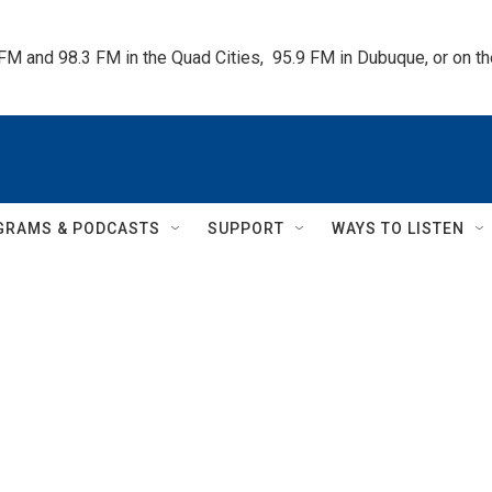
 FM and 98.3 FM in the Quad Cities,  95.9 FM in Dubuque, or on 
GRAMS & PODCASTS
SUPPORT
WAYS TO LISTEN