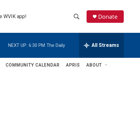
Donate
the WVIK app!
S
S
e
h
a
r
All Streams
NEXT UP:
6:30 PM
The Daily
o
c
h
w
Q
COMMUNITY CALENDAR
APRIS
ABOUT
u
S
e
r
e
y
a
r
c
h