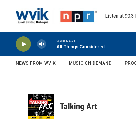
Skip to main content
Listen at 90.3
WVIK News
All Things Considered
NEWS FROM WVIK
MUSIC ON DEMAND
PRO
Talking Art