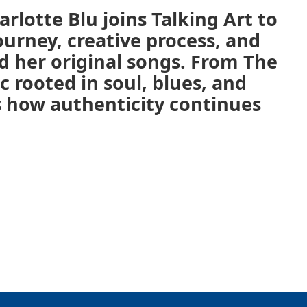
rlotte Blu joins Talking Art to
ourney, creative process, and
d her original songs. From The
c rooted in soul, blues, and
s how authenticity continues