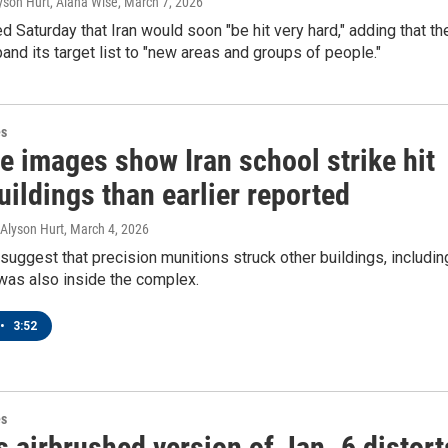
yson Hurt, Alana Wise
, March 7, 2026
 Saturday that Iran would soon "be hit very hard," adding that th
and its target list to "new areas and groups of people."
es
te images show Iran school strike hit
ildings than earlier reported
 Alyson Hurt
, March 4, 2026
uggest that precision munitions struck other buildings, includin
t was also inside the complex.
•
3:52
es
 airbrushed version of Jan. 6 distort