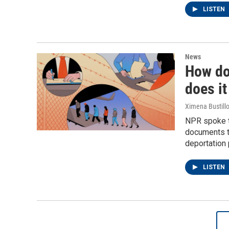
LISTEN
News
How do
does it
Ximena Bustillo
NPR spoke t
documents t
deportation
LISTEN