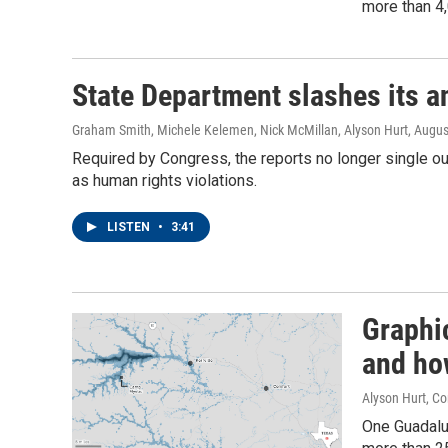
more than 4,
State Department slashes its a
Graham Smith, Michele Kelemen, Nick McMillan, Alyson Hurt
, Augus
Required by Congress, the reports no longer single out
as human rights violations.
LISTEN
•
3:41
Graphi
and ho
Alyson Hurt, C
One Guadalu