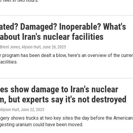
 feet in two hours.
rated? Damaged? Inoperable? What's
bout Iran's nuclear facilities
 Brent Jones, Alyson Hurt
, June 26, 2025
ar program has been dealt a blow, here's an overview of the curre
acilities.
tes show damage to Iran's nuclear
, but experts say it's not destroyed
 Alyson Hurt
, June 22, 2025
agery shows trucks at two key sites the day before the American
ggesting uranium could have been moved.