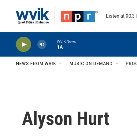
Skip to main content
Listen at 90.3
WVIK News
1A
NEWS FROM WVIK
MUSIC ON DEMAND
PRO
Alyson Hurt