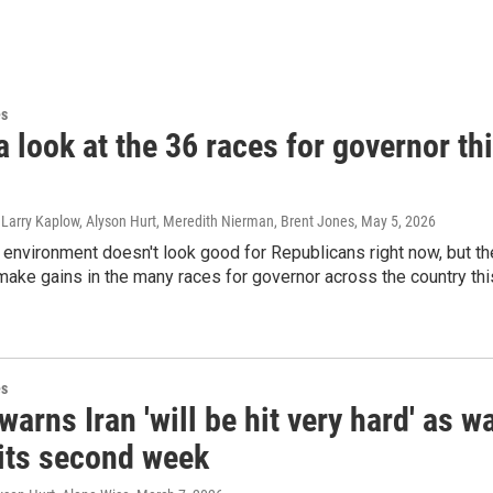
es
a look at the 36 races for governor th
 Larry Kaplow, Alyson Hurt, Meredith Nierman, Brent Jones
, May 5, 2026
l environment doesn't look good for Republicans right now, but th
make gains in the many races for governor across the country thi
es
arns Iran 'will be hit very hard' as w
 its second week