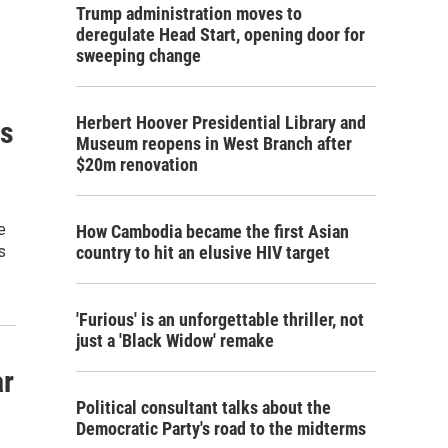
Trump administration moves to
deregulate Head Start, opening door for
sweeping change
Herbert Hoover Presidential Library and
is
Museum reopens in West Branch after
$20m renovation
e
How Cambodia became the first Asian
s
country to hit an elusive HIV target
'Furious' is an unforgettable thriller, not
just a 'Black Widow' remake
ar
Political consultant talks about the
Democratic Party's road to the midterms