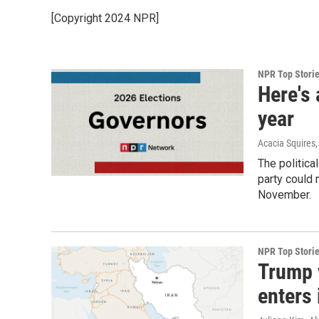
[Copyright 2024 NPR]
NPR Top Stori
Here's 
year
Acacia Squires,
The politica
party could 
November.
NPR Top Stori
Trump w
enters