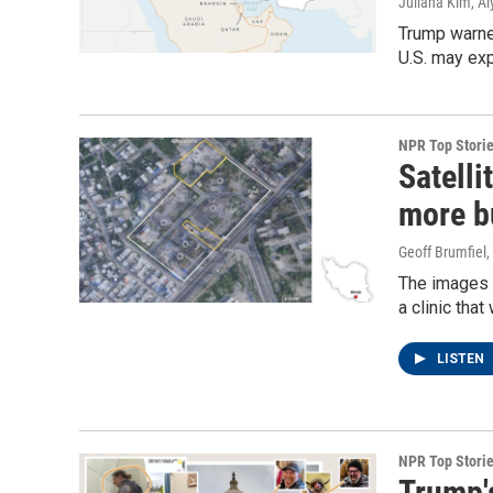
Juliana Kim, Al
Trump warned
U.S. may exp
NPR Top Stori
Satelli
more bu
Geoff Brumfiel,
The images s
a clinic tha
LISTEN
NPR Top Stori
Trump's