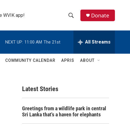
Donate
the WVIK app!
S
S
e
h
a
r
All Streams
NEXT UP:
11:00 AM
The 21st
o
c
h
w
Q
COMMUNITY CALENDAR
APRIS
ABOUT
u
S
e
r
e
y
Latest Stories
a
r
Greetings from a wildlife park in central
c
Sri Lanka that's a haven for elephants
h