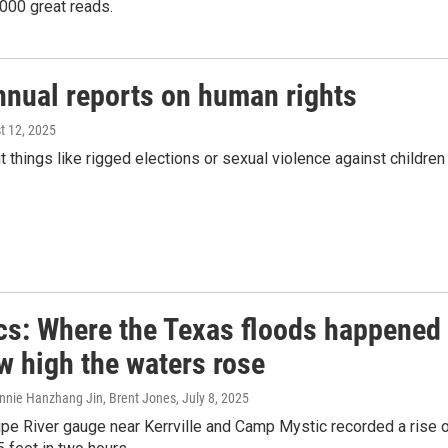
000 great reads.
nnual reports on human rights
t 12, 2025
 things like rigged elections or sexual violence against children
cs: Where the Texas floods happened
w high the waters rose
onnie Hanzhang Jin, Brent Jones
, July 8, 2025
pe River gauge near Kerrville and Camp Mystic recorded a rise 