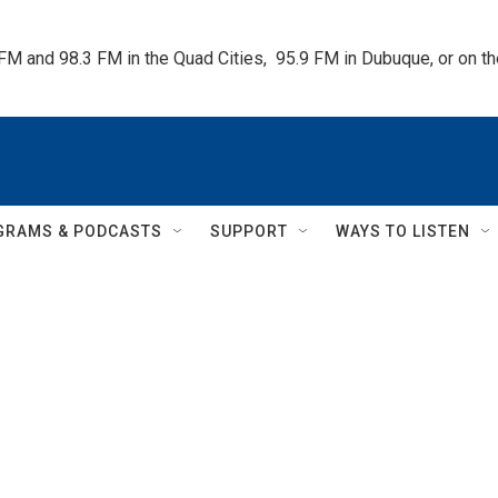
 FM and 98.3 FM in the Quad Cities,  95.9 FM in Dubuque, or on 
GRAMS & PODCASTS
SUPPORT
WAYS TO LISTEN