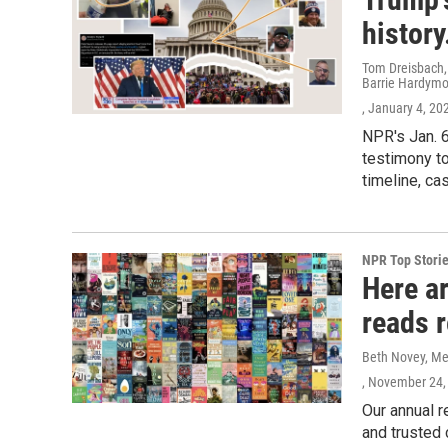
history
Tom Dreisbach,
Barrie Hardymo
, January 4, 20
NPR's Jan. 6
testimony to
timeline, ca
NPR Top Stori
Here a
reads 
Beth Novey, Meg
, November 24,
Our annual r
and trusted 