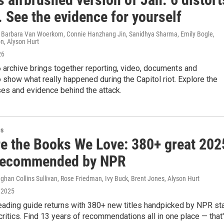
. See the evidence for yourself
 Barbara Van Woerkom, Connie Hanzhang Jin, Sanidhya Sharma, Emily Bogle,
n, Alyson Hurt
26
 archive brings together reporting, video, documents and
 show what really happened during the Capitol riot. Explore the
ses and evidence behind the attack.
es
re the Books We Love: 380+ great 202
recommended by NPR
han Collins Sullivan, Rose Friedman, Ivy Buck, Brent Jones, Alyson Hurt
 2025
eading guide returns with 380+ new titles handpicked by NPR st
critics. Find 13 years of recommendations all in one place — that