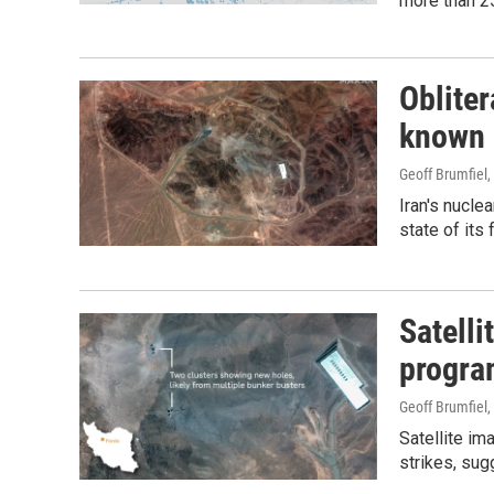
more than 25
Oblite
known a
Geoff Brumfiel,
Iran's nucle
state of its f
Satelli
program
Geoff Brumfiel,
Satellite im
strikes, su