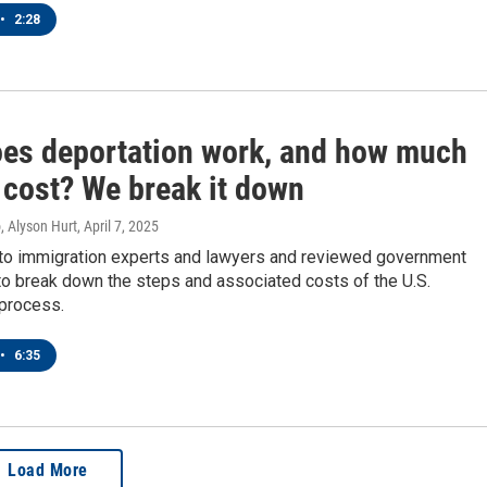
•
2:28
es deportation work, and how much
 cost? We break it down
, Alyson Hurt
, April 7, 2025
o immigration experts and lawyers and reviewed government
o break down the steps and associated costs of the U.S.
 process.
•
6:35
Load More