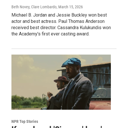
Beth Novey, Clare Lombardo
, March 15, 2026
Michael B. Jordan and Jessie Buckley won best
actor and best actress. Paul Thomas Anderson
received best director. Cassandra Kulukundis won
the Academy's first ever casting award.
NPR Top Stories