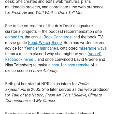
desk. She creates and edits web features, plans
multimedia projects, and coordinates the web presence
for
Fresh Air
and
Wait Wait ... Don't Tell Me!
She is the co-creator of the Arts Desk's signature
curatorial projects — the podcast recommendation site
earbud.fm
, the annual
Book Concierge
, and the book-TV-
movie guide
Read, Watch, Binge
. Beth has written career
advice for
"female" hurricanes
, cataloged
miserable ways
to run a mile, explained why she might be your
"secret"
Facebook name
... and once convinced David Greene and
Nina Totenberg to make a
shot-for-shot remake
of a
dance scene in
Love Actually.
Beth got her start at NPR as an intern for
Radio
Expeditions
in 2005. She later served as the web producer
for
Talk of the Nation, Fresh Air, This I Believe, Climate
Connections
and
My Cancer.
She is a native of Baltimore, a graduate of Harvard