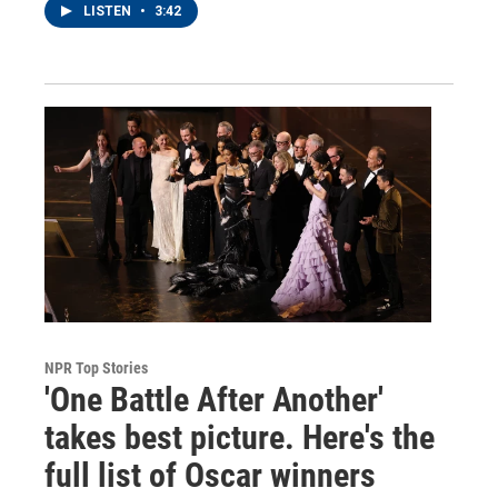
LISTEN
•
3:42
NPR Top Stories
'One Battle After Another'
takes best picture. Here's the
full list of Oscar winners