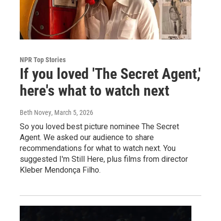
NPR Top Stories
If you loved 'The Secret Agent,'
here's what to watch next
Beth Novey
, March 5, 2026
So you loved best picture nominee The Secret
Agent. We asked our audience to share
recommendations for what to watch next. You
suggested I'm Still Here, plus films from director
Kleber Mendonça Filho.