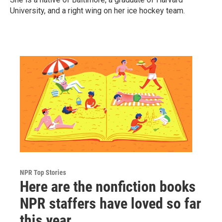
University, and a right wing on her ice hockey team.
NPR Top Stories
Here are the nonfiction books
NPR staffers have loved so far
this year