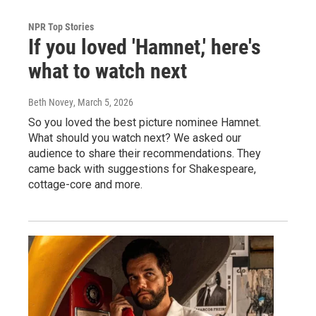
NPR Top Stories
If you loved 'Hamnet,' here's
what to watch next
Beth Novey
, March 5, 2026
So you loved the best picture nominee Hamnet.
What should you watch next? We asked our
audience to share their recommendations. They
came back with suggestions for Shakespeare,
cottage-core and more.