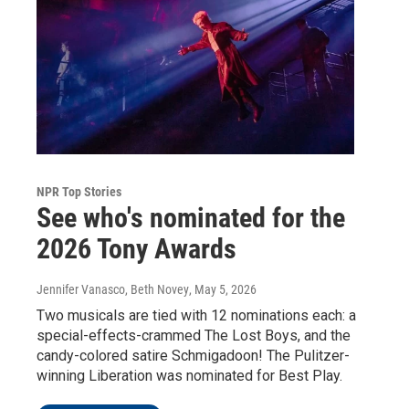
NPR Top Stories
See who's nominated for the
2026 Tony Awards
Jennifer Vanasco, Beth Novey
, May 5, 2026
Two musicals are tied with 12 nominations each: a
special-effects-crammed The Lost Boys, and the
candy-colored satire Schmigadoon! The Pulitzer-
winning Liberation was nominated for Best Play.