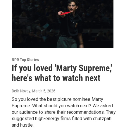
NPR Top Stories
If you loved 'Marty Supreme,'
here's what to watch next
Beth Novey
, March 5, 2026
So you loved the best picture nominee Marty
Supreme. What should you watch next? We asked
our audience to share their recommendations. They
suggested high-energy films filled with chutzpah
and hustle.