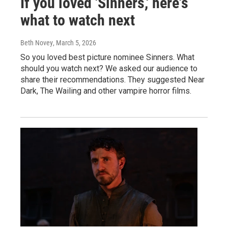
If you loved 'Sinners,' here's
what to watch next
Beth Novey
, March 5, 2026
So you loved best picture nominee Sinners. What
should you watch next? We asked our audience to
share their recommendations. They suggested Near
Dark, The Wailing and other vampire horror films.