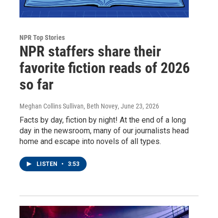
NPR Top Stories
NPR staffers share their
favorite fiction reads of 2026
so far
Meghan Collins Sullivan, Beth Novey
, June 23, 2026
Facts by day, fiction by night! At the end of a long
day in the newsroom, many of our journalists head
home and escape into novels of all types.
LISTEN
•
3:53