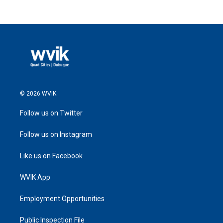
© 2026 WVIK
Follow us on Twitter
Follow us on Instagram
Like us on Facebook
WVIK App
Employment Opportunities
Public Inspection File