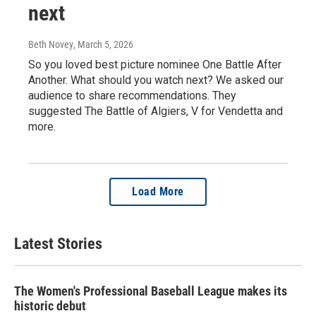
next
Beth Novey
, March 5, 2026
So you loved best picture nominee One Battle After
Another. What should you watch next? We asked our
audience to share recommendations. They
suggested The Battle of Algiers, V for Vendetta and
more.
Load More
Latest Stories
The Women's Professional Baseball League makes its
historic debut