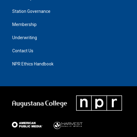
Station Governance
Membership
Underwriting
Contact Us
NPR Ethics Handbook