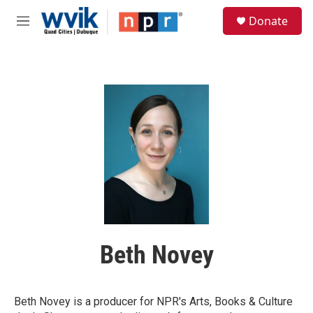
Skip to main content
S
Donate
e
M
a
e
r
n
c
u
h
u
e
r
y
Beth Novey
Beth Novey is a producer for NPR's Arts, Books & Culture