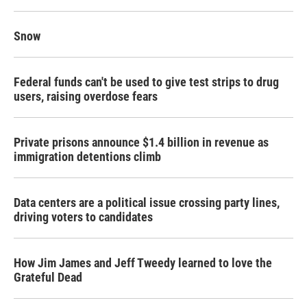
Snow
Federal funds can't be used to give test strips to drug
users, raising overdose fears
Private prisons announce $1.4 billion in revenue as
immigration detentions climb
Data centers are a political issue crossing party lines,
driving voters to candidates
How Jim James and Jeff Tweedy learned to love the
Grateful Dead