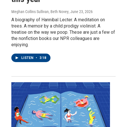
Meghan Collins Sullivan, Beth Novey
, June 23, 2026
A biography of Hannibal Lecter. A meditation on
trees. A memoir by a child prodigy violinist. A
treatise on the way we poop. These are just a few of
the nonfiction books our NPR colleagues are
enjoying.
LISTEN
•
3:18