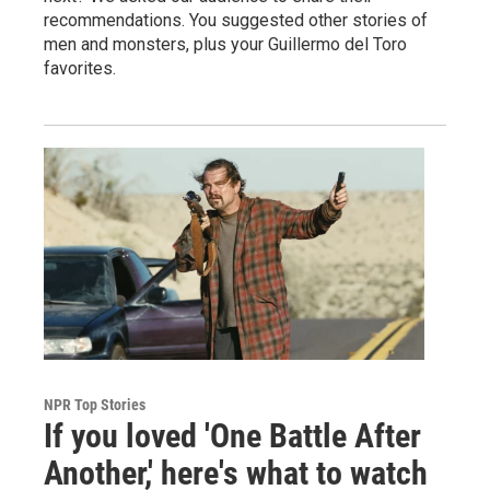
recommendations. You suggested other stories of
men and monsters, plus your Guillermo del Toro
favorites.
NPR Top Stories
If you loved 'One Battle After
Another,' here's what to watch