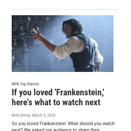
NPR Top Stories
If you loved 'Frankenstein,'
here's what to watch next
Beth Novey
, March 5, 2026
So you loved Frankenstein. What should you watch
next? We asked our audience to share their