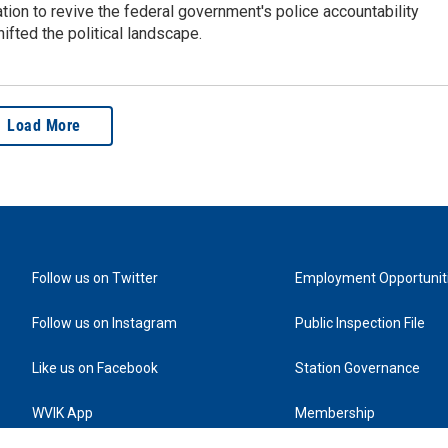
tion to revive the federal government's police accountability
ifted the political landscape.
Load More
Follow us on Twitter
Employment Opportunit
Follow us on Instagram
Public Inspection File
Like us on Facebook
Station Governance
WVIK App
Membership