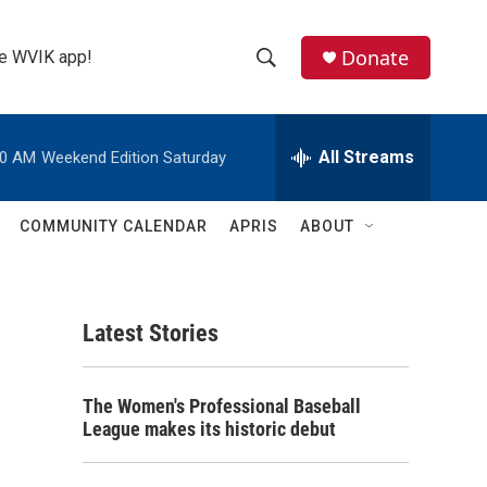
Donate
the WVIK app!
S
S
e
h
a
r
All Streams
00 AM
Weekend Edition Saturday
o
c
h
w
Q
COMMUNITY CALENDAR
APRIS
ABOUT
u
S
e
r
e
y
Latest Stories
a
r
The Women's Professional Baseball
c
League makes its historic debut
h