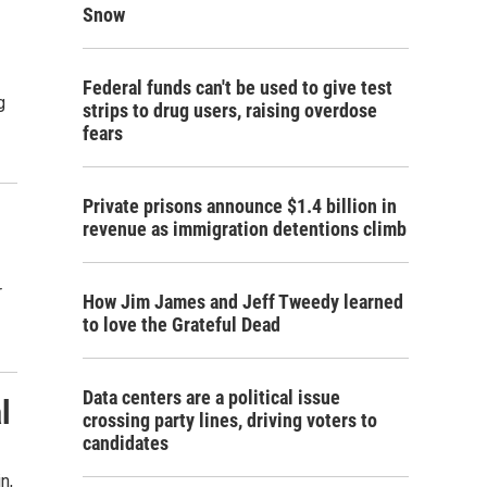
Snow
Federal funds can't be used to give test
g
strips to drug users, raising overdose
fears
Private prisons announce $1.4 billion in
revenue as immigration detentions climb
r
How Jim James and Jeff Tweedy learned
to love the Grateful Dead
Data centers are a political issue
l
crossing party lines, driving voters to
candidates
n,