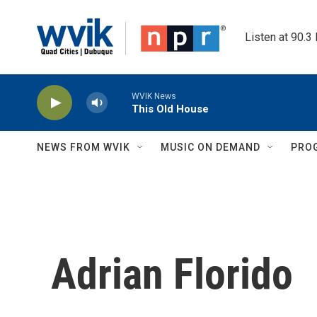
Skip to main content
Listen at 90.3
WVIK News
This Old House
NEWS FROM WVIK
MUSIC ON DEMAND
PRO
Adrian Florido