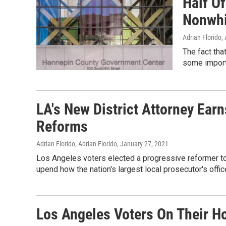
Half Of
Nonwhit
Adrian Florido, 
The fact tha
some import
LA's New District Attorney Ear
Reforms
Adrian Florido, Adrian Florido
, January 27, 2021
Los Angeles voters elected a progressive reformer to
upend how the nation's largest local prosecutor's offic
Los Angeles Voters On Their H