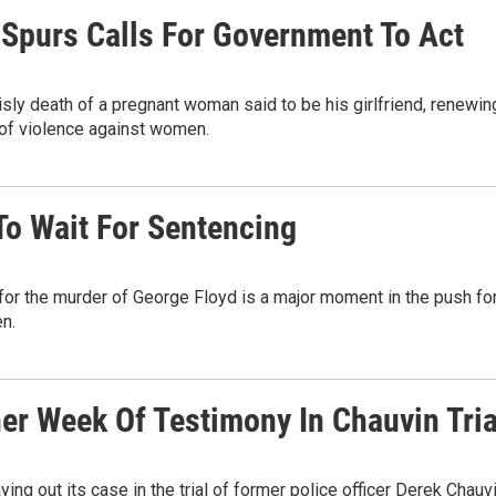
 Spurs Calls For Government To Act
isly death of a pregnant woman said to be his girlfriend, renewin
 of violence against women.
To Wait For Sentencing
 for the murder of George Floyd is a major moment in the push fo
en.
er Week Of Testimony In Chauvin Tria
ing out its case in the trial of former police officer Derek Chauvi