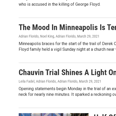
who is accused in the killing of George Floyd.
The Mood In Minneapolis Is Ten
Adrian Florido, Noel King, Adrian Florido
, March 29, 2021
Minneapolis braces for the start of the trail of Derek
Floyd family held a vigil Sunday night at a church near
Chauvin Trial Shines A Light On
Leila Fadel, Adrian Florido, Adrian Florido
, March 29, 2021
Opening statements begin Monday in the trial of an 
neck for nearly nine minutes. It sparked a reckoning ov