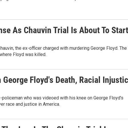
se As Chauvin Trial Is About To Star
 Chauvin, the ex-officer charged with murdering George Floyd. The
 where Floyd was killed.
 George Floyd's Death, Racial Injusti
ex-policeman who was videoed with his knee on George Floyd's
er race and justice in America.