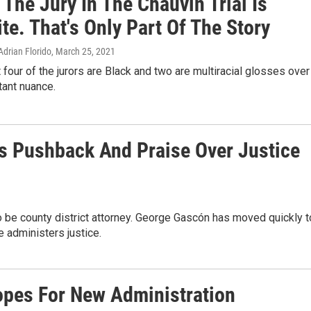
 The Jury In The Chauvin Trial Is
e. That's Only Part Of The Story
Adrian Florido
, March 25, 2021
t four of the jurors are Black and two are multiracial glosses over
ant nuance.
ns Pushback And Praise Over Justice
 be county district attorney. George Gascón has moved quickly t
e administers justice.
opes For New Administration