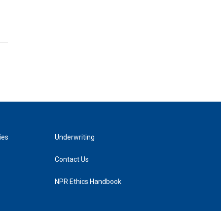
ies
Underwriting
Contact Us
NPR Ethics Handbook