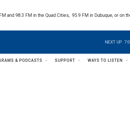
 FM and 98.3 FM in the Quad Cities,  95.9 FM in Dubuque, or on 
NEXT UP:
7:
GRAMS & PODCASTS
SUPPORT
WAYS TO LISTEN