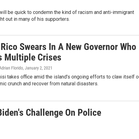
ll be quick to condemn the kind of racism and anti-immigrant
t out in many of his supporters.
 Rico Swears In A New Governor Who
s Multiple Crises
Adrian Florido
, January 2, 2021
isi takes office amid the island's ongoing efforts to claw itself o
ic crunch and recover from natural disasters.
iden's Challenge On Police