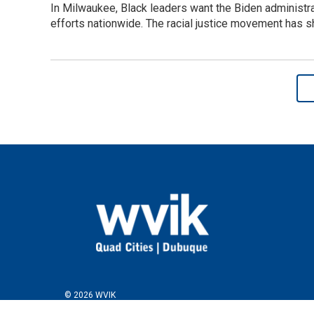
In Milwaukee, Black leaders want the Biden administra
efforts nationwide. The racial justice movement has sh
© 2026 WVIK