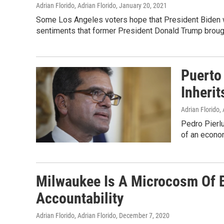
Adrian Florido, Adrian Florido
, January 20, 2021
Some Los Angeles voters hope that President Biden wi
sentiments that former President Donald Trump brough
Puerto
Inherit
Adrian Florido, 
Pedro Pierlu
of an econom
Milwaukee Is A Microcosm Of B
Accountability
Adrian Florido, Adrian Florido
, December 7, 2020