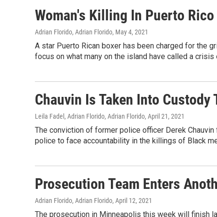
Woman's Killing In Puerto Rico
Adrian Florido, Adrian Florido
, May 4, 2021
A star Puerto Rican boxer has been charged for the gr
focus on what many on the island have called a crisis
Chauvin Is Taken Into Custody 
Leila Fadel, Adrian Florido, Adrian Florido
, April 21, 2021
The conviction of former police officer Derek Chauvin
police to face accountability in the killings of Black m
Prosecution Team Enters Anoth
Adrian Florido, Adrian Florido
, April 12, 2021
The prosecution in Minneapolis this week will finish lay