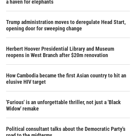
a haven for elephants
Trump administration moves to deregulate Head Start,
opening door for sweeping change
Herbert Hoover Presidential Library and Museum
reopens in West Branch after $20m renovation
How Cambodia became the first Asian country to hit an
elusive HIV target
'Furious' is an unforgettable thriller, not just a 'Black
Widow' remake
Political consultant talks about the Democratic Party's
road to the midterms