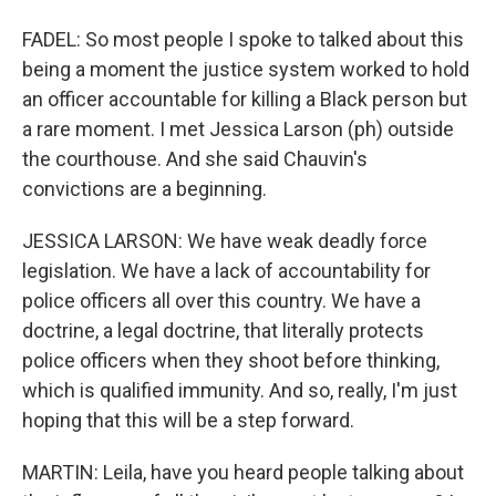
FADEL: So most people I spoke to talked about this
being a moment the justice system worked to hold
an officer accountable for killing a Black person but
a rare moment. I met Jessica Larson (ph) outside
the courthouse. And she said Chauvin's
convictions are a beginning.
JESSICA LARSON: We have weak deadly force
legislation. We have a lack of accountability for
police officers all over this country. We have a
doctrine, a legal doctrine, that literally protects
police officers when they shoot before thinking,
which is qualified immunity. And so, really, I'm just
hoping that this will be a step forward.
MARTIN: Leila, have you heard people talking about