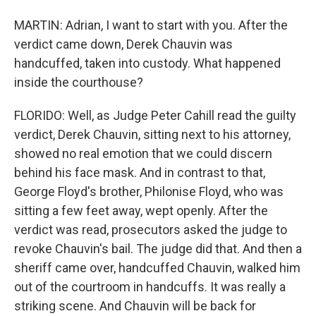
MARTIN: Adrian, I want to start with you. After the
verdict came down, Derek Chauvin was
handcuffed, taken into custody. What happened
inside the courthouse?
FLORIDO: Well, as Judge Peter Cahill read the guilty
verdict, Derek Chauvin, sitting next to his attorney,
showed no real emotion that we could discern
behind his face mask. And in contrast to that,
George Floyd's brother, Philonise Floyd, who was
sitting a few feet away, wept openly. After the
verdict was read, prosecutors asked the judge to
revoke Chauvin's bail. The judge did that. And then a
sheriff came over, handcuffed Chauvin, walked him
out of the courtroom in handcuffs. It was really a
striking scene. And Chauvin will be back for