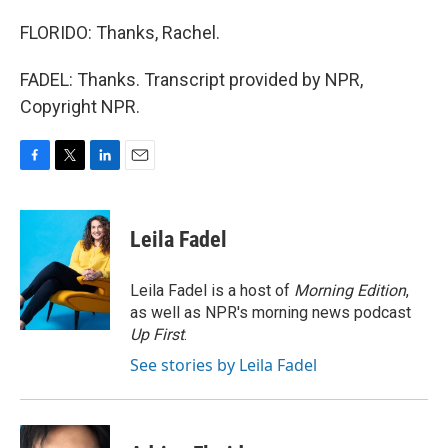
FLORIDO: Thanks, Rachel.
FADEL: Thanks. Transcript provided by NPR,
Copyright NPR.
F
T
L
E
a
w
i
m
c
i
n
a
e
t
k
i
Leila Fadel
b
t
e
l
o
e
d
o
r
I
Leila Fadel is a host of
Morning Edition
,
k
n
as well as NPR's morning news podcast
Up First
.
See stories by Leila Fadel