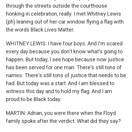
through the streets outside the courthouse
honking in celebration, really. I met Whitney Lewis
(ph) leaning out of her car window flying a flag with
the words Black Lives Matter.
WHITNEY LEWIS: I have four boys. And I'm scared
every day because you don't know what's going to
happen. But today, I see hope because now justice
has been served for one man. There's still tons of
names. There's still tons of justice that needs to be
had. But today was a start. And I am blessed to
witness this day and to hold my flag. And I am
proud to be Black today.
MARTIN: Adrian, you were there when the Floyd
family spoke after the verdict. What did they say?