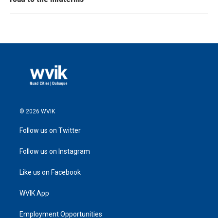
© 2026 WVIK
Follow us on Twitter
Follow us on Instagram
Like us on Facebook
WVIK App
Employment Opportunities