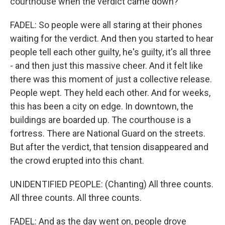
courthouse when the verdict came down?
FADEL: So people were all staring at their phones
waiting for the verdict. And then you started to hear
people tell each other guilty, he's guilty, it's all three
- and then just this massive cheer. And it felt like
there was this moment of just a collective release.
People wept. They held each other. And for weeks,
this has been a city on edge. In downtown, the
buildings are boarded up. The courthouse is a
fortress. There are National Guard on the streets.
But after the verdict, that tension disappeared and
the crowd erupted into this chant.
UNIDENTIFIED PEOPLE: (Chanting) All three counts.
All three counts. All three counts.
FADEL: And as the day went on, people drove