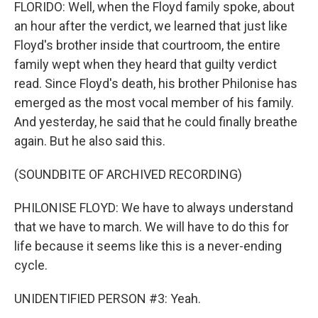
FLORIDO: Well, when the Floyd family spoke, about
an hour after the verdict, we learned that just like
Floyd's brother inside that courtroom, the entire
family wept when they heard that guilty verdict
read. Since Floyd's death, his brother Philonise has
emerged as the most vocal member of his family.
And yesterday, he said that he could finally breathe
again. But he also said this.
(SOUNDBITE OF ARCHIVED RECORDING)
PHILONISE FLOYD: We have to always understand
that we have to march. We will have to do this for
life because it seems like this is a never-ending
cycle.
UNIDENTIFIED PERSON #3: Yeah.