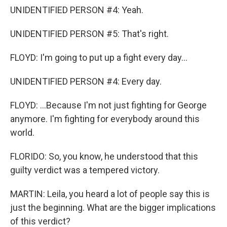
UNIDENTIFIED PERSON #4: Yeah.
UNIDENTIFIED PERSON #5: That's right.
FLOYD: I'm going to put up a fight every day...
UNIDENTIFIED PERSON #4: Every day.
FLOYD: ...Because I'm not just fighting for George
anymore. I'm fighting for everybody around this
world.
FLORIDO: So, you know, he understood that this
guilty verdict was a tempered victory.
MARTIN: Leila, you heard a lot of people say this is
just the beginning. What are the bigger implications
of this verdict?