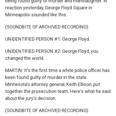
being found guilty of murder and manslaughter. In
reaction yesterday, George Floyd Square in
Minneapolis sounded like this.
(SOUNDBITE OF ARCHIVED RECORDING)
UNIDENTIFIED PERSON #1: George Floyd.
UNIDENTIFIED PERSON #2: George Floyd, you
changed the world.
MARTIN: It's the first time a white police officer has
been found guilty of murder in the state.
Minnesota's attorney general, Keith Ellison, put
together the prosecution team. Here's what he said
about the jury's decision.
(SOUNDBITE OF ARCHIVED RECORDING)