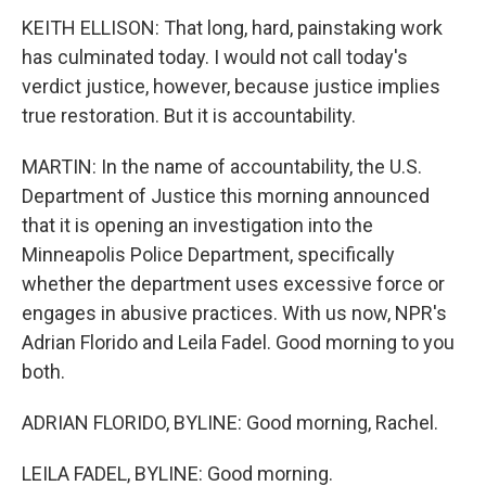
KEITH ELLISON: That long, hard, painstaking work
has culminated today. I would not call today's
verdict justice, however, because justice implies
true restoration. But it is accountability.
MARTIN: In the name of accountability, the U.S.
Department of Justice this morning announced
that it is opening an investigation into the
Minneapolis Police Department, specifically
whether the department uses excessive force or
engages in abusive practices. With us now, NPR's
Adrian Florido and Leila Fadel. Good morning to you
both.
ADRIAN FLORIDO, BYLINE: Good morning, Rachel.
LEILA FADEL, BYLINE: Good morning.