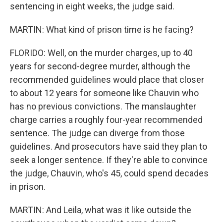
sentencing in eight weeks, the judge said.
MARTIN: What kind of prison time is he facing?
FLORIDO: Well, on the murder charges, up to 40
years for second-degree murder, although the
recommended guidelines would place that closer
to about 12 years for someone like Chauvin who
has no previous convictions. The manslaughter
charge carries a roughly four-year recommended
sentence. The judge can diverge from those
guidelines. And prosecutors have said they plan to
seek a longer sentence. If they're able to convince
the judge, Chauvin, who's 45, could spend decades
in prison.
MARTIN: And Leila, what was it like outside the