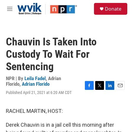
Skip to main content
S
Donate
e
M
a
e
r
n
c
u
h
Chauvin Is Taken Into
u
e
Custody To Wait For
r
y
Sentencing
NPR | By
Leila Fadel
,
Adrian
Florido
,
Adrian Florido
F
T
L
E
Published April 21, 2021 at 6:20 AM CDT
a
w
i
m
c
i
n
a
e
t
k
i
RACHEL MARTIN, HOST:
b
t
e
l
o
e
d
o
r
I
Derek Chauvin is in a jail cell this morning after
k
n