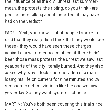
the influence of all the civil unrest last summer? I
mean, the protests, the rioting, do you think - are
people there talking about the effect it may have
had on the verdict?
FADEL: Yeah, you know, a lot of people I spoke to
said that they really didn't think that they would see
these - they would have seen these charges
against a now-former police officer if there hadn't
been those mass protests, the unrest we saw last
year, parts of the city literally burned. And they also
asked why, why it took a horrific video of a man
losing his life on camera for nine minutes and 29
seconds to get convictions like the one we saw
yesterday. So they want systemic change.
MARTIN: You've both been covering this trial since