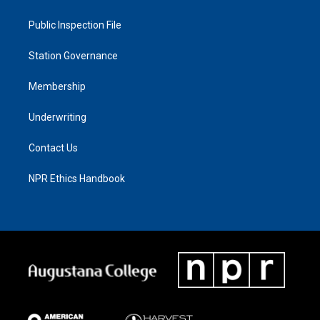
Public Inspection File
Station Governance
Membership
Underwriting
Contact Us
NPR Ethics Handbook