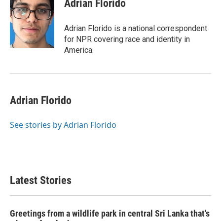
Adrian Florido
Adrian Florido is a national correspondent
for NPR covering race and identity in
America.
Adrian Florido
See stories by Adrian Florido
Latest Stories
Greetings from a wildlife park in central Sri Lanka that's