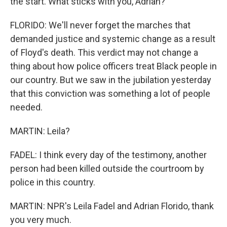
the start. What sticks with you, Adrian?
FLORIDO: We'll never forget the marches that
demanded justice and systemic change as a result
of Floyd's death. This verdict may not change a
thing about how police officers treat Black people in
our country. But we saw in the jubilation yesterday
that this conviction was something a lot of people
needed.
MARTIN: Leila?
FADEL: I think every day of the testimony, another
person had been killed outside the courtroom by
police in this country.
MARTIN: NPR's Leila Fadel and Adrian Florido, thank
you very much.