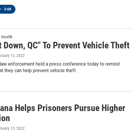
•
3:48
& Health
t Down, QC" To Prevent Vehicle Theft
anuary 13, 2022
 law enforcement held a press conference today to remind
at they can help prevent vehicle theft.
ana Helps Prisoners Pursue Higher
ion
anuary 13, 2022