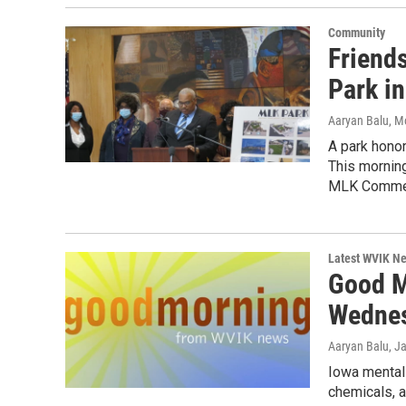
Community
Friend
Park i
Aaryan Balu, M
A park honor
This mornin
MLK Commemo
Latest WVIK N
Good M
Wednes
Aaryan Balu
, J
Iowa mental h
chemicals, a