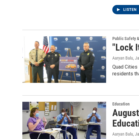
LISTEN
Public Safety 
"Lock I
Aaryan Balu
, J
Quad Cities
residents th
Education
August
Educat
Aaryan Balu
, J