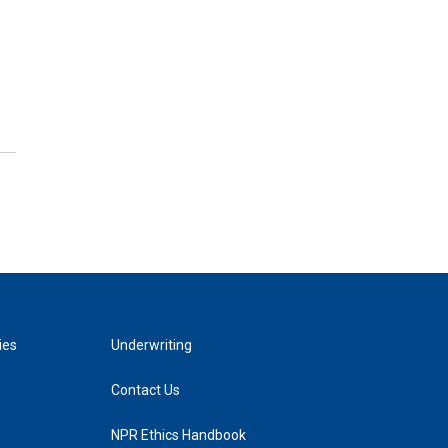
ies
Underwriting
Contact Us
NPR Ethics Handbook