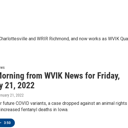
JU Charlottesville and WRIR Richmond, and now works as WVIK Qu
ews
orning from WVIK News for Friday,
y 21, 2022
anuary 21, 2022
r future COVID variants, a case dropped against an animal rights
d increased fentanyl deaths in Iowa.
•
3:50