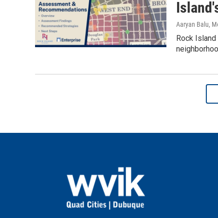
Island
Aaryan Balu, M
Rock Island
neighborhoo