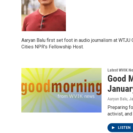
Aaryan Balu first set foot in audio journalism at WT
Cities NPR's Fellowship Host.
Latest WVIK N
Good M
Januar
Aaryan Balu
, J
Preparing fo
activist, an
LISTEN