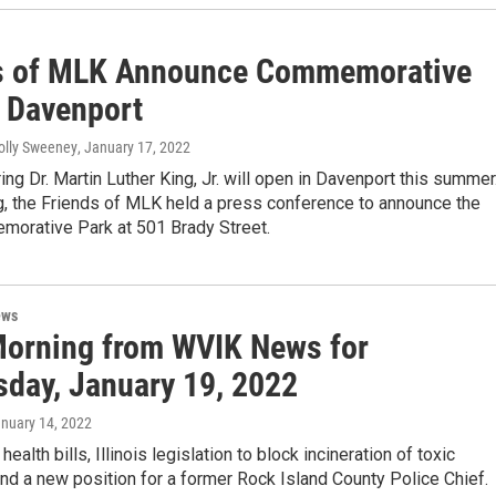
s of MLK Announce Commemorative
n Davenport
olly Sweeney
, January 17, 2022
ing Dr. Martin Luther King, Jr. will open in Davenport this summer
g, the Friends of MLK held a press conference to announce the
rative Park at 501 Brady Street.
ews
orning from WVIK News for
day, January 19, 2022
anuary 14, 2022
ealth bills, Illinois legislation to block incineration of toxic
nd a new position for a former Rock Island County Police Chief.