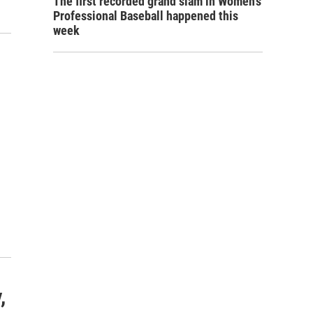
The first recorded grand slam in Women's
Professional Baseball happened this
week
,