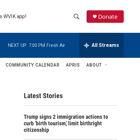
Donate
the WVIK app!
S
S
e
h
a
r
All Streams
NEXT UP:
7:00 PM
Fresh Air
o
c
h
w
Q
COMMUNITY CALENDAR
APRIS
ABOUT
u
S
e
r
e
y
Latest Stories
a
r
Trump signs 2 immigration actions to
c
curb 'birth tourism,' limit birthright
citizenship
h