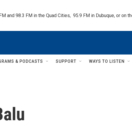
 FM and 98.3 FM in the Quad Cities,  95.9 FM in Dubuque, or on 
GRAMS & PODCASTS
SUPPORT
WAYS TO LISTEN
Balu