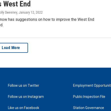
's West End
olly Sweeney
, January 12, 2022
 now has suggestions on how to improve the West End
d.
Load More
Follow us on Twitter
Employment Opportunit
Follow us on Instagram
Public Inspection File
Like us on Facebook
Station Governance