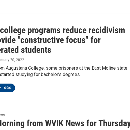
 college programs reduce recidivism
vide "constructive focus" for
erated students
anuary 20, 2022
rom Augustana College, some prisoners at the East Moline state
started studying for bachelor’s degrees.
•
4:34
ews
orning from WVIK News for Thursday