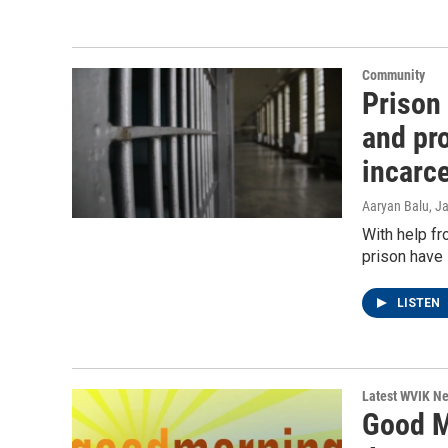
Community
Prison
and pro
incarc
Aaryan Balu
, J
With help f
prison have 
LISTEN
Latest WVIK N
Good M