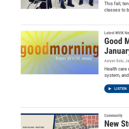
This fall, t
classes to b
Latest WVIK N
Good M
Januar
Aaryan Balu
, J
Health care 
system, and 
LISTEN
Community
New St