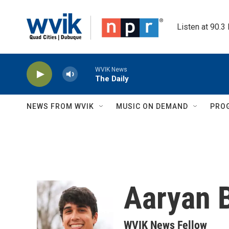
Skip to main content
Listen at 90.3
WVIK News
The Daily
NEWS FROM WVIK
MUSIC ON DEMAND
PRO
Aaryan 
WVIK News Fellow