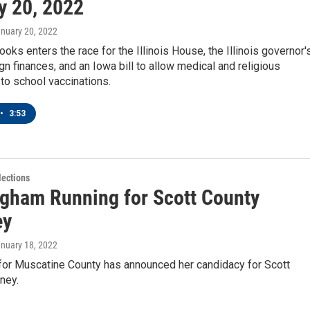
y 20, 2022
anuary 20, 2022
oks enters the race for the Illinois House, the Illinois governor'
n finances, and an Iowa bill to allow medical and religious
to school vaccinations.
•
3:53
ections
gham Running for Scott County
ey
anuary 18, 2022
 for Muscatine County has announced her candidacy for Scott
ney.