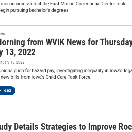
en men incarcerated at the East Moline Correctional Center took
egin pursuing bachelor’s degrees.
ews
orning from WVIK News for Thursday
y 13, 2022
anuary 13, 2022
unions push for hazard pay, investigating inequality in Iowa's lega
new bills from Iowa's Child Care Task Force,
•
4:03
udy Details Strategies to Improve Ro