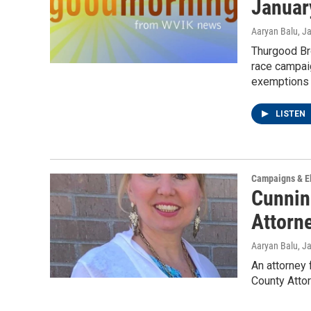
Januar
Aaryan Balu
, J
Thurgood Bro
race campaig
exemptions 
LISTEN
Campaigns & El
Cunnin
Attorn
Aaryan Balu
, J
An attorney
County Attor