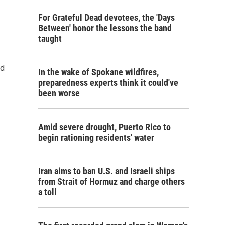
For Grateful Dead devotees, the 'Days
Between' honor the lessons the band
taught
ad
In the wake of Spokane wildfires,
preparedness experts think it could've
been worse
Amid severe drought, Puerto Rico to
begin rationing residents' water
Iran aims to ban U.S. and Israeli ships
from Strait of Hormuz and charge others
a toll