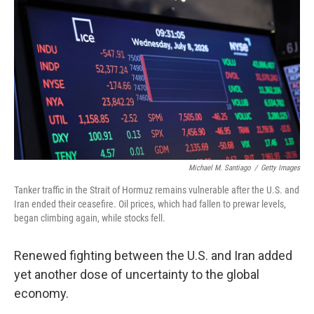
Michael M. Santiago
/
Getty Images
Tanker traffic in the Strait of Hormuz remains vulnerable after the U.S. and
Iran ended their ceasefire. Oil prices, which had fallen to prewar levels,
began climbing again, while stocks fell.
Renewed fighting between the U.S. and Iran added
yet another dose of uncertainty to the global
economy.