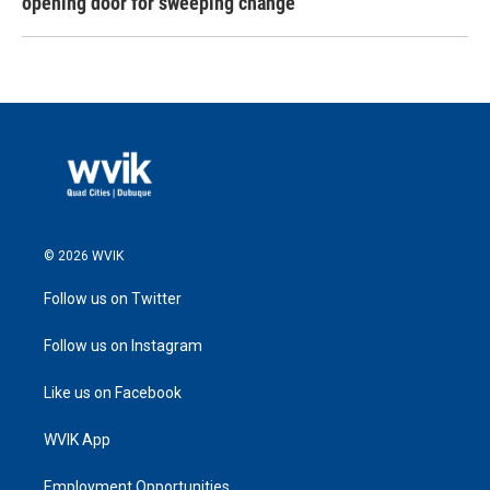
opening door for sweeping change
© 2026 WVIK
Follow us on Twitter
Follow us on Instagram
Like us on Facebook
WVIK App
Employment Opportunities