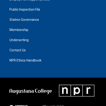
Public Inspection File
Station Governance
Membership
Underwriting
Contact Us
NPR Ethics Handbook