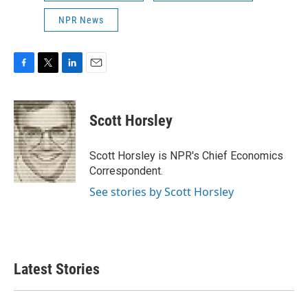
NPR News
F
T
L
E
a
w
i
m
c
i
n
a
e
t
k
i
Scott Horsley
b
t
e
l
o
e
d
o
r
I
Scott Horsley is NPR's Chief Economics
k
n
Correspondent.
See stories by Scott Horsley
Latest Stories