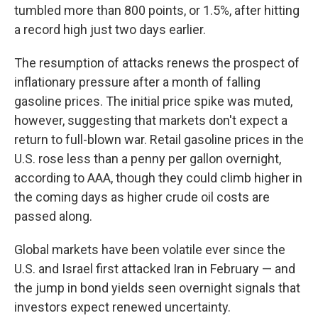
tumbled more than 800 points, or 1.5%, after hitting
a record high just two days earlier.
The resumption of attacks renews the prospect of
inflationary pressure after a month of falling
gasoline prices. The initial price spike was muted,
however, suggesting that markets don't expect a
return to full-blown war. Retail gasoline prices in the
U.S. rose less than a penny per gallon overnight,
according to AAA, though they could climb higher in
the coming days as higher crude oil costs are
passed along.
Global markets have been volatile ever since the
U.S. and Israel first attacked Iran in February — and
the jump in bond yields seen overnight signals that
investors expect renewed uncertainty.