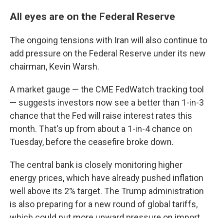
All eyes are on the Federal Reserve
The ongoing tensions with Iran will also continue to
add pressure on the Federal Reserve under its new
chairman, Kevin Warsh.
A market gauge — the CME FedWatch tracking tool
— suggests investors now see a better than 1-in-3
chance that the Fed will raise interest rates this
month. That's up from about a 1-in-4 chance on
Tuesday, before the ceasefire broke down.
The central bank is closely monitoring higher
energy prices, which have already pushed inflation
well above its 2% target. The Trump administration
is also preparing for a new round of global tariffs,
which could put more upward pressure on import