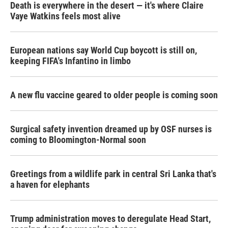
Death is everywhere in the desert — it's where Claire
Vaye Watkins feels most alive
European nations say World Cup boycott is still on,
keeping FIFA's Infantino in limbo
A new flu vaccine geared to older people is coming soon
Surgical safety invention dreamed up by OSF nurses is
coming to Bloomington-Normal soon
Greetings from a wildlife park in central Sri Lanka that's
a haven for elephants
Trump administration moves to deregulate Head Start,