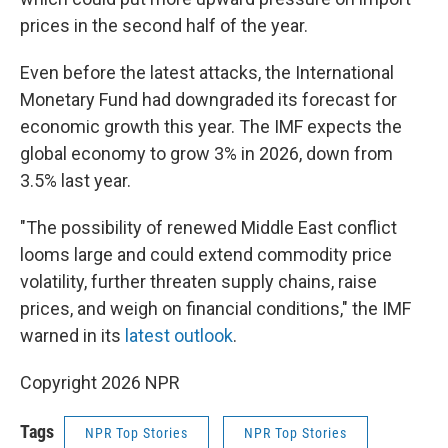
prices in the second half of the year.
Even before the latest attacks, the International
Monetary Fund had downgraded its forecast for
economic growth this year. The IMF expects the
global economy to grow 3% in 2026, down from
3.5% last year.
"The possibility of renewed Middle East conflict
looms large and could extend commodity price
volatility, further threaten supply chains, raise
prices, and weigh on financial conditions," the IMF
warned in its
latest outlook
.
Copyright 2026 NPR
Tags
NPR Top Stories
NPR Top Stories