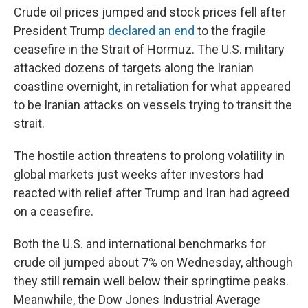
Crude oil prices jumped and stock prices fell after
President Trump
declared an end
to the fragile
ceasefire in the Strait of Hormuz. The U.S. military
attacked dozens of targets along the Iranian
coastline overnight, in retaliation for what appeared
to be Iranian attacks on vessels trying to transit the
strait.
The hostile action threatens to prolong volatility in
global markets just weeks after investors had
reacted with relief after Trump and Iran had agreed
on a ceasefire.
Both the U.S. and international benchmarks for
crude oil jumped about 7% on Wednesday, although
they still remain well below their springtime peaks.
Meanwhile, the Dow Jones Industrial Average