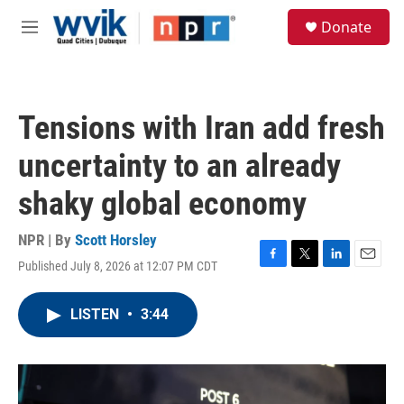
Skip to main content
S
Donate
e
M
a
e
r
n
c
u
h
Tensions with Iran add fresh
u
e
uncertainty to an already
r
y
shaky global economy
NPR | By
Scott Horsley
Published July 8, 2026 at 12:07 PM CDT
F
T
L
E
a
w
i
m
c
i
n
a
LISTEN
•
3:44
e
t
k
i
b
t
e
l
o
e
d
o
r
I
k
n