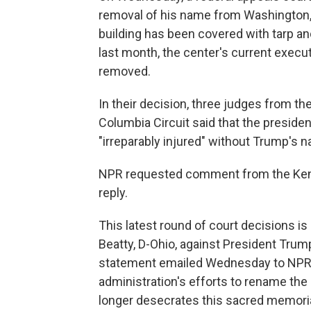
removal of his name from Washington, 
building has been covered with tarp and
last month, the center's current execu
removed.
In their decision, three judges from the 
Columbia Circuit said that the presiden
"irreparably injured" without Trump's n
NPR requested comment from the Kenn
reply.
This latest round of court decisions is
Beatty, D-Ohio, against President Trum
statement emailed Wednesday to NPR, Be
administration's efforts to rename th
longer desecrates this sacred memoria