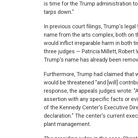
is time for the Trump administration to
tarps down."
In previous court filings, Trump's lega
name from the arts complex, both on the
would inflict irreparable harm in both 
three judges — Patricia Millett, Robert
Trump's name has already been removed
Furthermore, Trump had claimed that w
would be threatened "and [will] contribu
response, the appeals judges wrote: "A
assertion with any specific facts or e
of the Kennedy Center's Executive Dir
declaration." The center's current execu
plant management.