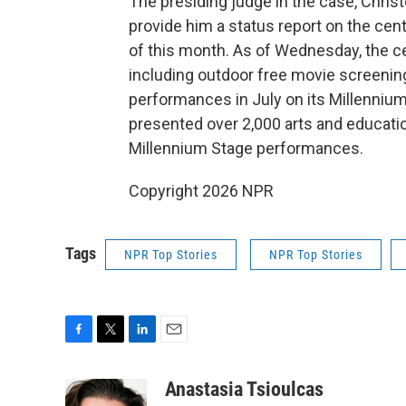
The presiding judge in the case, Chris
provide him a status report on the ce
of this month. As of Wednesday, the ce
including outdoor free movie screenings
performances in July on its Millennium
presented over 2,000 arts and educatio
Millennium Stage performances.
Copyright 2026 NPR
Tags
NPR Top Stories
NPR Top Stories
F
T
L
E
a
w
i
m
c
i
n
a
Anastasia Tsioulcas
e
t
k
i