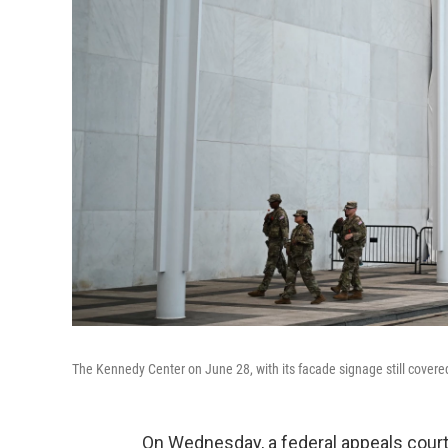
The Kennedy Center on June 28, with its facade signage still covered
On Wednesday, a federal appeals court