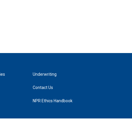
ies
Underwriting
Contact Us
NPR Ethics Handbook