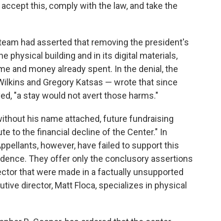
 accept this, comply with the law, and take the
l team had asserted that removing the president's
 physical building and in its digital materials,
time and money already spent. In the denial, the
 Wilkins and Gregory Katsas — wrote that since
, "a stay would not avert those harms."
ithout his name attached, future fundraising
te to the financial decline of the Center." In
ppellants, however, have failed to support this
vidence. They offer only the conclusory assertions
ector that were made in a factually unsupported
tive director, Matt Floca, specializes in physical