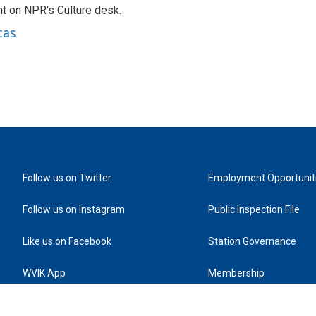
t on NPR's Culture desk.
cas
Follow us on Twitter
Employment Opportunit
Follow us on Instagram
Public Inspection File
Like us on Facebook
Station Governance
WVIK App
Membership