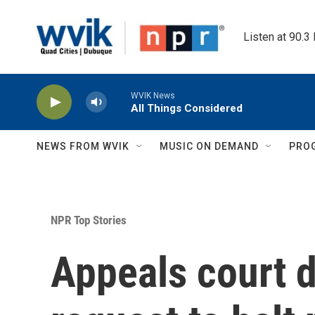
Skip to main content
Listen at 90.3
WVIK News
All Things Considered
NEWS FROM WVIK
MUSIC ON DEMAND
PRO
NPR Top Stories
Appeals court 