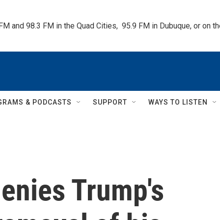
 FM and 98.3 FM in the Quad Cities,  95.9 FM in Dubuque, or on 
GRAMS & PODCASTS
SUPPORT
WAYS TO LISTEN
denies Trump's