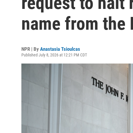
request to halt 
name from the 
NPR | By
Anastasia Tsioulcas
Published July 8, 2026 at 12:21 PM CDT