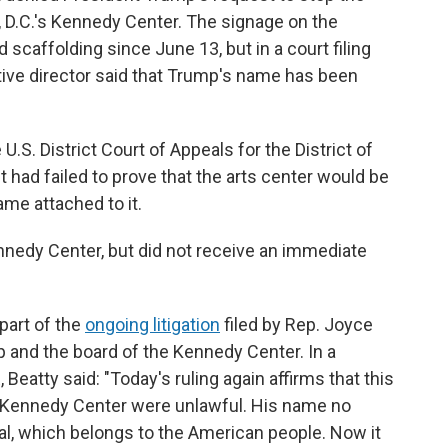
D.C.'s Kennedy Center. The signage on the
 scaffolding since June 13, but in a court filing
tive director said that Trump's name has been
U.S. District Court of Appeals for the District of
t had failed to prove that the arts center would be
ame attached to it.
edy Center, but did not receive an immediate
 part of the
ongoing litigation
filed by Rep. Joyce
p and the board of the Kennedy Center. In a
atty said: "Today's ruling again affirms that this
e Kennedy Center were unlawful. His name no
l, which belongs to the American people. Now it