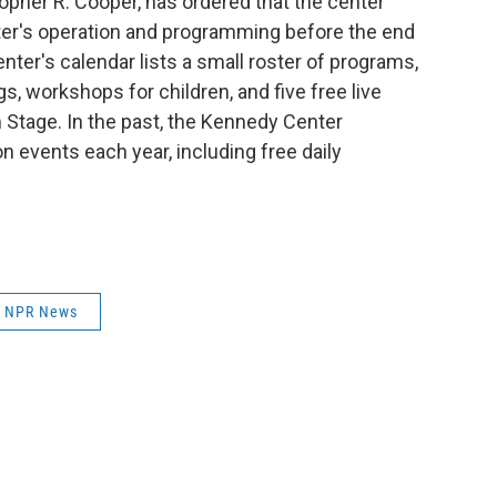
topher R. Cooper, has ordered that the center
nter's operation and programming before the end
nter's calendar lists a small roster of programs,
, workshops for children, and five free live
 Stage. In the past, the Kennedy Center
n events each year, including free daily
NPR News