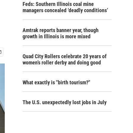
Feds: Southern Illinois coal mine
managers concealed ‘deadly conditions’
Amtrak reports banner year, though
growth in Illinois is more mixed
Quad City Rollers celebrate 20 years of
women’s roller derby and doing good
What exactly is "birth tourism?"
The U.S. unexpectedly lost jobs in July