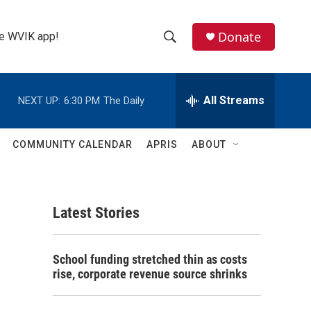
Donate
the WVIK app!
S
S
e
h
a
r
All Streams
NEXT UP:
6:30 PM
The Daily
o
c
h
w
Q
COMMUNITY CALENDAR
APRIS
ABOUT
u
S
e
r
e
y
Latest Stories
a
r
School funding stretched thin as costs
c
rise, corporate revenue source shrinks
h