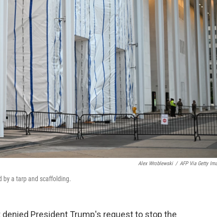
Alex Wroblewski
/
AFP Via Getty Im
 by a tarp and scaffolding.
 denied President Trump's request to stop the