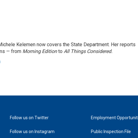
ichele Kelemen now covers the State Department. Her reports
ams — from
Morning Edition
to
All Things Considered.
n
Follow us on Twitter
Employment Opportunit
Follow us on Instagram
Public Inspection File