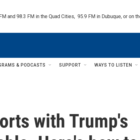
 FM and 98.3 FM in the Quad Cities,  95.9 FM in Dubuque, or on 
GRAMS & PODCASTS
SUPPORT
WAYS TO LISTEN
orts with Trump's