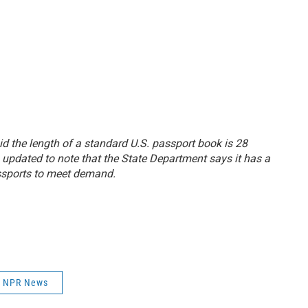
aid the length of a standard U.S. passport book is 28
 updated to note that the State Department says it has a
ssports to meet demand.
NPR News