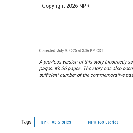
Copyright 2026 NPR
Corrected: July 9, 2026 at 3:36 PM CDT
A previous version of this story incorrectly s
pages. It’s 26 pages. The story has also been
sufficient number of the commemorative pa
Tags
NPR Top Stories
NPR Top Stories