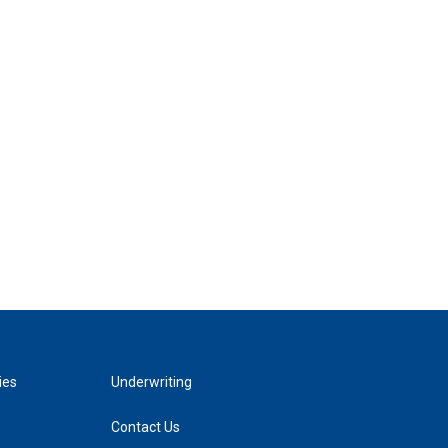
ies
Underwriting
Contact Us