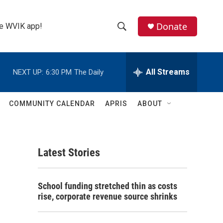
Donate
the WVIK app!
S
S
e
h
a
r
All Streams
NEXT UP:
6:30 PM
The Daily
o
c
h
w
Q
COMMUNITY CALENDAR
APRIS
ABOUT
u
S
e
r
e
y
Latest Stories
a
r
School funding stretched thin as costs
c
rise, corporate revenue source shrinks
h