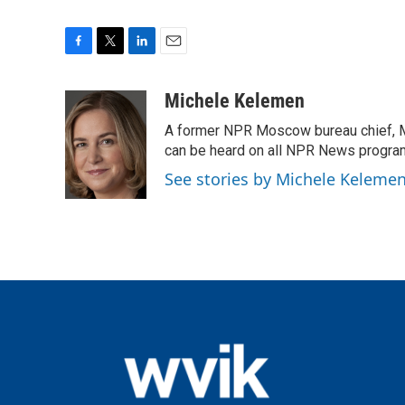
F
T
L
E
a
w
i
m
c
i
n
a
Michele Kelemen
e
t
k
i
A former NPR Moscow bureau chief, M
b
t
e
l
o
e
d
can be heard on all NPR News progr
o
r
I
See stories by Michele Keleme
k
n