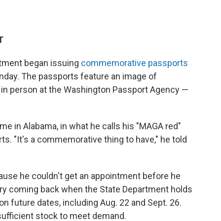
T
tment began issuing
commemorative passports
nday. The passports feature an image of
e in person at the Washington Passport Agency —
ome in Alabama, in what he calls his "MAGA red"
ts. "It's a commemorative thing to have," he told
use he couldn't get an appointment before he
 try coming back when the State Department holds
 on future dates, including Aug. 22 and Sept. 26.
sufficient stock to meet demand.