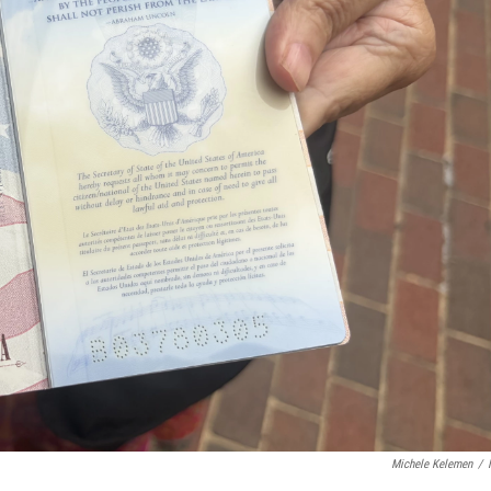
Michele Kelemen
/