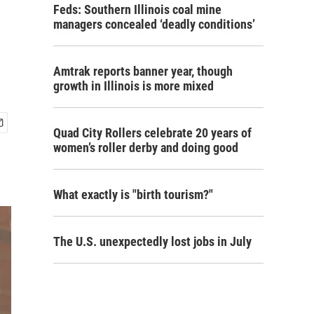
Feds: Southern Illinois coal mine
managers concealed ‘deadly conditions’
Amtrak reports banner year, though
growth in Illinois is more mixed
Quad City Rollers celebrate 20 years of
women’s roller derby and doing good
What exactly is "birth tourism?"
The U.S. unexpectedly lost jobs in July