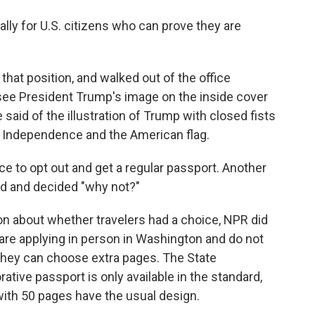
lly for U.S. citizens who can prove they are
hat position, and walked out of the office
 see President Trump's image on the inside cover
e said of the illustration of Trump with closed fists
of Independence and the American flag.
e to opt out and get a regular passport. Another
ked and decided "why not?"
on about whether travelers had a choice, NPR did
o are applying in person in Washington and do not
They can choose extra pages. The State
ve passport is only available in the standard,
ith 50 pages have the usual design.