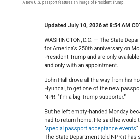
A new U.S. passport features an image of President Trump.
Updated July 10, 2026 at 8:54 AM CD
WASHINGTON, D.C. — The State Depar
for America's 250th anniversary on Mo
President Trump and are only availabl
and only with an appointment.
John Hall drove all the way from his h
Hyundai, to get one of the new passpor
NPR. "I'm a big Trump supporter."
But he left empty-handed Monday beca
had to return home. He said he would
"
special passport acceptance events
"
The State Department told NPR it has 