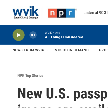
Skip to main content
Listen at 90.3
WVIK News
All Things Considered
NEWS FROM WVIK
MUSIC ON DEMAND
PRO
NPR Top Stories
New U.S. passp