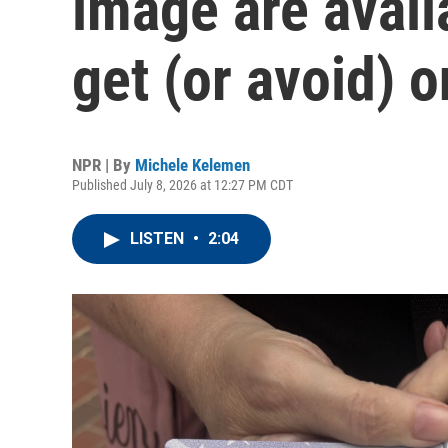
image are avail
get (or avoid) 
NPR | By
Michele Kelemen
Published July 8, 2026 at 12:27 PM CDT
LISTEN
•
2:04