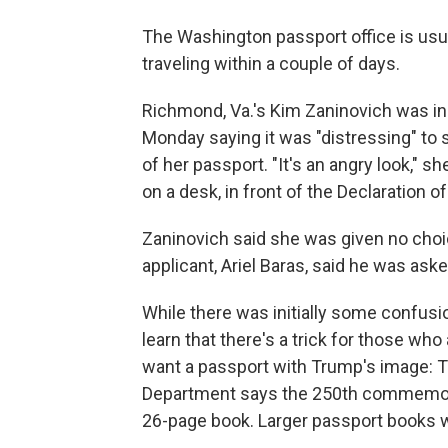
The Washington passport office is usua
traveling within a couple of days.
Richmond, Va.'s Kim Zaninovich was in t
Monday saying it was "distressing" to
of her passport. "It's an angry look," sh
on a desk, in front of the Declaration 
Zaninovich said she was given no choic
applicant, Ariel Baras, said he was as
While there was initially some confusi
learn that there's a trick for those wh
want a passport with Trump's image: 
Department says the 250th commemorati
26-page book. Larger passport books w